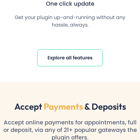
One click update
Get your plugin up-and-running without any
hassle, always.
Explore all features
Accept
Payments
& Deposits
Accept online payments for appointments, full
or deposit, via any of 21+ popular gateways the
plugin offers.