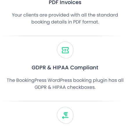
PDF Invoices
Your clients are provided with all the standard
booking details in PDF format.
GDPR & HIPAA Compliant
The BookingPress WordPress booking plugin has all
GDPR & HIPAA checkboxes.