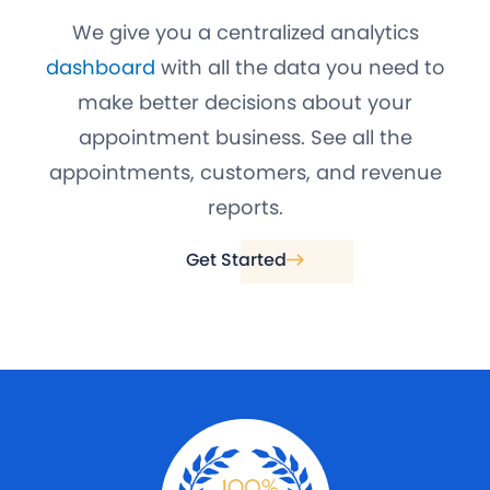
We give you a centralized analytics
dashboard
with all the data you need to
make better decisions about your
appointment business. See all the
appointments, customers, and revenue
reports.
Get Started