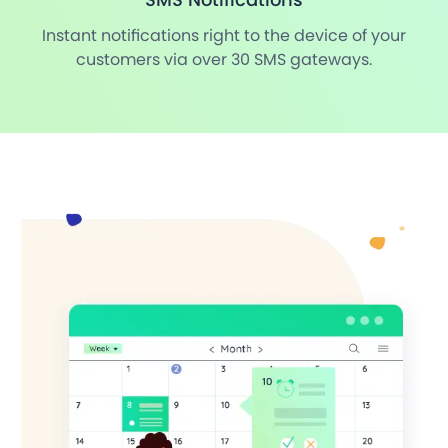
Instant notifications right to the device of your
customers via over 30 SMS gateways.