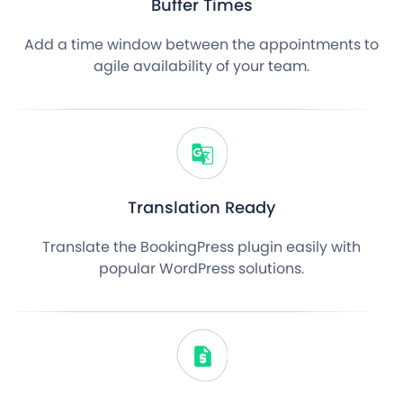
Buffer Times
Add a time window between the appointments to
agile availability of your team.
Translation Ready
Translate the BookingPress plugin easily with
popular WordPress solutions.