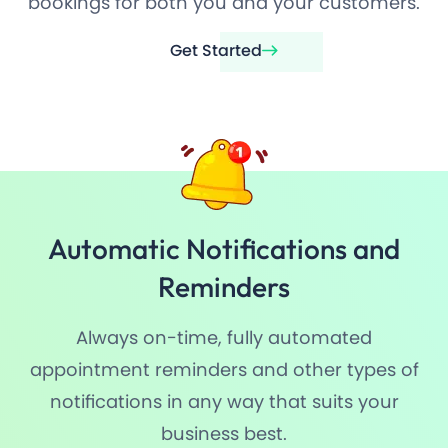
bookings for both you and your customers.
Get Started
Automatic Notifications and
Reminders
Always on-time, fully automated
appointment reminders and other types of
notifications in any way that suits your
business best.