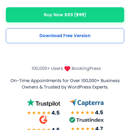
Unlimited Appointments, Services & Staff
Buy Now $89
($99)
60+ Free Premium add-ons
Email, SMS & WhatsApp Notification
Download Free Version
20+ Built-in Payment Gateways
24/7 Quick Support By Experts
100,000+ Users
BookingPress
Grab Deal $89
On-Time Appointments for Over
100,000+ Business
Owners
& Trusted by WordPress Experts.
Still have question?
★★★★★
4.5
★★★★★
4.5
★★★★★
4.7
★★★★★
4.5