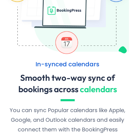
In-synced calendars
Smooth two-way sync of
bookings across
calendars
You can sync Popular calendars like Apple,
Google, and Outlook calendars and easily
connect them with the BookingPress