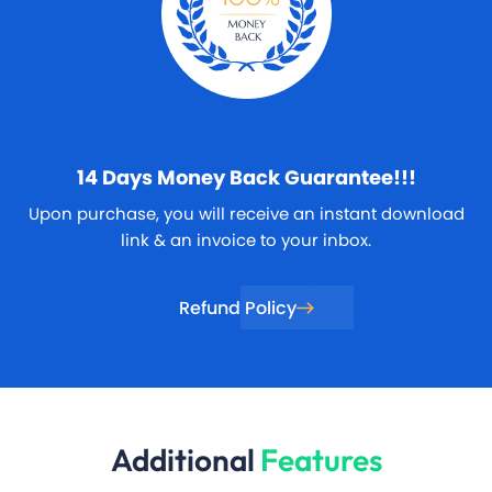
14 Days
Money Back Guarantee!!!
Upon purchase, you will receive an instant download
link & an invoice to your inbox.
Refund Policy
Additional
Features