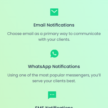
Email Notifications
Choose email as a primary way to communicate
with your clients.
WhatsApp Notifications
Using one of the most popular messengers, you’ll
serve your clients best.
SMS Notifications