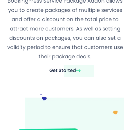
BookingPress Service Package Addon allows
you to create packages of multiple services
and offer a discount on the total price to
attract more customers. As well as setting
discounts on packages, you can also set a
validity period to ensure that customers use
their package deals.
Get Started