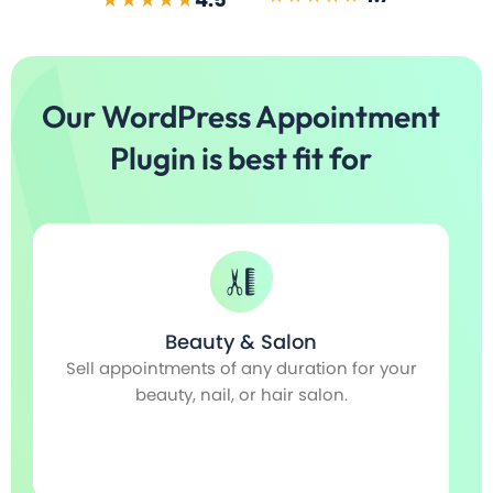
Our WordPress Appointment
Plugin is best fit for
Fitness & GYM
r
For gym classes, sports training, fitness
coaches, or any related seminars and
workshops.