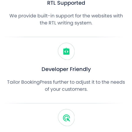
RTL Supported
We provide built-in support for the websites with
the RTL writing system.
Developer Friendly
Tailor BookingPress further to adjust it to the needs
of your customers.