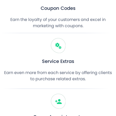
Coupon Codes
Earn the loyalty of your customers and excel in
marketing with coupons.
Service Extras
Earn even more from each service by offering clients
to purchase related extras.