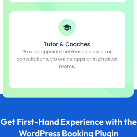
Spa & Wellness
Automate selling studio services, such as
Sc
l
music recording or dance floors.
Get First-Hand Experience with the
WordPress Booking Plugin