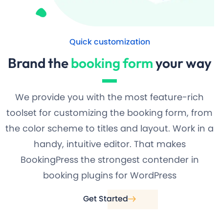
Quick customization
Brand the
booking form
your way
We provide you with the most feature-rich
toolset for customizing the booking form, from
the color scheme to titles and layout. Work in a
handy, intuitive editor. That makes
BookingPress the strongest contender in
booking plugins for WordPress
Get Started