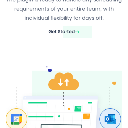
requirements of your entire team, with
individual flexibility for days off.
Get Started