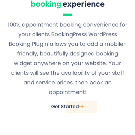
booking
experience
100% appointment booking convenience for
your clients BookingPress WordPress
Booking Plugin allows you to add a mobile-
friendly, beautifully designed booking
widget anywhere on your website. Your
clients will see the availability of your staff
and service prices, then book an
appointment!
Get Started