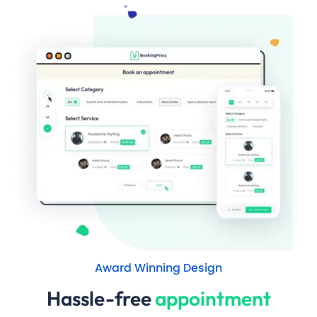
Award Winning Design
Hassle-free
appointment