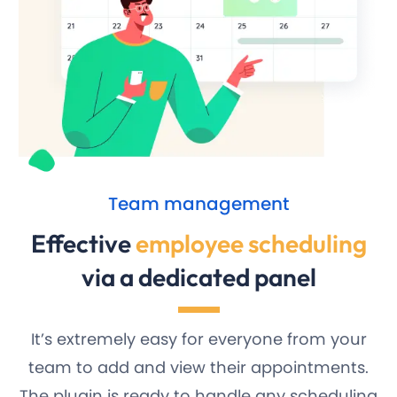
Team management
Effective
employee scheduling
via a dedicated panel
It’s extremely easy for everyone from your
team to add and view their appointments.
The plugin is ready to handle any scheduling