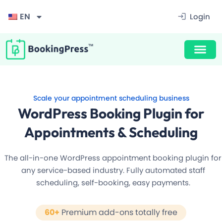
Filter
EN
Login
Scale your appointment scheduling business
WordPress Booking Plugin for
Appointments & Scheduling
The all-in-one WordPress appointment booking plugin for
any service-based industry. Fully automated staff
scheduling, self-booking, easy payments.
Award Winning Design
60+
Premium add-ons totally free