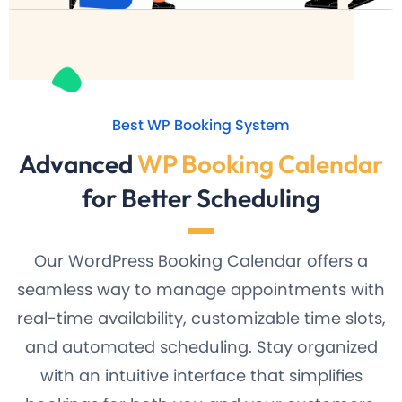
Best WP Booking System
Advanced
WP Booking Calendar
for Better Scheduling
Our WordPress Booking Calendar offers a
seamless way to manage appointments with
real-time availability, customizable time slots,
and automated scheduling. Stay organized
with an intuitive interface that simplifies