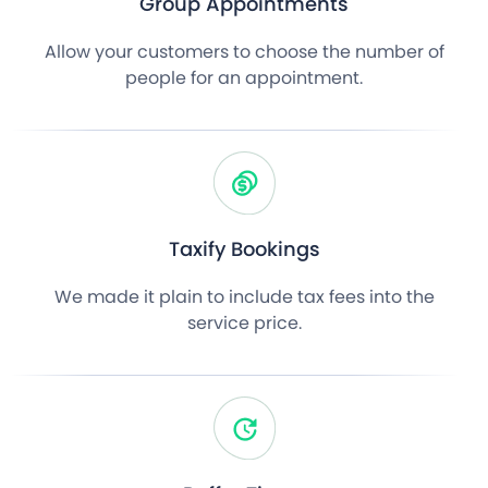
Group Appointments
Allow your customers to choose the number of
people for an appointment.
Taxify Bookings
We made it plain to include tax fees into the
service price.