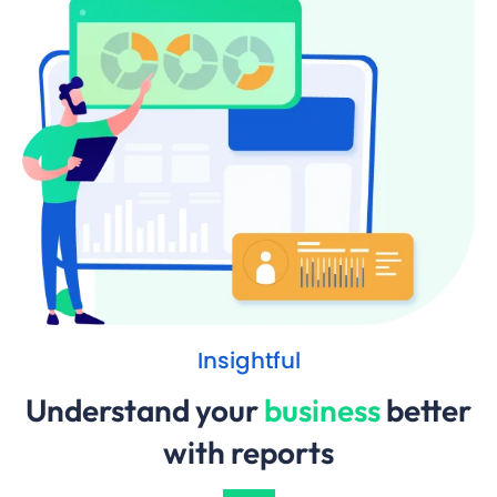
Insightful
Understand your
business
better
with reports