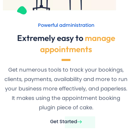
Powerful administration
Extremely easy to
manage
appointments
Get numerous tools to track your bookings,
clients, payments, availability and more to run
your business more effectively, and paperless.
It makes using the appointment booking
plugin piece of cake.
Get Started