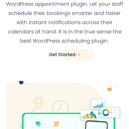
WordPress appointment plugin. Let your staff
schedule their bookings smarter and faster
with instant notifications across their
calendars at hand. It is in the true sense the
best WordPress scheduling plugin.
Get Started