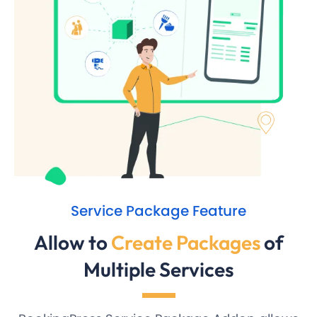
Service Package Feature
Allow to
Create Packages
of
Multiple Services