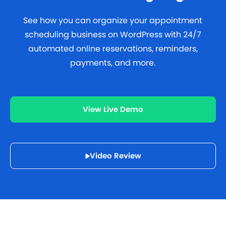
See how you can organize your appointment
scheduling business on WordPress with 24/7
automated online reservations, reminders,
payments, and more.
View Live Demo
Video Review