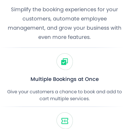
Simplify the booking experiences for your
customers, automate employee
management, and grow your business with
even more features.
Multiple Bookings at Once
Give your customers a chance to book and add to
cart multiple services.