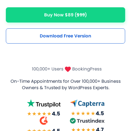
Buy Now $89
($99)
Download Free Version
100,000+ Users
BookingPress
On-Time Appointments for Over
100,000+ Business
Owners
& Trusted by WordPress Experts.
★★★★★
4.5
★★★★★
4.5
★★★★★
4.7
★★★★★
4.5