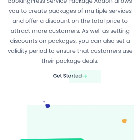
BookingPress Service Package Addon allows
you to create packages of multiple services
and offer a discount on the total price to
attract more customers. As well as setting
discounts on packages, you can also set a
validity period to ensure that customers use
their package deals.
Get Started