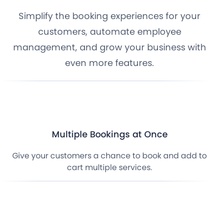
Simplify the booking experiences for your
customers, automate employee
management, and grow your business with
even more features.
Multiple Bookings at Once
Give your customers a chance to book and add to
cart multiple services.