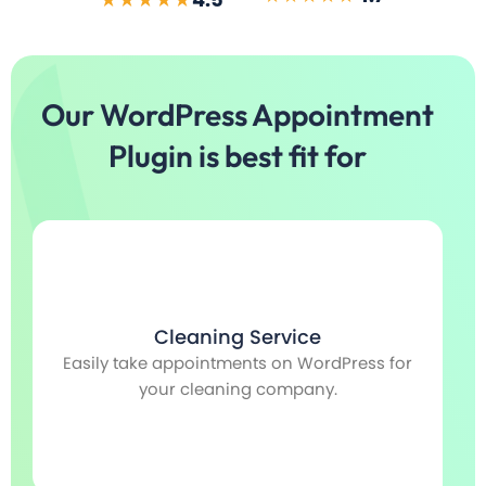
Our WordPress Appointment
Plugin is best fit for
Cleaning Service
Easily take appointments on WordPress for
S
e
your cleaning company.