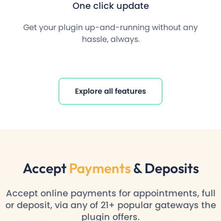
One click update
Get your plugin up-and-running without any
hassle, always.
Explore all features
Accept
Payments
& Deposits
Accept online payments for appointments, full
or deposit, via any of 21+ popular gateways the
plugin offers.