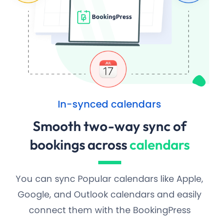
In-synced calendars
Smooth two-way sync of
bookings across
calendars
You can sync Popular calendars like Apple,
Google, and Outlook calendars and easily
connect them with the BookingPress