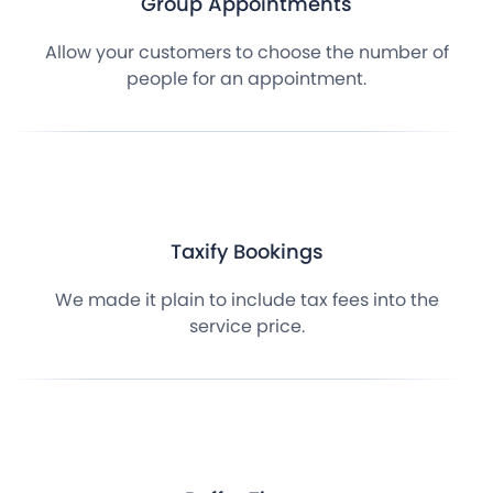
Group Appointments
Allow your customers to choose the number of
people for an appointment.
Taxify Bookings
We made it plain to include tax fees into the
service price.