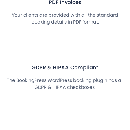
PDF Invoices
Your clients are provided with all the standard
booking details in PDF format.
GDPR & HIPAA Compliant
The BookingPress WordPress booking plugin has all
GDPR & HIPAA checkboxes.