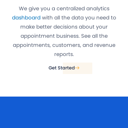
We give you a centralized analytics
dashboard
with all the data you need to
make better decisions about your
appointment business. See all the
appointments, customers, and revenue
reports.
Get Started