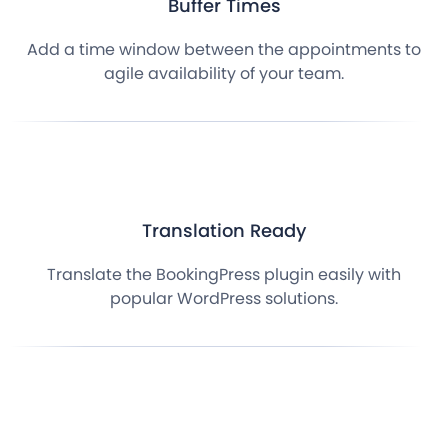
Buffer Times
Add a time window between the appointments to
agile availability of your team.
Translation Ready
Translate the BookingPress plugin easily with
popular WordPress solutions.