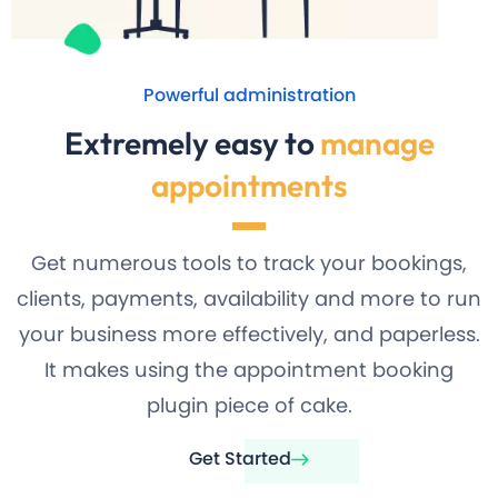
Powerful administration
Extremely easy to
manage
appointments
Get numerous tools to track your bookings,
clients, payments, availability and more to run
your business more effectively, and paperless.
It makes using the appointment booking
plugin piece of cake.
Get Started