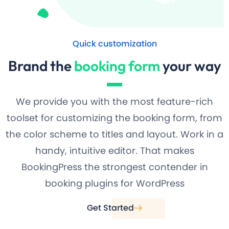
Quick customization
Brand the
booking form
your way
We provide you with the most feature-rich
toolset for customizing the booking form, from
the color scheme to titles and layout. Work in a
handy, intuitive editor. That makes
BookingPress the strongest contender in
booking plugins for WordPress
Get Started