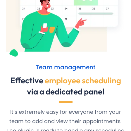
Team management
Effective
employee scheduling
via a dedicated panel
It’s extremely easy for everyone from your
team to add and view their appointments.
The plugin is ready to handle any scheduling