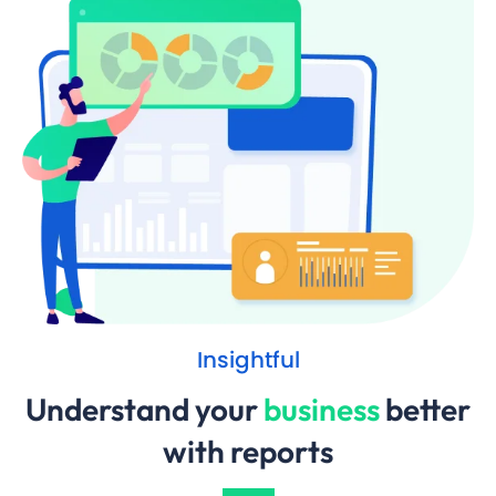
Insightful
Understand your
business
better
with reports