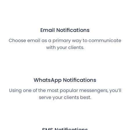
Email Notifications
Choose email as a primary way to communicate
with your clients.
WhatsApp Notifications
Using one of the most popular messengers, you’ll
serve your clients best.
SMS Notifications