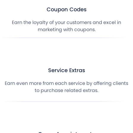
Coupon Codes
Earn the loyalty of your customers and excel in
marketing with coupons.
Service Extras
Earn even more from each service by offering clients
to purchase related extras.