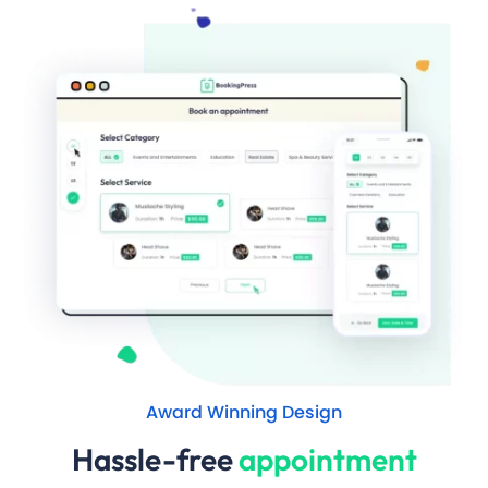
Award Winning Design
Hassle-free
appointment