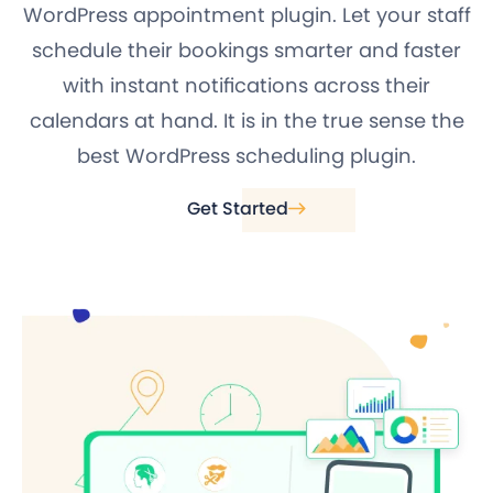
WordPress appointment plugin. Let your staff
schedule their bookings smarter and faster
with instant notifications across their
calendars at hand. It is in the true sense the
best WordPress scheduling plugin.
Get Started