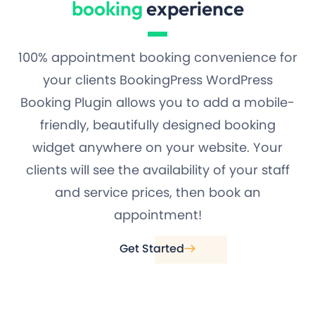
booking
experience
100% appointment booking convenience for
your clients BookingPress WordPress
Booking Plugin allows you to add a mobile-
friendly, beautifully designed booking
widget anywhere on your website. Your
clients will see the availability of your staff
and service prices, then book an
appointment!
Get Started