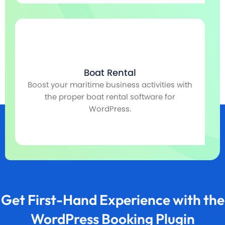
Boat Rental
Boost your maritime business activities with
r,
the proper boat rental software for
co
WordPress.
Get First-Hand Experience with the
WordPress Booking Plugin