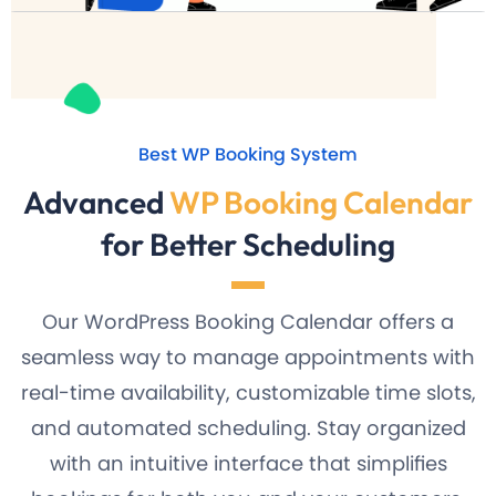
Best WP Booking System
Advanced
WP Booking Calendar
for Better Scheduling
Our WordPress Booking Calendar offers a
seamless way to manage appointments with
real-time availability, customizable time slots,
and automated scheduling. Stay organized
with an intuitive interface that simplifies