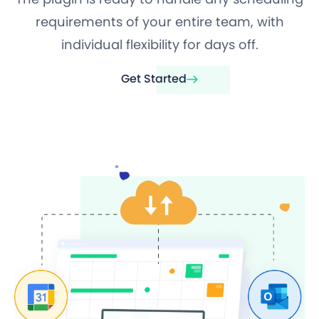
requirements of your entire team, with
individual flexibility for days off.
Get Started