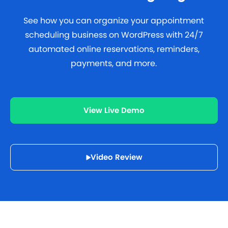
See how you can organize your appointment
scheduling business on WordPress with 24/7
automated online reservations, reminders,
payments, and more.
View Live Demo
Video Review