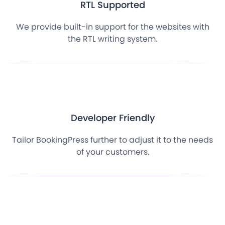
RTL Supported
We provide built-in support for the websites with
the RTL writing system.
Developer Friendly
Tailor BookingPress further to adjust it to the needs
of your customers.