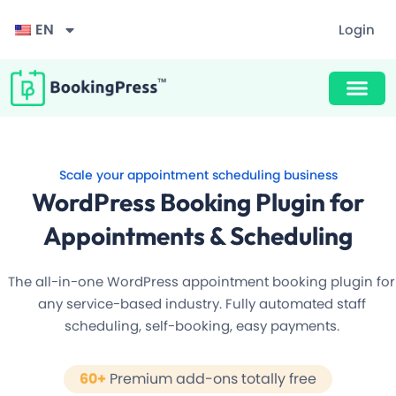
EN
Login
Award Winning Design
Unlimited Appointments, Services & Staff
Buy Now $89
F
60+ Free Premium add-ons
i
Scale your appointment scheduling business
l
Email, SMS & WhatsApp Notification
t
WordPress Booking Plugin for
e
r
20+ Built-in Payment Gateways
Appointments & Scheduling
24/7 Quick Support By Experts
The all-in-one WordPress appointment booking plugin for
any service-based industry. Fully automated staff
scheduling, self-booking, easy payments.
Grab Deal $89
60+
Premium add-ons totally free
Still have question?