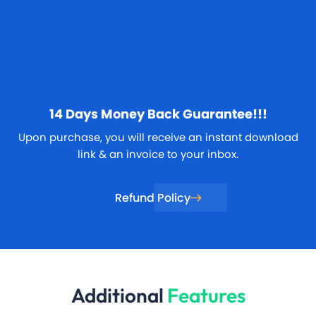
14 Days
Money Back Guarantee!!!
Upon purchase, you will receive an instant download
link & an invoice to your inbox.
Refund Policy
Additional
Features