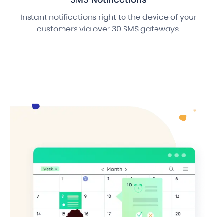
Instant notifications right to the device of your
customers via over 30 SMS gateways.