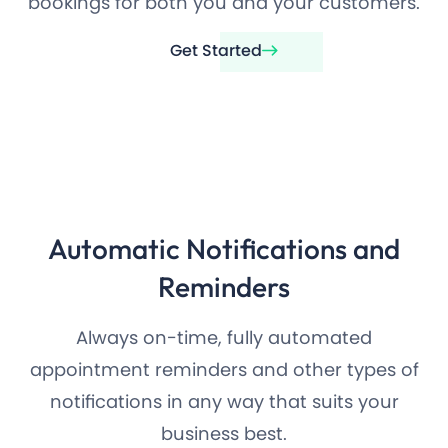
bookings for both you and your customers.
Get Started
Automatic Notifications and
Reminders
Always on-time, fully automated
appointment reminders and other types of
notifications in any way that suits your
business best.