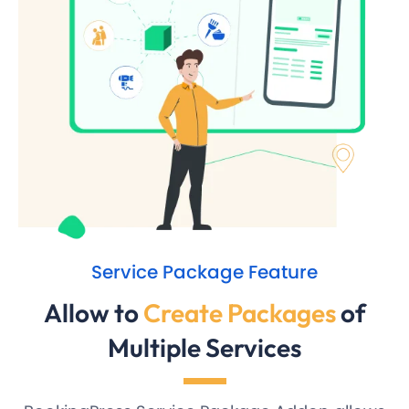
Service Package Feature
Allow to
Create Packages
of
Multiple Services