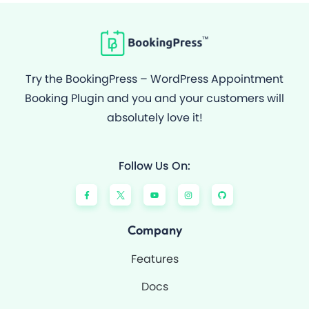
Try the BookingPress – WordPress Appointment
Booking Plugin and you and your customers will
absolutely love it!
Follow Us On:
F
Y
I
G
a
o
n
i
c
u
s
t
e
t
t
h
b
u
a
u
o
b
g
b
Company
o
e
r
k
a
-
m
Features
f
Docs