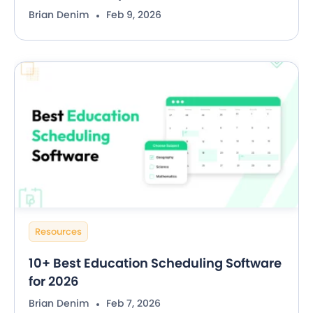
Brian Denim
Feb 9, 2026
Resources
10+ Best Education Scheduling Software
for 2026
Brian Denim
Feb 7, 2026