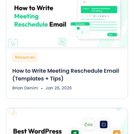
Resources
How to Write Meeting Reschedule Email
(Templates + Tips)
Brian Denim
Jan 26, 2026