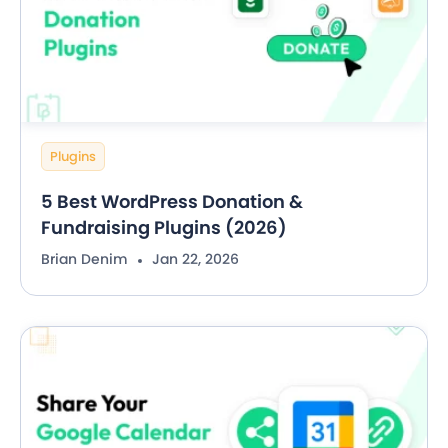
Plugins
5 Best WordPress Donation &
Fundraising Plugins (2026)
Brian Denim
Jan 22, 2026