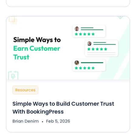
Resources
Simple Ways to Build Customer Trust
With BookingPress
Brian Denim
Feb 5, 2026