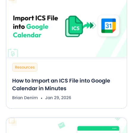
Resources
How to Import an ICS File into Google
Calendar in Minutes
Brian Denim
Jan 29, 2026