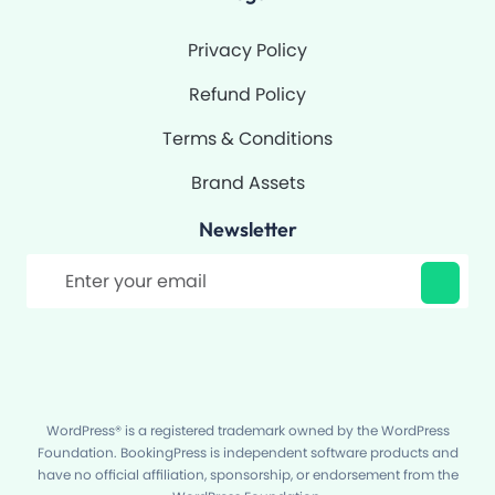
Privacy Policy
Refund Policy
Terms & Conditions
Brand Assets
Newsletter
Filter
WordPress® is a registered trademark owned by the WordPress
Foundation. BookingPress is independent software products and
have no official affiliation, sponsorship, or endorsement from the