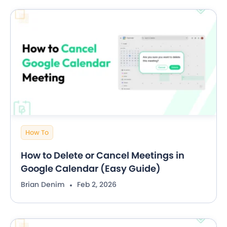
How To
How to Delete or Cancel Meetings in
Google Calendar (Easy Guide)
Brian Denim
Feb 2, 2026