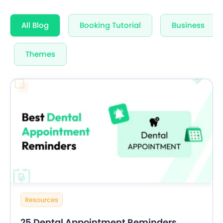
All Blog
Booking Tutorial
Business
Themes
Resources
25 Dental Appointment Reminders