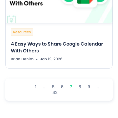
Resources
4 Easy Ways to Share Google Calendar
With Others
Brian Denim
Jan 19, 2026
1
…
5
6
7
8
9
…
42