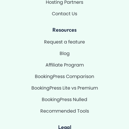
Hosting Partners
Contact Us
Resources
Request a feature
Blog
Affiliate Program
BookingPress Comparison
BookingPress Lite vs Premium
BookingPress Nulled
Recommended Tools
Legal