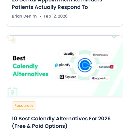
Patients Actually Respond To
Brian Denim
Feb 12, 2026
Resources
10 Best Calendly Alternatives For 2026
(Free & Paid Options)