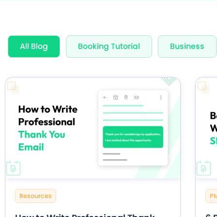
Award Wi
All Blog
Booking Tutorial
Business
60+ Free
20+ Built
Resources
Pl