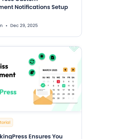
ent Notifications Setup
im
Dec 29, 2025
torial
kingPress Ensures You