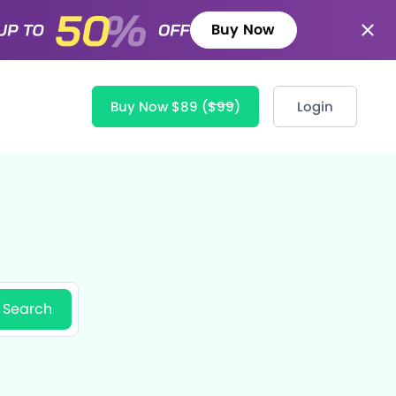
Buy Now
Buy Now $89
($99)
Login