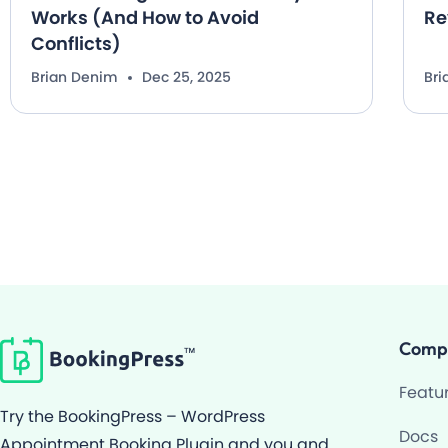
Works (And How to Avoid
Re
Conflicts)
Brian Denim
Dec 25, 2025
Br
Comp
Featu
Try the BookingPress – WordPress
Docs
Appointment Booking Plugin and you and