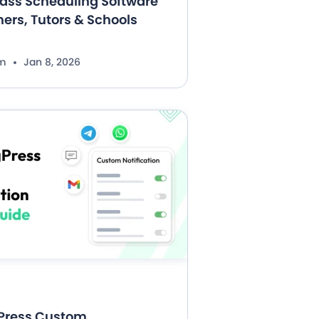
lass Scheduling Software
hers, Tutors & Schools
im
Jan 8, 2026
Press Custom