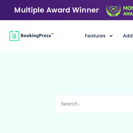
Multiple Award Winner
Features
Add
F
i
l
t
e
r