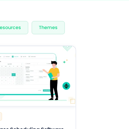
rvices & Staff
esources
Themes
fication
rts