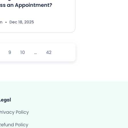
iss an Appointment?
im
Dec 18, 2025
9
10
…
42
Legal
Privacy Policy
Refund Policy