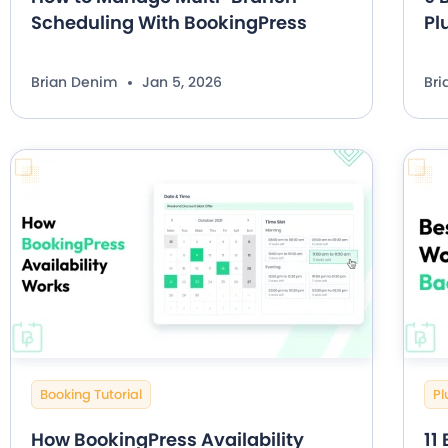
Scheduling With BookingPress
Pl
Brian Denim
Jan 5, 2026
Br
Booking Tutorial
Pl
How BookingPress Availability
11