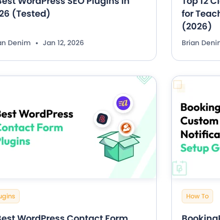
Best WordPress SEO Plugins in
Top 12 C
26 (Tested)
for Teac
(2026)
ian Denim
Jan 12, 2026
Brian Den
ugins
How To
Best WordPress Contact Form
Booking