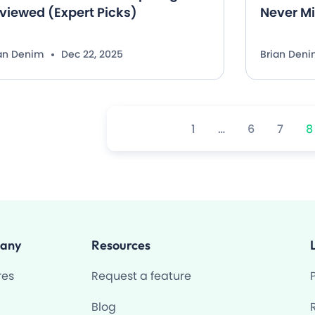
viewed (Expert Picks)
Never M
ian Denim
Dec 22, 2025
Brian Den
1
…
6
7
8
any
Resources
res
Request a feature
Blog