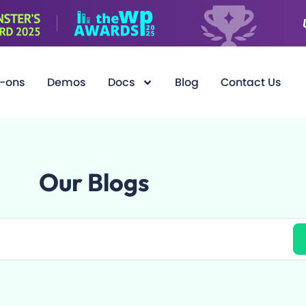
-ons
Demos
Docs
Blog
Contact Us
Our Blogs