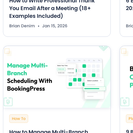
How to Write Professional Thank
6 
You Email After a Meeting (18+
20
Examples Included)
Brian Denim
Jan 15, 2026
Br
How To
Pl
How to Manage Multi-Branch
9 