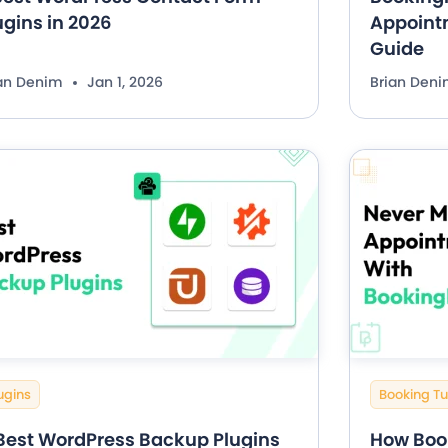
ugins in 2026
Appointm
Guide
ian Denim
Jan 1, 2026
Brian Den
ugins
Booking Tu
 Best WordPress Backup Plugins
How Boo