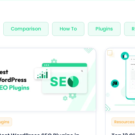
nning Design
Unlimited Appointments, Se
Comparison
How To
Plugins
R
 Premium add-ons
Email, SMS & WhatsApp Noti
-in Payment Gateways
24/7 Quick Support By Expe
Grab Deal $89
Still have question?
ugins
Resources