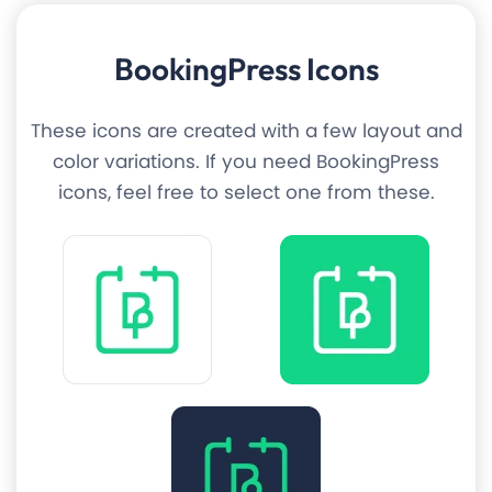
BookingPress Icons
These icons are created with a few layout and
color variations. If you need BookingPress
icons, feel free to select one from these.