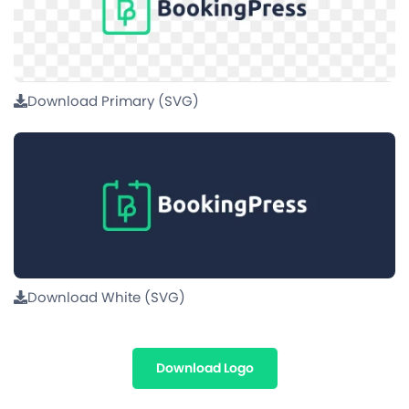
Download Primary (SVG)
Download White (SVG)
Download Logo