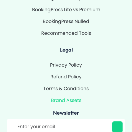
BookingPress Lite vs Premium
BookingPress Nulled
Recommended Tools
Legal
Privacy Policy
Refund Policy
Terms & Conditions
Brand Assets
Newsletter
Filter