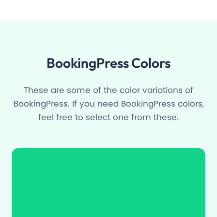
BookingPress Colors
These are some of the color variations of
BookingPress. If you need BookingPress colors,
feel free to select one from these.