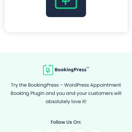
Try the BookingPress – WordPress Appointment
Booking Plugin and you and your customers will
absolutely love it!
Follow Us On:
F
Y
I
G