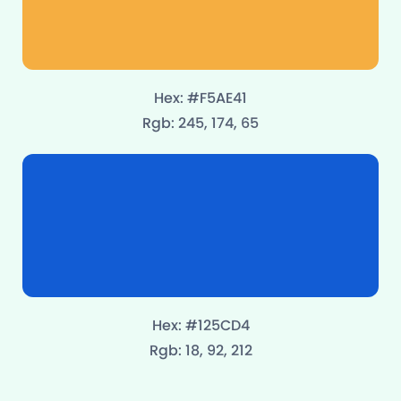
Hex: #F5AE41
Rgb: 245, 174, 65
Hex: #125CD4
Rgb: 18, 92, 212