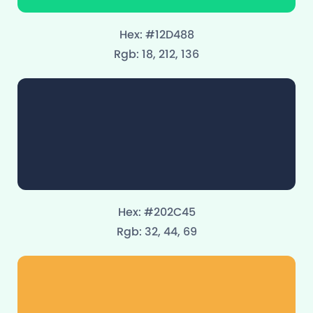
Hex: #12D488
Rgb: 18, 212, 136
Hex: #202C45
Rgb: 32, 44, 69