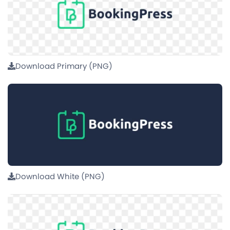
Download Primary (PNG)
Download White (PNG)