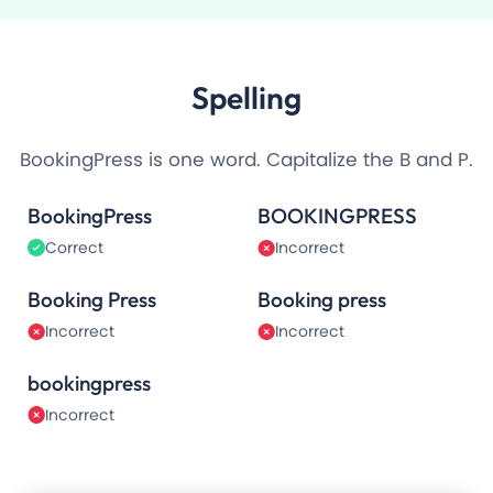
Spelling
BookingPress is one word. Capitalize the B and P.
BookingPress
BOOKINGPRESS
Correct
Incorrect
Booking Press
Booking press
Incorrect
Incorrect
bookingpress
Incorrect