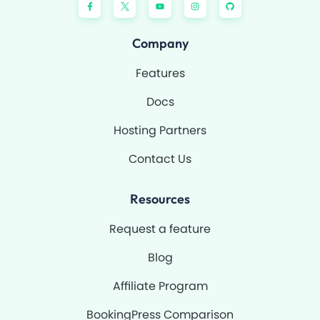
a
o
n
i
c
u
s
t
e
t
t
h
b
u
a
u
o
b
g
b
Company
o
e
r
k
a
-
m
Features
f
Docs
Hosting Partners
Contact Us
Resources
Request a feature
Blog
Affiliate Program
BookingPress Comparison