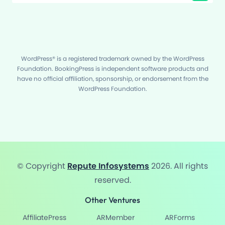
WordPress® is a registered trademark owned by the WordPress
Foundation. BookingPress is independent software products and
have no official affiliation, sponsorship, or endorsement from the
WordPress Foundation.
© Copyright
Repute Infosystems
2026. All rights
reserved.
Other Ventures
AffiliatePress
ARMember
ARForms