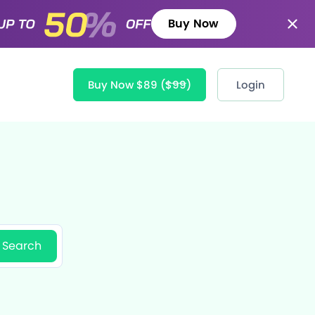
Buy Now
Buy Now $89
($99)
Login