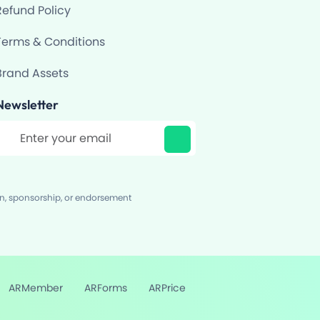
Refund Policy
Terms & Conditions
Brand Assets
Newsletter
ilter
on, sponsorship, or endorsement
ARMember
ARForms
ARPrice