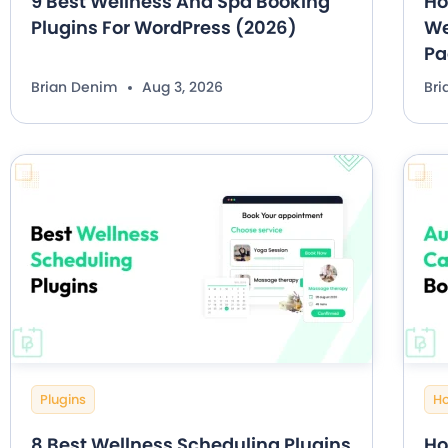
9 Best Wellness And Spa Booking
Ho
Plugins For WordPress (2026)
We
Pa
Brian Denim
Aug 3, 2026
Br
Plugins
H
8 Best Wellness Scheduling Plugins
Ho