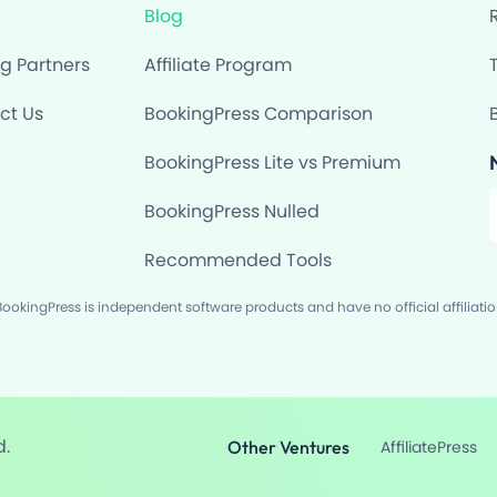
Blog
ng Partners
Affiliate Program
ct Us
BookingPress Comparison
BookingPress Lite vs Premium
F
BookingPress Nulled
Recommended Tools
okingPress is independent software products and have no official affiliati
d.
Other Ventures
AffiliatePress