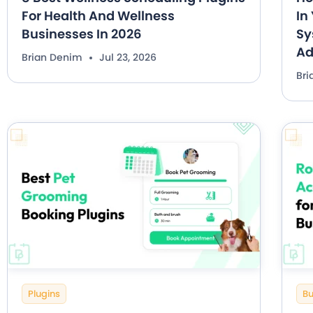
For Health And Wellness
In
Businesses In 2026
Sy
A
Brian Denim
Jul 23, 2026
Br
Plugins
Bu