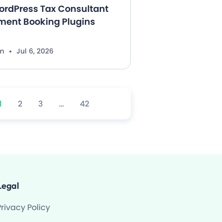
ordPress Tax Consultant
ment Booking Plugins
im
Jul 6, 2026
1
2
3
…
42
Legal
Privacy Policy