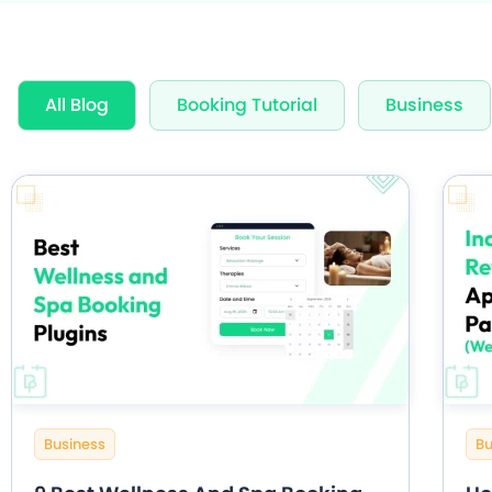
Award Wi
All Blog
Booking Tutorial
Business
60+ Free
20+ Built
Business
Bu