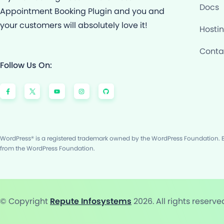
Docs
Appointment Booking Plugin and you and
your customers will absolutely love it!
Hosti
Conta
Follow Us On:
F
Y
I
G
a
o
n
i
c
u
s
t
e
t
t
h
b
u
a
u
o
b
g
b
o
e
r
k
a
-
m
f
WordPress® is a registered trademark owned by the WordPress Foundation. Bo
from the WordPress Foundation.
© Copyright
Repute Infosystems
2026. All rights reserve