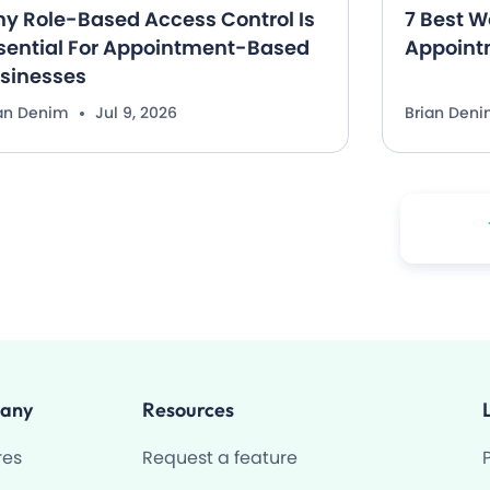
y Role-Based Access Control Is
7 Best W
sential For Appointment-Based
Appoint
sinesses
ian Denim
Jul 9, 2026
Brian Den
any
Resources
res
Request a feature