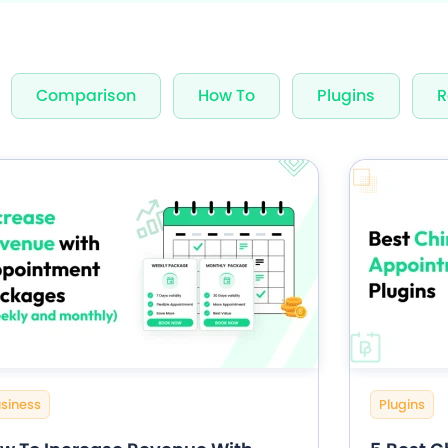
nning Design
Unlimited Appointments, Se
Comparison
How To
Plugins
R
 Premium add-ons
Email, SMS & WhatsApp Noti
-in Payment Gateways
24/7 Quick Support By Expe
Grab Deal $89
Still have question?
siness
Plugins