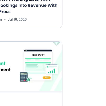
ookings Into Revenue With
Press
im
Jul 16, 2026