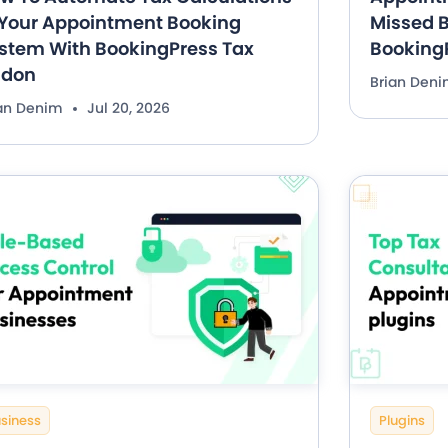
 Your Appointment Booking
Missed B
stem With BookingPress Tax
Booking
ddon
Brian Den
ian Denim
Jul 20, 2026
siness
Plugins