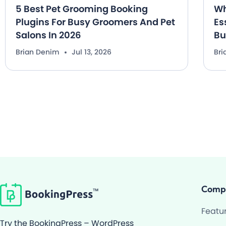
5 Best Pet Grooming Booking
Wh
Plugins For Busy Groomers And Pet
Es
Salons In 2026
Bu
Brian Denim
Jul 13, 2026
Br
Comp
Featu
Try the BookingPress – WordPress