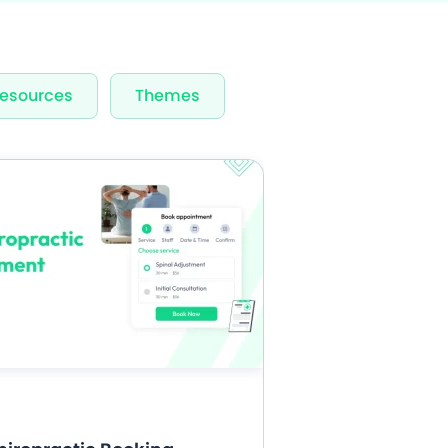
rvices & Staff
esources
Themes
fication
rts