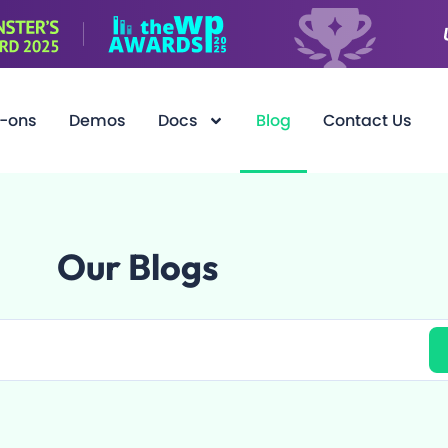
-ons
Demos
Docs
Blog
Contact Us
Our Blogs