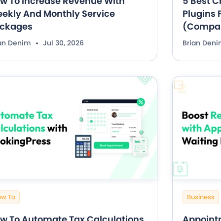
w To Increase Revenue With
5 Best C
ekly And Monthly Service
Plugins F
ckages
(Compa
ian Denim
Jul 30, 2026
Brian Den
ow To
Business
w To Automate Tax Calculations
Appointm