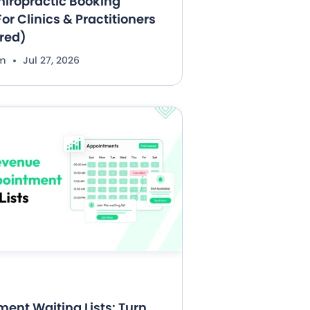
hiropractic Booking
or Clinics & Practitioners
red)
im
Jul 27, 2026
ent Waiting Lists: Turn