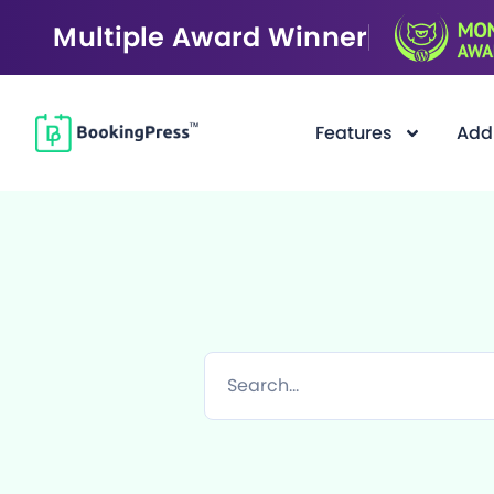
Multiple Award Winner
Features
Add
F
i
l
t
e
r