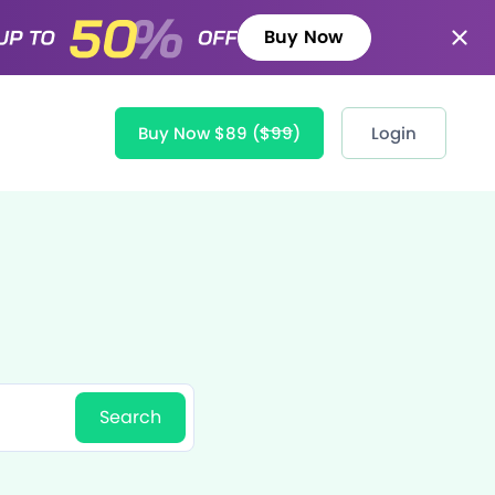
Buy Now
Buy Now $89
($99)
Login