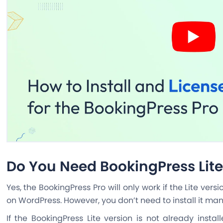
Do You Need BookingPress Lite 
Yes, the BookingPress Pro will only work if the Lite vers
on WordPress. However, you don’t need to install it man
If the BookingPress Lite version is not already instal