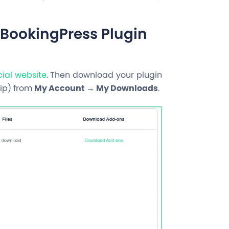
BookingPress Plugin
icial website
. Then download your plugin
ip
) from
My Account → My Downloads
.