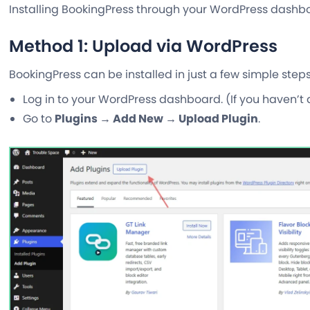
Installing BookingPress through your WordPress dashboa
Method 1: Upload via WordPress
BookingPress can be installed in just a few simple ste
Log in to your WordPress dashboard. (If you haven’t 
Go to
Plugins → Add New → Upload Plugin
.