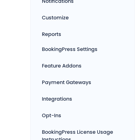
Notifications
Customize
Reports
BookingPress Settings
Feature Addons
Payment Gateways
Integrations
Opt-Ins
BookingPress License Usage
Instructions