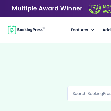
Multiple Award Winner
Features
Add