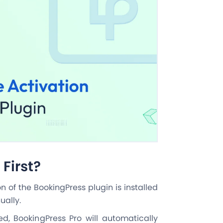
First?
ion of the BookingPress plugin is installed
ually.
led, BookingPress Pro will automatically