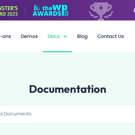
-ons
Demos
Docs
Blog
Contact Us
Documentation