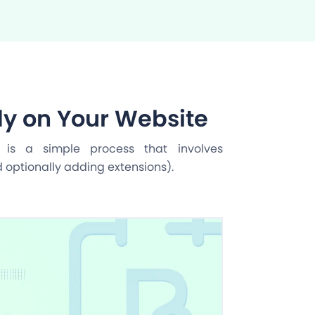
y on Your Website
n is a simple process that involves
d optionally adding extensions).