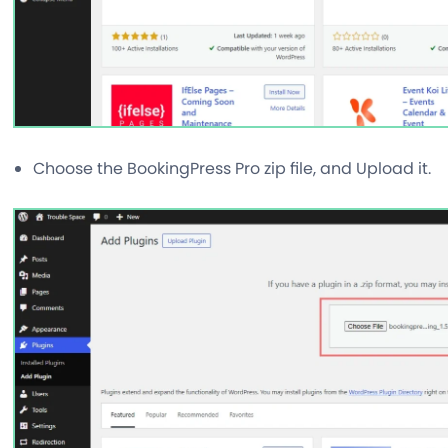
Choose the BookingPress Pro zip file, and Upload it.