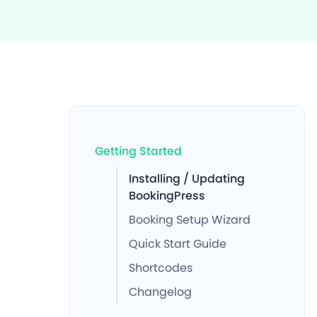
Getting Started
Installing / Updating
BookingPress
Booking Setup Wizard
Quick Start Guide
Shortcodes
Changelog