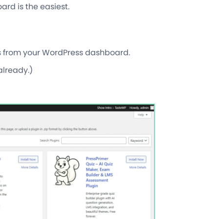
rd is the easiest.
ps from your WordPress dashboard.
already.)