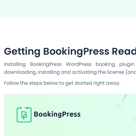
Getting BookingPress Read
Installing BookingPress WordPress booking plugi
downloading, installing and activating the license (an
Follow the steps below to get started right away.