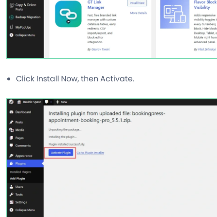
Click Install Now, then Activate.