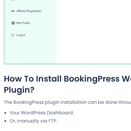
How To Install BookingPress 
Plugin?
The BookingPress plugin installation can be done thr
Your WordPress Dashboard.
Or, manually via FTP.