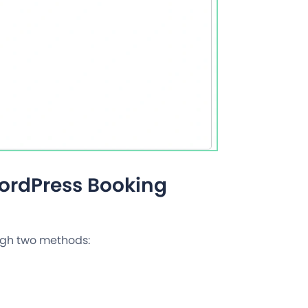
WordPress Booking
ough two methods: