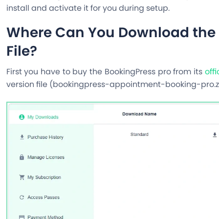
install and activate it for you during setup.
Where Can You Download the 
File?
First you have to buy the BookingPress pro from its
off
version file (
bookingpress-appointment-booking-pro.z