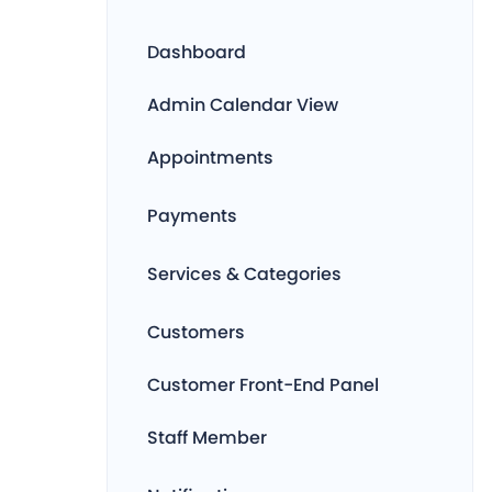
Dashboard
Admin Calendar View
Appointments
Payments
Services & Categories
Customers
Customer Front-End Panel
Staff Member