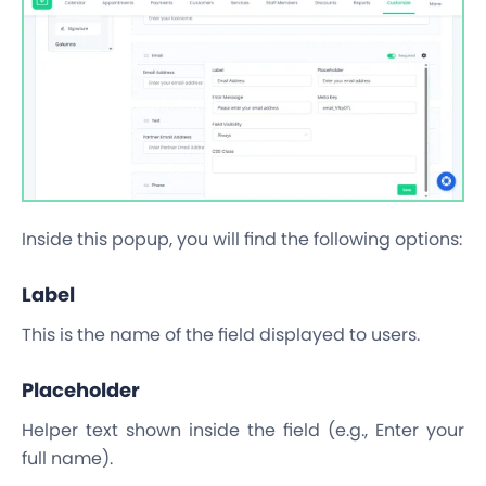
Inside this popup, you will find the following options:
Label
This is the name of the field displayed to users.
Placeholder
Helper text shown inside the field (e.g., Enter your
full name).