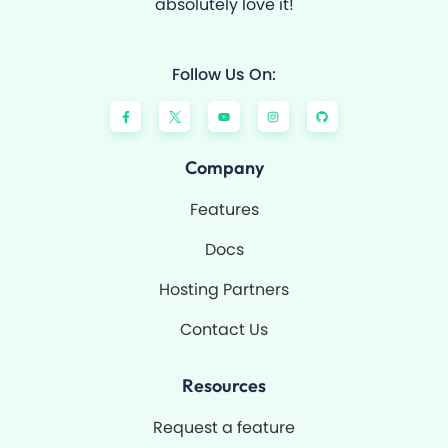
absolutely love it!
Follow Us On:
F
Y
I
G
a
o
n
i
c
u
s
t
e
t
t
h
b
u
a
u
o
b
g
b
Company
o
e
r
k
a
-
m
Features
f
Docs
Hosting Partners
Contact Us
Resources
Request a feature