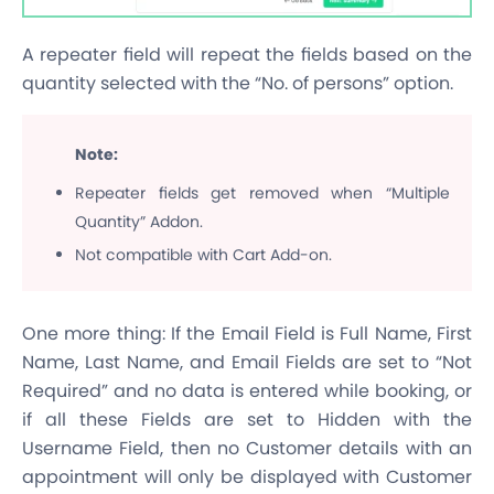
A repeater field will repeat the fields based on the
quantity selected with the “No. of persons” option.
Note:
Repeater fields get removed when “Multiple
Quantity” Addon.
Not compatible with Cart Add-on.
One more thing: If the Email Field is Full Name, First
Name, Last Name, and Email Fields are set to “Not
Required” and no data is entered while booking, or
if all these Fields are set to Hidden with the
Username Field, then no Customer details with an
appointment will only be displayed with Customer