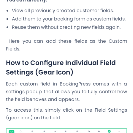
View all previously created customer fields.
Add them to your booking form as custom fields.
Reuse them without creating new fields again.
Here you can add these fields as the Custom
Fields.
How to Configure Individual Field
Settings (Gear Icon)
Each custom field in BookingPress comes with a
settings popup that allows you to fully control how
the field behaves and appears.
To access this, simply click on the Field Settings
(gear icon) on the field.