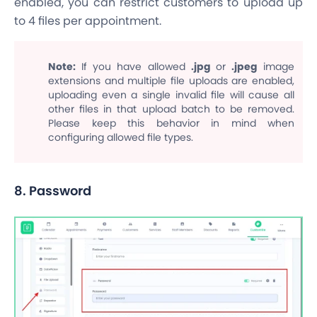
enabled, you can restrict customers to upload up
to 4 files per appointment.
Note:
If you have allowed
.jpg
or
.jpeg
image
extensions and multiple file uploads are enabled,
uploading even a single invalid file will cause all
other files in that upload batch to be removed.
Please keep this behavior in mind when
configuring allowed file types.
8. Password