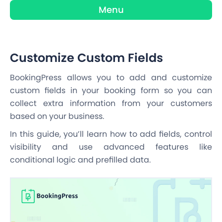
Menu
Customize Custom Fields
BookingPress allows you to add and customize
custom fields in your booking form so you can
collect extra information from your customers
based on your business.
In this guide, you’ll learn how to add fields, control
visibility and use advanced features like
conditional logic and prefilled data.