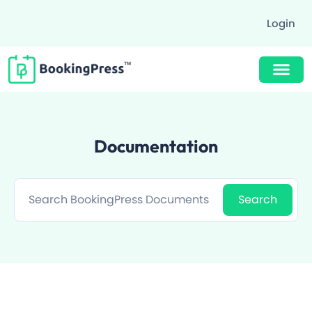
Login
Buy Now $89
Documentation