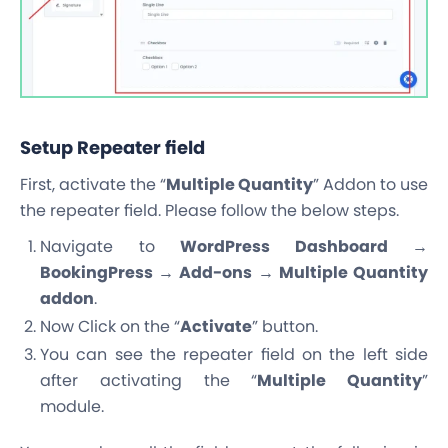
Setup Repeater field
First, activate the “
Multiple Quantity
” Addon to use
the repeater field. Please follow the below steps.
Navigate to
WordPress Dashboard →
BookingPress → Add-ons → Multiple Quantity
addon
.
Now Click on the “
Activate
” button.
You can see the repeater field on the left side
after activating the “
Multiple Quantity
”
module.