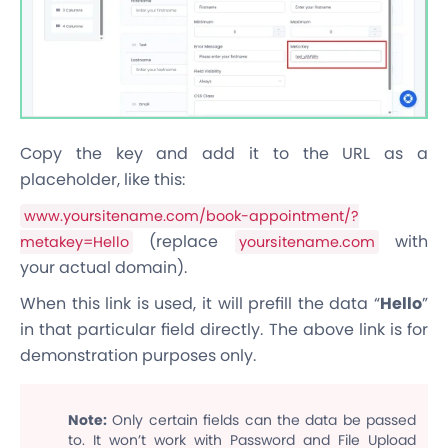
Copy the key and add it to the URL as a
placeholder, like this:
www.yoursitename.com/book-appointment/?
(replace
with
metakey=Hello
yoursitename.com
your actual domain).
When this link is used, it will prefill the data “
Hello
”
in that particular field directly. The above link is for
demonstration purposes only.
Note:
Only certain fields can the data be passed
to. It won’t work with Password and File Upload