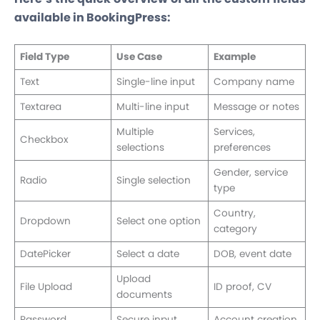
available in BookingPress:
Field Type
Use Case
Example
Text
Single-line input
Company name
Textarea
Multi-line input
Message or notes
Multiple
Services,
Checkbox
selections
preferences
Gender, service
Radio
Single selection
type
Country,
Dropdown
Select one option
category
DatePicker
Select a date
DOB, event date
Upload
File Upload
ID proof, CV
documents
Password
Secure input
Account creation