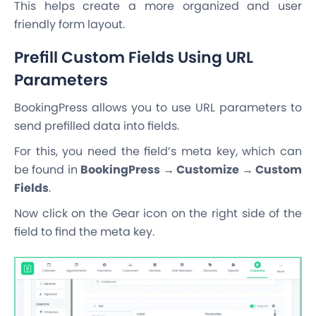
This helps create a more organized and user
friendly form layout.
Prefill Custom Fields Using URL
Parameters
BookingPress allows you to use URL parameters to
send prefilled data into fields.
For this, you need the field’s meta key, which can
be found in
BookingPress → Customize → Custom
Fields
.
Now click on the Gear icon on the right side of the
field to find the meta key.