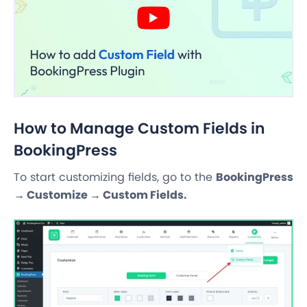
How to Manage Custom Fields in
BookingPress
To start customizing fields, go to the
BookingPress
→ Customize → Custom Fields.