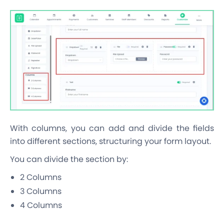
With columns, you can add and divide the fields
into different sections, structuring your form layout.
You can divide the section by:
2 Columns
3 Columns
4 Columns