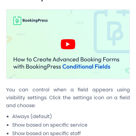
You can control when a field appears using
visibility settings. Click the settings icon on a field
and choose:
Always (default)
Show based on specific service
Show based on specific staff