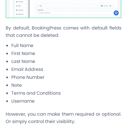
By default, BookingPress comes with default fields
that cannot be deleted:
Full Name
First Name
Last Name
Email Address
Phone Number
Note
Terms and Conditions
Username
However, you can make them required or optional.
Or simply control their visibility.