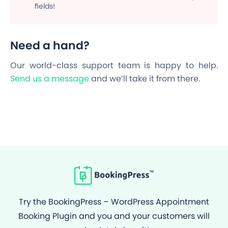
fields!
Need a hand?
Our world-class support team is happy to help.
Send us a message
and we’ll take it from there.
Try the BookingPress – WordPress Appointment
Booking Plugin and you and your customers will