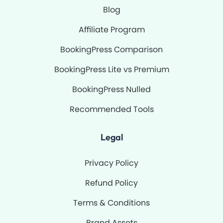
Blog
Affiliate Program
BookingPress Comparison
BookingPress Lite vs Premium
BookingPress Nulled
Recommended Tools
Legal
Privacy Policy
Refund Policy
Terms & Conditions
Brand Assets