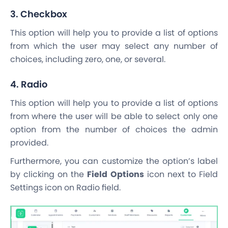
3. Checkbox
This option will help you to provide a list of options
from which the user may select any number of
choices, including zero, one, or several.
4. Radio
This option will help you to provide a list of options
from where the user will be able to select only one
option from the number of choices the admin
provided.
Furthermore, you can customize the option’s label
by clicking on the
Field Options
icon next to Field
Settings icon on Radio field.