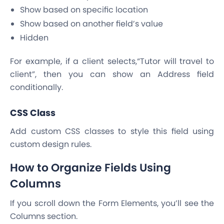
Show based on specific location
Show based on another field’s value
Hidden
For example, if a client selects,“Tutor will travel to
client”, then you can show an Address field
conditionally.
CSS Class
Add custom CSS classes to style this field using
custom design rules.
How to Organize Fields Using
Columns
If you scroll down the Form Elements, you’ll see the
Columns section.