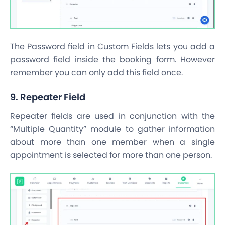
The Password field in Custom Fields lets you add a
password field inside the booking form. However
remember you can only add this field once.
9. Repeater Field
Repeater fields are used in conjunction with the
“Multiple Quantity” module to gather information
about more than one member when a single
appointment is selected for more than one person.