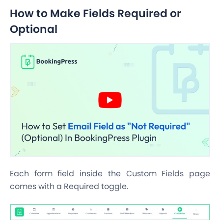
How to Make Fields Required or
Optional
Each form field inside the Custom Fields page
comes with a Required toggle.