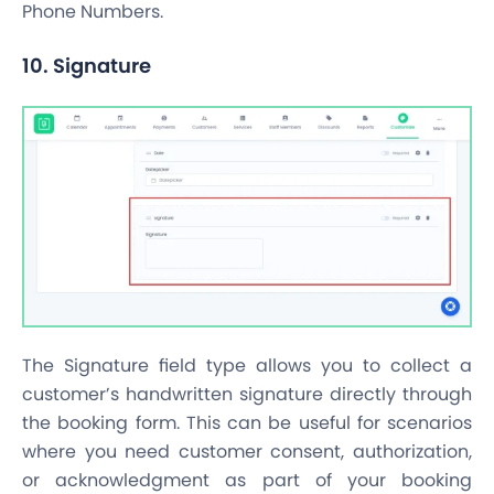
Phone Numbers.
10. Signature
The Signature field type allows you to collect a
customer’s handwritten signature directly through
the booking form. This can be useful for scenarios
where you need customer consent, authorization,
or acknowledgment as part of your booking