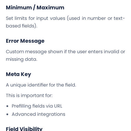
Minimum / Maximum
Set limits for input values (used in number or text-
based fields).
Error Message
Custom message shown if the user enters invalid or
missing data.
Meta Key
A unique identifier for the field.
This is important for:
Prefilling fields via URL
Advanced integrations
Field Visibility