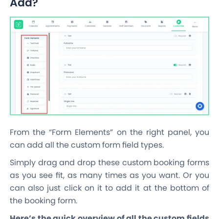
Add?
From the “Form Elements” on the right panel, you
can add all the custom form field types.
Simply drag and drop these custom booking forms
as you see fit, as many times as you want. Or you
can also just click on it to add it at the bottom of
the booking form.
Here’s the quick overview of all the custom fields