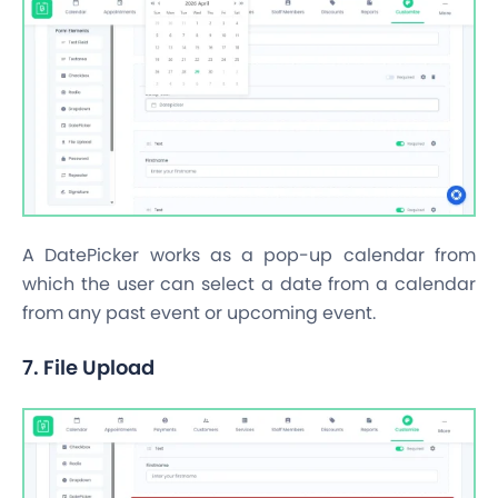
A DatePicker works as a pop-up calendar from
which the user can select a date from a calendar
from any past event or upcoming event.
7. File Upload