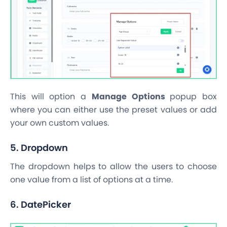
This will option a
Manage Options
popup box
where you can either use the preset values or add
your own custom values.
5. Dropdown
The dropdown helps to allow the users to choose
one value from a list of options at a time.
6. DatePicker