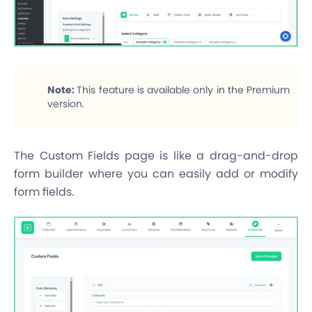
Note:
This feature is available only in the Premium
version.
The Custom Fields page is like a drag-and-drop
form builder where you can easily add or modify
form fields.