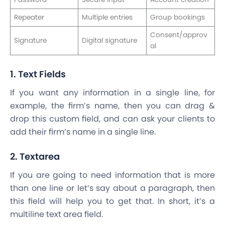
Repeater
Multiple entries
Group bookings
Consent/approv
Signature
Digital signature
al
1. Text Fields
If you want any information in a single line, for
example, the firm’s name, then you can drag &
drop this custom field, and can ask your clients to
add their firm’s name in a single line.
2. Textarea
If you are going to need information that is more
than one line or let’s say about a paragraph, then
this field will help you to get that. In short, it’s a
multiline text area field.