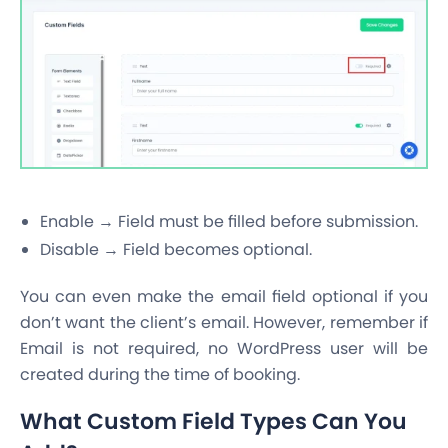
Enable → Field must be filled before submission.
Disable → Field becomes optional.
You can even make the email field optional if you
don’t want the client’s email. However, remember if
Email is not required, no WordPress user will be
created during the time of booking.
What Custom Field Types Can You