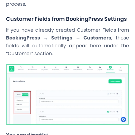
process.
Customer Fields from BookingPress Settings
If you have already created Customer Fields from
BookingPress → Settings → Customers
, those
fields will automatically appear here under the
“Customer” section.
You can directly: