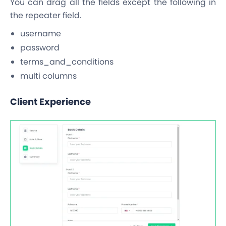
You can drag all the fields except the following in
the repeater field.
username
password
terms_and_conditions
multi columns
Client Experience