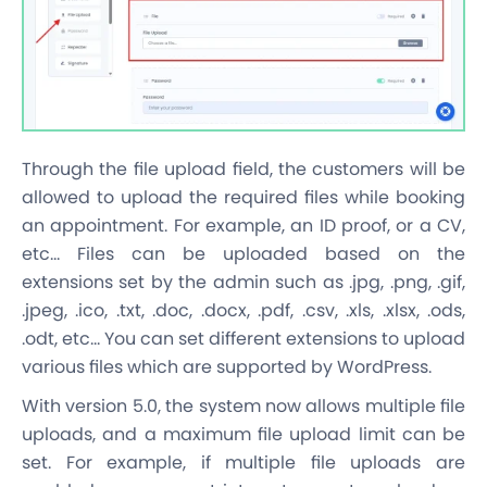
Through the file upload field, the customers will be
allowed to upload the required files while booking
an appointment. For example, an ID proof, or a CV,
etc… Files can be uploaded based on the
extensions set by the admin such as .jpg, .png, .gif,
.jpeg, .ico, .txt, .doc, .docx, .pdf, .csv, .xls, .xlsx, .ods,
.odt, etc… You can set different extensions to upload
various files which are supported by WordPress.
With version 5.0, the system now allows multiple file
uploads, and a maximum file upload limit can be
set. For example, if multiple file uploads are