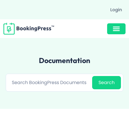
Login
Buy Now $89
Documentation