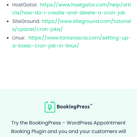
HostGator:
https://www.hostgator.com/help/arti
cle/how-do-i-create-and-delete-a-cron-job
SiteGround:
https://www.siteground.com/tutorial
s/cpanel/cron-jobs/
Linux:
https://www.taniarascia.com/setting-up-
a-basic-cron-job-in-linux/
Try the BookingPress – WordPress Appointment
Booking Plugin and you and your customers will