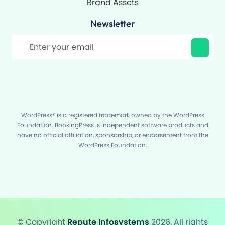
Brand Assets
Newsletter
Filter
WordPress® is a registered trademark owned by the WordPress
Foundation. BookingPress is independent software products and
have no official affiliation, sponsorship, or endorsement from the
WordPress Foundation.
© Copyright
Repute Infosystems
2026. All rights