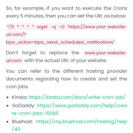
So, for example, if you want to execute the Crons
every 5 minutes, then you can set the URL as below:
*/5 * * * * wget -q -O "https://www.your-website-
url.com/?
bpa_action=bpa_send_scheduled_notifications"
Don’t forget to replace the
www.your-website-
with the actual URL of your website.
url.com
You can refer to the different hosting provider
documents regarding how to create and set the
cron jobs:
Kinsta:
https://kinsta.com/docs/write-cron-job/
GoDaddy:
https://www.godaddy.com/help/crea
te-cron-jobs-16086
Bluehost:
https://my.bluehost.com/hosting/help
/411