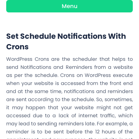
Menu
Set Schedule Notifications With
Crons
WordPress Crons are the scheduler that helps to
send Notifications and Reminders from a website
as per the schedule. Crons on WordPress execute
when your website is accessed from the front end
and at the same time, notifications and reminders
are sent according to the schedule. So, sometimes,
it may happen that your website might not get
accessed due to a lack of internet traffic, which
may lead to sending reminders late. For example, a
reminder is to be sent before the 12 hours of the