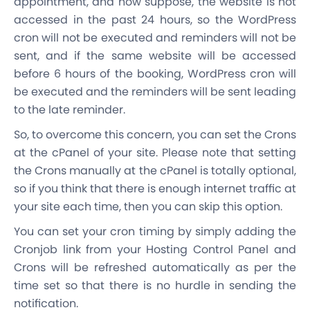
appointment, and now suppose, the website is not
accessed in the past 24 hours, so the WordPress
cron will not be executed and reminders will not be
sent, and if the same website will be accessed
before 6 hours of the booking, WordPress cron will
be executed and the reminders will be sent leading
to the late reminder.
So, to overcome this concern, you can set the Crons
at the cPanel of your site. Please note that setting
the Crons manually at the cPanel is totally optional,
so if you think that there is enough internet traffic at
your site each time, then you can skip this option.
You can set your cron timing by simply adding the
Cronjob link from your Hosting Control Panel and
Crons will be refreshed automatically as per the
time set so that there is no hurdle in sending the
notification.