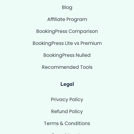
Blog
Affiliate Program
BookingPress Comparison
BookingPress Lite vs Premium
BookingPress Nulled
Recommended Tools
Legal
Privacy Policy
Refund Policy
Terms & Conditions