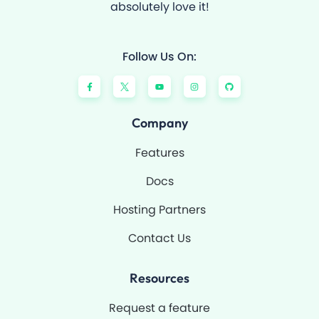
absolutely love it!
Follow Us On:
F
Y
I
G
a
o
n
i
c
u
s
t
e
t
t
h
b
u
a
u
o
b
g
b
Company
o
e
r
k
a
-
m
Features
f
Docs
Hosting Partners
Contact Us
Resources
Request a feature