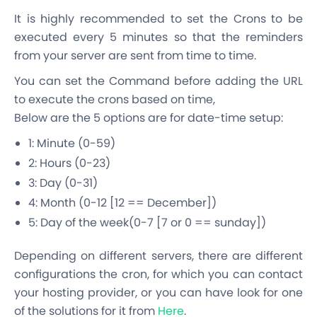
It is highly recommended to set the Crons to be
executed every 5 minutes so that the reminders
from your server are sent from time to time.
You can set the Command before adding the URL
to execute the crons based on time,
Below are the 5 options are for date-time setup:
1: Minute (0-59)
2: Hours (0-23)
3: Day (0-31)
4: Month (0-12 [12 == December])
5: Day of the week(0-7 [7 or 0 == sunday])
Depending on different servers, there are different
configurations the cron, for which you can contact
your hosting provider, or you can have look for one
of the solutions for it from
Here
.