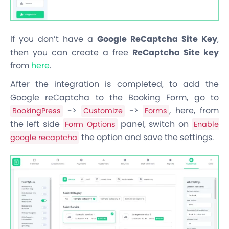
If you don’t have a
Google ReCaptcha Site Key
,
then you can create a free
ReCaptcha Site key
from
here
.
After the integration is completed, to add the
Google reCaptcha to the Booking Form, go to
->
->
, here, from
BookingPress
Customize
Forms
the left side
panel, switch on
Form Options
Enable
the option and save the settings.
google recaptcha