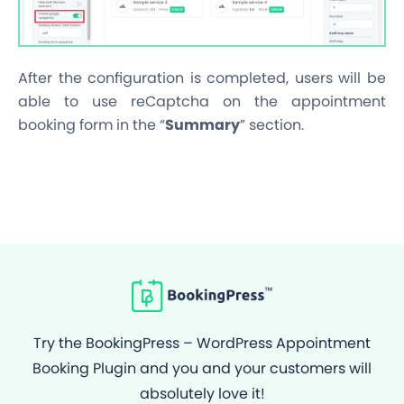
After the configuration is completed, users will be
able to use reCaptcha on the appointment
booking form in the “
Summary
” section.
Try the BookingPress – WordPress Appointment
Booking Plugin and you and your customers will
absolutely love it!