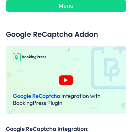
Menu
Google ReCaptcha Addon
Google ReCaptcha Integration: