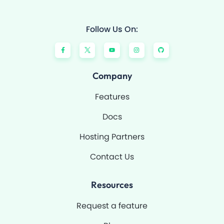
Follow Us On:
F
Y
I
G
a
o
n
i
c
u
s
t
e
t
t
h
b
u
a
u
o
b
g
b
Company
o
e
r
k
a
-
m
Features
f
Docs
Hosting Partners
Contact Us
Resources
Request a feature