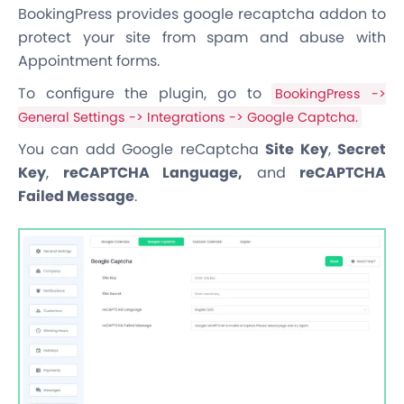
BookingPress provides google recaptcha addon to
protect your site from spam and abuse with
Appointment forms.
To configure the plugin, go to
BookingPress ->
General Settings -> Integrations -> Google Captcha.
You can add Google reCaptcha
Site Key
,
Secret
Key
,
reCAPTCHA Language,
and
reCAPTCHA
Failed Message
.