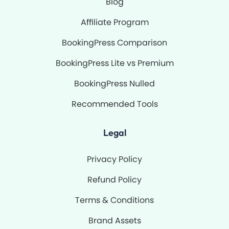
Blog
Affiliate Program
BookingPress Comparison
BookingPress Lite vs Premium
BookingPress Nulled
Recommended Tools
Legal
Privacy Policy
Refund Policy
Terms & Conditions
Brand Assets