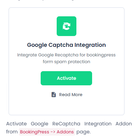
Activate Google ReCaptcha Integration Addon
from
page.
BookingPress -> Addons