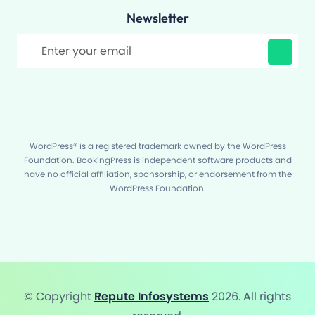
Newsletter
Filter
WordPress® is a registered trademark owned by the WordPress
Foundation. BookingPress is independent software products and
have no official affiliation, sponsorship, or endorsement from the
WordPress Foundation.
© Copyright
Repute Infosystems
2026. All rights