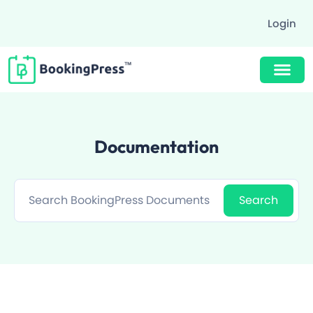
Login
Buy Now $89
Documentation