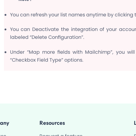
You can refresh your list names anytime by clicking th
You can Deactivate the integration of your accoun
labeled “Delete Configuration”.
Under “Map more fields with Mailchimp”, you will
“Checkbox Field Type” options.
any
Resources