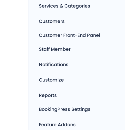
Services & Categories
Customers
Customer Front-End Panel
Staff Member
Notifications
Customize
Reports
BookingPress Settings
Feature Addons