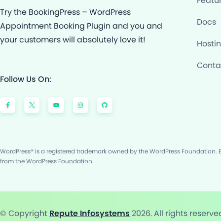
Featu
Try the BookingPress – WordPress
Docs
Appointment Booking Plugin and you and
your customers will absolutely love it!
Hosti
Conta
Follow Us On:
F
Y
I
G
a
o
n
i
c
u
s
t
e
t
t
h
b
u
a
u
o
b
g
b
o
e
r
k
a
-
m
f
WordPress® is a registered trademark owned by the WordPress Foundation. Bo
from the WordPress Foundation.
© Copyright
Repute Infosystems
2026. All rights reserve