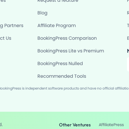
res
Request a feature
Blog
ng Partners
Affiliate Program
ct Us
BookingPress Comparison
BookingPress Lite vs Premium
F
BookingPress Nulled
Recommended Tools
okingPress is independent software products and have no official affiliati
d.
Other Ventures
AffiliatePress