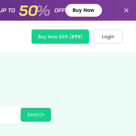
Buy Now
Buy Now $89
($99)
Login