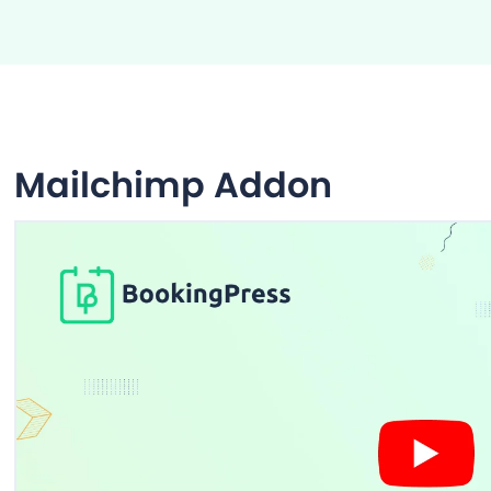
Mailchimp Addon