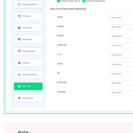
Note :