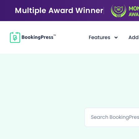
Multiple Award Winner
Features
Add