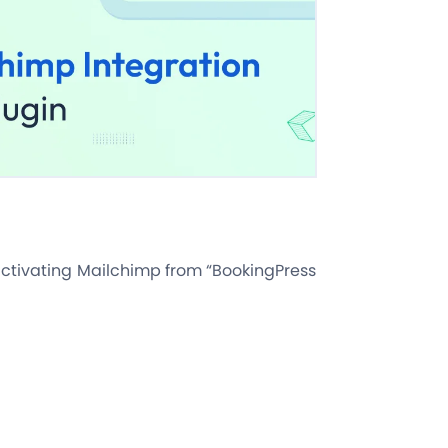
 activating Mailchimp from “BookingPress