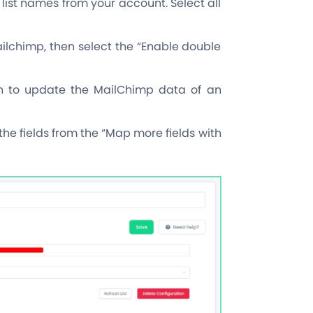
 list names from your account. Select all
ilchimp, then select the “Enable double
ion to update the MailChimp data of an
he fields from the “Map more fields with