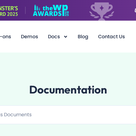
-ons
Demos
Docs
Blog
Contact Us
Documentation