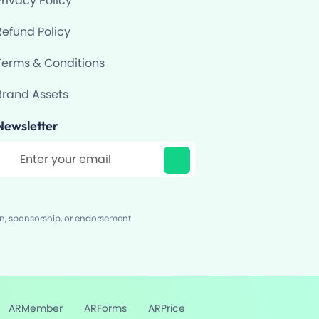
Privacy Policy
Refund Policy
Terms & Conditions
Brand Assets
Newsletter
ilter
on, sponsorship, or endorsement
ARMember
ARForms
ARPrice