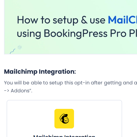
Mailchimp Integration
:
You will be able to setup this opt-in after getting and
-> Addons”.