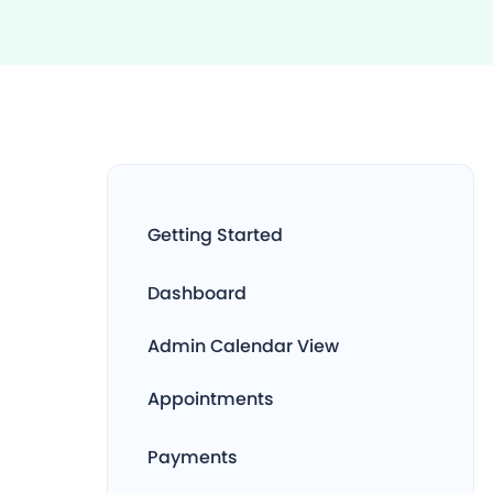
Getting Started
Dashboard
Admin Calendar View
Appointments
Payments