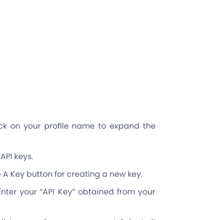
lick on your profile name to expand the
API keys.
 A Key button for creating a new key.
nter your “API Key” obtained from your