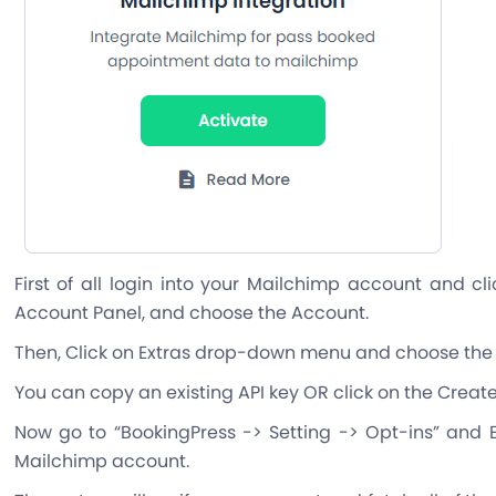
First of all login into your Mailchimp account and c
Account Panel, and choose the Account.
Then, Click on Extras drop-down menu and choose the 
You can copy an existing API key OR click on the Create
Now go to “BookingPress -> Setting -> Opt-ins” and E
Mailchimp account.