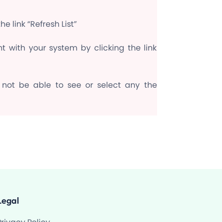
e link “Refresh List”
t with your system by clicking the link
 not be able to see or select any the
Legal