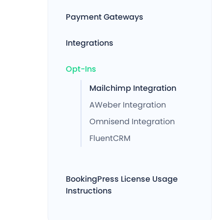
Payment Gateways
Integrations
Opt-Ins
Mailchimp Integration
AWeber Integration
Omnisend Integration
FluentCRM
BookingPress License Usage
Instructions