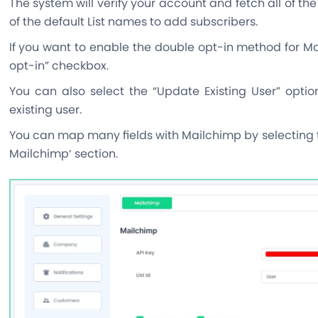
The system will verify your account and fetch all of the
of the default List names to add subscribers.
If you want to enable the double opt-in method for Ma
opt-in” checkbox.
You can also select the “Update Existing User” opt
existing user.
You can map many fields with Mailchimp by selecting t
Mailchimp‘ section.