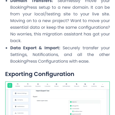
Domain Transfers:
Seamlessly move your
BookingPress setup to a new domain. It can be
from your local/testing site to your live site.
Moving on to a new project? Want to move your
essential data or keep the same configurations?
No worries, this migration assistant has got your
back.
Data Export & Import:
Securely transfer your
Settings, Notifications, and all the other
BookingPress Configurations with ease.
Exporting Configuration