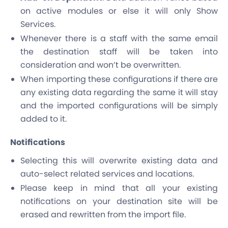
on active modules or else it will only Show
Services.
Whenever there is a staff with the same email
the destination staff will be taken into
consideration and won’t be overwritten.
When importing these configurations if there are
any existing data regarding the same it will stay
and the imported configurations will be simply
added to it.
Notifications
Selecting this will overwrite existing data and
auto-select related services and locations.
Please keep in mind that all your existing
notifications on your destination site will be
erased and rewritten from the import file.