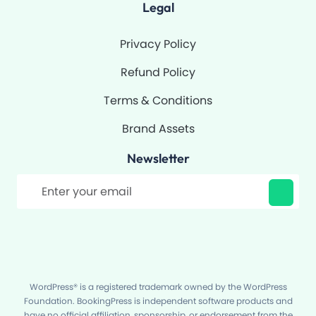
Legal
Privacy Policy
Refund Policy
Terms & Conditions
Brand Assets
Newsletter
Filter
WordPress® is a registered trademark owned by the WordPress
Foundation. BookingPress is independent software products and
have no official affiliation, sponsorship, or endorsement from the