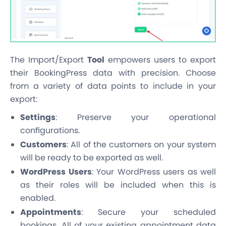
The Import/Export
Tool
empowers users to export
their BookingPress data with precision. Choose
from a variety of data points to include in your
export:
Settings
: Preserve your operational
configurations.
Customers
: All of the customers on your system
will be ready to be exported as well.
WordPress Users
: Your WordPress users as well
as their roles will be included when this is
enabled.
Appointments
: Secure your scheduled
bookings. All of your existing appointment data