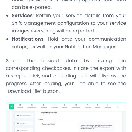
can be exported.
Services
: Retain your service details from your
Shift Management configuration to your service
images everything will be exported.
Notifications
: Hold onto your communication
setups, as well as your Notification Messages.
Select the desired data by ticking the
corresponding checkboxes. Initiate the export with
a simple click, and a loading icon will display the
progress. After loading, you’ll be able to see the
“Download File” button.