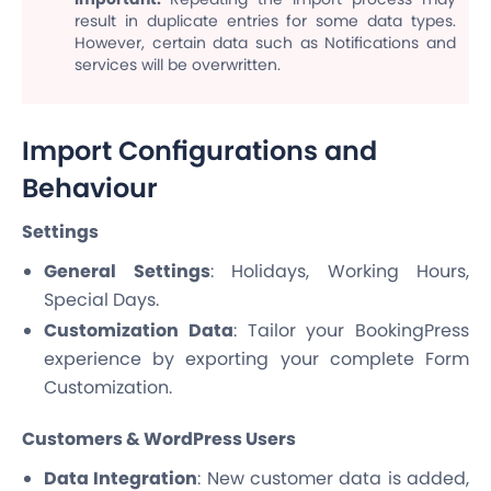
result in duplicate entries for some data types.
However, certain data such as Notifications and
services will be overwritten.
Import Configurations and
Behaviour
Settings
General Settings
: Holidays, Working Hours,
Special Days.
Customization Data
: Tailor your BookingPress
experience by exporting your complete Form
Customization.
Customers & WordPress Users
Data Integration
: New customer data is added,