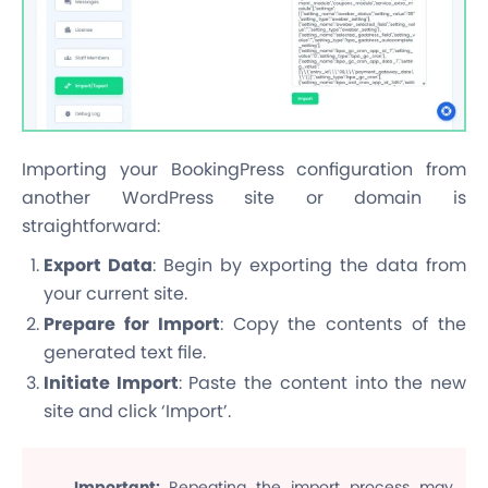
Importing your BookingPress configuration from
another WordPress site or domain is
straightforward:
Export Data
: Begin by exporting the data from
your current site.
Prepare for Import
: Copy the contents of the
generated text file.
Initiate Import
: Paste the content into the new
site and click ‘Import’.
Important
:
Repeating the import process may