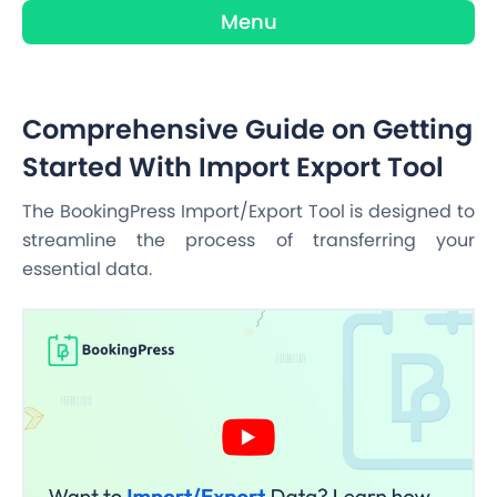
Menu
Comprehensive Guide on Getting
Started With Import Export Tool
The BookingPress Import/Export Tool is designed to
streamline the process of transferring your
essential data.