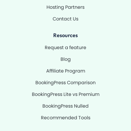
Hosting Partners
Contact Us
Resources
Request a feature
Blog
Affiliate Program
BookingPress Comparison
BookingPress Lite vs Premium
BookingPress Nulled
Recommended Tools