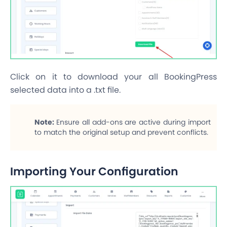
Click on it to download your all BookingPress
selected data into a .txt file.
Note:
Ensure all add-ons are active during import
to match the original setup and prevent conflicts.
Importing Your Configuration