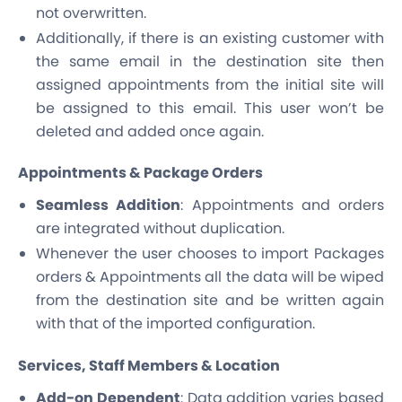
not overwritten.
Additionally, if there is an existing customer with
the same email in the destination site then
assigned appointments from the initial site will
be assigned to this email. This user won’t be
deleted and added once again.
Appointments & Package Orders
Seamless Addition
: Appointments and orders
are integrated without duplication.
Whenever the user chooses to import Packages
orders & Appointments all the data will be wiped
from the destination site and be written again
with that of the imported configuration.
Services, Staff Members & Location
Add-on Dependent
: Data addition varies based