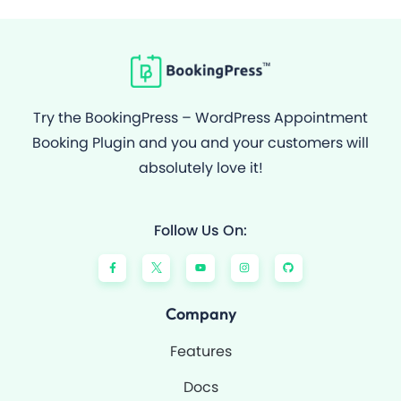
Try the BookingPress – WordPress Appointment
Booking Plugin and you and your customers will
absolutely love it!
Follow Us On:
F
Y
I
G
a
o
n
i
c
u
s
t
e
t
t
h
b
u
a
u
o
b
g
b
Company
o
e
r
k
a
-
m
Features
f
Docs