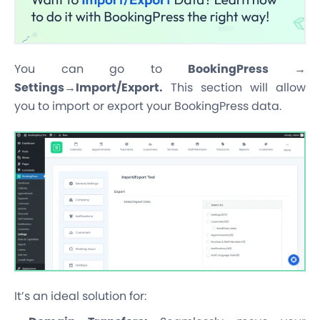
You can go to
BookingPress →
Settings→Import/Export.
This section will allow
you to import or export your BookingPress data.
It’s an ideal solution for: