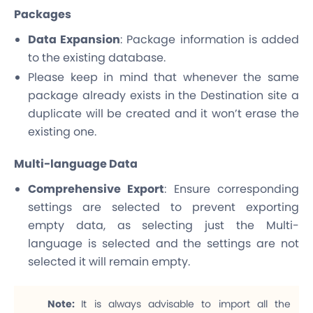
Packages
Data Expansion
: Package information is added
to the existing database.
Please keep in mind that whenever the same
package already exists in the Destination site a
duplicate will be created and it won’t erase the
existing one.
Multi-language Data
Comprehensive Export
: Ensure corresponding
settings are selected to prevent exporting
empty data, as selecting just the Multi-
language is selected and the settings are not
selected it will remain empty.
Note:
It is always advisable to import all the