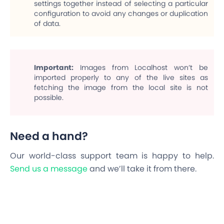
settings together instead of selecting a particular
configuration to avoid any changes or duplication
of data.
Important
:
Images from Localhost won’t be
imported properly to any of the live sites as
fetching the image from the local site is not
possible.
Need a hand?
Our world-class support team is happy to help.
Send us a message
and we’ll take it from there.