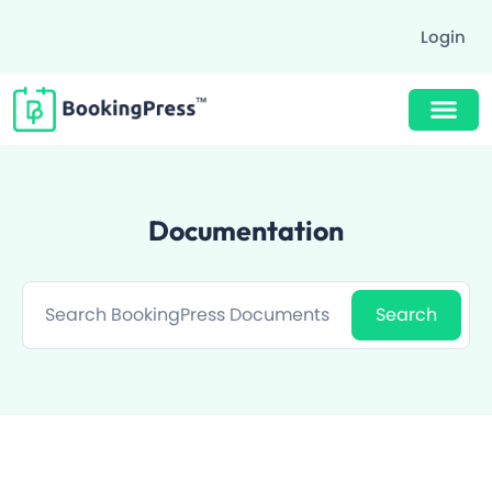
Login
Buy Now $89
Documentation