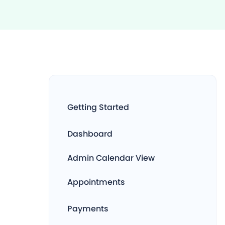
Getting Started
Dashboard
Admin Calendar View
Appointments
Payments