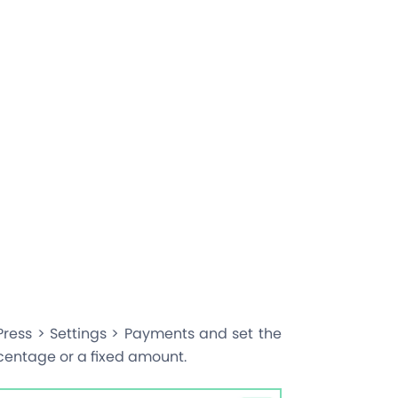
ress > Settings > Payments and set the
centage or a fixed amount.