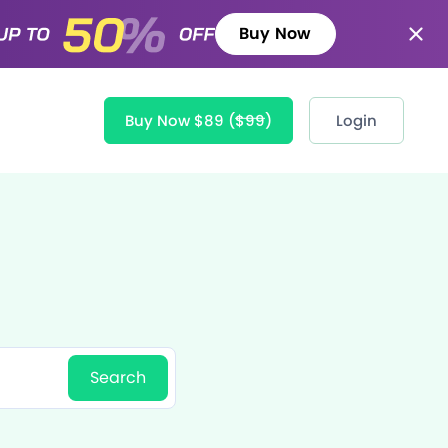
Buy Now
Buy Now $89
($99)
Login