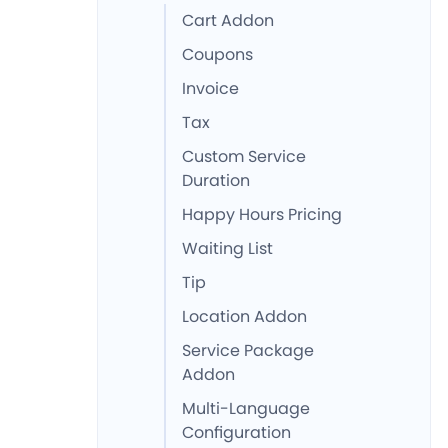
Cart Addon
Coupons
Invoice
Tax
Custom Service
Duration
Happy Hours Pricing
Waiting List
Tip
Location Addon
Service Package
Addon
Multi-Language
Configuration