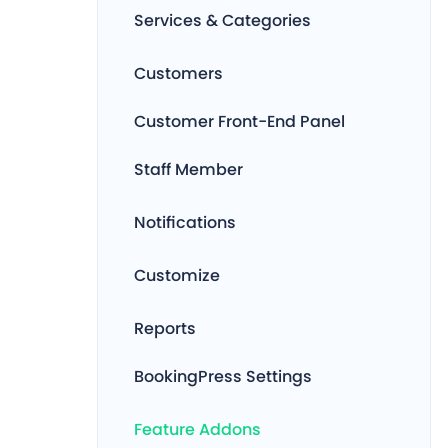
Services & Categories
Customers
Customer Front-End Panel
Staff Member
Notifications
Customize
Reports
BookingPress Settings
Feature Addons