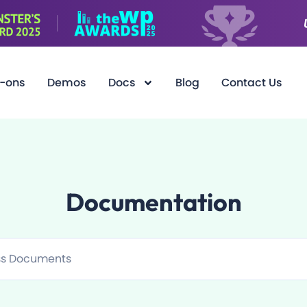
-ons
Demos
Docs
Blog
Contact Us
Documentation