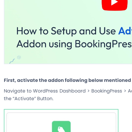
First, activate the addon following below mentioned
Navigate to WordPress Dashboard > BookingPress > A
the “Activate” Button.