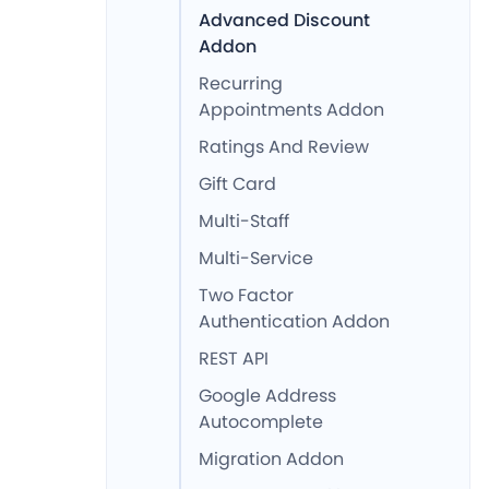
Advanced Discount
Addon
Recurring
Appointments Addon
Ratings And Review
Gift Card
Multi-Staff
Multi-Service
Two Factor
Authentication Addon
REST API
Google Address
Autocomplete
Migration Addon