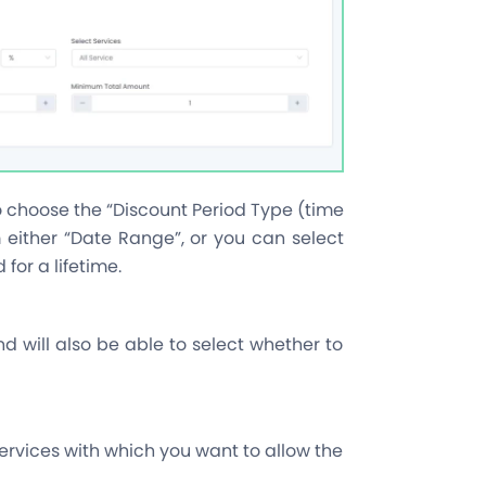
o choose the “Discount Period Type (time
m either “Date Range”, or you can select
 for a lifetime.
nd will also be able to select whether to
 services with which you want to allow the