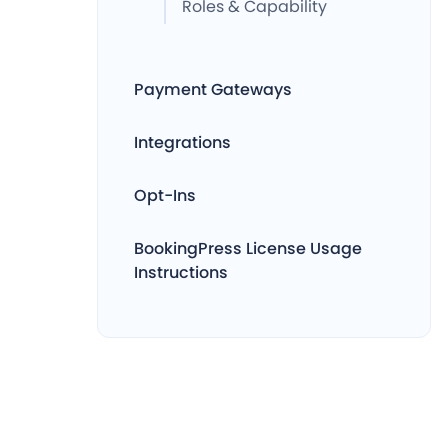
Roles & Capability
Payment Gateways
Integrations
Opt-Ins
BookingPress License Usage
Instructions