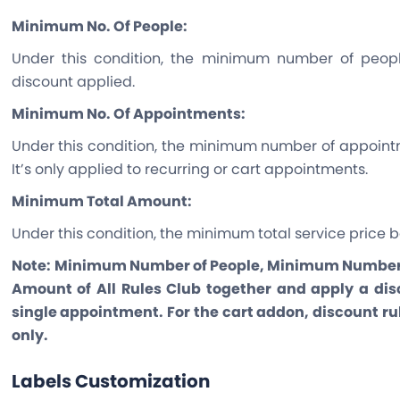
Minimum No. Of People:
Under this condition, the minimum number of peopl
discount applied.
Minimum No. Of Appointments:
Under this condition, the minimum number of appointm
It’s only applied to recurring or cart appointments.
Minimum Total Amount:
Under this condition, the minimum total service price b
Note:
Minimum Number of People, Minimum Number 
Amount of All Rules Club together and apply a disc
single appointment. For the cart addon, discount r
only.
Labels Customization