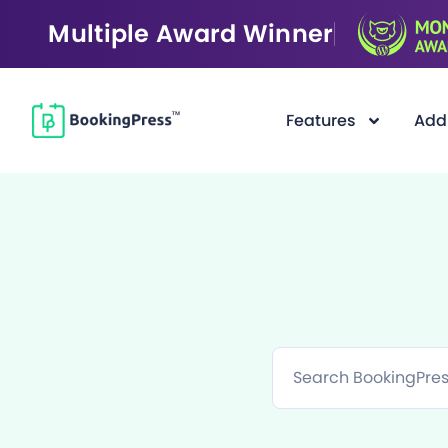
Multiple Award Winner
Features
Add