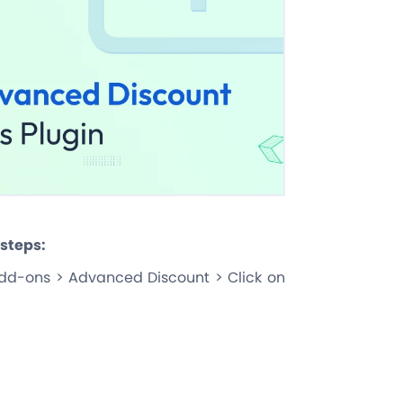
 steps:
dd-ons > Advanced Discount > Click on