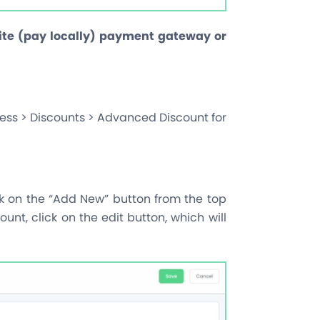
site (pay locally) payment gateway or
ess > Discounts > Advanced Discount for
ck on the “Add New” button from the top
count, click on the edit button, which will