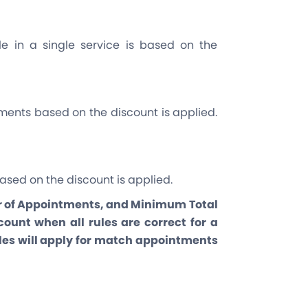
e in a single service is based on the
ents based on the discount is applied.
ased on the discount is applied.
of Appointments, and Minimum Total
ount when all rules are correct for a
ules will apply for match appointments