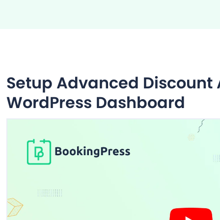
Setup Advanced Discount A
WordPress Dashboard