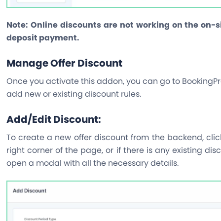
Note:
Online discounts are not working on the on-
deposit payment.
Manage Offer Discount
Once you activate this addon, you can go to BookingPr
add new or existing discount rules.
Add/Edit Discount:
To create a new offer discount from the backend, cli
right corner of the page, or if there is any existing dis
open a modal with all the necessary details.