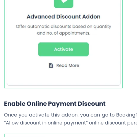
Enable Online Payment Discount
Once you activate this addon, you can go to BookingP
“Allow discount in online payment” online discount per