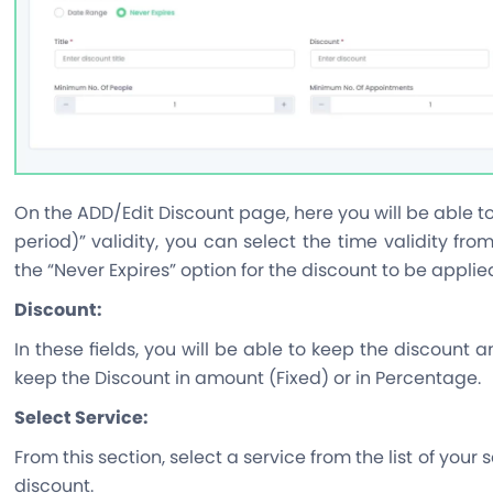
On the ADD/Edit Discount page, here you will be able t
period)” validity, you can select the time validity fro
the “Never Expires” option for the discount to be applied
Discount:
In these fields, you will be able to keep the discount a
keep the Discount in amount (Fixed) or in Percentage.
Select Service:
From this section, select a service from the list of your
discount.