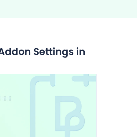
ddon Settings in