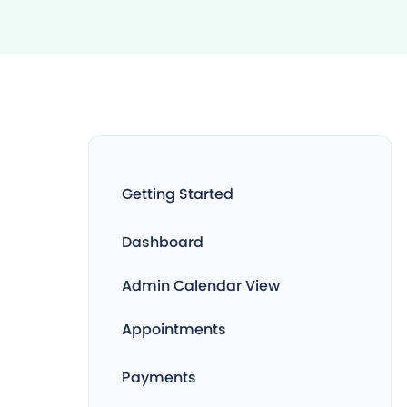
Getting Started
Dashboard
Admin Calendar View
Appointments
Payments