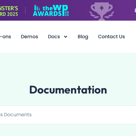
-ons
Demos
Docs
Blog
Contact Us
Documentation