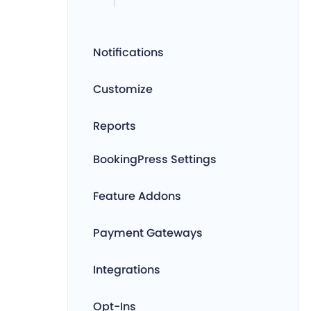
Notifications
Customize
Reports
BookingPress Settings
Feature Addons
Payment Gateways
Integrations
Opt-Ins