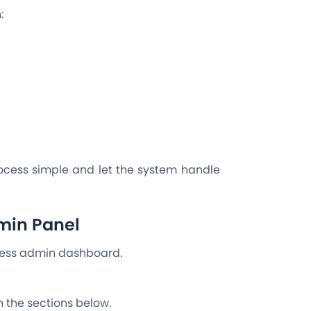
n:
ocess simple and let the system handle
min Panel
ress admin dashboard.
in the sections below.