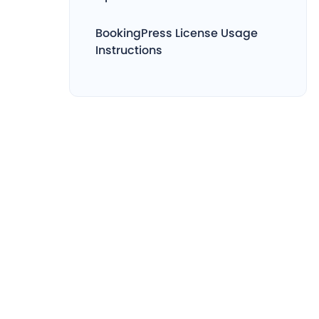
BookingPress License Usage
Instructions