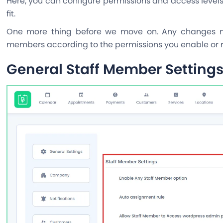
Here, you can configure permissions and access levels
fit.
One more thing before we move on. Any changes mad
members according to the permissions you enable or re
General Staff Member Setting