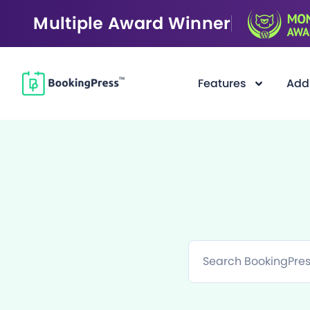
Multiple Award Winner
Features
Add