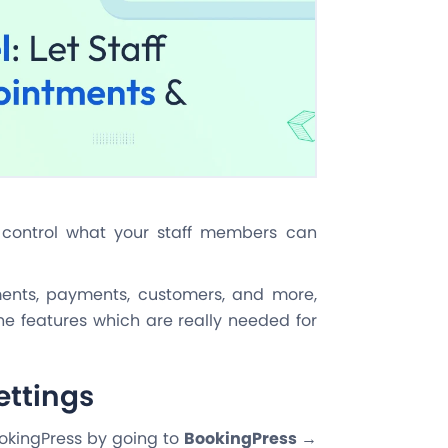
o control what your staff members can
tments, payments, customers, and more,
e features which are really needed for
ettings
ookingPress by going to
BookingPress →