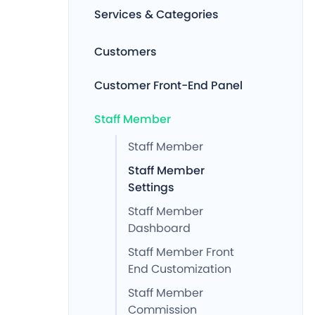
Services & Categories
Customers
Customer Front-End Panel
Staff Member
Staff Member
Staff Member
Settings
Staff Member
Dashboard
Staff Member Front
End Customization
Staff Member
Commission