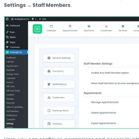
Settings → Staff Members
.