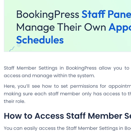
Staff Member Settings in BookingPress allow you t
access and manage within the system.
Here, you’ll see how to set permissions for appoin
making sure each staff member only has access to th
their role.
How to Access Staff Member S
You can easily access the Staff Member Settings in B