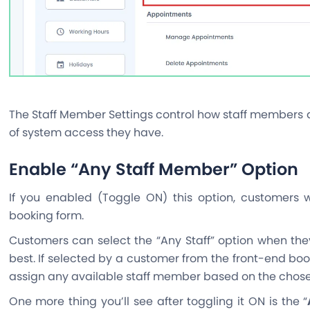
The Staff Member Settings control how staff members 
of system access they have.
Enable “Any Staff Member” Option
If you enabled (Toggle ON) this option, customers wi
booking form.
Customers can select the “Any Staff” option when the
best. If selected by a customer from the front-end boo
assign any available staff member based on the chosen
One more thing you’ll see after toggling it ON is the “