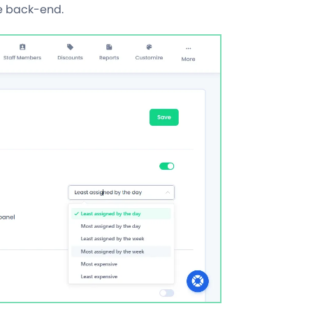
he back-end.