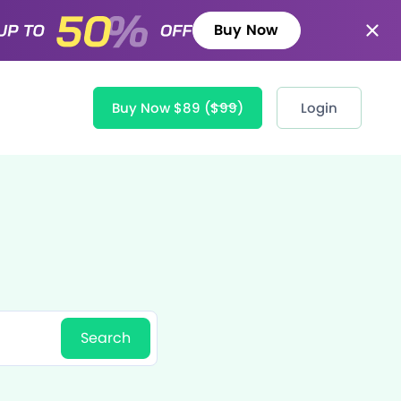
Buy Now
Buy Now $89
($99)
Login