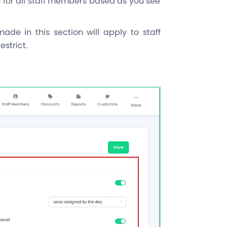
 for all staff members based as you see
e in this section will apply to staff
strict.
s