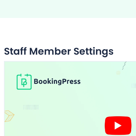
Staff Member Settings