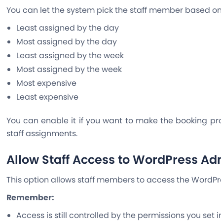
You can let the system pick the staff member based o
Least assigned by the day
Most assigned by the day
Least assigned by the week
Most assigned by the week
Most expensive
Least expensive
You can enable it if you want to make the booking pr
staff assignments.
Allow Staff Access to WordPress Ad
This option allows staff members to access the WordP
Remember:
Access is still controlled by the permissions you set 