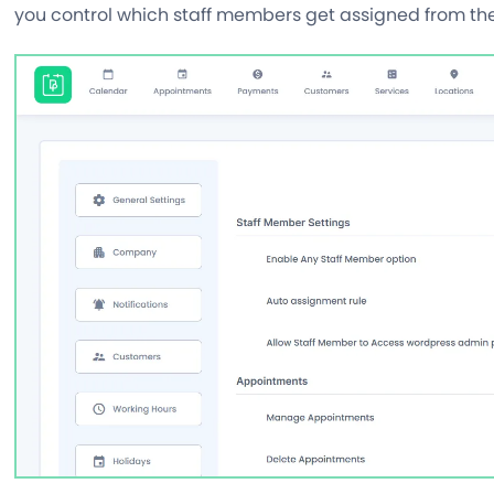
you control which staff members get assigned from t