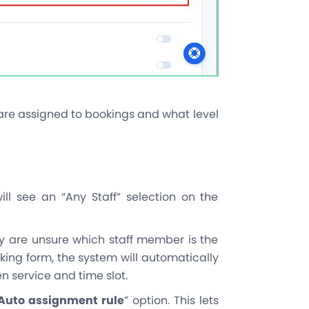
are assigned to bookings and what level
ll see an “Any Staff” selection on the
y are unsure which staff member is the
king form, the system will automatically
 service and time slot.
Auto assignment rule
” option. This lets