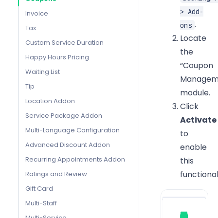
> Add-
Invoice
.
ons
Tax
Locate
Custom Service Duration
the
Happy Hours Pricing
“Coupon
Waiting List
Managem
Tip
module.
Location Addon
Click
Service Package Addon
Activate
Multi-Language Configuration
to
Advanced Discount Addon
enable
Recurring Appointments Addon
this
functional
Ratings and Review
Gift Card
Multi-Staff
Multi-Service