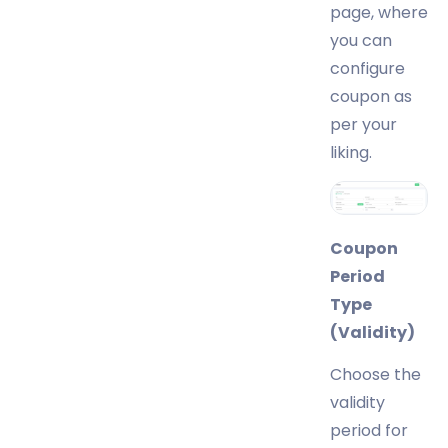
page, where
you can
configure
coupon as
per your
liking.
Coupon
Period
Type
(Validity)
Choose the
validity
period for