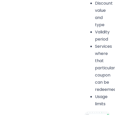
Discount
value
and
type
Validity
period
Services
where
that
particular
coupon
can be
redeemed
Usage
limits