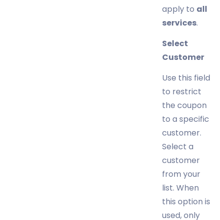
apply to
all
services
.
Select
Customer
Use this field
to restrict
the coupon
to a specific
customer.
Select a
customer
from your
list. When
this option is
used, only