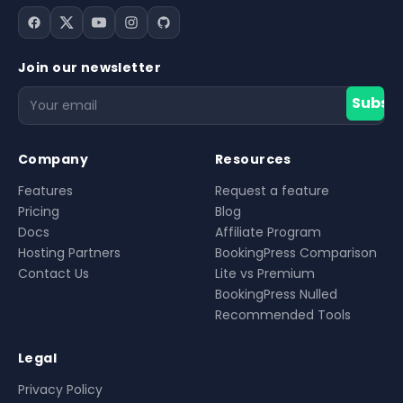
Join our newsletter
Filter
Subscr
Company
Resources
Features
Request a feature
Pricing
Blog
Docs
Affiliate Program
Hosting Partners
BookingPress Comparison
Contact Us
Lite vs Premium
BookingPress Nulled
Recommended Tools
Legal
Privacy Policy