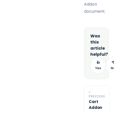
Addon
document.
Was
this
article
helpful?
👍

Yes
N
←
PREVIOUS
Cart
Addon