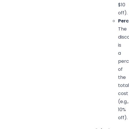
$10
off).
Per
The
disc
is
a
perc
of
the
total
cost
(e.g.,
10%
off).