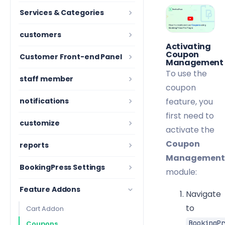
Services & Categories
customers
Activating
Coupon
Customer Front-end Panel
Management
To use the
staff member
coupon
notifications
feature, you
first need to
customize
activate the
Coupon
reports
Management
BookingPress Settings
module:
Feature Addons
Navigate
to
Cart Addon
BookingPr
Coupons