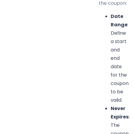
the coupon:
Date
Range
:
Define
a start
and
end
date
for the
coupon
to be
valid.
Never
Expires
:
The
coupon