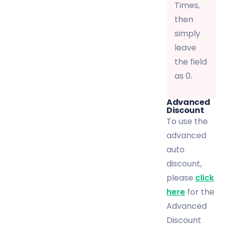
Times,
then
simply
leave
the field
as 0.
Advanced
Discount
To use the
advanced
auto
discount,
please
click
here
for the
Advanced
Discount