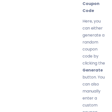
Coupon
Code
Here, you
can either
generate a
random
coupon
code by
clicking the
Generate
button. You
can also
manually
enter a
custom