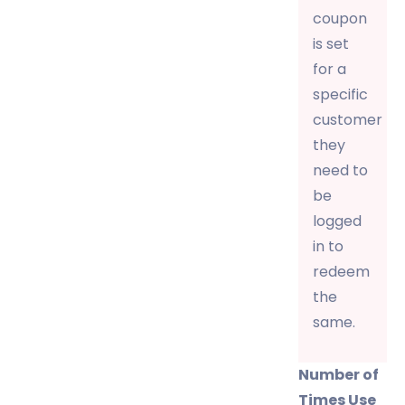
coupon
is set
for a
specific
customer
they
need to
be
logged
in to
redeem
the
same.
Number of
Times Use