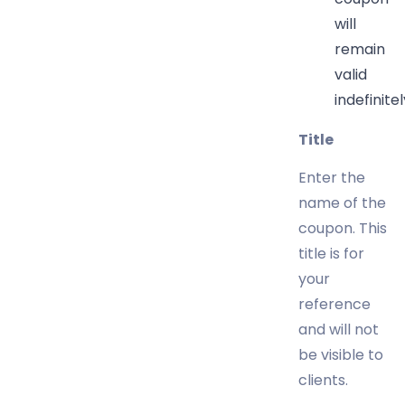
will
remain
valid
indefinitel
Title
Enter the
name of the
coupon. This
title is for
your
reference
and will not
be visible to
clients.