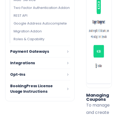
Two Factor Authentication Addon
REST API
Google Address Autocomplete
Migration Addon
Roles & Capability
Payment Gateways
Integrations
Opt-Ins
BookingPress License
Usage Instructions
Managing
Coupons
To manage
and create