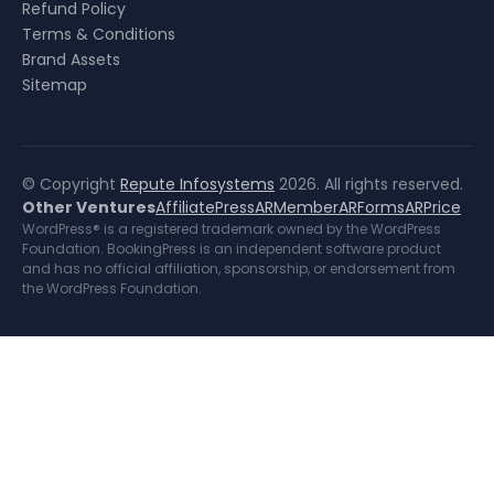
Refund Policy
Terms & Conditions
Brand Assets
Sitemap
© Copyright
Repute Infosystems
2026. All rights reserved.
Other Ventures
AffiliatePress
ARMember
ARForms
ARPrice
WordPress® is a registered trademark owned by the WordPress
Foundation. BookingPress is an independent software product
and has no official affiliation, sponsorship, or endorsement from
the WordPress Foundation.