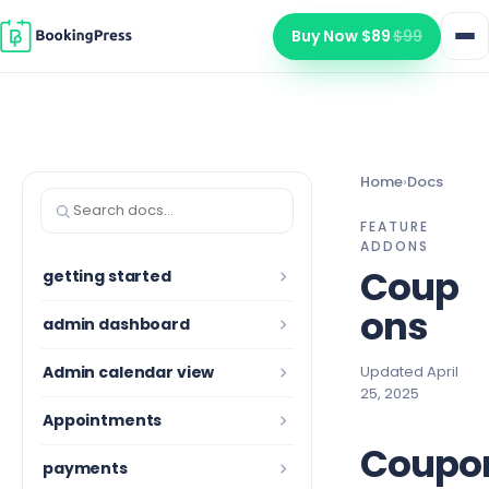
Skip to content
Buy Now $89
$99
Home
›
Docs
Search documentation
FEATURE
ADDONS
Coup
getting started
ons
admin dashboard
Admin calendar view
Updated April
25, 2025
Appointments
Coupo
payments