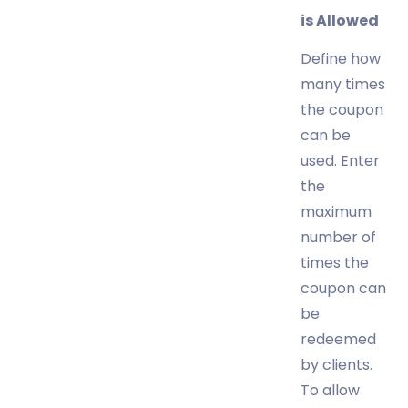
is Allowed
Define how
many times
the coupon
can be
used. Enter
the
maximum
number of
times the
coupon can
be
redeemed
by clients.
To allow