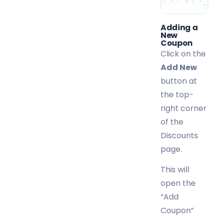
Adding a
New
Coupon
Click on the
Add New
button at
the top-
right corner
of the
Discounts
page.
This will
open the
“Add
Coupon”