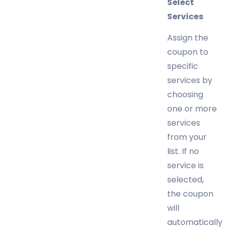
Select
Services
Assign the
coupon to
specific
services by
choosing
one or more
services
from your
list. If no
service is
selected,
the coupon
will
automatically