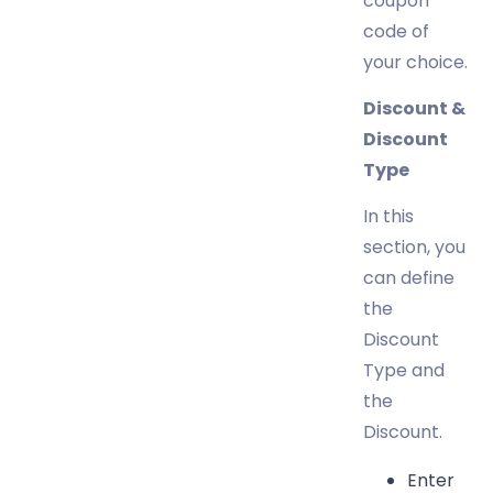
coupon
code of
your choice.
Discount &
Discount
Type
In this
section, you
can define
the
Discount
Type and
the
Discount.
Enter