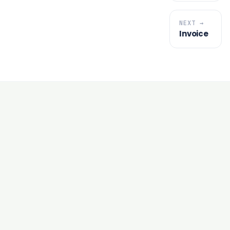
NEXT →
Invoice
under an hour