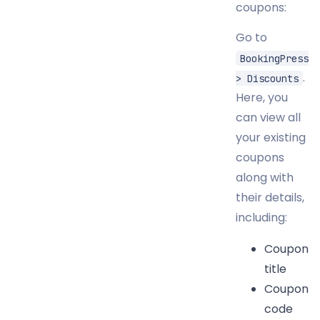
coupons:
Go to
BookingPress
.
> Discounts
Here, you
can view all
your existing
coupons
along with
their details,
including:
Coupon
title
Coupon
code