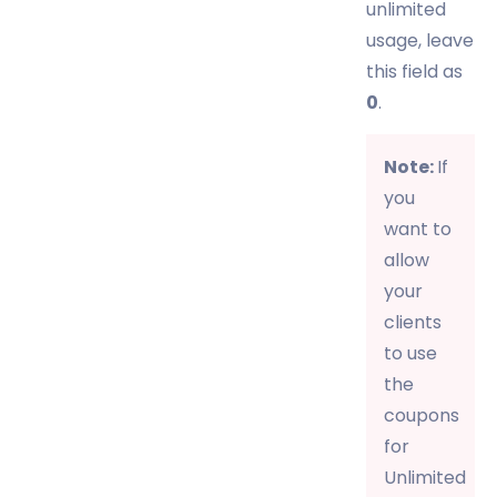
unlimited
usage, leave
this field as
0
.
Note:
If
you
want to
allow
your
clients
to use
the
coupons
for
Unlimited