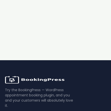
Regular price:
Buy Now $89
$99
Download Free Plugin
14-day money-back guarantee
1 year of updates & support
No booking fees
Try the BookingPress — WordPress
appointment booking plugin, and you
and your customers will absolutely love
it.