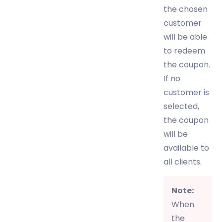
the chosen
customer
will be able
to redeem
the coupon.
If no
customer is
selected,
the coupon
will be
available to
all clients.
Note:
When
the