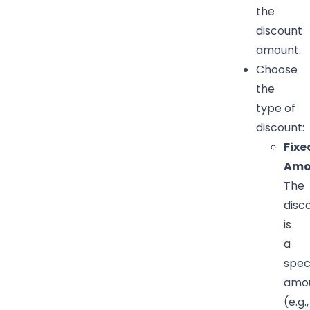
the
discount
amount.
Choose
the
type of
discount:
Fixe
Amo
The
disc
is
a
spec
amo
(e.g.,