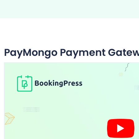
PayMongo Payment Gate