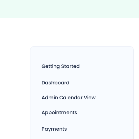
Getting Started
Dashboard
Admin Calendar View
Appointments
Payments