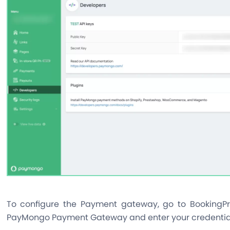
To configure the Payment gateway, go to BookingPr
PayMongo Payment Gateway and enter your credentia