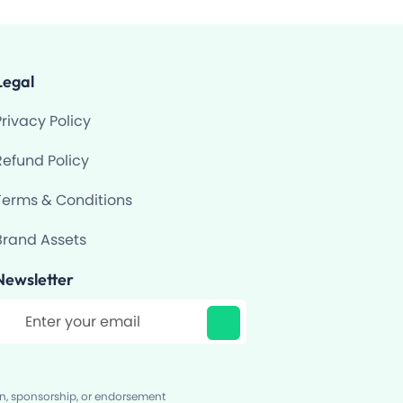
Legal
Privacy Policy
Refund Policy
Terms & Conditions
Brand Assets
Newsletter
ilter
on, sponsorship, or endorsement