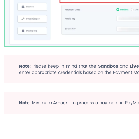
Note
: Please keep in mind that the
Sandbox
and
Live
enter appropriate credentials based on the Payment Mo
Note
: Minimum Amount to process a payment in PayMon