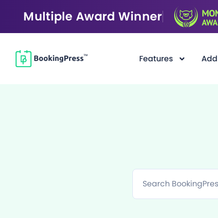
Multiple Award Winner
Features
Add