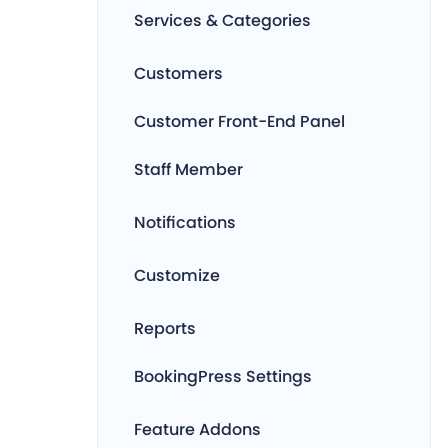
Services & Categories
Customers
Customer Front-End Panel
Staff Member
Notifications
Customize
Reports
BookingPress Settings
Feature Addons