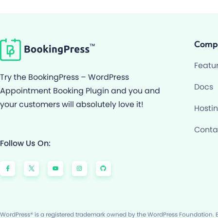
Comp
Featu
Try the BookingPress – WordPress
Docs
Appointment Booking Plugin and you and
your customers will absolutely love it!
Hosti
Conta
Follow Us On:
F
Y
I
G
a
o
n
i
c
u
s
t
e
t
t
h
b
u
a
u
o
b
g
b
o
e
r
k
a
-
m
f
WordPress® is a registered trademark owned by the WordPress Foundation. Bo