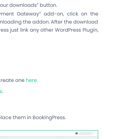
 your downloads” button.
ayment Gateway” add-on, click on the
wnloading the addon. After the download
ess just link any other WordPress Plugin,
create one
here.
s
.
place them in BookingPress.