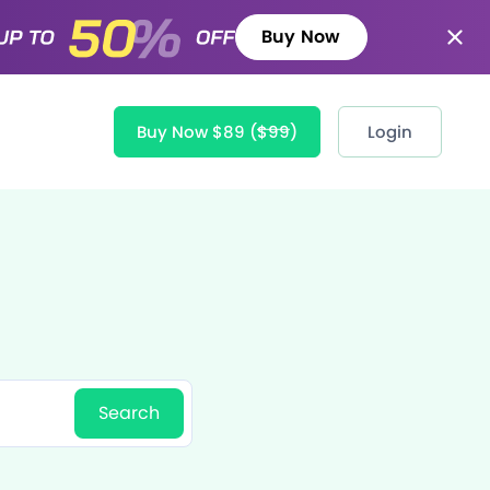
Buy Now
Buy Now $89
($99)
Login