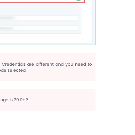
Credentials are different and you need to
de selected.
go is 20 PHP.