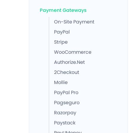
Payment Gateways
On-Site Payment
PayPal
Stripe
WooCommerce
Authorize.Net
2Checkout
Mollie
PayPal Pro
Pagseguro
Razorpay
Paystack
PayUMoney