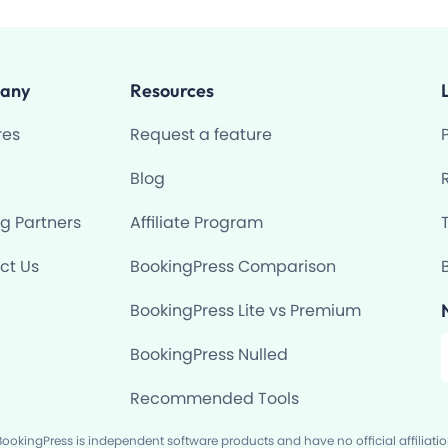
any
Resources
res
Request a feature
Blog
ng Partners
Affiliate Program
ct Us
BookingPress Comparison
BookingPress Lite vs Premium
F
BookingPress Nulled
Recommended Tools
okingPress is independent software products and have no official affiliati