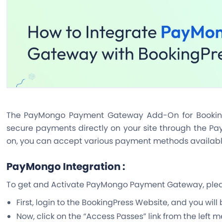
The PayMongo Payment Gateway Add-On for Booking
secure payments directly on your site through the Pa
on, you can accept various payment methods availab
PayMongo Integration :
To get and Activate PayMongo Payment Gateway, pleas
First, login to the BookingPress Website, and you will
Now, click on the “Access Passes” link from the left 