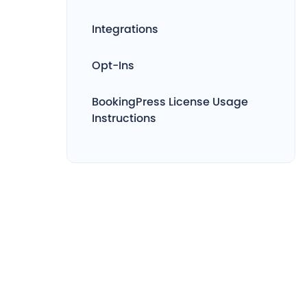
Integrations
Opt-Ins
BookingPress License Usage
Instructions