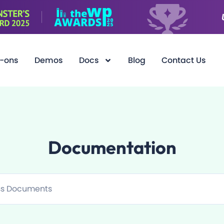
-ons
Demos
Docs
Blog
Contact Us
Documentation