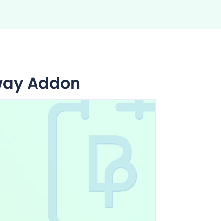
way Addon