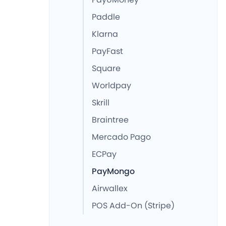
Paddle
Klarna
PayFast
Square
Worldpay
Skrill
Braintree
Mercado Pago
ECPay
PayMongo
Airwallex
POS Add-On (Stripe)