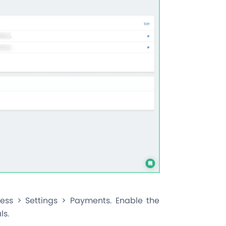
ess > Settings > Payments. Enable the
ls.