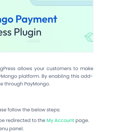
Press allows your customers to make
yMongo platform. By enabling this add-
le through PayMongo.
e follow the below steps:
 be redirected to the
My Account
page.
menu panel.