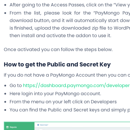
After going to the Access Passes, click on the “View
From the list, please look for the “PayMongo P
download button, and it will automatically start do
is finished, upload the downloaded zip file to WordPr
then install and activate the addon to use it.
Once activated you can follow the steps below.
How to get the Public and Secret Key
If you do not have a PayMongo Account then you can 
Go to
https://dashboard.paymongo.com/developer
Here login into your PayMongo account.
From the menu on your left click on Developers
You can find the Public and Secret keys and simply 