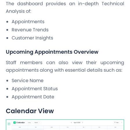
The dashboard provides an in-depth Technical
Analysis of:
Appointments
Revenue Trends
Customer Insights
Upcoming Appointments Overview
Staff members can also view their upcoming
appointments along with essential details such as:
Service Name
Appointment Status
Appointment Date
Calendar View