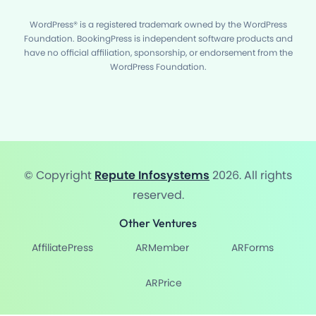
WordPress® is a registered trademark owned by the WordPress
Foundation. BookingPress is independent software products and
have no official affiliation, sponsorship, or endorsement from the
WordPress Foundation.
© Copyright
Repute Infosystems
2026. All rights
reserved.
Other Ventures
AffiliatePress
ARMember
ARForms
ARPrice