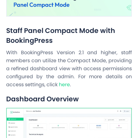
Staff Panel Compact Mode with
BookingPress
With BookingPress Version 2.1 and higher, staff
members can utilize the Compact Mode, providing
a refined dashboard view with access permissions
configured by the admin. For more details on
access settings, click
here
.
Dashboard Overview