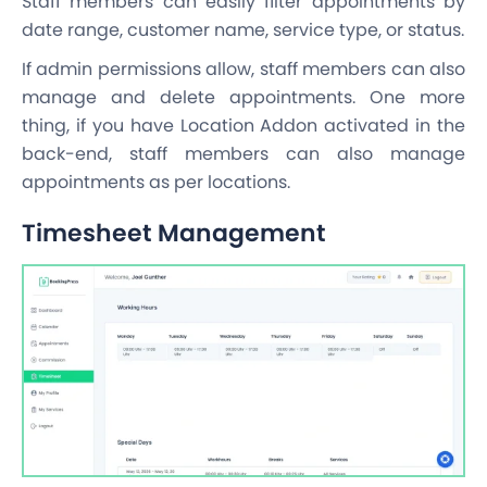
Staff members can easily filter appointments by
date range, customer name, service type, or status.
If admin permissions allow, staff members can also
manage and delete appointments. One more
thing, if you have Location Addon activated in the
back-end, staff members can also manage
appointments as per locations.
Timesheet Management