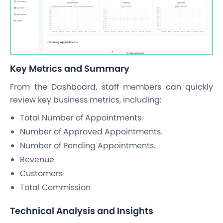
Key Metrics and Summary
From the Dashboard, staff members can quickly
review key business metrics, including:
Total Number of Appointments.
Number of Approved Appointments.
Number of Pending Appointments.
Revenue
Customers
Total Commission
Technical Analysis and Insights