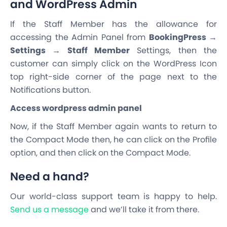
and WordPress Admin
If the Staff Member has the allowance for
accessing the Admin Panel from
BookingPress →
Settings → Staff Member
Settings, then the
customer can simply click on the WordPress Icon
top right-side corner of the page next to the
Notifications button.
Access wordpress admin panel
Now, if the Staff Member again wants to return to
the Compact Mode then, he can click on the Profile
option, and then click on the Compact Mode.
Need a hand?
Our world-class support team is happy to help.
Send us a message
and we’ll take it from there.