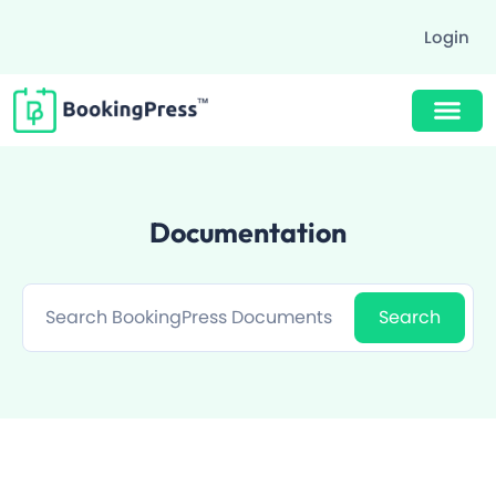
Login
Buy Now $89
Documentation