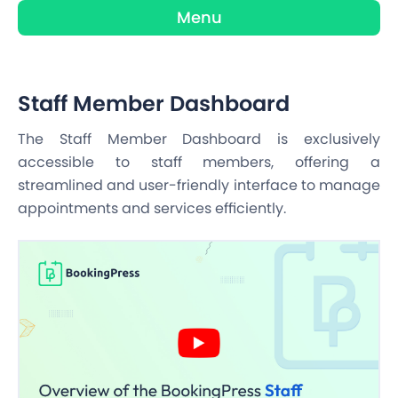
Menu
Staff Member Dashboard
The Staff Member Dashboard is exclusively
accessible to staff members, offering a
streamlined and user-friendly interface to manage
appointments and services efficiently.