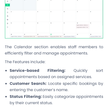
The Calendar section enables staff members to
efficiently filter and manage appointments.
The Features include:
Service-based Filtering:
Quickly sort
appointments based on assigned services.
Customer Search:
Locate specific bookings by
entering the customer’s name.
Status Filtering:
Easily categorize appointments
by their current status.