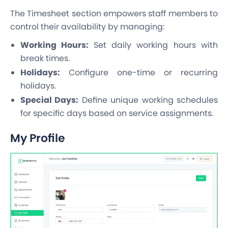
The Timesheet section empowers staff members to
control their availability by managing:
Working Hours:
Set daily working hours with
break times.
Holidays:
Configure one-time or recurring
holidays.
Special Days:
Define unique working schedules
for specific days based on service assignments.
My Profile