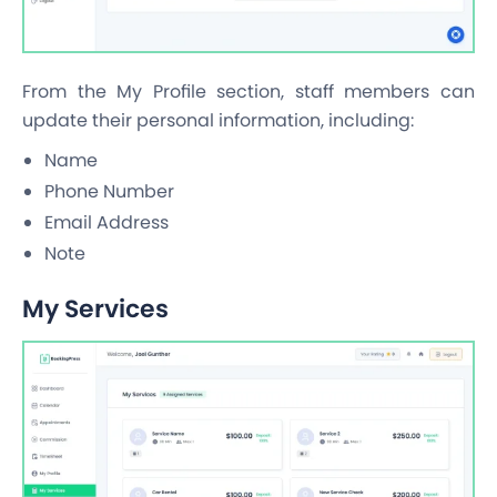
From the My Profile section, staff members can
update their personal information, including:
Name
Phone Number
Email Address
Note
My Services