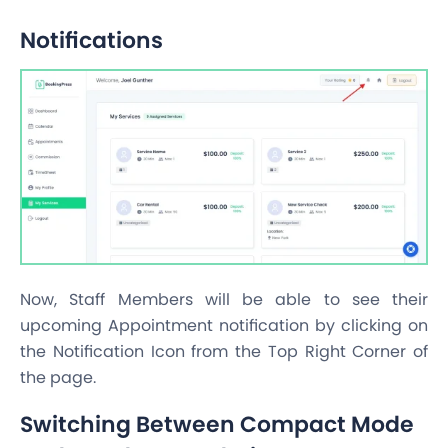
Notifications
Now, Staff Members will be able to see their
upcoming Appointment notification by clicking on
the Notification Icon from the Top Right Corner of
the page.
Switching Between Compact Mode