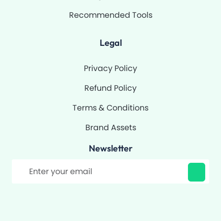
Recommended Tools
Legal
Privacy Policy
Refund Policy
Terms & Conditions
Brand Assets
Newsletter
Filter