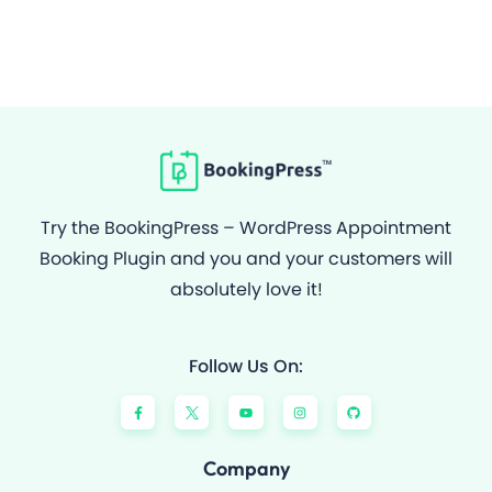
Try the BookingPress – WordPress Appointment
Booking Plugin and you and your customers will
absolutely love it!
Follow Us On:
F
Y
I
G
a
o
n
i
c
u
s
t
e
t
t
h
b
u
a
u
o
b
g
b
Company
o
e
r
k
a