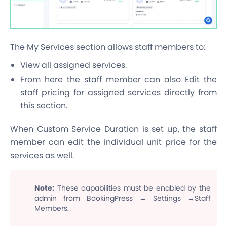
The My Services section allows staff members to:
View all assigned services.
From here the staff member can also Edit the
staff pricing for assigned services directly from
this section.
When Custom Service Duration is set up, the staff
member can edit the individual unit price for the
services as well.
Note:
These capabilities must be enabled by the
admin from BookingPress → Settings →Staff
Members.