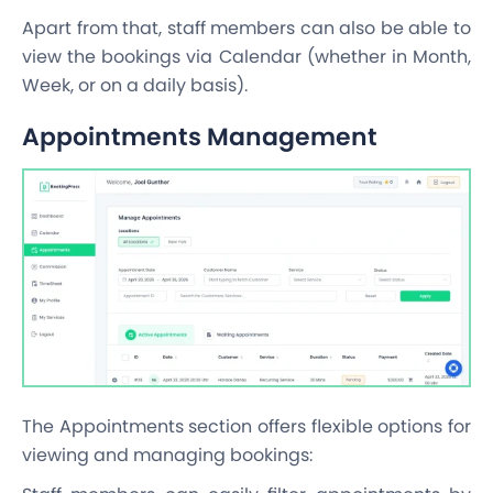
Apart from that, staff members can also be able to
view the bookings via Calendar (whether in Month,
Week, or on a daily basis).
Appointments Management
The Appointments section offers flexible options for
viewing and managing bookings: