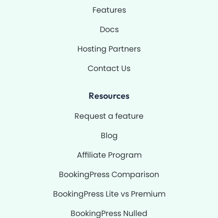
-
m
Features
f
Docs
Hosting Partners
Contact Us
Resources
Request a feature
Blog
Affiliate Program
BookingPress Comparison
BookingPress Lite vs Premium
BookingPress Nulled