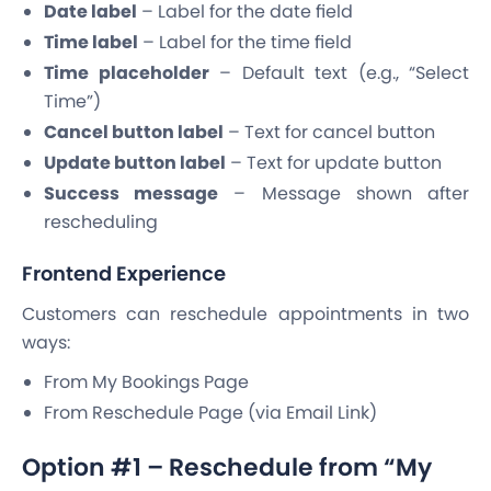
Date label
– Label for the date field
Time label
– Label for the time field
Time placeholder
– Default text (e.g., “Select
Time”)
Cancel button label
– Text for cancel button
Update button label
– Text for update button
Success message
– Message shown after
rescheduling
Frontend Experience
Customers can reschedule appointments in two
ways:
From My Bookings Page
From Reschedule Page (via Email Link)
Option #1 – Reschedule from “My