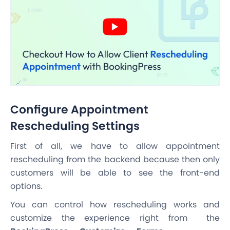
Configure Appointment
Rescheduling Settings
First of all, we have to allow appointment
rescheduling from the backend because then only
customers will be able to see the front-end
options.
You can control how rescheduling works and
customize the experience right from the