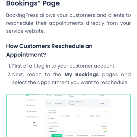
Bookings” Page
BookingPress allows your customers and clients to
reschedule their appointments directly from your
service website.
How Customers Reschedule an
Appointment?
First of all, log in to your customer account.
Next, reach to the
My Bookings
pages and
select the appointment you want to reschedule.