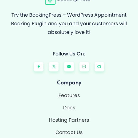
Try the BookingPress – WordPress Appointment
Booking Plugin and you and your customers will
absolutely love it!
Follow Us On:
F
Y
I
G
a
o
n
i
c
u
s
t
e
t
t
h
b
u
a
u
o
b
g
b
Company
o
e
r
k
a
-
m
Features
f
Docs
Hosting Partners
Contact Us