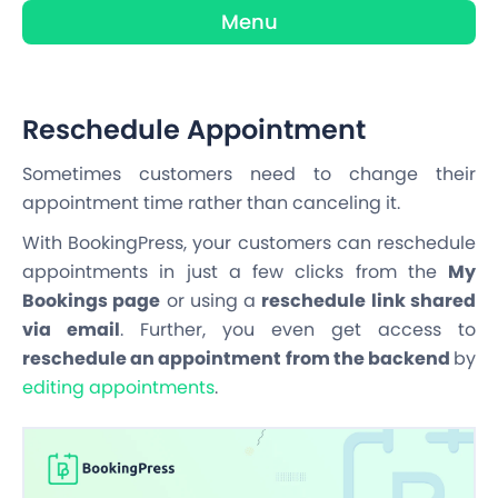
Menu
Reschedule Appointment
Sometimes customers need to change their
appointment time rather than canceling it.
With BookingPress, your customers can reschedule
appointments in just a few clicks from the
My
Bookings page
or using a
reschedule link shared
via email
. Further, you even get access to
reschedule an appointment from the backend
by
editing appointments
.