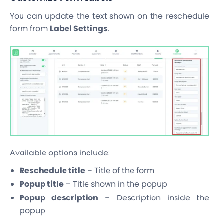
You can update the text shown on the reschedule
form from
Label Settings
.
Available options include:
Reschedule title
– Title of the form
Popup title
– Title shown in the popup
Popup description
– Description inside the
popup