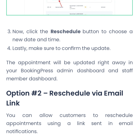
Now, click the
Reschedule
button to choose a
new date and time.
Lastly, make sure to confirm the update.
The appointment will be updated right away in
your BookingPress admin dashboard and staff
member dashboard.
Option #2 – Reschedule via Email
Link
You can allow customers to reschedule
appointments using a link sent in email
notifications.