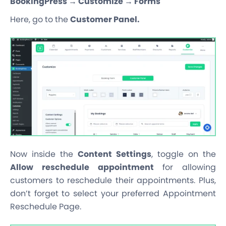
BookingPress → Customize → Forms
Here, go to the
Customer Panel.
Now inside the
Content Settings
, toggle on the
Allow reschedule appointment
for allowing
customers to reschedule their appointments. Plus,
don’t forget to select your preferred Appointment
Reschedule Page.