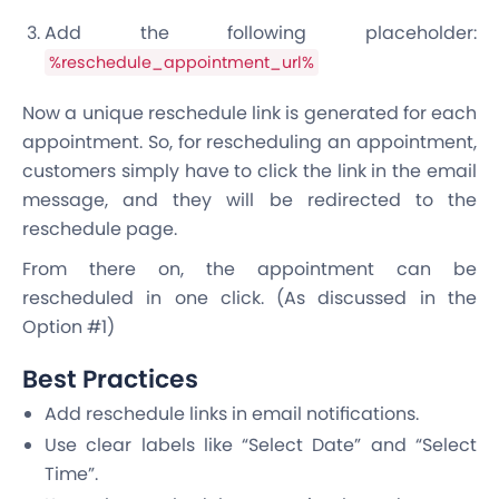
Add the following placeholder:
%reschedule_appointment_url%
Now a unique reschedule link is generated for each
appointment. So, for rescheduling an appointment,
customers simply have to click the link in the email
message, and they will be redirected to the
reschedule page.
From there on, the appointment can be
rescheduled in one click. (As discussed in the
Option #1)
Best Practices
Add reschedule links in email notifications.
Use clear labels like “Select Date” and “Select
Time”.