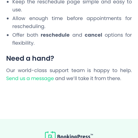
Keep the reschedule page simple and easy to
use.
Allow enough time before appointments for
rescheduling.
Offer both
reschedule
and
cancel
options for
flexibility.
Need a hand?
Our world-class support team is happy to help.
Send us a message
and we’ll take it from there.