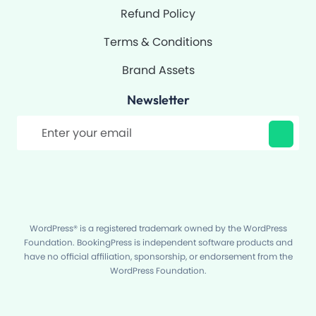
Refund Policy
Terms & Conditions
Brand Assets
Newsletter
Filter
WordPress® is a registered trademark owned by the WordPress
Foundation. BookingPress is independent software products and
have no official affiliation, sponsorship, or endorsement from the
WordPress Foundation.