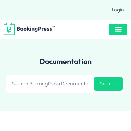
Login
Buy Now $89
Documentation