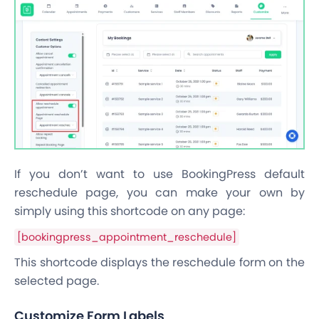
If you don’t want to use BookingPress default
reschedule page, you can make your own by
simply using this shortcode on any page:
[bookingpress_appointment_reschedule]
This shortcode displays the reschedule form on the
selected page.
Customize Form Labels