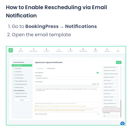
How to Enable Rescheduling via Email
Notification
Go to
BookingPress → Notifications
Open the email template