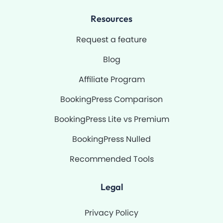
Resources
Request a feature
Blog
Affiliate Program
BookingPress Comparison
BookingPress Lite vs Premium
BookingPress Nulled
Recommended Tools
Legal
Privacy Policy