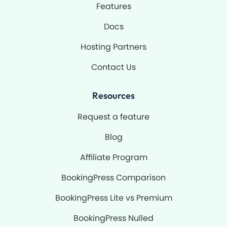
Features
f
Docs
Hosting Partners
Contact Us
Resources
Request a feature
Blog
Affiliate Program
BookingPress Comparison
BookingPress Lite vs Premium
BookingPress Nulled