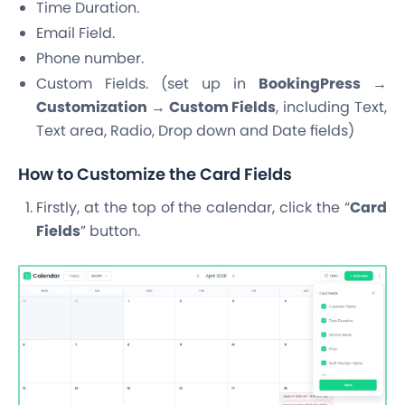
Time Duration.
Email Field.
Phone number.
Custom Fields. (set up in
BookingPress →
Customization → Custom Fields
, including Text,
Text area, Radio, Drop down and Date fields)
How to Customize the Card Fields
Firstly, at the top of the calendar, click the “
Card
Fields
” button.