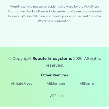
WordPress® is a registered trademark owned by the WordPress
Foundation. BookingPress is independent software products and
have no official affiliation, sponsorship, or endorsement from the
WordPress Foundation.
© Copyright
Repute Infosystems
2026. All rights
reserved.
Other Ventures
AffiliatePress
ARMember
ARForms
ARPrice