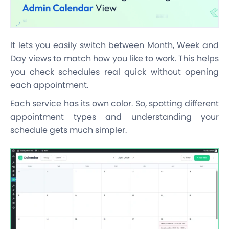
It lets you easily switch between Month, Week and
Day views to match how you like to work. This helps
you check schedules real quick without opening
each appointment.
Each service has its own color. So, spotting different
appointment types and understanding your
schedule gets much simpler.