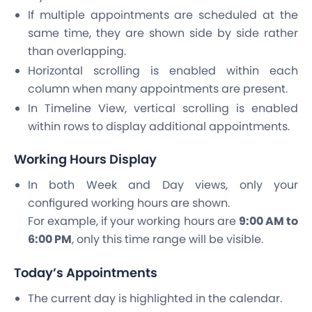
If multiple appointments are scheduled at the
same time, they are shown side by side rather
than overlapping.
Horizontal scrolling is enabled within each
column when many appointments are present.
In Timeline View, vertical scrolling is enabled
within rows to display additional appointments.
Working Hours Display
In both Week and Day views, only your
configured working hours are shown.
For example, if your working hours are
9:00 AM to
6:00 PM
, only this time range will be visible.
Today’s Appointments
The current day is highlighted in the calendar.