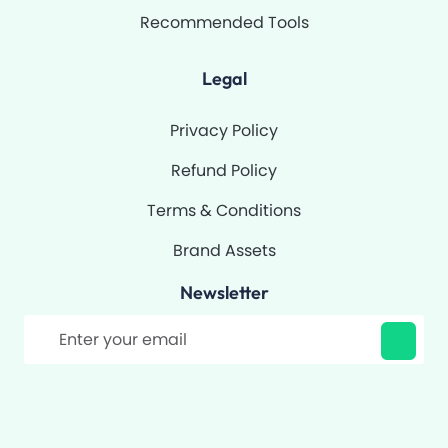
Recommended Tools
Legal
Privacy Policy
Refund Policy
Terms & Conditions
Brand Assets
Newsletter
Filter