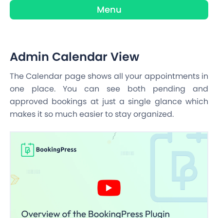
Menu
Admin Calendar View
The Calendar page shows all your appointments in
one place. You can see both pending and
approved bookings at just a single glance which
makes it so much easier to stay organized.