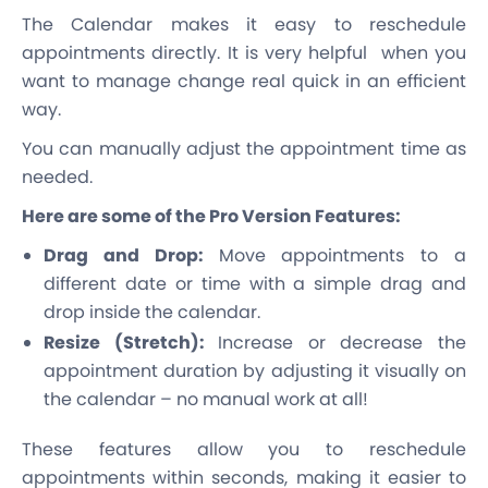
The Calendar makes it easy to reschedule
appointments directly. It is very helpful when you
want to manage change real quick in an efficient
way.
You can manually adjust the appointment time as
needed.
Here are some of the Pro Version Features:
Drag and Drop:
Move appointments to a
different date or time with a simple drag and
drop inside the calendar.
Resize (Stretch):
Increase or decrease the
appointment duration by adjusting it visually on
the calendar – no manual work at all!
These features allow you to reschedule
appointments within seconds, making it easier to