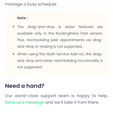
manage a busy schedule.
Note :
The drag-and-drop & resize features are
available only in the BookingPress Paid version.
Plus, rescheduling past appointments via drag-
and-drop or resizing is not supported.
When using the Multi-Service Add-on, the drag-
and-drop and resize rescheduling functionality is
not supported.
Need a hand?
Our world-class support team is happy to help.
Send us a message
and we’ll take it from there.