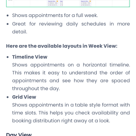
Shows appointments for a full week.
Great for reviewing daily schedules in more
detail.
Here are the available layouts in Week View:
Timeline View
Shows appointments on a horizontal timeline.
This makes it easy to understand the order of
appointments and see how they are spaced
throughout the day.
Grid View
Shows appointments in a table style format with
time slots. This helps you check availability and
booking distribution right away at a look.
Day View