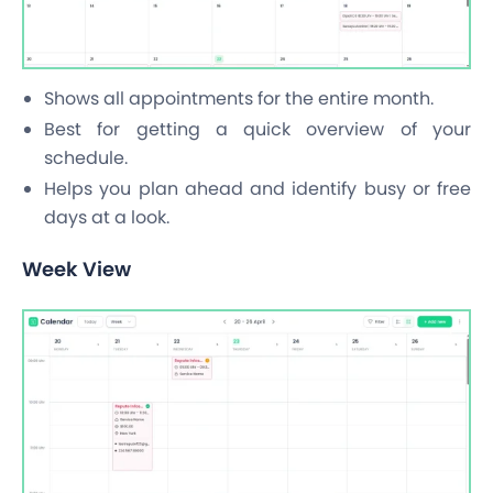
Shows all appointments for the entire month.
Best for getting a quick overview of your
schedule.
Helps you plan ahead and identify busy or free
days at a look.
Week View