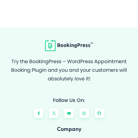
Try the BookingPress – WordPress Appointment
Booking Plugin and you and your customers will
absolutely love it!
Follow Us On:
F
Y
I
G
a
o
n
i
c
u
s
t
e
t
t
h
b
u
a
u
o
b
g
b
Company
o
e
r
k
a
-
m