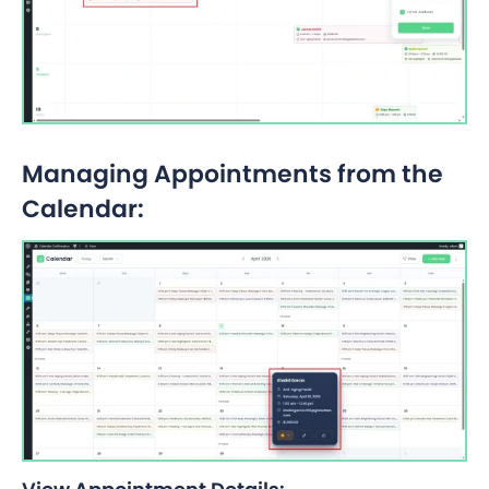
Managing Appointments from the
Calendar: