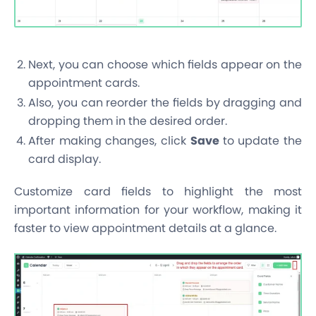
Next, you can choose which fields appear on the
appointment cards.
Also, you can reorder the fields by dragging and
dropping them in the desired order.
After making changes, click
Save
to update the
card display.
Customize card fields to highlight the most
important information for your workflow, making it
faster to view appointment details at a glance.