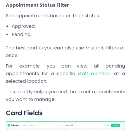
Appointment Status Filter
See appointments based on their status:
Approved.
Pending.
The best part is you can also use multiple filters at
once.
For example, you can view all pending
appointments for a specific
staff member
at a
selected location.
This quickly helps you find the exact appointments
you want to manage.
Card Fields