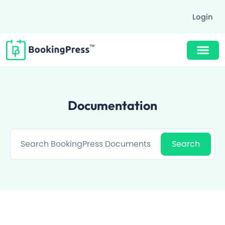
Login
Buy Now $89
Documentation