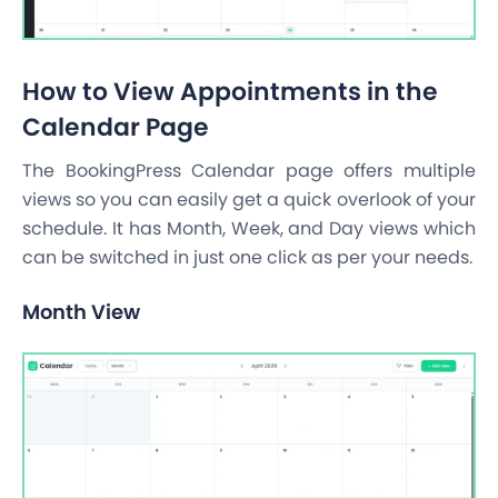
How to View Appointments in the
Calendar Page
The BookingPress Calendar page offers multiple
views so you can easily get a quick overlook of your
schedule. It has Month, Week, and Day views which
can be switched in just one click as per your needs.
Month View