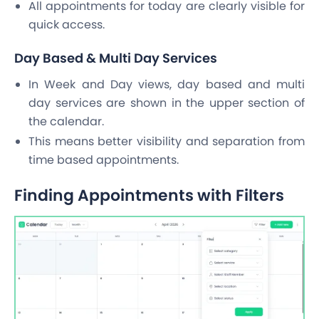
All appointments for today are clearly visible for
quick access.
Day Based & Multi Day Services
In Week and Day views, day based and multi
day services are shown in the upper section of
the calendar.
This means better visibility and separation from
time based appointments.
Finding Appointments with Filters