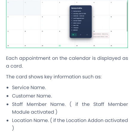
Each appointment on the calendar is displayed as
a card.
The card shows key information such as:
Service Name.
Customer Name.
Staff Member Name. ( if the Staff Member
Module activated )
Location Name. ( if the Location Addon activated
)