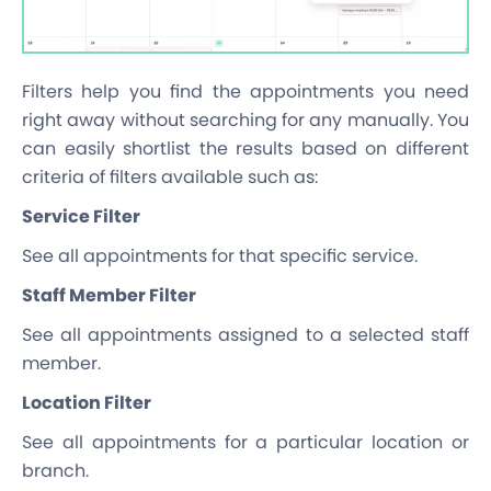
Filters help you find the appointments you need
right away without searching for any manually. You
can easily shortlist the results based on different
criteria of filters available such as:
Service Filter
See all appointments for that specific service.
Staff Member Filter
See all appointments assigned to a selected staff
member.
Location Filter
See all appointments for a particular location or
branch.