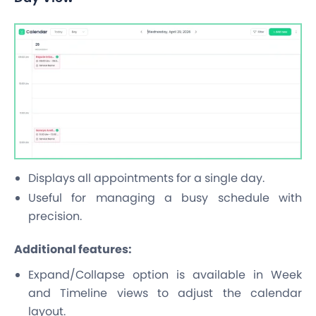
Displays all appointments for a single day.
Useful for managing a busy schedule with
precision.
Additional features:
Expand/Collapse option is available in Week
and Timeline views to adjust the calendar
layout.