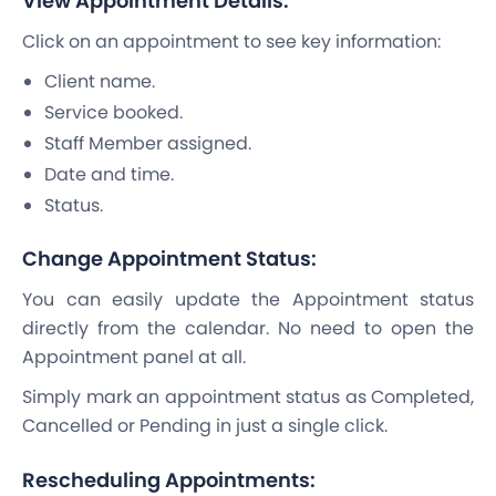
View Appointment Details:
Click on an appointment to see key information:
Client name.
Service booked.
Staff Member assigned.
Date and time.
Status.
Change Appointment Status:
You can easily update the Appointment status
directly from the calendar. No need to open the
Appointment panel at all.
Simply mark an appointment status as Completed,
Cancelled or Pending in just a single click.
Rescheduling Appointments: