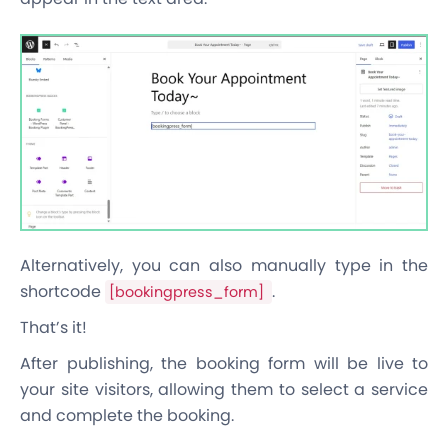
Alternatively, you can also manually type in the
shortcode
.
[bookingpress_form]
That’s it!
After publishing, the booking form will be live to
your site visitors, allowing them to select a service
and complete the booking.