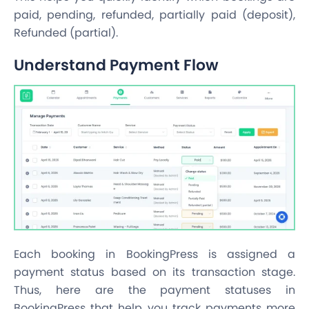
paid, pending, refunded, partially paid (deposit),
Refunded (partial).
Understand Payment Flow
Each booking in BookingPress is assigned a
payment status based on its transaction stage.
Thus, here are the payment statuses in
BookingPress that help you track payments more