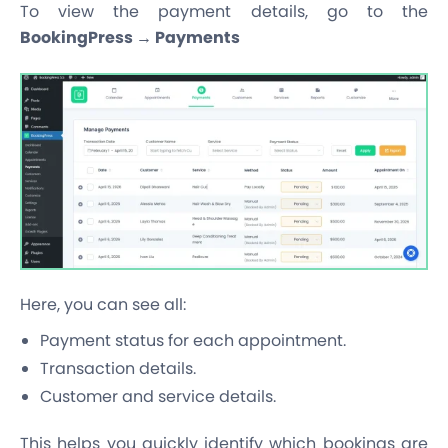
To view the payment details, go to the
BookingPress → Payments
Here, you can see all:
Payment status for each appointment.
Transaction details.
Customer and service details.
This helps you quickly identify which bookings are