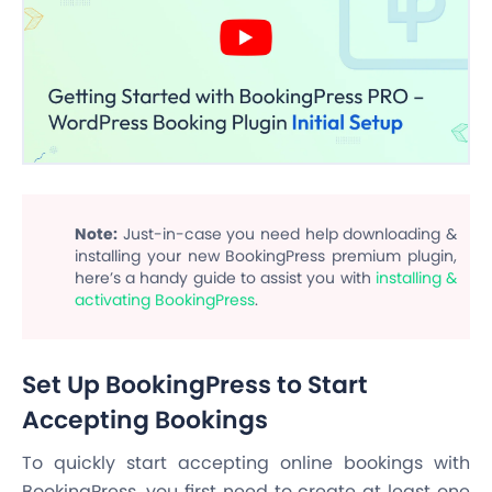
Note:
Just-in-case you need help downloading &
installing your new BookingPress premium plugin,
here’s a handy guide to assist you with
installing &
activating BookingPress
.
Set Up BookingPress to Start
Accepting Bookings
To quickly start accepting online bookings with
BookingPress, you first need to create at least one