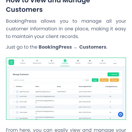
How to View and Manage
Customers
BookingPress allows you to manage all your
customer information in one place, making it easy
to maintain your client records.
Just go to the
BookingPress → Customers
.
From here, you can easily view and manage your