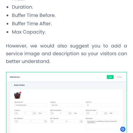
Duration.
Buffer Time Before.
Buffer Time After.
Max Capacity.
However, we would also suggest you to add a
service image and description so your visitors can
better understand.