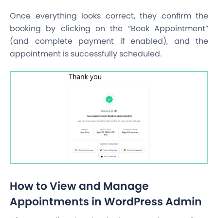
Once everything looks correct, they confirm the
booking by clicking on the “Book Appointment”
(and complete payment if enabled), and the
appointment is successfully scheduled.
How to View and Manage
Appointments in WordPress Admin