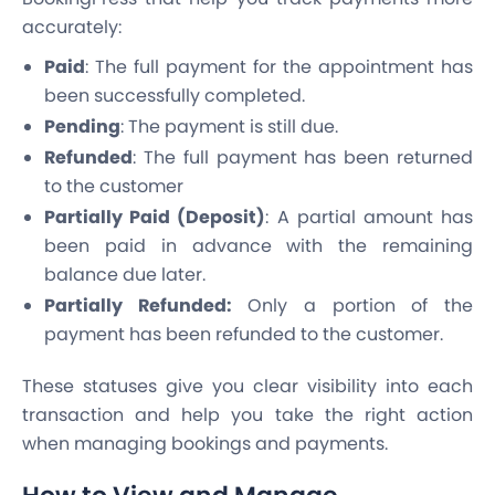
accurately:
Paid
: The full payment for the appointment has
been successfully completed.
Pending
: The payment is still due.
Refunded
: The full payment has been returned
to the customer
Partially Paid (Deposit)
: A partial amount has
been paid in advance with the remaining
balance due later.
Partially Refunded:
Only a portion of the
payment has been refunded to the customer.
These statuses give you clear visibility into each
transaction and help you take the right action
when managing bookings and payments.