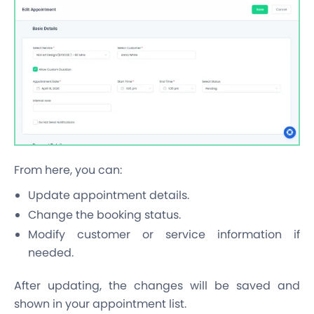
From here, you can:
Update appointment details.
Change the booking status.
Modify customer or service information if
needed.
After updating, the changes will be saved and
shown in your appointment list.