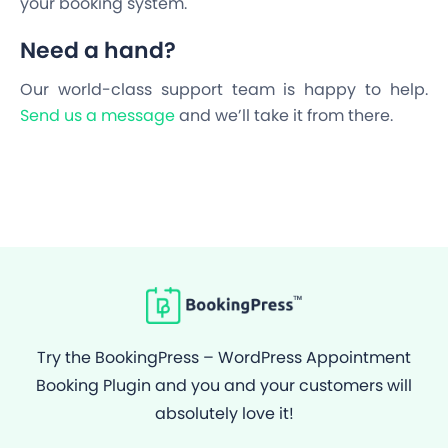
your booking system.
Need a hand?
Our world-class support team is happy to help.
Send us a message
and we’ll take it from there.
Try the BookingPress – WordPress Appointment
Booking Plugin and you and your customers will
absolutely love it!