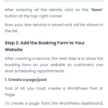
After entering all the details, click on the “
Save
”
button at the top-right corner.
Now your new service is saved and will be shown in
the list.
Step 2: Add the Booking Form to Your
Website
After creating a service, the next step is to show the
booking form on your website so customers can
start scheduling appointments.
1. Create a page/post
First of all, you must create a WordPress Post or
Page.
To create a page from the WordPress dashboard,