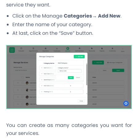
service they want.
Click on the Manage
Categories→ Add New
.
Enter the name of your category.
At last, click on the “Save” button.
You can create as many categories you want for
your services.