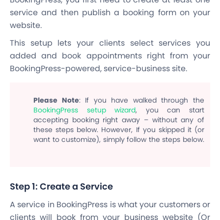
service and then publish a booking form on your
website.
This setup lets your clients select services you
added and book appointments right from your
BookingPress-powered, service-business site.
Please Note
: If you have walked through the
BookingPress setup wizard
, you can start
accepting booking right away – without any of
these steps below. However, If you skipped it (or
want to customize), simply follow the steps below.
Step 1: Create a Service
A service in BookingPress is what your customers or
clients will book from your business website (
Or