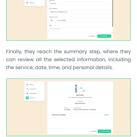
Finally, they reach the summary step, where they
can review all the selected information, including
the service, date, time, and personal details.