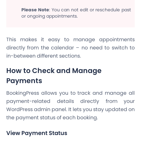
Please Note
: You can not edit or reschedule past
or ongoing appointments.
This makes it easy to manage appointments
directly from the calendar – no need to switch to
in-between different sections.
How to Check and Manage
Payments
BookingPress allows you to track and manage all
payment-related details directly from your
WordPress admin panel. It lets you stay updated on
the payment status of each booking.
View Payment Status