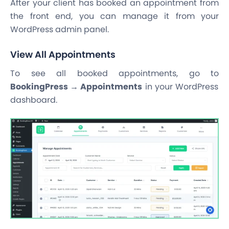
After your client has booked an appointment from
the front end, you can manage it from your
WordPress admin panel.
View All Appointments
To see all booked appointments, go to
BookingPress → Appointments
in your WordPress
dashboard.