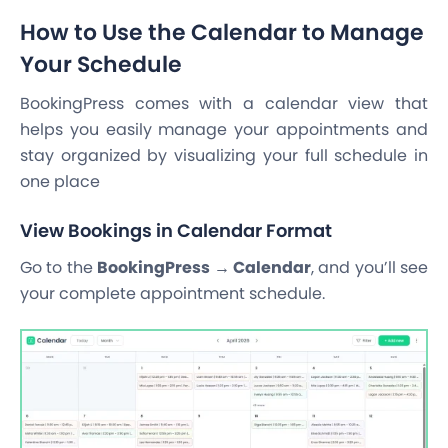
How to Use the Calendar to Manage
Your Schedule
BookingPress comes with a calendar view that
helps you easily manage your appointments and
stay organized by visualizing your full schedule in
one place
View Bookings in Calendar Format
Go to the
BookingPress → Calendar
, and you’ll see
your complete appointment schedule.