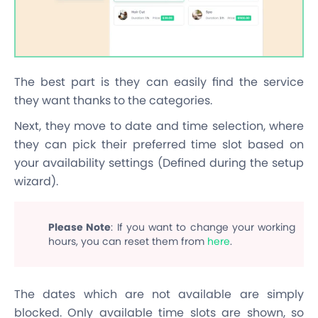
The best part is they can easily find the service
they want thanks to the categories.
Next, they move to date and time selection, where
they can pick their preferred time slot based on
your availability settings (Defined during the setup
wizard).
Please Note
: If you want to change your working
hours, you can reset them from
here
.
The dates which are not available are simply
blocked. Only available time slots are shown, so