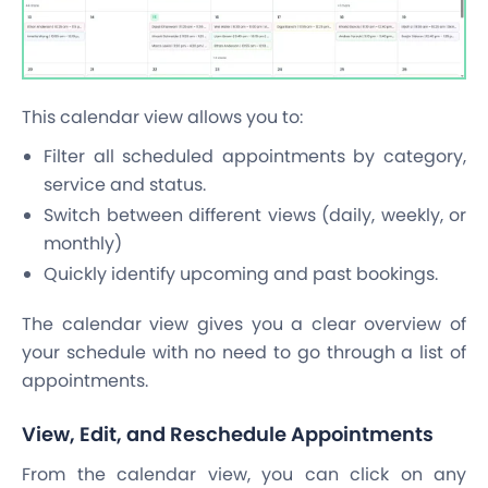
This calendar view allows you to:
Filter all scheduled appointments by category,
service and status.
Switch between different views (daily, weekly, or
monthly)
Quickly identify upcoming and past bookings.
The calendar view gives you a clear overview of
your schedule with no need to go through a list of
appointments.
View, Edit, and Reschedule Appointments
From the calendar view, you can click on any