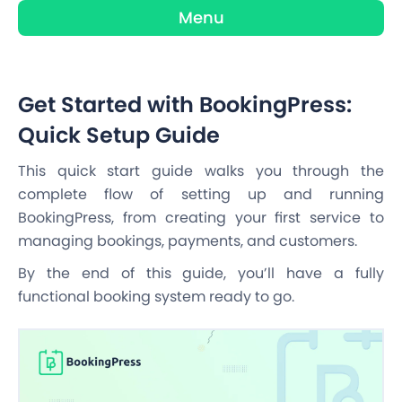
Menu
Get Started with BookingPress:
Quick Setup Guide
This quick start guide walks you through the
complete flow of setting up and running
BookingPress, from creating your first service to
managing bookings, payments, and customers.
By the end of this guide, you’ll have a fully
functional booking system ready to go.