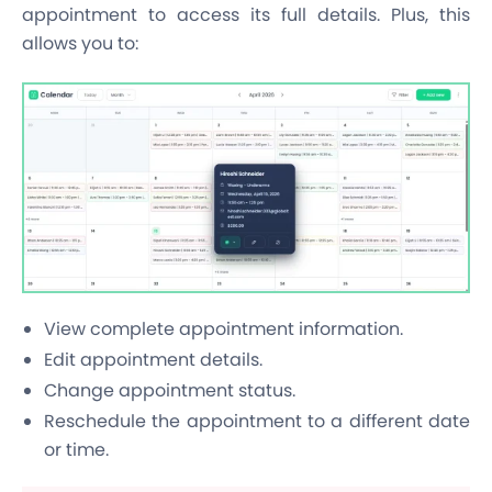
appointment to access its full details. Plus, this
allows you to:
View complete appointment information.
Edit appointment details.
Change appointment status.
Reschedule the appointment to a different date
or time.