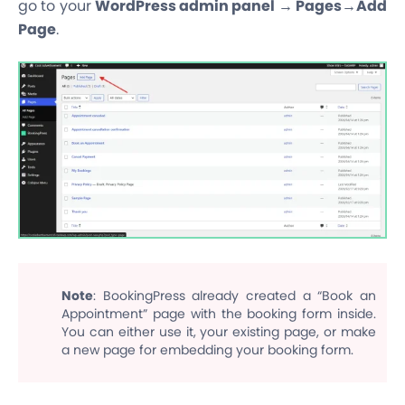
go to your
WordPress admin panel → Pages→Add
Page
.
Note
: BookingPress already created a “Book an
Appointment” page with the booking form inside.
You can either use it, your existing page, or make
a new page for embedding your booking form.