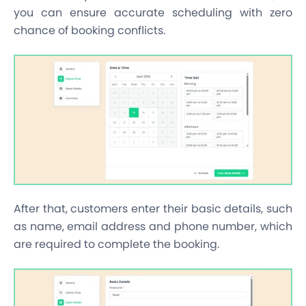
you can ensure accurate scheduling with zero
chance of booking conflicts.
After that, customers enter their basic details, such
as name, email address and phone number, which
are required to complete the booking.