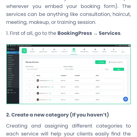
wherever you embed your booking form
). The
services can be anything like consultation, haircut,
meeting, makeup, or training session.
1. First of all, go to the
BookingPress → Services
.
2. Create a new category (If you haven’t)
Creating and assigning different categories to
each service will help your clients easily find the