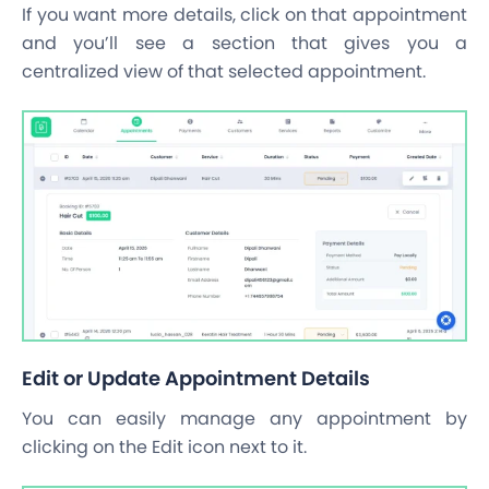
If you want more details, click on that appointment
and you’ll see a section that gives you a
centralized view of that selected appointment.
Edit or Update Appointment Details
You can easily manage any appointment by
clicking on the Edit icon next to it.