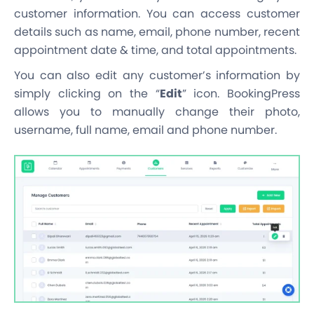
customer information. You can access customer
details such as name, email, phone number, recent
appointment date & time, and total appointments.
You can also edit any customer’s information by
simply clicking on the “
Edit
” icon. BookingPress
allows you to manually change their photo,
username, full name, email and phone number.