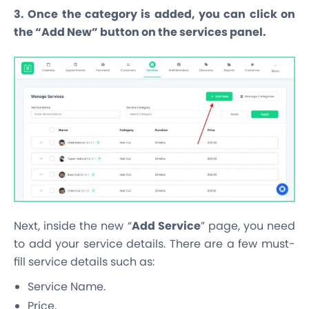
3. Once the category is added, you can click on
the “Add New” button on the services panel.
Next, inside the new “
Add Service
” page, you need
to add your service details. There are a few must-
fill service details such as:
Service Name.
Price.