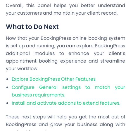
Overall, this panel helps you better understand
your customers and maintain your client record.
What to Do Next
Now that your BookingPress online booking system
is set up and running, you can explore BookingPress
additional modules to enhance your client’s
appointment booking experience and streamline
your workflow.
Explore BookingPress Other Features
Configure General settings to match your
business requirements.
Install and activate addons to extend features.
These next steps will help you get the most out of
BookingPress and grow your business along with