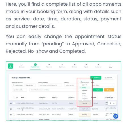
Here, you’ll find a complete list of all appointments
made in your booking form, along with details such
as service, date, time, duration, status, payment
and customer details.
You can easily change the appointment status
manually from “pending” to Approved, Cancelled,
Rejected, No-show and Completed.