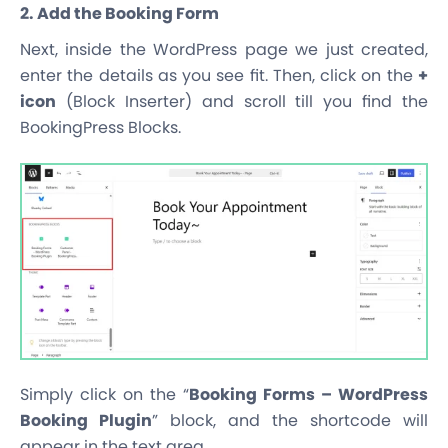
2. Add the Booking Form
Next, inside the WordPress page we just created,
enter the details as you see fit. Then, click on the
+
icon
(Block Inserter) and scroll till you find the
BookingPress Blocks.
Simply click on the “
Booking Forms – WordPress
Booking Plugin
” block, and the shortcode will
appear in the text area.