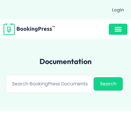
Login
Buy Now $89
Documentation