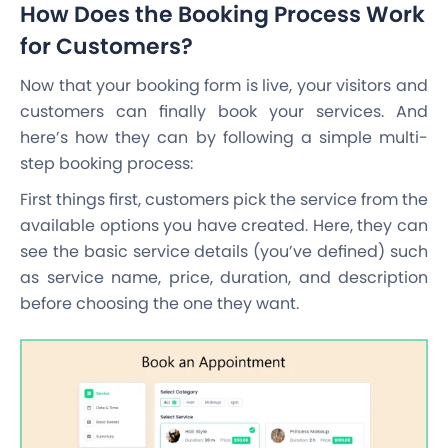
How Does the Booking Process Work
for Customers?
Now that your booking form is live, your visitors and
customers can finally book your services. And
here’s how they can by following a simple multi-
step booking process:
First things first, customers pick the service from the
available options you have created. Here, they can
see the basic service details (you’ve defined) such
as service name, price, duration, and description
before choosing the one they want.