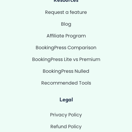
Request a feature
Blog
Affiliate Program
BookingPress Comparison
BookingPress Lite vs Premium
BookingPress Nulled
Recommended Tools
Legal
Privacy Policy
Refund Policy