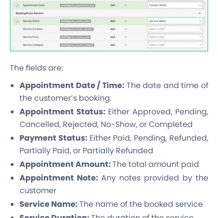
The fields are:
Appointment Date / Time:
The date and time of
the customer’s booking.
Appointment Status:
Either Approved, Pending,
Cancelled, Rejected, No-Show, or Completed
Payment Status:
Either Paid, Pending, Refunded,
Partially Paid, or Partially Refunded
Appointment Amount:
The total amount paid
Appointment Note:
Any notes provided by the
customer
Service Name:
The name of the booked service
Service Duration:
The duration of the service