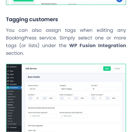
Tagging customers
You can also assign tags when editing any
BookingPress service. Simply select one or more
tags (or lists) under the
WP Fusion Integration
section.