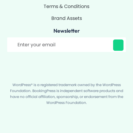
Terms & Conditions
Brand Assets
Newsletter
Filter
WordPress® is a registered trademark owned by the WordPress
Foundation. BookingPress is independent software products and
have no official affiliation, sponsorship, or endorsement from the
WordPress Foundation.