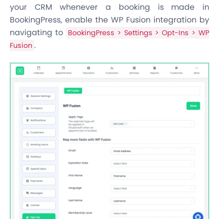
your CRM whenever a booking is made in
BookingPress, enable the WP Fusion integration by
navigating to
BookingPress > Settings > Opt-Ins > WP
.
Fusion