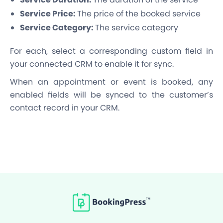
Service Price:
The price of the booked service
Service Category:
The service category
For each, select a corresponding custom field in
your connected CRM to enable it for sync.
When an appointment or event is booked, any
enabled fields will be synced to the customer’s
contact record in your CRM.