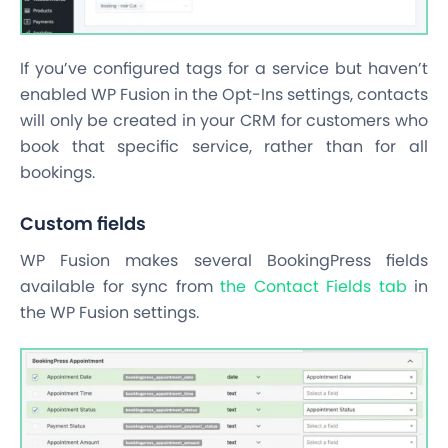
If you’ve configured tags for a service but haven’t
enabled WP Fusion in the Opt-Ins settings, contacts
will only be created in your CRM for customers who
book that specific service, rather than for all
bookings.
Custom fields
WP Fusion makes several BookingPress fields
available for sync from
the Contact Fields tab
in
the WP Fusion settings.