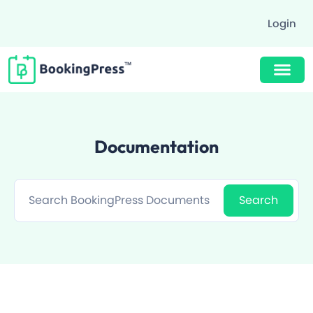
Login
Buy Now $89
Documentation