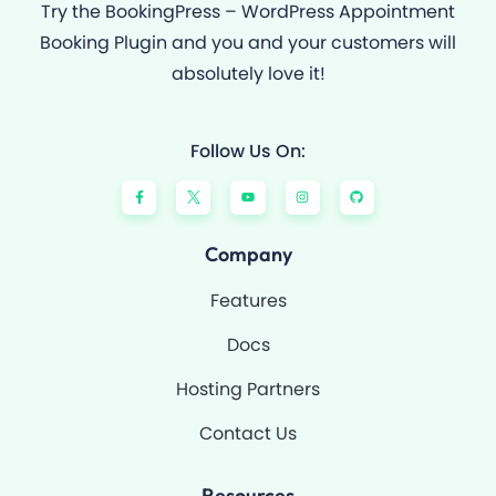
Try the BookingPress – WordPress Appointment
Booking Plugin and you and your customers will
absolutely love it!
Follow Us On:
F
Y
I
G
a
o
n
i
c
u
s
t
e
t
t
h
b
u
a
u
o
b
g
b
Company
o
e
r
k
a
-
m
Features
f
Docs
Hosting Partners
Contact Us
Resources