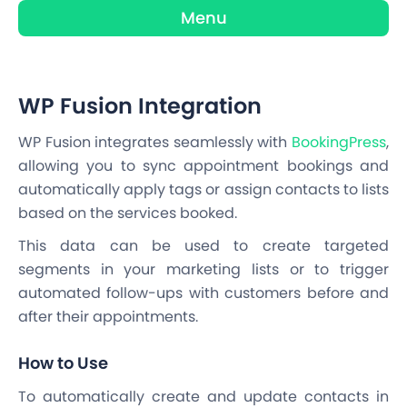
Menu
WP Fusion Integration
WP Fusion integrates seamlessly with
BookingPress
,
allowing you to sync appointment bookings and
automatically apply tags or assign contacts to lists
based on the services booked.
This data can be used to create targeted
segments in your marketing lists or to trigger
automated follow-ups with customers before and
after their appointments.
How to Use
To automatically create and update contacts in