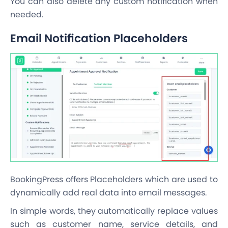
You can also delete any custom notification when
needed.
Email Notification Placeholders
BookingPress offers Placeholders which are used to
dynamically add real data into email messages.
In simple words, they automatically replace values
such as customer name, service details, and