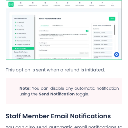
This option is sent when a refund is initiated.
Note:
You can disable any automatic notification
using the
Send Notification
toggle.
Staff Member Email Notifications
You can also send automatic email notifications to