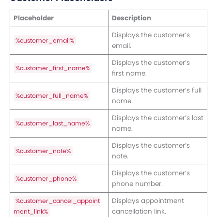
Placeholder
Description
Displays the customer’s
%customer_email%
email.
Displays the customer’s
%customer_first_name%
first name.
Displays the customer’s full
%customer_full_name%
name.
Displays the customer’s last
%customer_last_name%
name.
Displays the customer’s
%customer_note%
note.
Displays the customer’s
%customer_phone%
phone number.
Displays appointment
%customer_cancel_appoint
cancellation link.
ment_link%