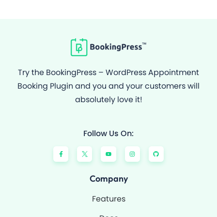
Try the BookingPress – WordPress Appointment
Booking Plugin and you and your customers will
absolutely love it!
Follow Us On:
F
Y
I
G
a
o
n
i
c
u
s
t
e
t
t
h
b
u
a
u
o
b
g
b
Company
o
e
r
k
a
-
m
Features
f