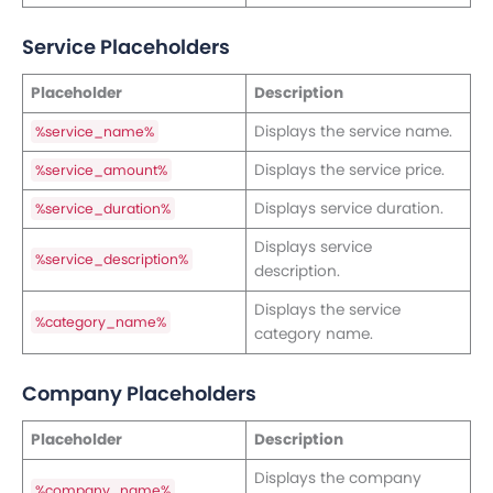
Service Placeholders
Placeholder
Description
Displays the service name.
%service_name%
Displays the service price.
%service_amount%
Displays service duration.
%service_duration%
Displays service
%service_description%
description.
Displays the service
%category_name%
category name.
Company Placeholders
Placeholder
Description
Displays the company
%company_name%