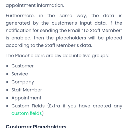
appointment information.
Furthermore, in the same way, the data is
generated by the customer’s input data. If the
notification for sending the Email “To Staff Member”
is enabled, then the placeholders will be placed
according to the Staff Member’s data.
The Placeholders are divided into five groups:
Customer
Service
Company
Staff Member
Appointment
Custom Fields (Extra if you have created any
custom fields
)
Customer Placeholders