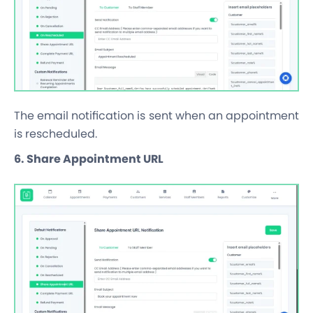
The email notification is sent when an appointment
is rescheduled.
6. Share Appointment URL