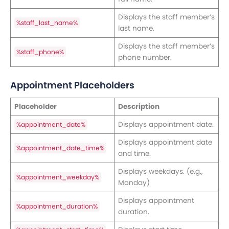
Displays the staff member’s
%staff_last_name%
last name.
Displays the staff member’s
%staff_phone%
phone number.
Appointment Placeholders
Placeholder
Description
Displays appointment date.
%appointment_date%
Displays appointment date
%appointment_date_time%
and time.
Displays weekdays. (e.g.,
%appointment_weekday%
Monday)
Displays appointment
%appointment_duration%
duration.