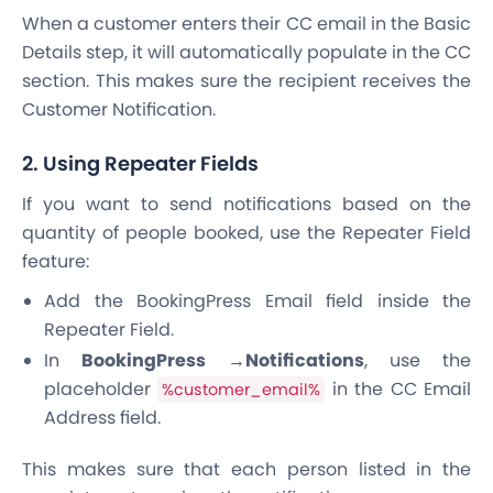
When a customer enters their CC email in the Basic
Details step, it will automatically populate in the CC
section. This makes sure the recipient receives the
Customer Notification.
2. Using Repeater Fields
If you want to send notifications based on the
quantity of people booked, use the Repeater Field
feature:
Add the BookingPress Email field inside the
Repeater Field.
In
BookingPress →Notifications
, use the
placeholder
in the CC Email
%customer_email%
Address field.
This makes sure that each person listed in the