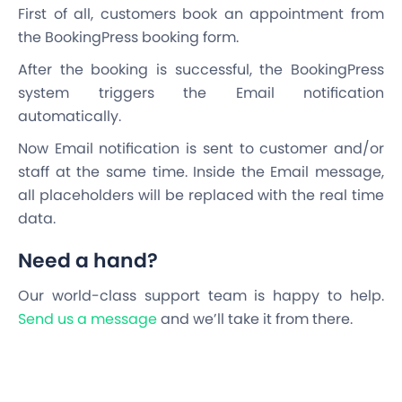
First of all, customers book an appointment from
the BookingPress booking form.
After the booking is successful, the BookingPress
system triggers the Email notification
automatically.
Now Email notification is sent to customer and/or
staff at the same time. Inside the Email message,
all placeholders will be replaced with the real time
data.
Need a hand?
Our world-class support team is happy to help.
Send us a message
and we’ll take it from there.