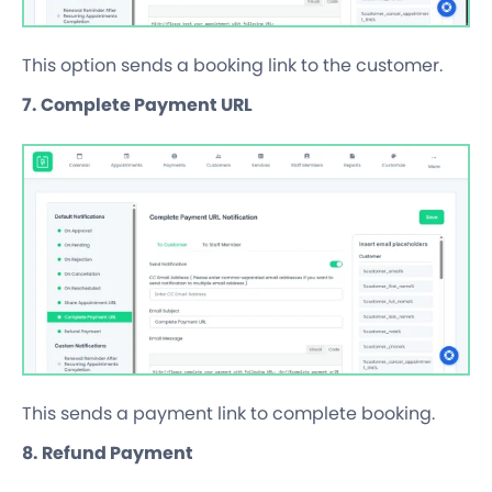
This option sends a booking link to the customer.
7. Complete Payment URL
This sends a payment link to complete booking.
8. Refund Payment