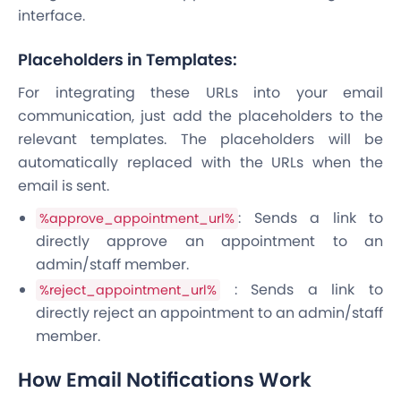
interface.
Placeholders in Templates:
For integrating these URLs into your email
communication, just add the placeholders to the
relevant templates. The placeholders will be
automatically replaced with the URLs when the
email is sent.
: Sends a link to
%approve_appointment_url%
directly approve an appointment to an
admin/staff member.
: Sends a link to
%reject_appointment_url%
directly reject an appointment to an admin/staff
member.
How Email Notifications Work