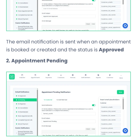
The email notification is sent when an appointment
is booked or created and the status is
Approved
2. Appointment Pending