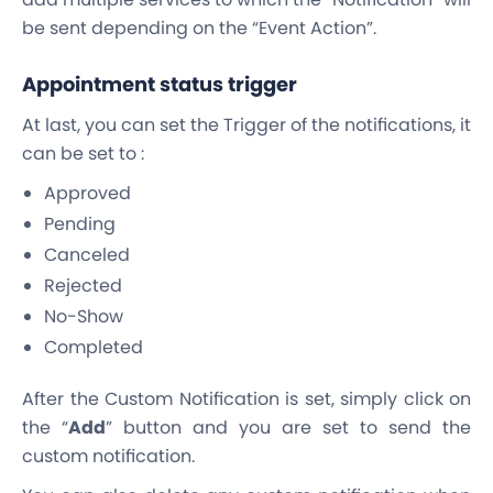
be sent depending on the “Event Action”.
Appointment status trigger
At last, you can set the Trigger of the notifications, it
can be set to :
Approved
Pending
Canceled
Rejected
No-Show
Completed
After the Custom Notification is set, simply click on
the “
Add
” button and you are set to send the
custom notification.