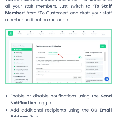
all your staff members. Just switch to “
To Staff
Member
” from “To Customer” and draft your staff
member notification message.
Enable or disable notifications using the
Send
Notification
toggle.
Add additional recipients using the
CC Email
Address
field.