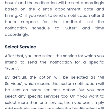
hours” and the notification will be sent accordingly
based on the client’s appointment date and
timing. Or if you want to send a notification after 6
Hours, suppose for the feedback, set the
notification schedule to “After” and time
accordingly.
Select Service
After that, you can select the service for which you
intend to send the notification for a specific
“Event”.
By default, the option will be selected as “All
Services”, which means this custom notification will
be sent on every service’s action. But you can
select any specific services too. Or if you want to
select more than one service, then you can simply
add multiple services to which the “Notification” will