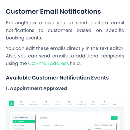
Customer Email Notifications
BookingPress allows you to send custom email
notifications to customers based on specific
booking events.
You can edit these emails directly in the text editor.
Also, you can send emails to additional recipients
using the
CC Email Address
field.
Available Customer Notification Events
1. Appointment Approved