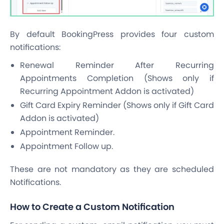
By default BookingPress provides four custom
notifications:
Renewal Reminder After Recurring
Appointments Completion (Shows only if
Recurring Appointment Addon is activated)
Gift Card Expiry Reminder (Shows only if Gift Card
Addon is activated)
Appointment Reminder.
Appointment Follow up.
These are not mandatory as they are scheduled
Notifications.
How to Create a Custom Notification