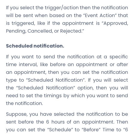
If you select the trigger/action then the notification
will be sent when based on the “Event Action” that
is triggered, like if the appointment is “Approved,
Pending, Cancelled, or Rejected.”
Scheduled notification.
If you want to send the notification at a specific
time interval, like before an appointment or after
an appointment, then you can set the notification
type to “Scheduled Notification”. If you will select
the “Scheduled Notification” option, then you will
need to set the timings by which you want to send
the notification.
Suppose, you have selected the notification to be
sent before the 6 hours of an appointment. Then
you can set the “Schedule” to “Before” Time to “6