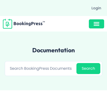
Login
Buy Now $89
Documentation