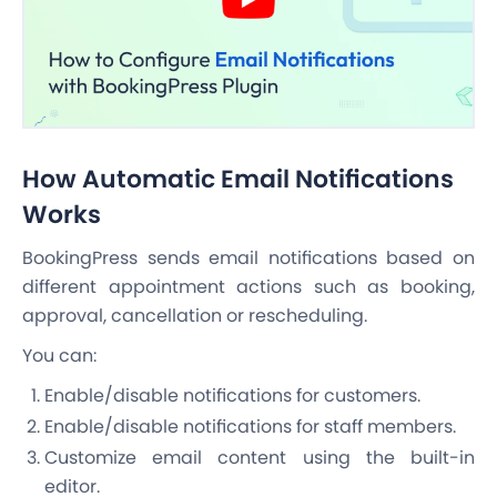
How Automatic Email Notifications
Works
BookingPress sends email notifications based on
different appointment actions such as booking,
approval, cancellation or rescheduling.
You can:
Enable/disable notifications for customers.
Enable/disable notifications for staff members.
Customize email content using the built-in
editor.