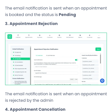
The email notification is sent when an appointment
is booked and the status is
Pending
3. Appointment Rejection
The email notification is sent when an appointment
is rejected by the admin
4. Appointment Cancellation