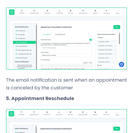
The email notification is sent when an appointment
is canceled by the customer
5. Appointment Reschedule