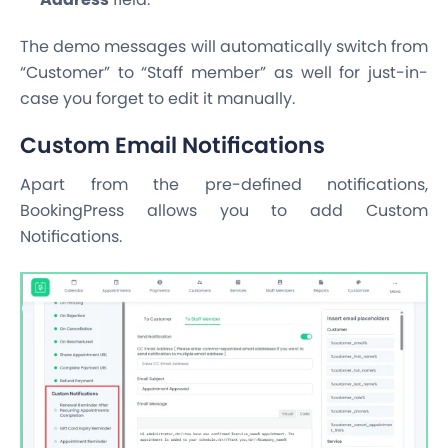
The demo messages will automatically switch from
“Customer” to “Staff member” as well for just-in-
case you forget to edit it manually.
Custom Email Notifications
Apart from the pre-defined notifications,
BookingPress allows you to add Custom
Notifications.