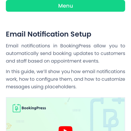
Menu
Email Notification Setup
Email notifications in BookingPress allow you to
automatically send booking updates to customers
and staff based on appointment events.
In this guide, we’ll show you how email notifications
work, how to configure them, and how to customize
messages using placeholders.