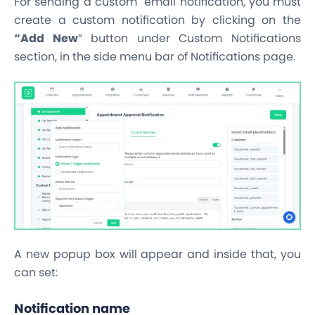
For sending a custom email notification, you must
create a custom notification by clicking on the
“Add New
” button under Custom Notifications
section, in the side menu bar of Notifications page.
A new popup box will appear and inside that, you
can set:
Notification name