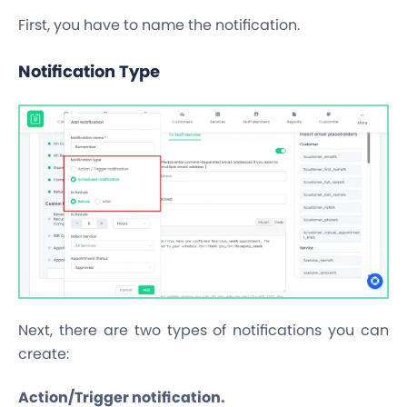
First, you have to name the notification.
Notification Type
Next, there are two types of notifications you can
create:
Action/Trigger notification.