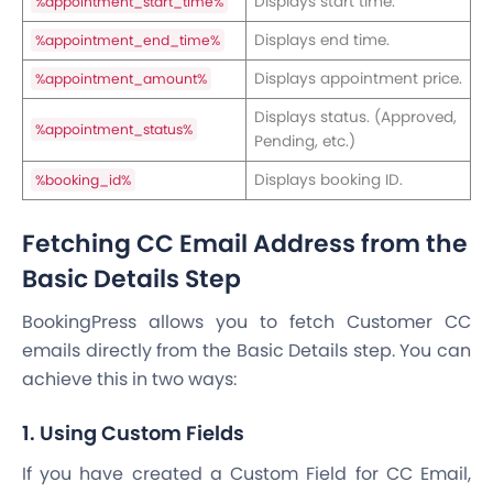
Displays start time.
%appointment_start_time%
Displays end time.
%appointment_end_time%
Displays appointment price.
%appointment_amount%
Displays status. (Approved,
%appointment_status%
Pending, etc.)
Displays booking ID.
%booking_id%
Fetching CC Email Address from the
Basic Details Step
BookingPress allows you to fetch Customer CC
emails directly from the Basic Details step. You can
achieve this in two ways:
1. Using Custom Fields
If you have created a Custom Field for CC Email,