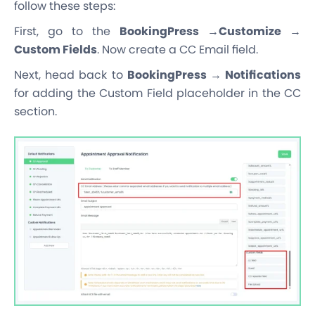
follow these steps:
First, go to the
BookingPress →Customize →
Custom Fields
. Now create a CC Email field.
Next, head back to
BookingPress → Notifications
for adding the Custom Field placeholder in the CC
section.