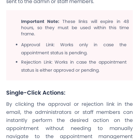
sent to the admin or staff members.
Important Note:
These links will expire in 48
hours, so they must be used within this time
frame.
Approval Link: Works only in case the
appointment status is pending.
Rejection Link: Works in case the appointment
status is either approved or pending.
Single-Click Actions:
By clicking the approval or rejection link in the
email, the administrators or staff members can
instantly perform the desired action on the
appointment without needing to manually
navigate to the appointment management