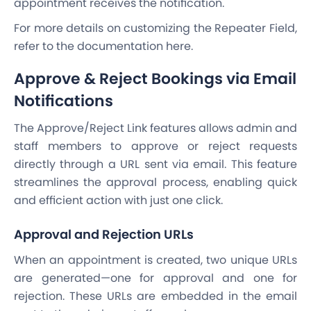
appointment receives the notification.
For more details on customizing the Repeater Field,
refer to the documentation here.
Approve & Reject Bookings via Email
Notifications
The Approve/Reject Link features allows admin and
staff members to approve or reject requests
directly through a URL sent via email. This feature
streamlines the approval process, enabling quick
and efficient action with just one click.
Approval and Rejection URLs
When an appointment is created, two unique URLs
are generated—one for approval and one for
rejection. These URLs are embedded in the email