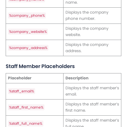
name.
Displays the company
%company_phone%
phone number.
Displays the company
%company_website%
website.
Displays the company
%company_address%
address.
Staff Member Placeholders
Placeholder
Description
Displays the staff member’s
%staff_email%
email.
Displays the staff member’s
%staff_first_name%
first name.
Displays the staff member’s
%staff_full_name%
full name.