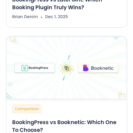
Booking Plugin Truly Wins?
Brian Denim
Dec 1, 2025
Comparison
BookingPress vs Booknetic: Which One
To Choose?