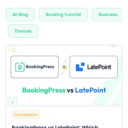
Unlimited Appointments, Services & Staff
All Blog
Booking Tutorial
Business
60+ Free Premium add-ons
Email, SMS & WhatsApp Notification
Themes
20+ Built-in Payment Gateways
24/7 Quick Support By Experts
Grab Deal $89
Still have question?
Comparison
BookingPress vs LatePoint: Which