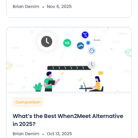
Brian Denim
Nov 6, 2025
Comparison
What’s the Best When2Meet Alternative
in 2025?
Brian Denim
Oct 13, 2025