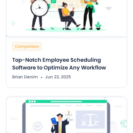
Comparison
Top-Notch Employee Scheduling
Software to Optimize Any Workflow
Brian Denim
Jun 23, 2025