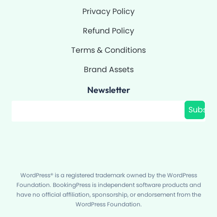
Privacy Policy
Refund Policy
Terms & Conditions
Brand Assets
Newsletter
Filter
Subscr
WordPress® is a registered trademark owned by the WordPress
Foundation. BookingPress is independent software products and
have no official affiliation, sponsorship, or endorsement from the
WordPress Foundation.