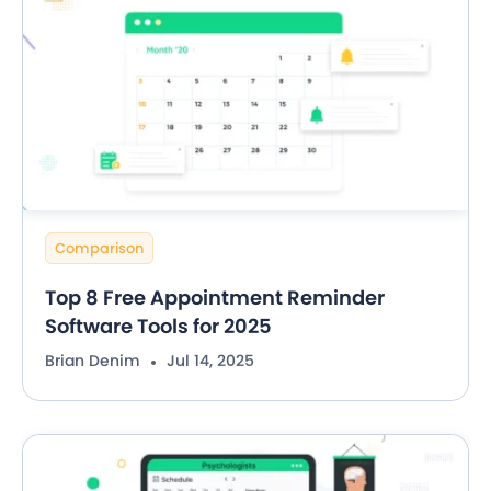
Comparison
Top 8 Free Appointment Reminder
Software Tools for 2025
Brian Denim
Jul 14, 2025