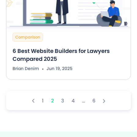
Comparison
6 Best Website Builders for Lawyers
Compared 2025
Brian Denim
Jun 19, 2025
1
2
3
4
…
6