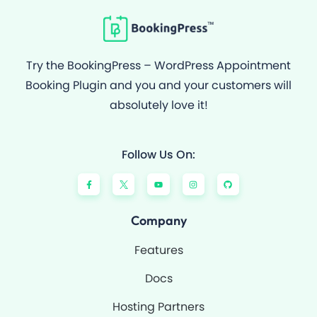
Try the BookingPress – WordPress Appointment
Booking Plugin and you and your customers will
absolutely love it!
Follow Us On:
F
Y
I
G
a
o
n
i
c
u
s
t
e
t
t
h
b
u
a
u
o
b
g
b
Company
o
e
r
k
a
-
m
Features
f
Docs
Hosting Partners