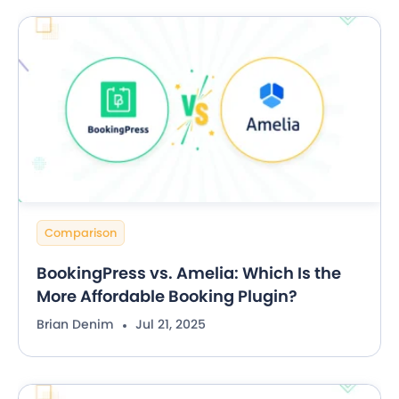
Comparison
BookingPress vs. Amelia: Which Is the
More Affordable Booking Plugin?
Brian Denim
Jul 21, 2025