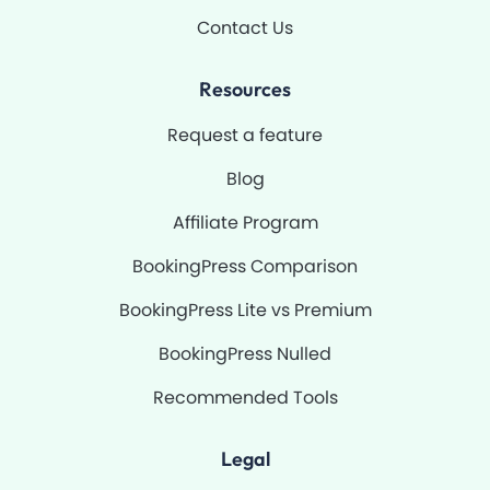
Contact Us
Resources
Request a feature
Blog
Affiliate Program
BookingPress Comparison
BookingPress Lite vs Premium
BookingPress Nulled
Recommended Tools
Legal