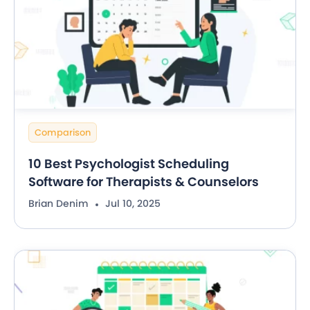
Comparison
10 Best Psychologist Scheduling
Software for Therapists & Counselors
Brian Denim
Jul 10, 2025