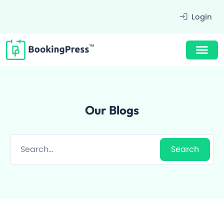
Filter
Login
Our Blogs
Award Winning Design