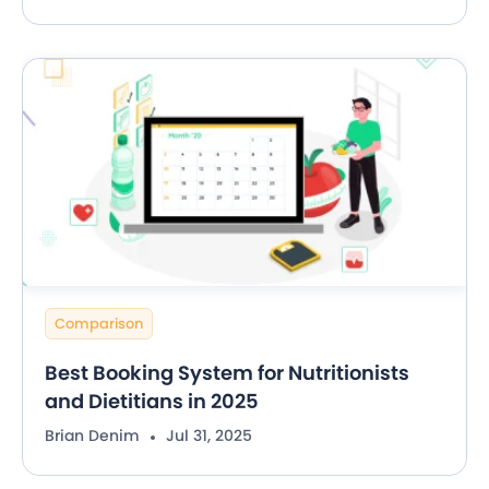
Comparison
Best Booking System for Nutritionists
and Dietitians in 2025
Brian Denim
Jul 31, 2025