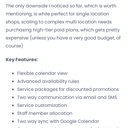
The only downside I noticed so far, which is worth
mentioning, is while perfect for single location
shops, scaling to complex multi location needs
purchasing high-tier paid plans, which gets pretty
expensive (unless you have a very good budget, of
course)
Key Features:
Flexible calendar view
Advanced availability rules
Service packages for discounted promotions
Two way communication via email and SMS
Service customization
Staff member allocation
Two way sync with Google Calendar