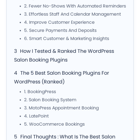
2. Fewer No-Shows With Automated Reminders
3. Effortless Staff And Calendar Management
4. Improve Customer Experience
5. Secure Payments And Deposits
6. Smart Customer & Marketing Insights
How I Tested & Ranked The WordPress
Salon Booking Plugins
The 5 Best Salon Booking Plugins For
WordPress (Ranked)
1. BookingPress
2. Salon Booking System
3. MotoPress Appointment Booking
4. LatePoint
5. WooCommerce Bookings
Final Thoughts : What Is The Best Salon