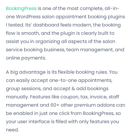
BookingPress
is one of the most complete, all-in-
one WordPress salon appointment booking plugins
I tested. Its’ dashboard feels modern, the booking
flow is smooth, and the plugin is clearly built to
assist you in organizing all aspects of the salon
service booking business, team management, and
online payments.
A big advantage is its flexible booking rules. You
can easily accept one-to-one appointments,
group sessions, and accept & add bookings
manually. Features like coupon, tax, invoice, staff
management and 60+ other premium addons can
be enabled in just one click from BookingPress, so
your user interface is filled with only features you
need.