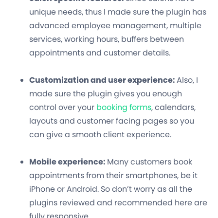
unique needs, thus I made sure the plugin has
advanced employee management, multiple
services, working hours, buffers between
appointments and customer details.
Customization and user experience:
Also, I
made sure the plugin gives you enough
control over your
booking forms
, calendars,
layouts and customer facing pages so you
can give a smooth client experience.
Mobile experience:
Many customers book
appointments from their smartphones, be it
iPhone or Android. So don’t worry as all the
plugins reviewed and recommended here are
fully responsive.