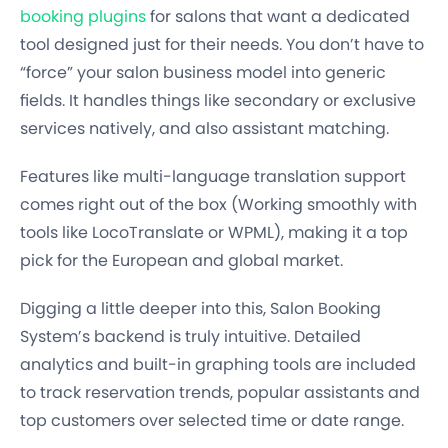
booking plugins
for salons that want a dedicated
tool designed just for their needs. You don’t have to
“force” your salon business model into generic
fields. It handles things like secondary or exclusive
services natively, and also assistant matching.
Features like multi-language translation support
comes right out of the box (Working smoothly with
tools like LocoTranslate or WPML), making it a top
pick for the European and global market.
Digging a little deeper into this, Salon Booking
System’s backend is truly intuitive. Detailed
analytics and built-in graphing tools are included
to track reservation trends, popular assistants and
top customers over selected time or date range.