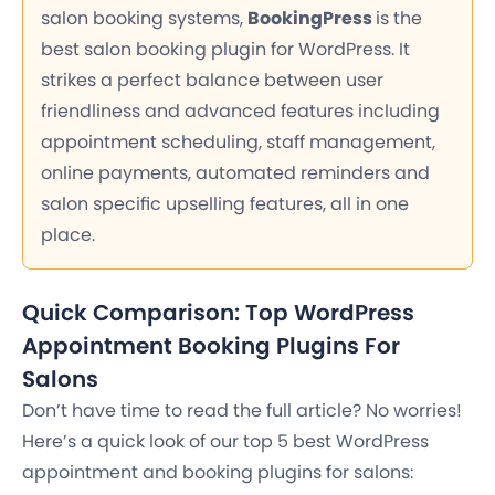
salon booking systems,
BookingPress
is the
best salon booking plugin for WordPress. It
strikes a perfect balance between user
friendliness and advanced features including
appointment scheduling, staff management,
online payments, automated reminders and
salon specific upselling features, all in one
place.
Quick Comparison: Top WordPress
Appointment Booking Plugins For
Salons
Don’t have time to read the full article? No worries!
Here’s a quick look of our top 5 best WordPress
appointment and booking plugins for salons: