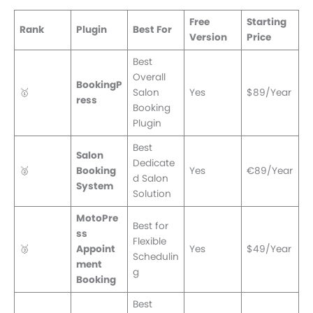
Free
Starting
Rank
Plugin
Best For
Version
Price
Best
Overall
BookingP
🥇
Salon
Yes
$89/Year
ress
Booking
Plugin
Best
Salon
Dedicate
🥈
Booking
Yes
€89/Year
d Salon
System
Solution
MotoPre
Best for
ss
Flexible
🥉
Appoint
Yes
$49/Year
Schedulin
ment
g
Booking
Best