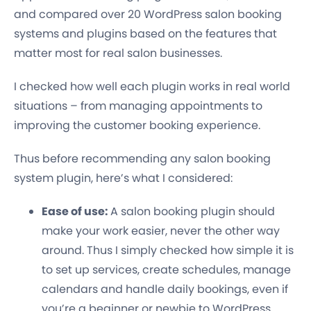
and compared over 20 WordPress salon booking
systems and plugins based on the features that
matter most for real salon businesses.
I checked how well each plugin works in real world
situations – from managing appointments to
improving the customer booking experience.
Thus before recommending any salon booking
system plugin, here’s what I considered:
Ease of use:
A salon booking plugin should
make your work easier, never the other way
around. Thus I simply checked how simple it is
to set up services, create schedules, manage
calendars and handle daily bookings, even if
you’re a beginner or newbie to WordPress.