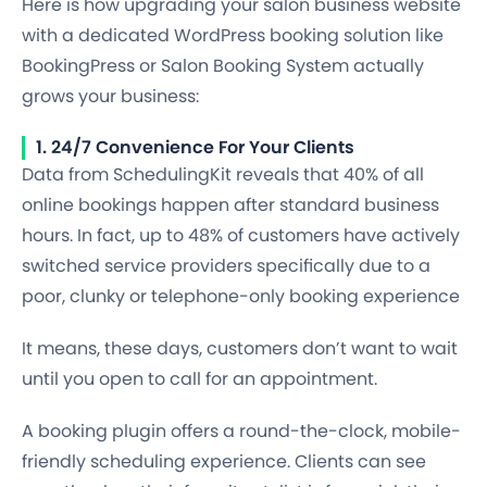
Here is how upgrading your salon business website
with a dedicated WordPress booking solution like
BookingPress or Salon Booking System actually
grows your business:
1. 24/7 Convenience For Your Clients
Data from SchedulingKit reveals that 40% of all
online bookings happen after standard business
hours. In fact, up to 48% of customers have actively
switched service providers specifically due to a
poor, clunky or telephone-only booking experience
It means, these days, customers don’t want to wait
until you open to call for an appointment.
A booking plugin offers a round-the-clock, mobile-
friendly scheduling experience. Clients can see