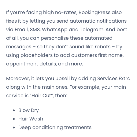
If you’re facing high no-rates, BookingPress also
fixes it by letting you send automatic notifications
via Email, SMS, WhatsApp and Telegram. And best
of all, you can personalise these automated
messages – so they don’t sound like robots – by
using placeholders to add customers first name,
appointment details, and more.
Moreover, it lets you upsell by adding Services Extra
along with the main ones. For example, your main
service is “Hair Cut”, then:
Blow Dry
Hair Wash
Deep conditioning treatments