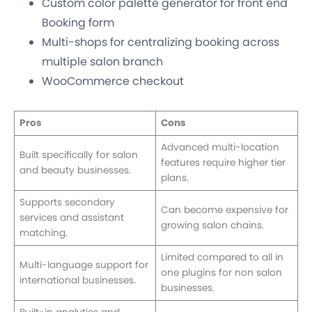
Custom color palette generator for front end
Booking form
Multi-shops for centralizing booking across
multiple salon branch
WooCommerce checkout
Pros
Cons
Advanced multi-location
Built specifically for salon
features require higher tier
and beauty businesses.
plans.
Supports secondary
Can become expensive for
services and assistant
growing salon chains.
matching.
Limited compared to all in
Multi-language support for
one plugins for non salon
international businesses.
businesses.