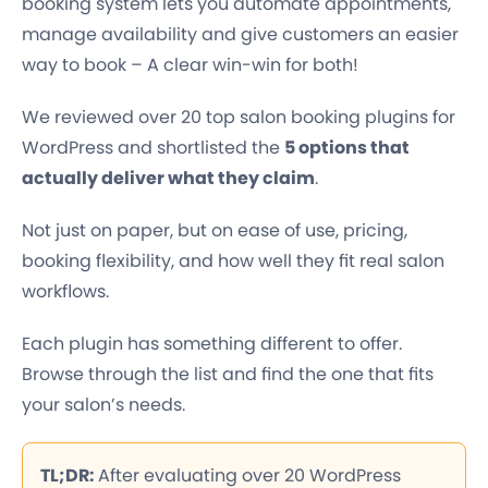
booking system lets you automate appointments,
manage availability and give customers an easier
way to book – A clear win-win for both!
We reviewed over 20 top salon booking plugins for
WordPress and shortlisted the
5 options that
actually deliver what they claim
.
Not just on paper, but on ease of use, pricing,
booking flexibility, and how well they fit real salon
workflows.
Each plugin has something different to offer.
Browse through the list and find the one that fits
your salon’s needs.
TL;DR:
After evaluating over 20 WordPress