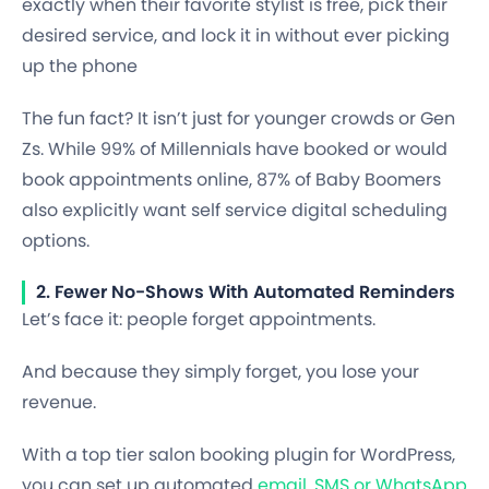
exactly when their favorite stylist is free, pick their
desired service, and lock it in without ever picking
up the phone
The fun fact? It isn’t just for younger crowds or Gen
Zs. While 99% of Millennials have booked or would
book appointments online, 87% of Baby Boomers
also explicitly want self service digital scheduling
options.
2. Fewer No-Shows With Automated Reminders
Let’s face it: people forget appointments.
And because they simply forget, you lose your
revenue.
With a top tier salon booking plugin for WordPress,
you can set up automated
email, SMS or WhatsApp