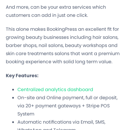
And more, can be your extra services which
customers can add in just one click.
This alone makes BookingPress an excellent fit for
growing beauty businesses including hair salons,
barber shops, nail salons, beauty workshops and
skin care treatments salons that want a premium
booking experience with solid long term value.
Key Features:
Centralized analytics dashboard
On-site and Online payment, full or deposit,
via 20+ payment gateways + Stripe POS
System
Automatic notifications via Email, SMS,