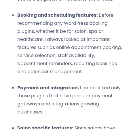
Booking and scheduling features:
Before
recommending any WordPress booking
plugins, whether it be for salon, spa or
healthcare, I always looked at important
features such as online appointment booking,
service selection, staff availability,
appointment reminders, recurring bookings
and calendar management.
Payment and integration:
I handpicked only
those plugins that have popular payment
gateways and integrations growing
businesses.
Salon specific features:
Since salons have