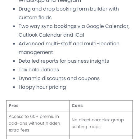
WhatsApp and Telegram
Drag and drop booking form builder with
custom fields
Two way sync bookings via Google Calendar,
Outlook Calendar and iCal
Advanced multi-staff and multi-location
management
Detailed reports for business insights
Tax calculations
Dynamic discounts and coupons
Happy hour pricing
Pros
Cons
Access to 60+ premium
No direct complex group
add-ons without hidden
seating maps
extra fees