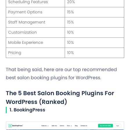
Scheduling Features
20%
Payment Options
15%
Staff Management
15%
Customization
10%
Mobile Experience
10%
Pricing
10%
That being said, here are our top recommended
best salon booking plugins for WordPress.
The 5 Best Salon Booking Plugins For
WordPress (Ranked)
1. BookingPress