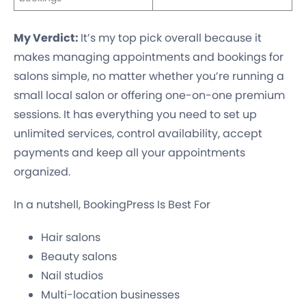
My Verdict:
It’s my top pick overall because it
makes managing appointments and bookings for
salons simple, no matter whether you’re running a
small local salon or offering one-on-one premium
sessions. It has everything you need to set up
unlimited services, control availability, accept
payments and keep all your appointments
organized.
In a nutshell, BookingPress Is Best For
Hair salons
Beauty salons
Nail studios
Multi-location businesses