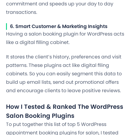
commitment and speeds up your day to day
transactions.
6. Smart Customer & Marketing Insights
Having a salon booking plugin for WordPress acts
like a digital filling cabinet.
It stores the client’s history, preferences and visit
patterns. These plugins act like digital filing
cabinets. So you can easily segment this data to
build up email lists, send out promotional offers
and encourage clients to leave positive reviews.
How I Tested & Ranked The WordPress
Salon Booking Plugins
To put together this list of top 5 WordPress
appointment booking plugins for salon, I tested