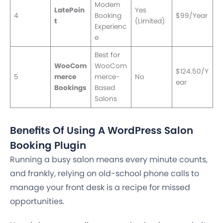
Modern
LatePoin
Yes
4
Booking
$99/Year
t
(Limited)
Experienc
e
Best for
WooCom
WooCom
$124.50/Y
5
merce
merce-
No
ear
Bookings
Based
Salons
Benefits Of Using A WordPress Salon
Booking Plugin
Running a busy salon means every minute counts,
and frankly, relying on old-school phone calls to
manage your front desk is a recipe for missed
opportunities.