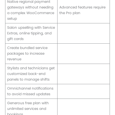
Native regional payment
gateways without needing
Advanced features require
a complex WooCommerce
the Pro plan
setup
Salon upselling with Service
Extras, online tipping, and
gift cards
Create bundled service
packages to increase
revenue
Stylists and technicians get
customized back-end
panels to manage shifts
Omnichannel notifications
to avoid missed updates
Generous free plan with
unlimited services and
bookings