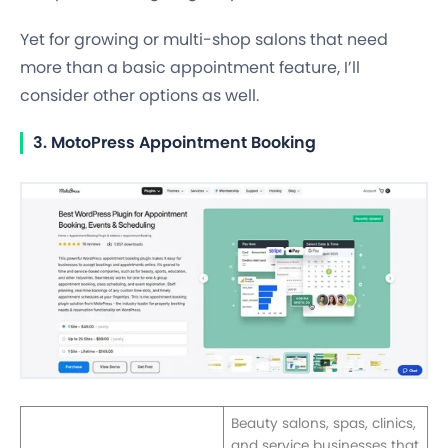
Yet for growing or multi-shop salons that need
more than a basic appointment feature, I’ll
consider other options as well.
3. MotoPress Appointment Booking
Beauty salons, spas, clinics,
and service businesses that