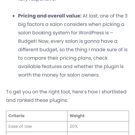
Pricing and overall value:
At last, one of the 3
big factors a salon considers when picking a
salon booking system for WordPress is –
Budget! Now, every salon is gonna have a
different budget, so the thing I made sure of is
to compare their pricing plans, check
available features and whether the plugin is
worth the money for salon owners.
To get you on the right foot, here’s how I shortlisted
and ranked these plugins:
Criteria
Weight
Ease of Use
20%