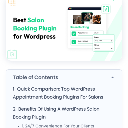
Table of Contents
Quick Comparison: Top WordPress
Appointment Booking Plugins For Salons
Benefits Of Using A WordPress Salon
Booking Plugin
1. 24/7 Convenience For Your Clients