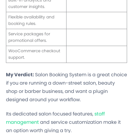
Built-in analytics and
customer insights.
Flexible availability and
booking rules.
Service packages for
promotional offers.
WooCommerce checkout
support.
My Verdict:
Salon Booking System is a great choice
if you are running a down-street salon, beauty
shop or barber business, and want a plugin
designed around your workflow.
Its dedicated salon focused features,
staff
management
and service customization make it
an option worth giving a try.