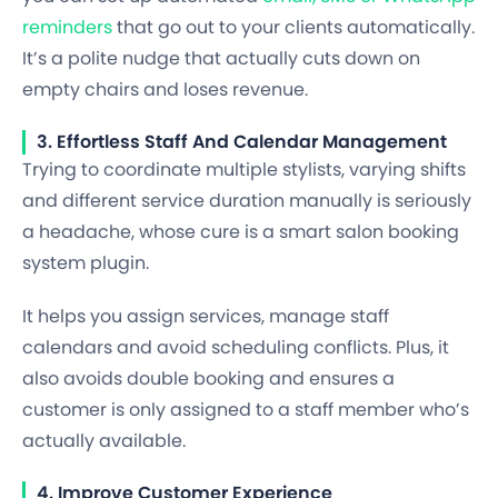
reminders
that go out to your clients automatically.
It’s a polite nudge that actually cuts down on
empty chairs and loses revenue.
3. Effortless Staff And Calendar Management
Trying to coordinate multiple stylists, varying shifts
and different service duration manually is seriously
a headache, whose cure is a smart salon booking
system plugin.
It helps you assign services, manage staff
calendars and avoid scheduling conflicts. Plus, it
also avoids double booking and ensures a
customer is only assigned to a staff member who’s
actually available.
4. Improve Customer Experience