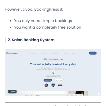
However, avoid BookingPress if:
You only need simple bookings
You want a completely free solution
2. Salon Booking System