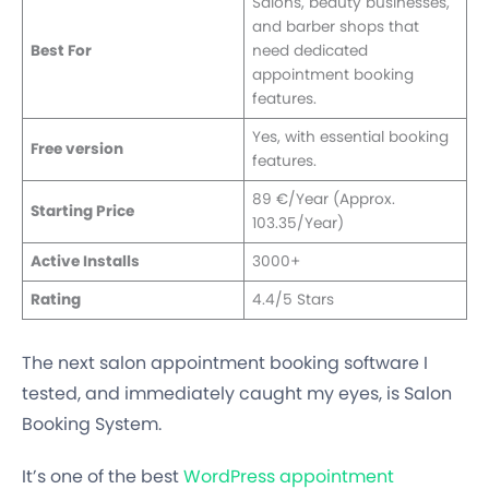
Salons, beauty businesses,
and barber shops that
Best For
need dedicated
appointment booking
features.
Yes, with essential booking
Free version
features.
89 €/Year (Approx.
Starting Price
103.35/Year)
Active Installs
3000+
Rating
4.4/5 Stars
The next salon appointment booking software I
tested, and immediately caught my eyes, is Salon
Booking System.
It’s one of the best
WordPress appointment