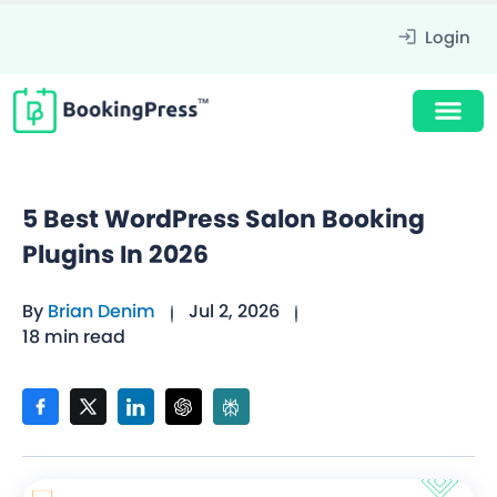
Login
5 Best WordPress Salon Booking
Plugins In 2026
By
Brian Denim
Jul 2, 2026
18 min read