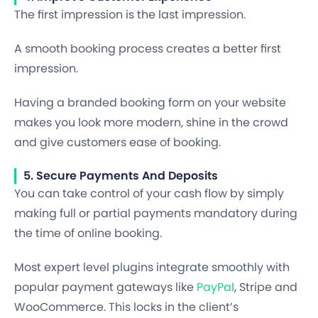
The first impression is the last impression.
A smooth booking process creates a better first
impression.
Having a branded booking form on your website
makes you look more modern, shine in the crowd
and give customers ease of booking.
5. Secure Payments And Deposits
You can take control of your cash flow by simply
making full or partial payments mandatory during
the time of online booking.
Most expert level plugins integrate smoothly with
popular payment gateways like
PayPal
, Stripe and
WooCommerce. This locks in the client’s