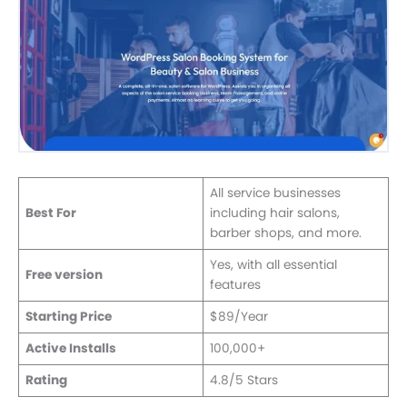
All service businesses
Best For
including hair salons,
barber shops, and more.
Yes, with all essential
Free version
features
Starting Price
$89/Year
Active Installs
100,000+
Rating
4.8/5 Stars