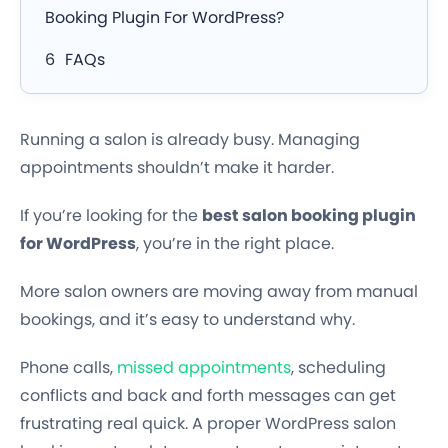
Booking Plugin For WordPress?
FAQs
Running a salon is already busy. Managing
appointments shouldn’t make it harder.
If you’re looking for the
best salon booking plugin
for WordPress
, you’re in the right place.
More salon owners are moving away from manual
bookings, and it’s easy to understand why.
Phone calls,
missed appointments
, scheduling
conflicts and back and forth messages can get
frustrating real quick. A proper WordPress salon