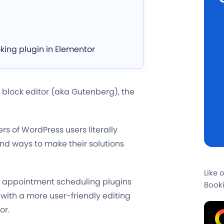
king plugin in Elementor
 block editor (aka Gutenberg), the
rs of WordPress users literally
nd ways to make their solutions
Like 
ss appointment scheduling plugins
Booki
 with a more user-friendly editing
or.