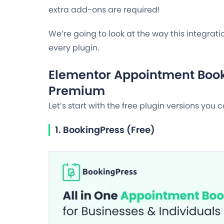
extra add-ons are required!
We’re going to look at the way this integra
every plugin.
Elementor Appointment Book
Premium
Let’s start with the free plugin versions you 
1. BookingPress (Free)