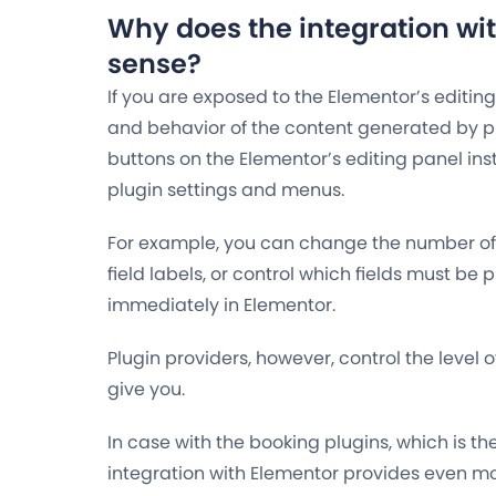
Why does the integration w
sense?
If you are exposed to the Elementor’s editing
and behavior of the content generated by plu
buttons on the Elementor’s editing panel ins
plugin settings and menus.
For example, you can change the number of f
field labels, or control which fields must be
immediately in Elementor.
Plugin providers, however, control the level o
give you.
In case with the booking plugins, which is the 
integration with Elementor provides even mo