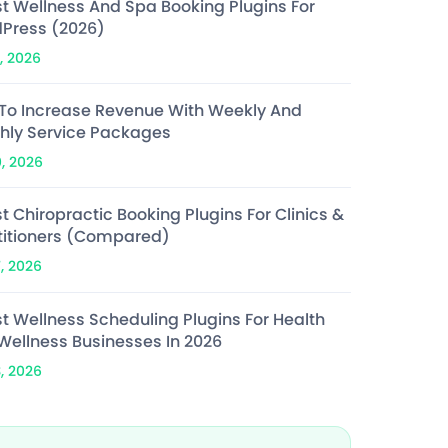
st Wellness And Spa Booking Plugins For
Press (2026)
, 2026
To Increase Revenue With Weekly And
hly Service Packages
0, 2026
t Chiropractic Booking Plugins For Clinics &
titioners (Compared)
7, 2026
st Wellness Scheduling Plugins For Health
Wellness Businesses In 2026
3, 2026