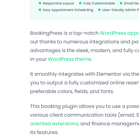
BookingPress is a top-notch
WordPress appo
out thanks to numerous integrations and pay
advantages is the sleek, modern, and fully 
in your
WordPress theme
.
It smoothly integrates with Elementor via th
you to output a fully customized online reser
preferable colors, fields, and fonts.
This booking plugin allows you to use a pow
various client communication tools (email,
oriented extensions
, and finance managemen
its features.