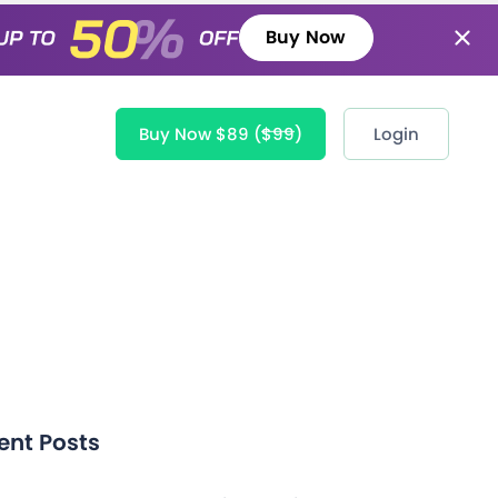
Buy Now
Buy Now $89
($99)
Login
ent Posts