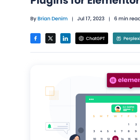
Plugins for Elementor
By
Brian Denim
Jul 17, 2023
6 min rea
ChatGPT
Perplex