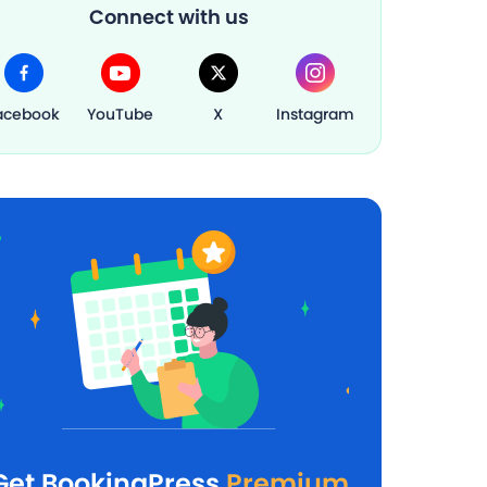
Connect with us
acebook
YouTube
X
Instagram
Get BookingPress
Premium