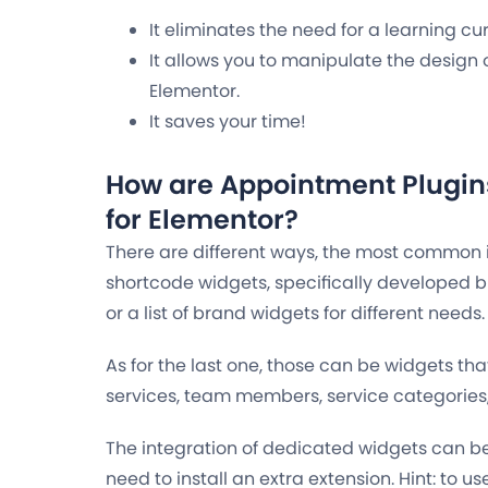
It eliminates the need for a learning cu
It allows you to manipulate the design 
Elementor.
It saves your time!
How are Appointment Plugin
for Elementor?
There are different ways, the most common 
shortcode widgets, specifically developed b
or a list of brand widgets for different needs.
As for the last one, those can be widgets that
services, team members, service categories, 
The integration of dedicated widgets can b
need to install an extra extension.
Hint: to us