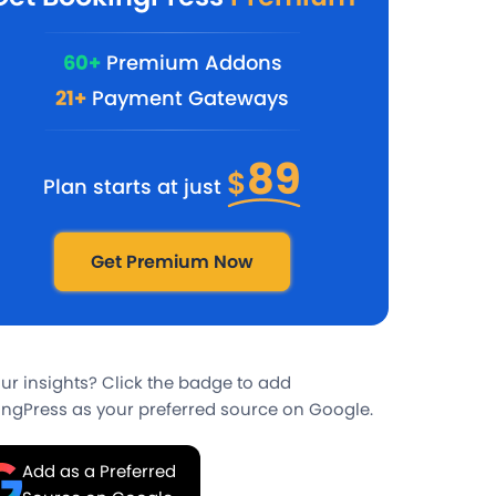
60+
Premium Addons
21+
Payment Gateways
89
$
Plan starts at just
Get Premium Now
our insights? Click the badge to add
ngPress as your preferred source on Google.
Add as a Preferred