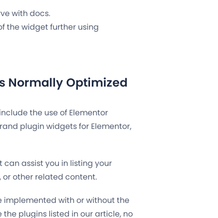
rve with docs.
of the widget further using
s Normally Optimized
include the use of Elementor
rand plugin widgets for Elementor,
 can assist you in listing your
or other related content.
e implemented with or without the
e the plugins listed in our article, no