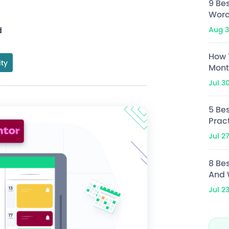
9 Be
Word
Aug 3
d
How 
ity
Mont
Jul 3
5 Bes
Prac
Jul 2
8 Be
And 
Jul 2