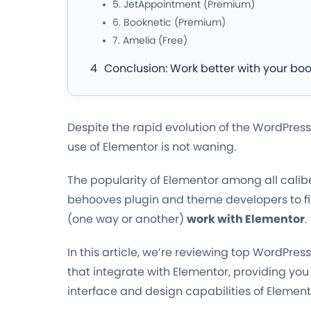
5. JetAppointment (Premium)
6. Booknetic (Premium)
7. Amelia (Free)
Conclusion: Work better with your boo
Despite the rapid evolution of the WordPress
use of Elementor is not waning.
The popularity of Elementor among all calibe
behooves plugin and theme developers to fi
(one way or another)
work with Elementor
.
In this article, we’re reviewing top WordPre
that integrate with Elementor, providing you
interface and design capabilities of Element