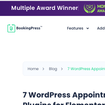
Multiple Award Winner
Features
Add
Home
Blog
7 WordPress Appoint
7 WordPress Appoin