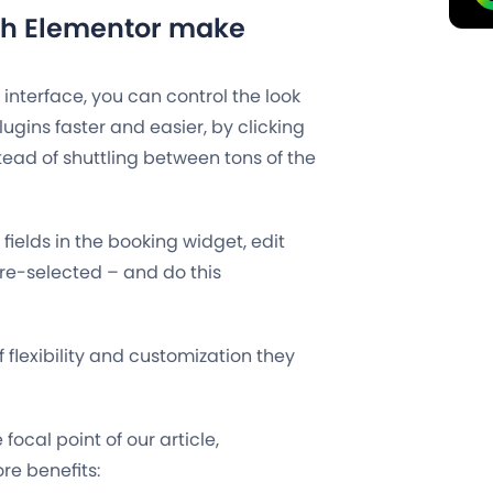
ith Elementor make
 interface, you can control the look
gins faster and easier, by clicking
tead of shuttling between tons of the
ields in the booking widget, edit
 pre-selected – and do this
f flexibility and customization they
focal point of our article,
re benefits: