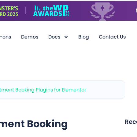
-ons
Demos
Docs
Blog
Contact Us
ment Booking Plugins for Elementor
tment Booking
Rec