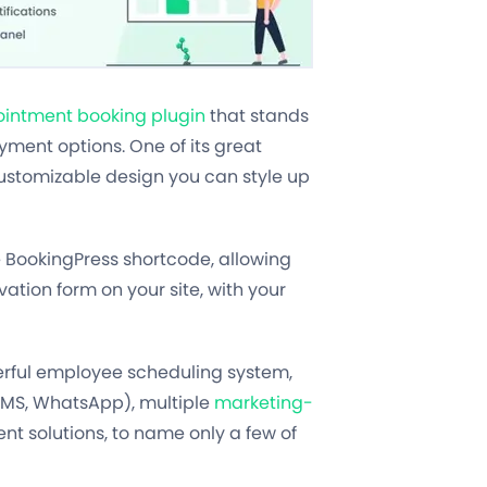
intment booking plugin
that stands
ment options. One of its great
customizable design you can style up
e BookingPress shortcode, allowing
vation form on your site, with your
erful employee scheduling system,
 SMS, WhatsApp), multiple
marketing-
t solutions, to name only a few of