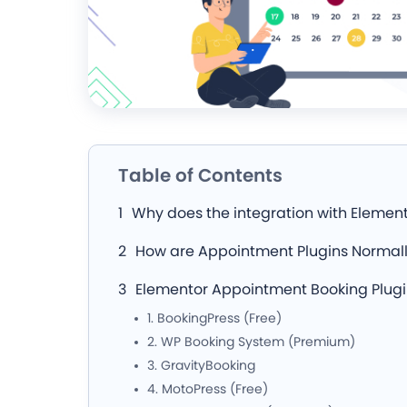
Table of Contents
Why does the integration with Elemen
How are Appointment Plugins Normall
Elementor Appointment Booking Plug
1. BookingPress (Free)
2. WP Booking System (Premium)
3. GravityBooking
4. MotoPress (Free)