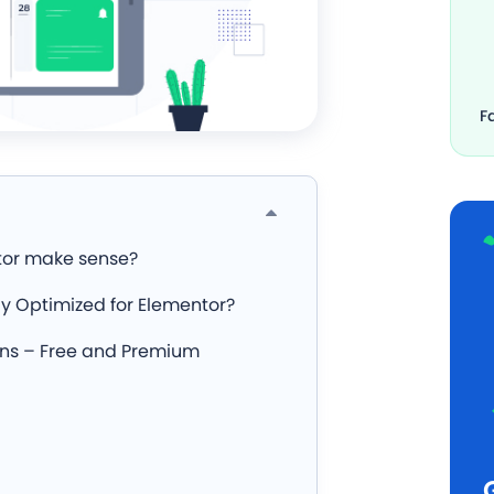
F
tor make sense?
y Optimized for Elementor?
ins – Free and Premium