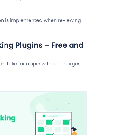
tion is implemented when reviewing
ing Plugins – Free and
can take for a spin without charges.