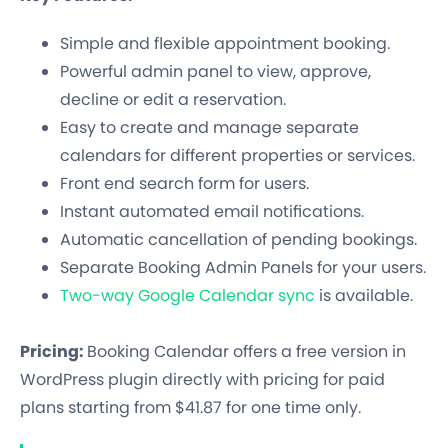
Simple and flexible appointment booking.
Powerful admin panel to view, approve,
decline or edit a reservation.
Easy to create and manage separate
calendars for different properties or services.
Front end search form for users.
Instant automated email notifications.
Automatic cancellation of pending bookings.
Separate Booking Admin Panels for your users.
Two-way Google Calendar sync
is available.
Pricing:
Booking Calendar offers a free version in
WordPress plugin directly with pricing for paid
plans starting from $41.87 for one time only.