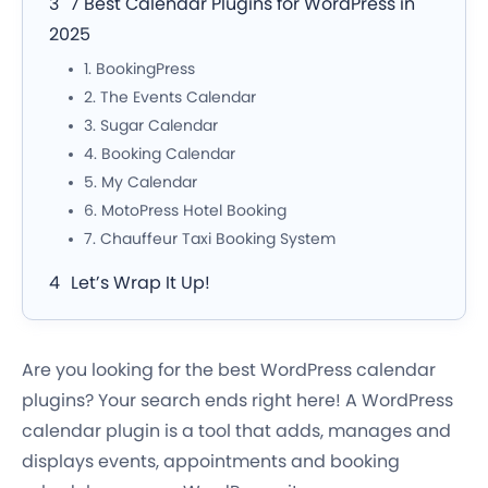
7 Best Calendar Plugins for WordPress in
2025
1. BookingPress
2. The Events Calendar
3. Sugar Calendar
4. Booking Calendar
5. My Calendar
6. MotoPress Hotel Booking
7. Chauffeur Taxi Booking System
Let’s Wrap It Up!
Are you looking for the best WordPress calendar
plugins? Your search ends right here! A WordPress
calendar plugin is a tool that adds, manages and
displays events, appointments and booking