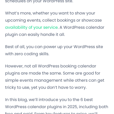
schedules on your WordPress site.
What’s more, whether you want to show your
upcoming events, collect bookings or showcase
availability of your service
. A WordPress calendar
plugin can easily handle it all.
Best of all, you can power up your WordPress site
with zero coding skills.
However, not all WordPress booking calendar
plugins are made the same. Some are good for
simple events management while others can get
tricky to use, yet you don’t have to worry.
In this blog, we’ll introduce you to the 6 best
WordPress calendar plugins in 2025, including both
free and paid. From key features to price, we’ll