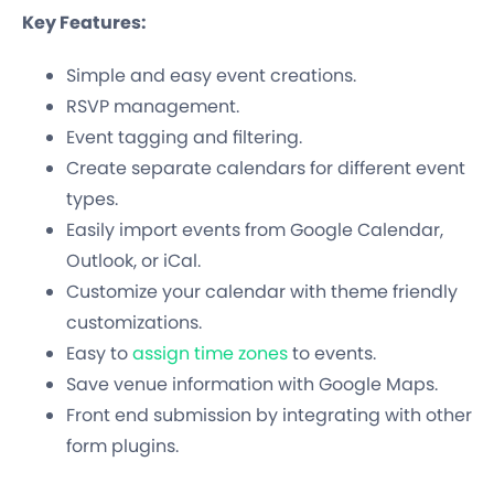
Key Features:
Simple and easy event creations.
RSVP management.
Event tagging and filtering.
Create separate calendars for different event
types.
Easily import events from Google Calendar,
Outlook, or iCal.
Customize your calendar with theme friendly
customizations.
Easy to
assign time zones
to events.
Save venue information with Google Maps.
Front end submission by integrating with other
form plugins.