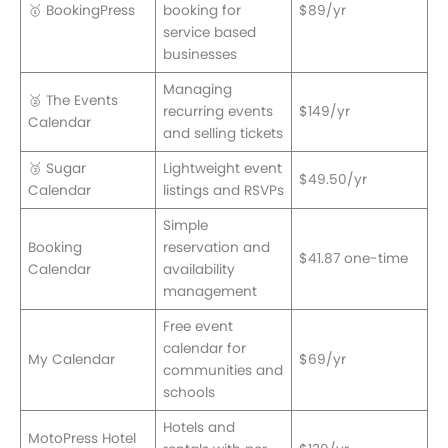
🥇 BookingPress
booking for
$89/yr
service based
businesses
Managing
🥈 The Events
recurring events
$149/yr
Calendar
and selling tickets
🥉 Sugar
Lightweight event
$49.50/yr
Calendar
listings and RSVPs
Simple
Booking
reservation and
$41.87 one-time
Calendar
availability
management
Free event
calendar for
My Calendar
$69/yr
communities and
schools
Hotels and
MotoPress Hotel