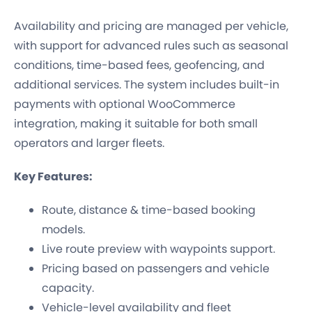
Availability and pricing are managed per vehicle,
with support for advanced rules such as seasonal
conditions, time-based fees, geofencing, and
additional services. The system includes built-in
payments with optional WooCommerce
integration, making it suitable for both small
operators and larger fleets.
Key Features:
Route, distance & time-based booking
models.
Live route preview with waypoints support.
Pricing based on passengers and vehicle
capacity.
Vehicle-level availability and fleet