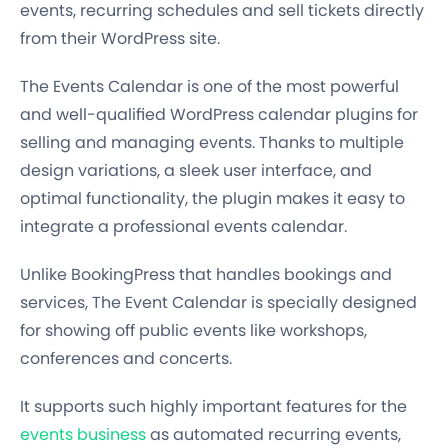
events, recurring schedules and sell tickets directly
from their WordPress site.
The Events Calendar is one of the most powerful
and well-qualified WordPress calendar plugins for
selling and managing events. Thanks to multiple
design variations, a sleek user interface, and
optimal functionality, the plugin makes it easy to
integrate a professional events calendar.
Unlike BookingPress that handles bookings and
services, The Event Calendar is specially designed
for showing off public events like workshops,
conferences and concerts.
It supports such highly important features for the
events business
as automated recurring events,