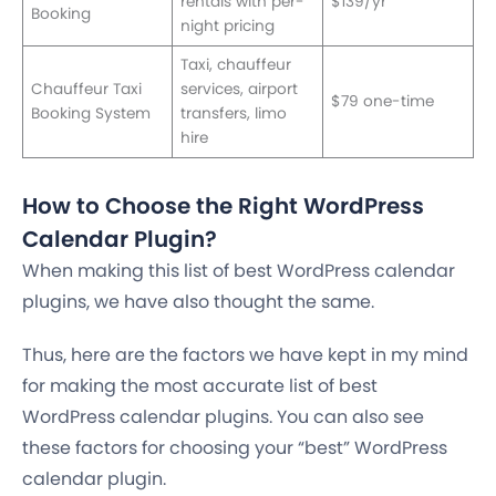
rentals with per-
$139/yr
Booking
night pricing
Taxi, chauffeur
Chauffeur Taxi
services, airport
$79 one-time
Booking System
transfers, limo
hire
How to Choose the Right WordPress
Calendar Plugin?
When making this list of best WordPress calendar
plugins, we have also thought the same.
Thus, here are the factors we have kept in my mind
for making the most accurate list of best
WordPress calendar plugins. You can also see
these factors for choosing your “best” WordPress
calendar plugin.