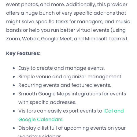
event photos, and more. Additionally, this provider
offers a huge bunch of very specific add-ons that
might solve specific tasks for managers, and music
bands or help you run better virtual events (using
Zoom, Webex, Google Meet, and Microsoft Teams).
Key Features:
Easy to create and manage events.
Simple venue and organizer management.
Recurring events and featured events.
Smooth Google Maps integrations for events
with specific addresses.
Visitors can easily export events to
iCal and
Google Calendars
.
Display a list full of upcoming events on your
website’s sidebar.