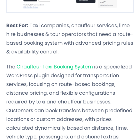
Best For:
Taxi companies, chauffeur services, limo
hire businesses & tour operators that need a route-
based booking system with advanced pricing rules
& availability control.
The
Chauffeur Taxi Booking System
is a specialized
WordPress plugin designed for transportation
services, focusing on route-based bookings,
distance pricing, and flexible configurations
required by taxi and chauffeur businesses.
Customers can book transfers between predefined
locations or custom addresses, with prices
calculated dynamically based on distance, time,
vehicle type, passengers, and optional extras.