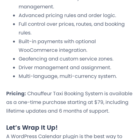
management.
Advanced pricing rules and order logic.
Full control over prices, routes, and booking
rules.
Built-in payments with optional
WooCommerce integration.
Geofencing and custom service zones.
Driver management and assignment.
Multi-language, multi-currency system.
Pricing:
Chauffeur Taxi Booking System is available
as a one-time purchase starting at $79, including
lifetime updates and 6 months of support.
Let’s Wrap It Up!
A WordPress Calendar plugin is the best way to