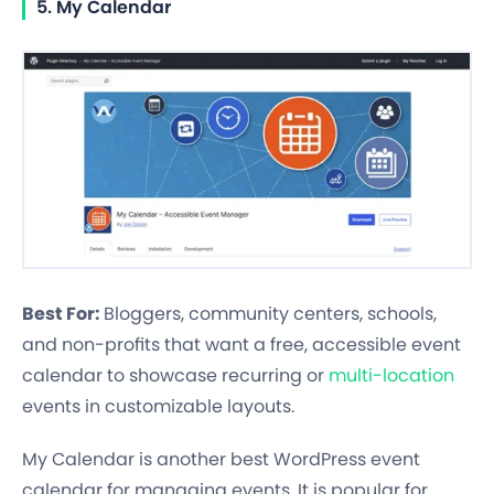
5. My Calendar
Best For:
Bloggers, community centers, schools,
and non-profits that want a free, accessible event
calendar to showcase recurring or
multi-location
events in customizable layouts.
My Calendar is another best WordPress event
calendar for managing events. It is popular for