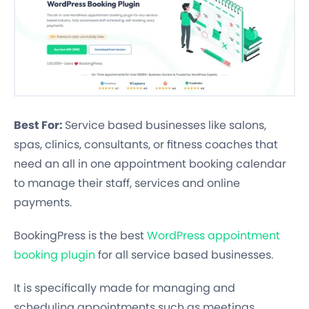
Best For:
Service based businesses like salons,
spas, clinics, consultants, or fitness coaches that
need an all in one appointment booking calendar
to manage their staff, services and online
payments.
BookingPress is the best
WordPress appointment
booking plugin
for all service based businesses.
It is specifically made for managing and
scheduling appointments such as meetings,