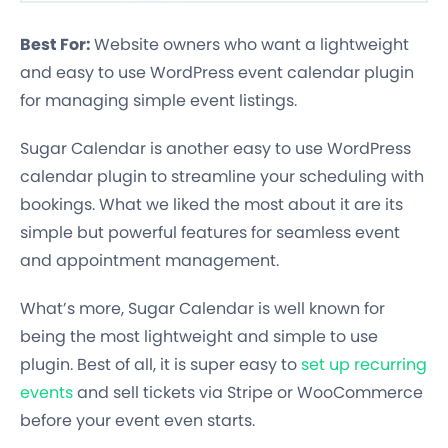
Best For:
Website owners who want a lightweight
and easy to use WordPress event calendar plugin
for managing simple event listings.
Sugar Calendar is another easy to use WordPress
calendar plugin to streamline your scheduling with
bookings. What we liked the most about it are its
simple but powerful features for seamless event
and appointment management.
What’s more, Sugar Calendar is well known for
being the most lightweight and simple to use
plugin. Best of all, it is super easy to
set up recurring
events
and sell tickets via Stripe or WooCommerce
before your event even starts.