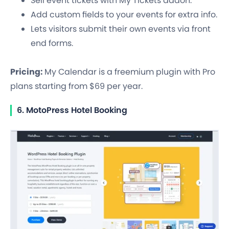
Sell event tickets with My Tickets addon.
Add custom fields to your events for extra info.
Lets visitors submit their own events via front
end forms.
Pricing:
My Calendar is a freemium plugin with Pro
plans starting from $69 per year.
6. MotoPress Hotel Booking