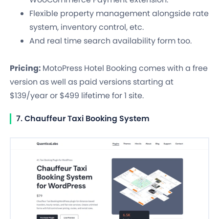
Flexible property management alongside rate
system, inventory control, etc.
And real time search availability form too.
Pricing:
MotoPress Hotel Booking comes with a free
version as well as paid versions starting at
$139/year or $499 lifetime for 1 site.
7. Chauffeur Taxi Booking System