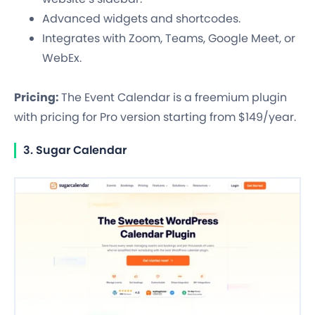
Advanced widgets and shortcodes.
Integrates with Zoom, Teams, Google Meet, or
WebEx.
Pricing:
The Event Calendar is a freemium plugin
with pricing for Pro version starting from $149/year.
3. Sugar Calendar