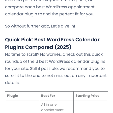
compare each best WordPress appointment
calendar plugin to find the perfect fit for you.
So without further ado, Let’s dive in!
Quick Pick: Best WordPress Calendar
Plugins Compared (2025)
No time to scroll? No worries. Check out this quick
roundup of the 6 best WordPress calendar plugins
for your site. Still if possible, we recommend you to
scroll it to the end to not miss out on any important
details.
Plugin
Best For
Starting Price
All in one
appointment