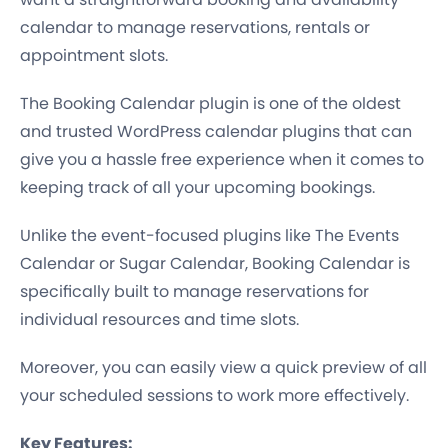
calendar to manage reservations, rentals or
appointment slots.
The Booking Calendar plugin is one of the oldest
and trusted WordPress calendar plugins that can
give you a hassle free experience when it comes to
keeping track of all your upcoming bookings.
Unlike the event-focused plugins like The Events
Calendar or Sugar Calendar, Booking Calendar is
specifically built to manage reservations for
individual resources and time slots.
Moreover, you can easily view a quick preview of all
your scheduled sessions to work more effectively.
Key Features: