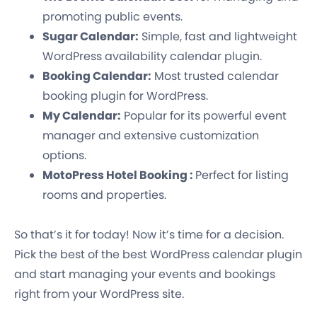
promoting public events.
Sugar Calendar:
Simple, fast and lightweight
WordPress availability calendar plugin.
Booking Calendar:
Most trusted calendar
booking plugin for WordPress.
My Calendar:
Popular for its powerful event
manager and extensive customization
options.
MotoPress Hotel Booking :
Perfect for listing
rooms and properties.
So that’s it for today! Now it’s time for a decision.
Pick the best of the best WordPress calendar plugin
and start managing your events and bookings
right from your WordPress site.