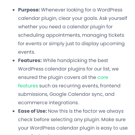
Purpose:
Whenever looking for a WordPress
calendar plugin, clear your goals. Ask yourself
whether you need a calendar plugin for
scheduling appointments, managing tickets
for events or simply just to display upcoming
events.
Features:
While handpicking the best
WordPress calendar plugins for our list, we
ensured the plugin covers all the
core
features
such as recurring events, frontend
submissions, Google Calendar sync, and
ecommerce integrations.
Ease of Use:
Now this is the factor we always
check before selecting any plugin. Make sure
your WordPress calendar plugin is easy to use