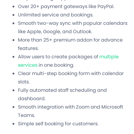
Over 20+ payment gateways like PayPal.
Unlimited service and bookings.
Smooth two-way sync with popular calendars
like Apple, Google, and Outlook.
More than 25+ premium addon for advance
features.
Allow users to create packages of
multiple
services
in one booking.
Clear multi-step booking form with calendar
slots.
Fully automated staff scheduling and
dashboard.
Smooth integration with Zoom and Microsoft
Teams.
Simple self booking for customers.