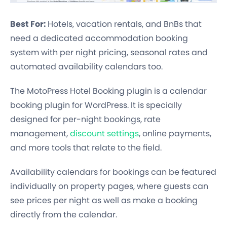
Best For:
Hotels, vacation rentals, and BnBs that
need a dedicated accommodation booking
system with per night pricing, seasonal rates and
automated availability calendars too.
The MotoPress Hotel Booking plugin is a calendar
booking plugin for WordPress. It is specially
designed for per-night bookings, rate
management,
discount settings
, online payments,
and more tools that relate to the field.
Availability calendars for bookings can be featured
individually on property pages, where guests can
see prices per night as well as make a booking
directly from the calendar.