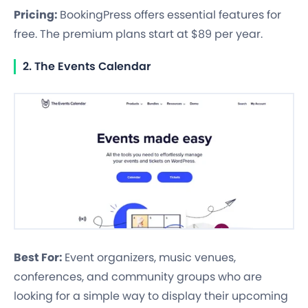
Pricing:
BookingPress offers essential features for
free. The premium plans start at $89 per year.
2. The Events Calendar
Best For:
Event organizers, music venues,
conferences, and community groups who are
looking for a simple way to display their upcoming