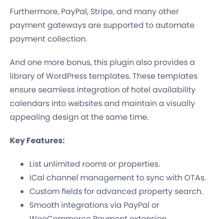
Furthermore, PayPal, Stripe, and many other
payment gateways are supported to automate
payment collection.
And one more bonus, this plugin also provides a
library of WordPress templates. These templates
ensure seamless integration of hotel availability
calendars into websites and maintain a visually
appealing design at the same time.
Key Features:
List unlimited rooms or properties.
iCal channel management to sync with OTAs.
Custom fields for advanced property search.
Smooth integrations via PayPal or
WooCommerce Payment extension.