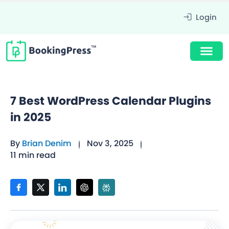
Login
7 Best WordPress Calendar Plugins
in 2025
By
Brian Denim
Nov 3, 2025
11 min read