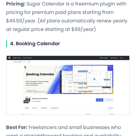
Pricing:
Sugar Calendar is a freemium plugin with
pricing for premium paid plans starting from
$49.50/year. (All plans automatically renew yearly
at regular price starting at $99/year)
4. Booking Calendar
Best For:
Freelancers and small businesses who
want a straightforward booking and availability