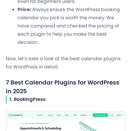
even for beginners users.
Price:
Always ensure the WordPress booking
calendar you pick is worth the money. We
have compared and checked the pricing of
each plugin to help you make the best
decision.
Now, let’s take a look at the best calendar plugins
for WordPress in detail.
7 Best Calendar Plugins for WordPress
in 2025
1. BookingPress