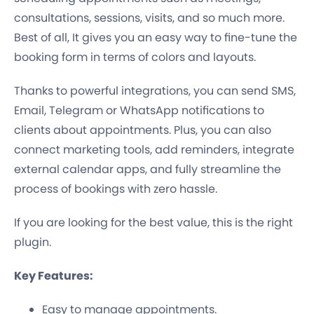
consultations, sessions, visits, and so much more.
Best of all, It gives you an easy way to fine-tune the
booking form in terms of colors and layouts.
Thanks to powerful integrations, you can send SMS,
Email, Telegram or WhatsApp notifications to
clients about appointments. Plus, you can also
connect marketing tools, add reminders, integrate
external calendar apps, and fully streamline the
process of bookings with zero hassle.
If you are looking for the best value, this is the right
plugin.
Key Features:
Easy to manage appointments.