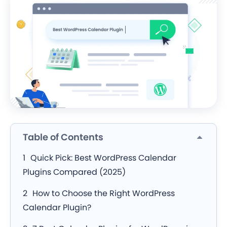
Table of Contents
Quick Pick: Best WordPress Calendar
Plugins Compared (2025)
How to Choose the Right WordPress
Calendar Plugin?