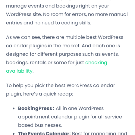
manage events and bookings right on your
WordPress site. No room for errors, no more manual
entries and no need to coding skills.
As we can see, there are multiple best WordPress
calendar plugins in the market. And each one is
designed for different purposes such as events,
bookings, rentals or some for just
checking
availability
.
To help you pick the best WordPress calendar
plugin, here’s a quick recap:
BookingPress :
All in one WordPress
appointment calendar plugin for all service
based businesses.
The Events Calendar:
Best for managing and