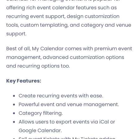
offering rich event calendar features such as
recurring event support, design customization
tools, custom templating, and category and venue
support.
Best of all, My Calendar comes with premium event
management, advanced customization options
and recurring options too.
Key Features:
Create recurring events with ease.
Powerful event and venue management.
Category filtering.
Allows users to export events via iCal or
Google Calendar.