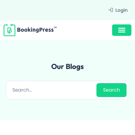
Filter
Login
Our Blogs
Award Winning Design