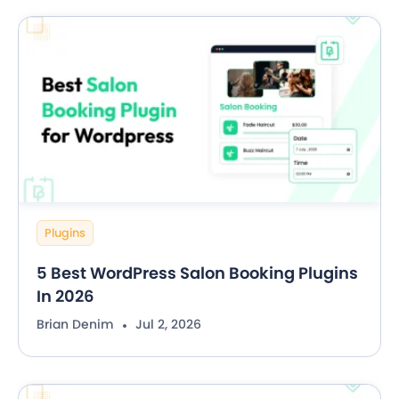
Plugins
5 Best WordPress Salon Booking Plugins
In 2026
Brian Denim
Jul 2, 2026