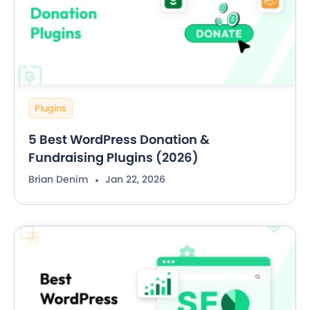
Plugins
5 Best WordPress Donation &
Fundraising Plugins (2026)
Brian Denim
Jan 22, 2026