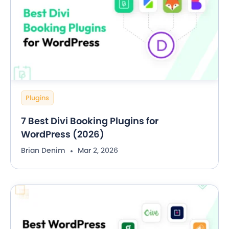
Plugins
7 Best Divi Booking Plugins for
WordPress (2026)
Brian Denim
Mar 2, 2026