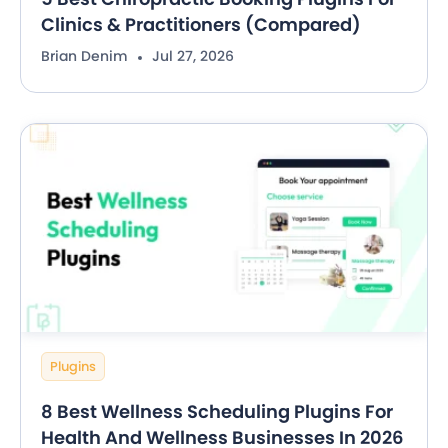
Clinics & Practitioners (Compared)
Brian Denim
Jul 27, 2026
Plugins
8 Best Wellness Scheduling Plugins For
Health And Wellness Businesses In 2026