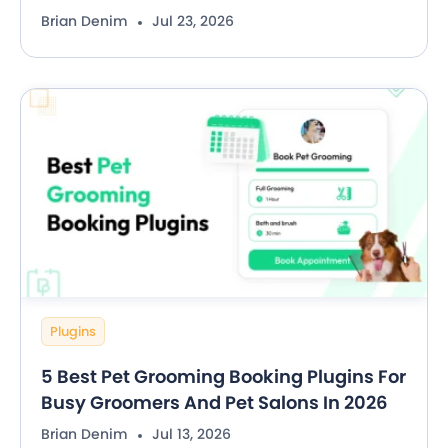
Brian Denim
Jul 23, 2026
Plugins
5 Best Pet Grooming Booking Plugins For
Busy Groomers And Pet Salons In 2026
Brian Denim
Jul 13, 2026