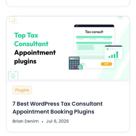
Plugins
7 Best WordPress Tax Consultant
Appointment Booking Plugins
Brian Denim
Jul 6, 2026