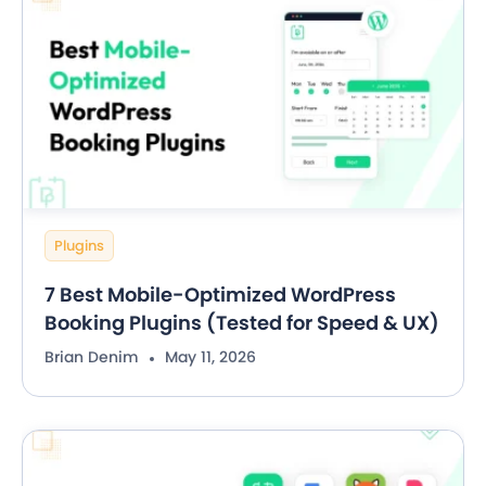
Plugins
7 Best Mobile-Optimized WordPress
Booking Plugins (Tested for Speed & UX)
Brian Denim
May 11, 2026