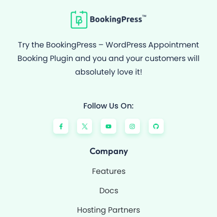
Try the BookingPress – WordPress Appointment
Booking Plugin and you and your customers will
absolutely love it!
Follow Us On:
F
Y
I
G
a
o
n
i
c
u
s
t
e
t
t
h
b
u
a
u
o
b
g
b
Company
o
e
r
k
a
-
m
Features
f
Docs
Hosting Partners