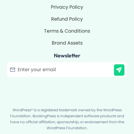
Privacy Policy
Refund Policy
Terms & Conditions
Brand Assets
Newsletter
Filter
WordPress® is a registered trademark owned by the WordPress
Foundation. BookingPress is independent software products and
have no official affiliation, sponsorship, or endorsement from the
WordPress Foundation.