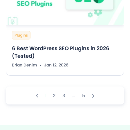
Plugins
6 Best WordPress SEO Plugins in 2026
(Tested)
Brian Denim
Jan 12, 2026
1
2
3
…
5