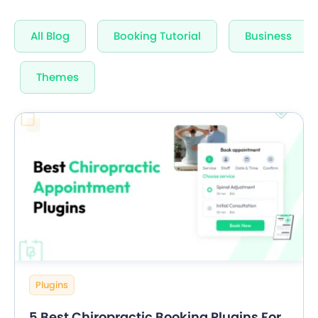
Unlimited Appointments, Services & Staff
All Blog
Booking Tutorial
Business
60+ Free Premium add-ons
Email, SMS & WhatsApp Notification
Themes
20+ Built-in Payment Gateways
24/7 Quick Support By Experts
Grab Deal $89
Still have question?
Plugins
5 Best Chiropractic Booking Plugins For