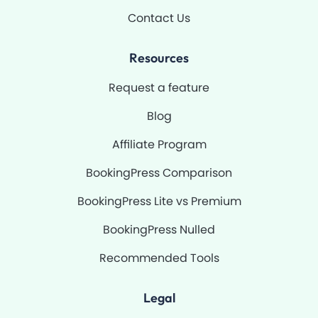
Contact Us
Resources
Request a feature
Blog
Affiliate Program
BookingPress Comparison
BookingPress Lite vs Premium
BookingPress Nulled
Recommended Tools
Legal