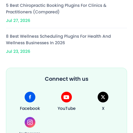
5 Best Chiropractic Booking Plugins For Clinics &
Practitioners (Compared)
Jul 27, 2026
8 Best Wellness Scheduling Plugins For Health And
Wellness Businesses In 2026
Jul 23, 2026
Connect with us
Facebook
YouTube
X