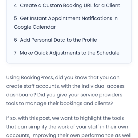
Create a Custom Booking URL for a Client
Get Instant Appointment Notifications in
Google Calendar
Add Personal Data to the Profile
Make Quick Adjustments to the Schedule
Using BookingPress, did you know that you can
create staff accounts, with the individual access
dashboard? Did you give your service providers
tools to manage their bookings and clients?
If so, with this post, we want to highlight the tools
that can simplify the work of your staff in their own
accounts, improving their own performance as well