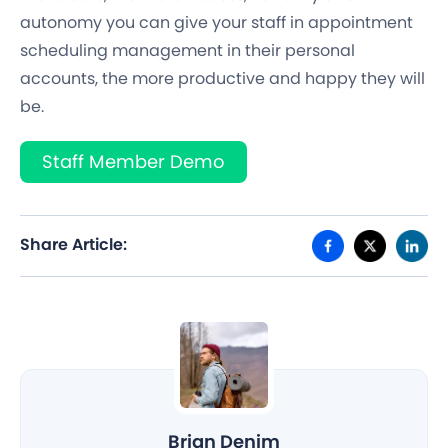
autonomy you can give your staff in appointment
scheduling management in their personal
accounts, the more productive and happy they will
be.
Staff Member Demo
Share Article:
Brian Denim