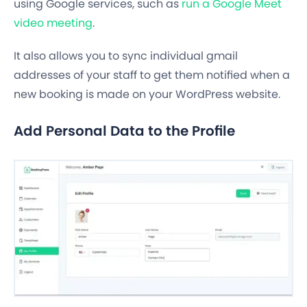
using Google services, such as
run a Google Meet
video meeting
.
It also allows you to sync individual gmail
addresses of your staff to get them notified when a
new booking is made on your WordPress website.
Add Personal Data to the Profile