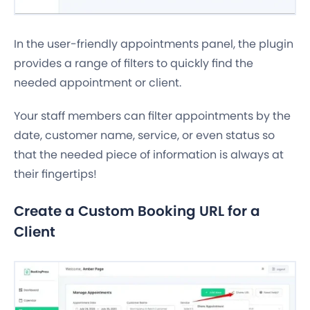
In the user-friendly appointments panel, the plugin
provides a range of filters to quickly find the
needed appointment or client.
Your staff members can filter appointments by the
date, customer name, service, or even status so
that the needed piece of information is always at
their fingertips!
Create a Custom Booking URL for a
Client