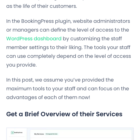
as the life of their customers.
In the BookingPress plugin, website administrators
or managers can define the level of access to the
WordPress dashboard
by customizing the staff
member settings to their liking. The tools your staff
can use completely depend on the level of access
you provide.
In this post, we assume you’ve provided the
maximum tools to your staff and can focus on the
advantages of each of them now!
Get a Brief Overview of their Services