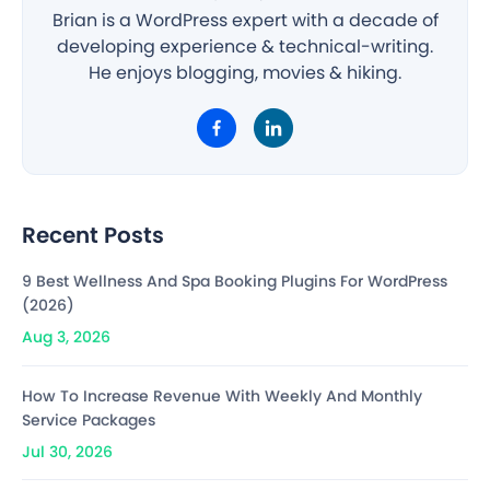
Brian is a WordPress expert with a decade of
developing experience & technical-writing.
He enjoys blogging, movies & hiking.
Recent Posts
9 Best Wellness And Spa Booking Plugins For WordPress
(2026)
Aug 3, 2026
How To Increase Revenue With Weekly And Monthly
Service Packages
Jul 30, 2026