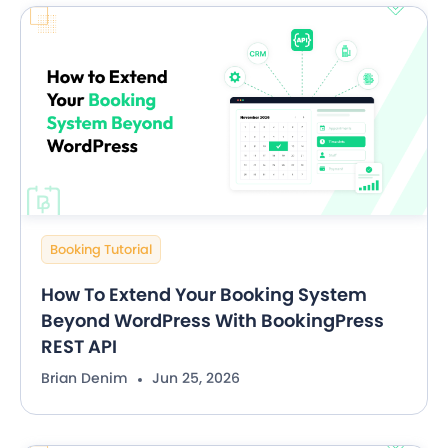
Booking Tutorial
How To Extend Your Booking System
Beyond WordPress With BookingPress
REST API
Brian Denim
Jun 25, 2026