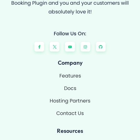
Booking Plugin and you and your customers will
absolutely love it!
Follow Us On:
F
Y
I
G
a
o
n
i
c
u
s
t
e
t
t
h
b
u
a
u
o
b
g
b
Company
o
e
r
k
a
-
m
Features
f
Docs
Hosting Partners
Contact Us
Resources