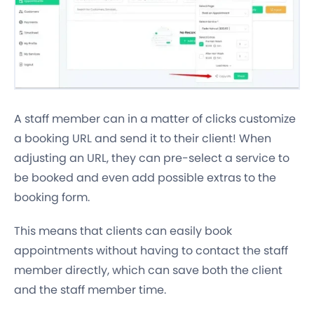
A staff member can in a matter of clicks customize
a booking URL and send it to their client! When
adjusting an URL, they can pre-select a service to
be booked and even add possible extras to the
booking form.
This means that clients can easily book
appointments without having to contact the staff
member directly, which can save both the client
and the staff member time.