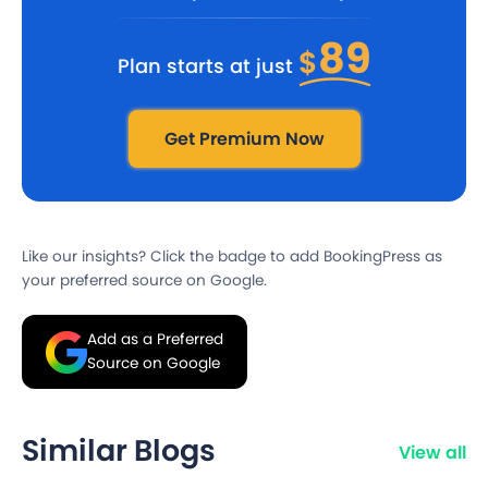
89
$
Plan starts at just
Get Premium Now
Like our insights? Click the badge to add BookingPress as
your preferred source on Google.
Add as a Preferred
Source on Google
Similar Blogs
View all