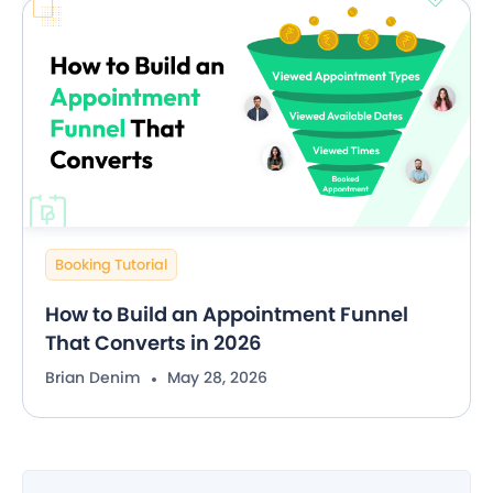
Booking Tutorial
How to Build an Appointment Funnel
That Converts in 2026
Brian Denim
May 28, 2026