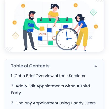
Table of Contents
Get a Brief Overview of their Services
Add & Edit Appointments without Third
Party
Find any Appointment using Handy Filters