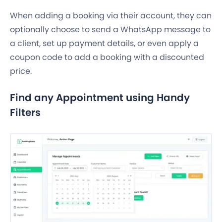
When adding a booking via their account, they can
optionally choose to send a WhatsApp message to
a client, set up payment details, or even apply a
coupon code to add a booking with a discounted
price.
Find any Appointment using Handy
Filters