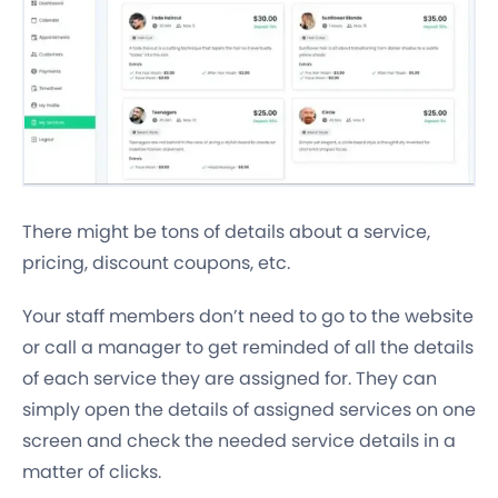
There might be tons of details about a service,
pricing, discount coupons, etc.
Your staff members don’t need to go to the website
or call a manager to get reminded of all the details
of each service they are assigned for. They can
simply open the details of assigned services on one
screen and check the needed service details in a
matter of clicks.