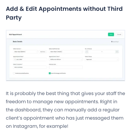
Add & Edit Appointments without Third
Party
It is probably the best thing that gives your staff the
freedom to manage new appointments. Right in
the dashboard, they can manually add a regular
client’s appointment who has just messaged them
on Instagram, for example!