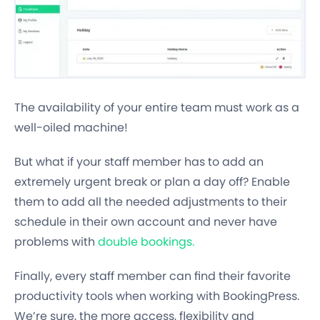
The availability of your entire team must work as a
well-oiled machine!
But what if your staff member has to add an
extremely urgent break or plan a day off? Enable
them to add all the needed adjustments to their
schedule in their own account and never have
problems with
double bookings.
Finally, every staff member can find their favorite
productivity tools when working with BookingPress.
We’re sure, the more access, flexibility and