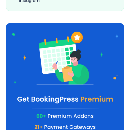
Instagram
Get BookingPress
Premium
60+
Premium Addons
21+
Payment Gateways