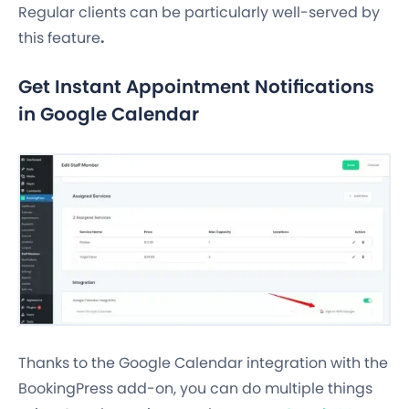
Regular clients can be particularly well-served by
this feature
.
Get Instant Appointment Notifications
in Google Calendar
Thanks to the Google Calendar integration with the
BookingPress add-on, you can do multiple things