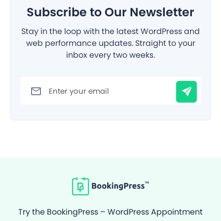
Subscribe to Our Newsletter
Stay in the loop with the latest WordPress and
web performance updates. Straight to your
inbox every two weeks.
Filter
Try the BookingPress – WordPress Appointment