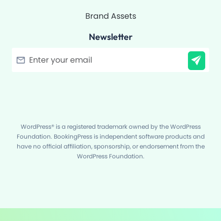
Brand Assets
Newsletter
Filter
WordPress® is a registered trademark owned by the WordPress
Foundation. BookingPress is independent software products and
have no official affiliation, sponsorship, or endorsement from the
WordPress Foundation.