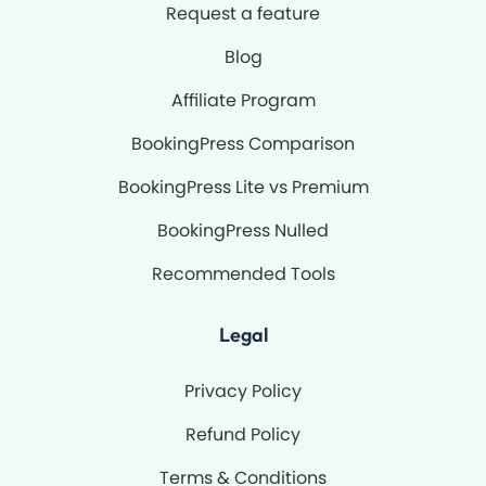
Request a feature
Blog
Affiliate Program
BookingPress Comparison
BookingPress Lite vs Premium
BookingPress Nulled
Recommended Tools
Legal
Privacy Policy
Refund Policy
Terms & Conditions