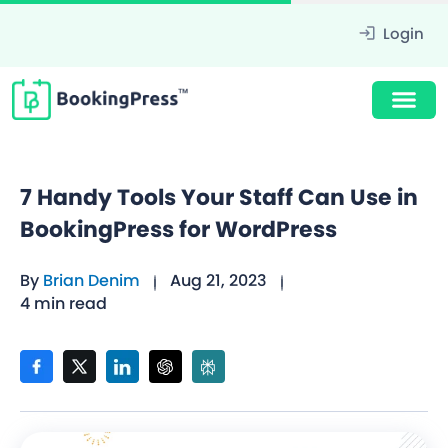
Login
7 Handy Tools Your Staff Can Use in
BookingPress for WordPress
By
Brian Denim
Aug 21, 2023
4 min read