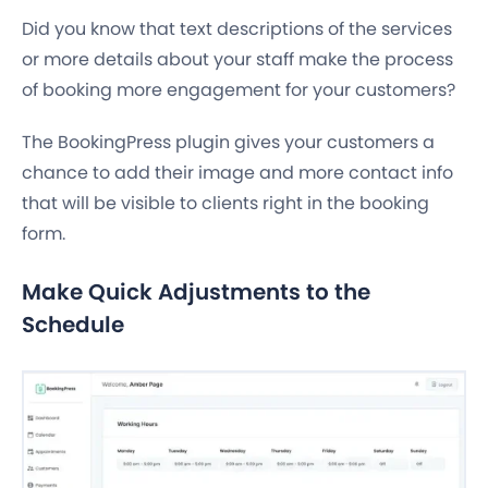
Did you know that text descriptions of the services
or more details about your staff make the process
of booking more engagement for your customers?
The BookingPress plugin gives your customers a
chance to add their image and more contact info
that will be visible to clients right in the booking
form.
Make Quick Adjustments to the
Schedule