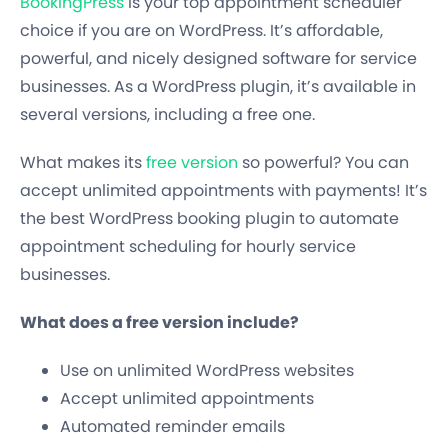
BookingPress
is your top appointment scheduler
choice if you are on WordPress. It’s affordable,
powerful, and nicely designed software for service
businesses. As a WordPress plugin, it’s available in
several versions, including a free one.
What makes its
free version
so powerful? You can
accept unlimited appointments with payments! It’s
the best WordPress booking plugin to automate
appointment scheduling for hourly service
businesses.
What does a free version include?
Use on unlimited WordPress websites
Accept unlimited appointments
Automated reminder emails