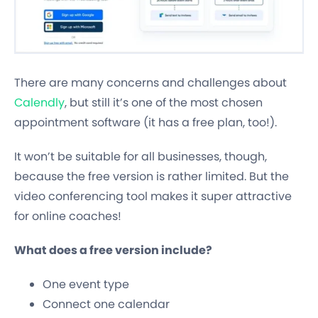
There are many concerns and challenges about
Calendly
, but still it’s one of the most chosen
appointment software (it has a free plan, too!).
It won’t be suitable for all businesses, though,
because the free version is rather limited. But the
video conferencing tool makes it super attractive
for online coaches!
What does a free version include?
One event type
Connect one calendar