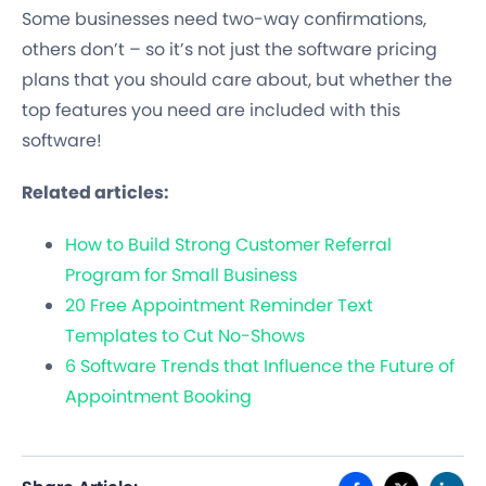
Some businesses need two-way confirmations,
others don’t – so it’s not just the software pricing
plans that you should care about, but whether the
top features you need are included with this
software!
Related articles:
How to Build Strong Customer Referral
Program for Small Business
20 Free Appointment Reminder Text
Templates to Cut No-Shows
6 Software Trends that Influence the Future of
Appointment Booking