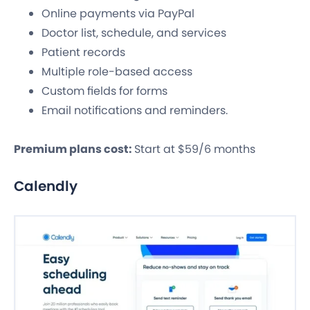
Online payments via PayPal
Doctor list, schedule, and services
Patient records
Multiple role-based access
Custom fields for forms
Email notifications and reminders.
Premium plans cost:
Start at $59/6 months
Calendly