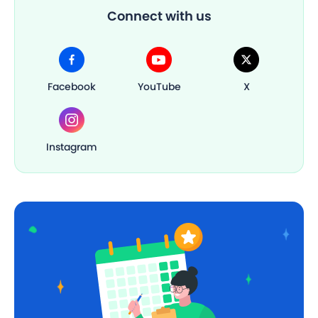
Connect with us
Facebook
YouTube
X
Instagram