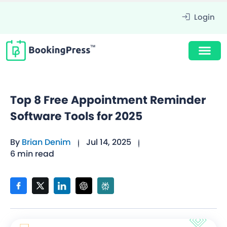
Login
Top 8 Free Appointment Reminder
Software Tools for 2025
By
Brian Denim
Jul 14, 2025
6 min read