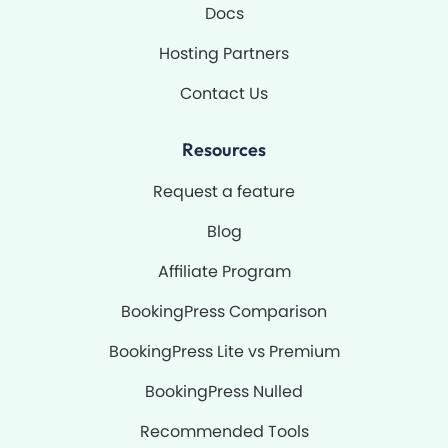
Docs
Hosting Partners
Contact Us
Resources
Request a feature
Blog
Affiliate Program
BookingPress Comparison
BookingPress Lite vs Premium
BookingPress Nulled
Recommended Tools