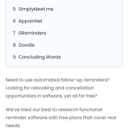
SimplyMeet.me
Appointlet
GReminders
Doodle
Concluding Words
Need to use automated follow-up reminders?
Looking for rebooking and cancellation
opportunities in software, yet all for free?
We’ve tried our best to research functional
reminder software with free plans that cover real
needs.