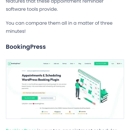
features that these appointment reminder
software tools provide.
You can compare them all in a matter of three
minutes!
BookingPress