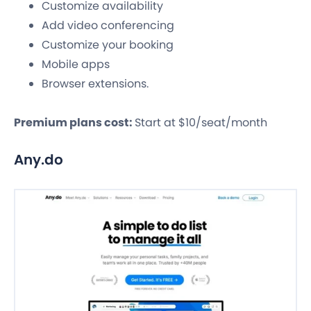
Customize availability
Add video conferencing
Customize your booking
Mobile apps
Browser extensions.
Premium plans cost:
Start at $10/seat/month
Any.do