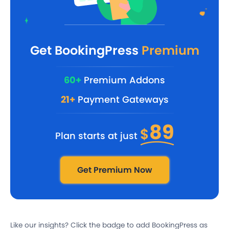
Get BookingPress
Premium
60+
Premium Addons
21+
Payment Gateways
89
$
Plan starts at just
Get Premium Now
Like our insights? Click the badge to add BookingPress as