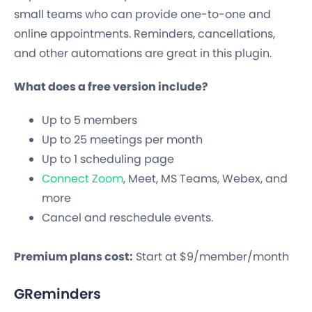
small teams who can provide one-to-one and
online appointments. Reminders, cancellations,
and other automations are great in this plugin.
What does a free version include?
Up to 5 members
Up to 25 meetings per month
Up to 1 scheduling page
Connect Zoom
, Meet, MS Teams, Webex, and
more
Cancel and reschedule events.
Premium plans cost:
Start at $9/member/month
GReminders