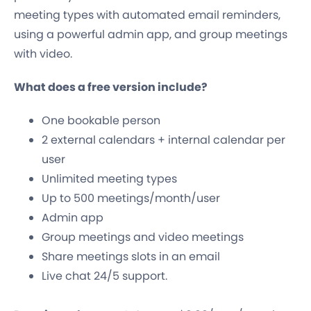
meeting types with automated email reminders,
using a powerful admin app, and group meetings
with video.
What does a free version include?
One bookable person
2 external calendars + internal calendar per
user
Unlimited meeting types
Up to 500 meetings/month/user
Admin app
Group meetings and video meetings
Share meetings slots in an email
Live chat 24/5 support.