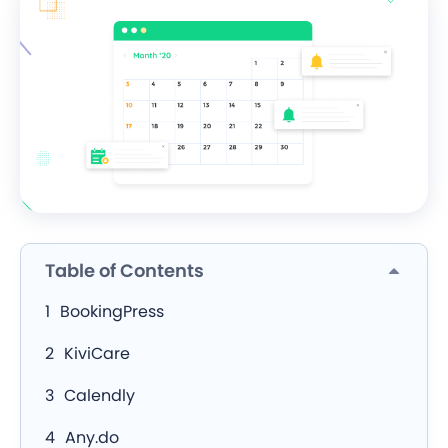
Table of Contents
BookingPress
KiviCare
Calendly
Any.do