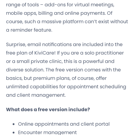
range of tools – add-ons for virtual meetings,
mobile apps, billing and online payments. Of
course, such a massive platform can’t exist without
a reminder feature.
Surprise, email notifications are included into the
free plan of KiviCare! If you are a solo practitioner
or a small private clinic, this is a powerful and
diverse solution. The free version comes with the
basics, but premium plans, of course, offer
unlimited capabilities for appointment scheduling
and client management.
What does a free version include?
Online appointments and client portal
Encounter management