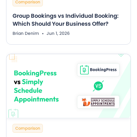
Comparison
Group Bookings vs Individual Booking:
Which Should Your Business Offer?
Brian Denim
Jun 1, 2026
Comparison