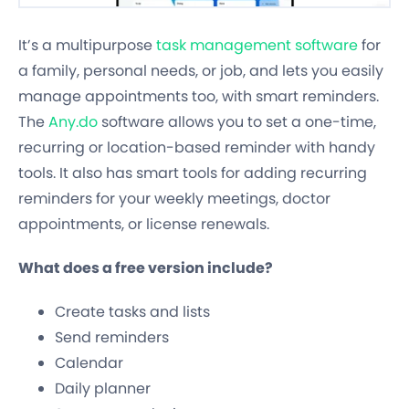
It’s a multipurpose
task management software
for
a family, personal needs, or job, and lets you easily
manage appointments too, with smart reminders.
The
Any.do
software allows you to set a one-time,
recurring or location-based reminder with handy
tools. It also has smart tools for adding recurring
reminders for your weekly meetings, doctor
appointments, or license renewals.
What does a free version include?
Create tasks and lists
Send reminders
Calendar
Daily planner