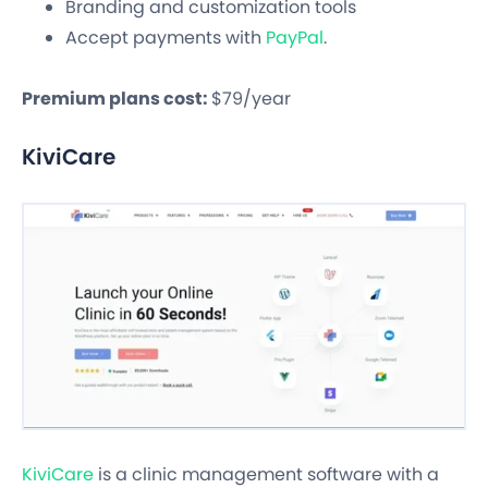
Branding and customization tools
Accept payments with
PayPal
.
Premium plans cost:
$79/year
KiviCare
KiviCare
is a clinic management software with a