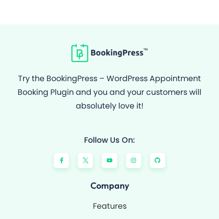
Try the BookingPress – WordPress Appointment
Booking Plugin and you and your customers will
absolutely love it!
Follow Us On:
F
Y
I
G
a
o
n
i
c
u
s
t
e
t
t
h
b
u
a
u
o
b
g
b
Company
o
e
r
k
a
-
m
Features
f