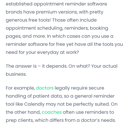
established appointment reminder software
brands have premium versions, with pretty
generous free tools! Those often include
appointment scheduling, reminders, booking
pages, and more. In which cases can you use a
reminder software for free yet have all the tools you
need for your everyday at work?
The answer is – it depends. On what? Your actual
business.
For example,
doctors
legally require secure
handling of patient data, so a general reminder
tool like Calendly may not be perfectly suited. On
the other hand,
coaches
often use reminders to
prep clients, which differs from a doctor’s needs.