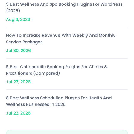
9 Best Wellness And Spa Booking Plugins For WordPress
(2026)
Aug 3, 2026
How To Increase Revenue With Weekly And Monthly
Service Packages
Jul 30, 2026
5 Best Chiropractic Booking Plugins For Clinics &
Practitioners (Compared)
Jul 27, 2026
8 Best Wellness Scheduling Plugins For Health And
Wellness Businesses In 2026
Jul 23, 2026