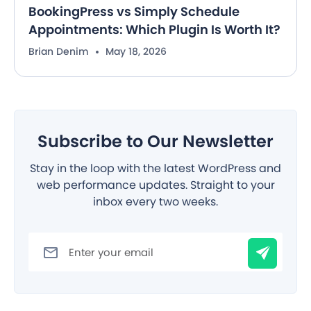
BookingPress vs Simply Schedule
Appointments: Which Plugin Is Worth It?
Brian Denim
May 18, 2026
Subscribe to Our Newsletter
Stay in the loop with the latest WordPress and
web performance updates. Straight to your
inbox every two weeks.
Filter