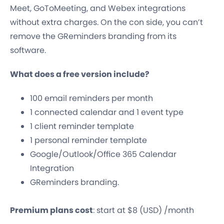
Meet, GoToMeeting, and Webex integrations
without extra charges. On the con side, you can’t
remove the GReminders branding from its
software.
What does a free version include?
100 email reminders per month
1 connected calendar and 1 event type
1 client reminder template
1 personal reminder template
Google/Outlook/Office 365 Calendar
Integration
GReminders branding.
Premium plans cost
: start at $8 (USD) /month