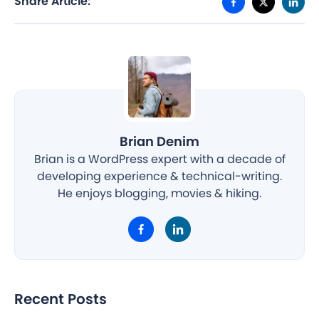
Share Article:
Brian Denim
Brian is a WordPress expert with a decade of
developing experience & technical-writing.
He enjoys blogging, movies & hiking.
Recent Posts