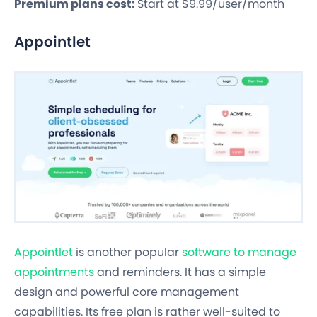
Premium plans cost:
Start at $9.99/user/month
Appointlet
Appointlet
is another popular
software to manage
appointments
and reminders. It has a simple
design and powerful core management
capabilities. Its free plan is rather well-suited to