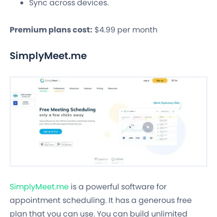
Sync across devices.
Premium plans cost:
$4.99 per month
SimplyMeet.me
SimplyMeet.me
is a powerful software for
appointment scheduling. It has a generous free
plan that you can use. You can build unlimited