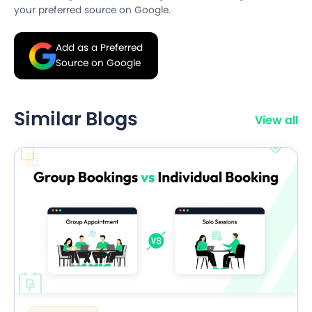
your preferred source on Google.
Add as a Preferred
Source on Google
Similar Blogs
View all