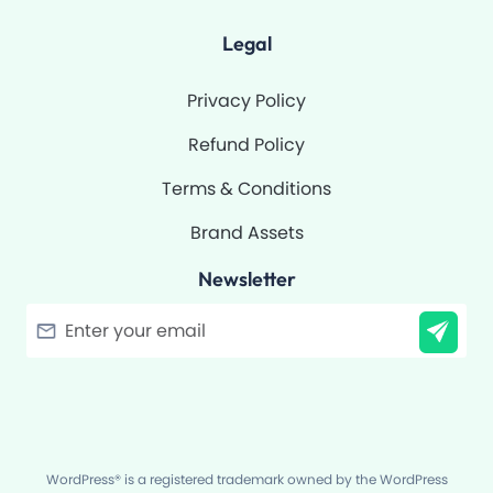
Legal
Privacy Policy
Refund Policy
Terms & Conditions
Brand Assets
Newsletter
Filter
WordPress® is a registered trademark owned by the WordPress