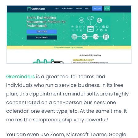
Greminders
is a great tool for teams and
individuals who run a service business. In its free
plan, this appointment reminder software is highly
concentrated on a one-person business: one
calendar, one event type, etc. At the same time, it
makes the solopreneurship very powerful!
You can even use Zoom, Microsoft Teams, Google