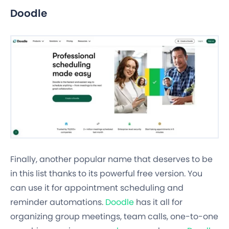
Doodle
Finally, another popular name that deserves to be
in this list thanks to its powerful free version. You
can use it for appointment scheduling and
reminder automations.
Doodle
has it all for
organizing group meetings, team calls, one-to-one