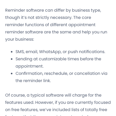
Reminder software can differ by business type,
though it’s not strictly necessary. The core
reminder functions of different appointment
reminder software are the same and help you run
your business:
SMS, email, WhatsApp, or push notifications.
Sending at customizable times before the
appointment.
Confirmation, reschedule, or cancellation via
the reminder link.
Of course, a typical software will charge for the
features used. However, if you are currently focused
on free features, we’ve included lists of totally free