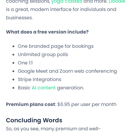
coaching sessions,
yoga classes
and more.
Doodle
is a great, modern interface for individuals and
businesses.
What does a free version include?
One branded page for bookings
Unlimited group polls
One 1:1
Google Meet and Zoom web conferencing
Stripe integrations
Basic
AI content
generation.
Premium plans cost
: $6.95 per user per month
Concluding Words
So, as you see, many premium and well-