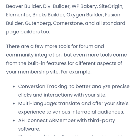
Beaver Builder, Divi Builder, WP Bakery, SiteOrigin,
Elementor, Bricks Builder, Oxygen Builder, Fusion
Builder, Gutenberg, Cornerstone, and all standard
page builders too.
There are a few more tools for forum and
community integration, but even more tools come
from the built-in features for different aspects of
your membership site. For example:
Conversion Tracking: to better analyze precise
clicks and interactions with your site.
Multi-language: translate and offer your site’s
experience to various interracial audiences.
API: connect ARMember with third-party
software.