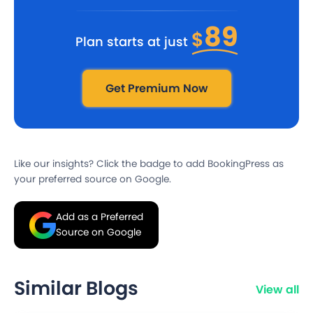
89
$
Plan starts at just
Get Premium Now
Like our insights? Click the badge to add BookingPress as
your preferred source on Google.
Add as a Preferred
Source on Google
Similar Blogs
View all