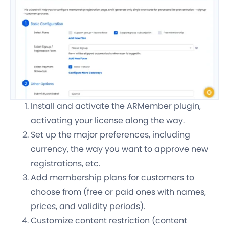
Install and activate the ARMember plugin,
activating your license along the way.
Set up the major preferences, including
currency, the way you want to approve new
registrations, etc.
Add membership plans for customers to
choose from (free or paid ones with names,
prices, and validity periods).
Customize content restriction (content