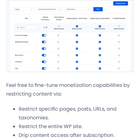
Feel free to fine-tune monetization capabilities by
restricting content via:
Restrict specific pages, posts, URLs, and
taxonomies.
Restrict the entire WP site.
Drip content access after subscription.