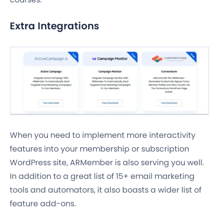
Extra Integrations
When you need to implement more interactivity
features into your membership or subscription
WordPress site, ARMember is also serving you well.
In addition to a great list of 15+ email marketing
tools and automators, it also boasts a wider list of
feature add-ons.