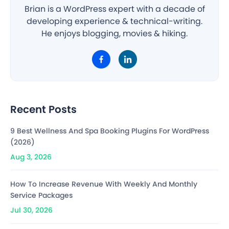
Brian is a WordPress expert with a decade of
developing experience & technical-writing.
He enjoys blogging, movies & hiking.
Recent Posts
9 Best Wellness And Spa Booking Plugins For WordPress
(2026)
Aug 3, 2026
How To Increase Revenue With Weekly And Monthly
Service Packages
Jul 30, 2026