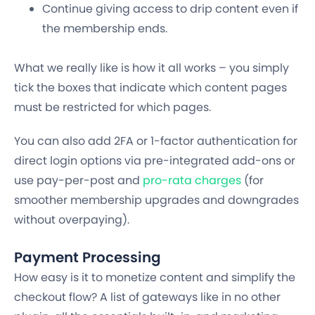
Continue giving access to drip content even if
the membership ends.
What we really like is how it all works – you simply
tick the boxes that indicate which content pages
must be restricted for which pages.
You can also add 2FA or 1-factor authentication for
direct login options via pre-integrated add-ons or
use pay-per-post and
pro-rata charges
(for
smoother membership upgrades and downgrades
without overpaying).
Payment Processing
How easy is it to monetize content and simplify the
checkout flow? A list of gateways like in no other