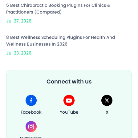
5 Best Chiropractic Booking Plugins For Clinics &
Practitioners (Compared)
Jul 27, 2026
8 Best Wellness Scheduling Plugins For Health And
Wellness Businesses In 2026
Jul 23, 2026
Connect with us
Facebook
YouTube
X