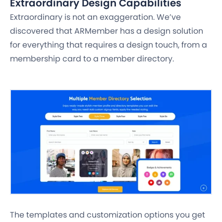
Extraordinary Design Capabilities
Extraordinary is not an exaggeration. We’ve
discovered that ARMember has a design solution
for everything that requires a design touch, from a
membership card to a member directory.
The templates and customization options you get