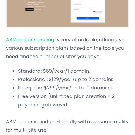
ARMember’s pricing
is very affordable, offering you
various subscription plans based on the tools you
need and the number of sites you have:
Standard: $69/year/1 domain.
Professional: $129/year/up to 2 domains.
Enterprise: $299/year/up to 10 domains.
Free version (unlimited plan creation + 2
payment gateways).
ARMember is budget-friendly with awesome agility
for multi-site use!