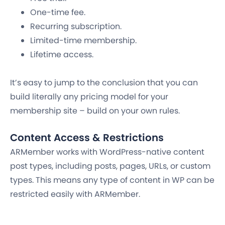
One-time fee.
Recurring subscription.
Limited-time membership.
Lifetime access.
It’s easy to jump to the conclusion that you can
build literally any pricing model for your
membership site – build on your own rules.
Content Access & Restrictions
ARMember works with WordPress-native content
post types, including posts, pages, URLs, or custom
types. This means any type of content in WP can be
restricted easily with ARMember.