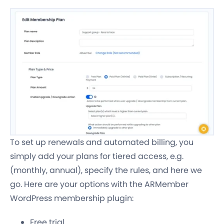
To set up renewals and automated billing, you
simply add your plans for tiered access, e.g.
(monthly, annual), specify the rules, and here we
go. Here are your options with the ARMember
WordPress membership plugin:
Free trial.