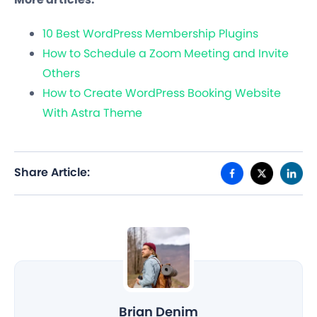
10 Best WordPress Membership Plugins
How to Schedule a Zoom Meeting and Invite
Others
How to Create WordPress Booking Website
With Astra Theme
Share Article:
Brian Denim