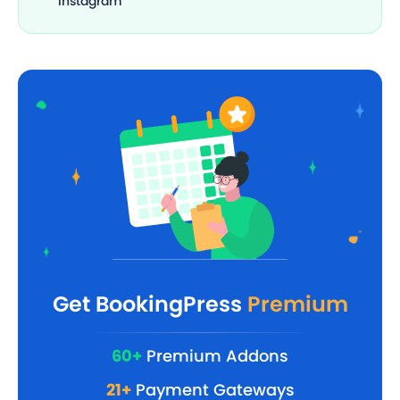
Instagram
Get BookingPress
Premium
60+
Premium Addons
21+
Payment Gateways