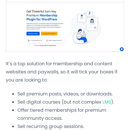
It’s a top solution for membership and content
websites and paywalls, so it will tick your boxes if
you are looking to:
Sell premium posts, videos, or downloads.
Sell digital courses (but not complex
LMS
).
Offer tiered memberships for premium
community access.
Sell recurring group sessions.