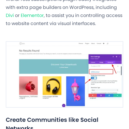
with extra page builders on WordPress, including
Divi
or
Elementor
, to assist you in controlling access
to website content via visual interfaces.
Create Communities like Social
Networks