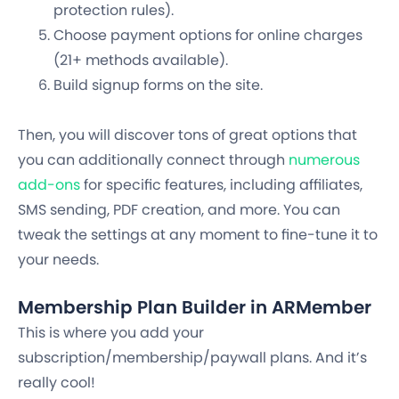
protection rules).
Choose payment options for online charges
(21+ methods available).
Build signup forms on the site.
Then, you will discover tons of great options that
you can additionally connect through
numerous
add-ons
for specific features, including affiliates,
SMS sending, PDF creation, and more. You can
tweak the settings at any moment to fine-tune it to
your needs.
Membership Plan Builder in ARMember
This is where you add your
subscription/membership/paywall plans. And it’s
really cool!