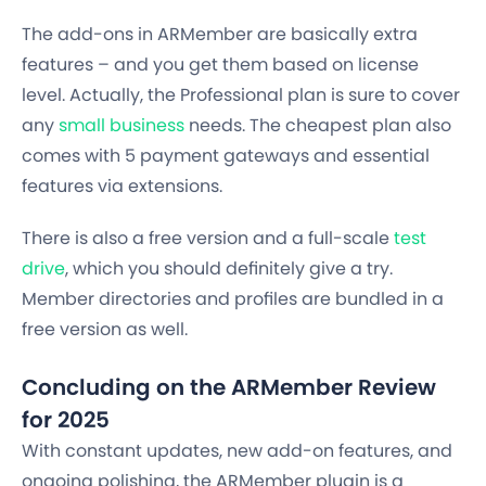
The add-ons in ARMember are basically extra
features – and you get them based on license
level. Actually, the Professional plan is sure to cover
any
small business
needs. The cheapest plan also
comes with 5 payment gateways and essential
features via extensions.
There is also a free version and a full-scale
test
drive
, which you should definitely give a try.
Member directories and profiles are bundled in a
free version as well.
Concluding on the ARMember Review
for 2025
With constant updates, new add-on features, and
ongoing polishing, the ARMember plugin is a