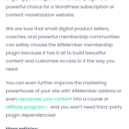
powerful choice for a WordPress subscription or
content monetization website.
We are sure that small digital product sellers,
coaches, and powerful membership communities
can safely choose the ARMember membership
plugin because it has it all to build beautiful
content and customize access to it the way you
need.
You can even further improve the marketing
powerhouse of your site with ARMember addons or
even
repurpose your content
into a course or
affiliate program
– and you won’t need third-party
plugin dependencies!
More articles: