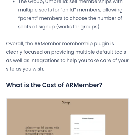
The Group/Umbrella: sell memberships with
multiple seats for “child” members, allowing
“parent” members to choose the number of
seats at signup (works for groups).
Overall, the ARMember membership plugin is
clearly focused on providing multiple default tools
as well as integrations to help you take care of your
site as you wish.
What is the Cost of ARMember?