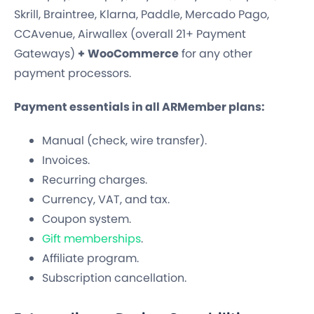
Skrill, Braintree, Klarna, Paddle, Mercado Pago,
CCAvenue, Airwallex (overall 21+ Payment
Gateways)
+
WooCommerce
for any other
payment processors.
Payment essentials in all ARMember plans:
Manual (check, wire transfer).
Invoices.
Recurring charges.
Currency, VAT, and tax.
Coupon system.
Gift memberships
.
Affiliate program.
Subscription cancellation.