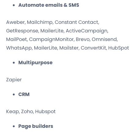
Automate emails & SMS
Aweber, Mailchimp, Constant Contact,
GetResponse, MailerLite, ActiveCampaign,
MailPoet, CampaignMonitor, Brevo, Omnisend,
WhatsApp, MailerLite, Mailster, ConvertKit, HubSpot
Multipurpose
Zapier
CRM
Keap, Zoho, Hubspot
Page builders