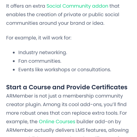
It offers an extra
Social Community addon
that
enables the creation of private or public social
communities around your brand or idea.
For example, it will work for:
Industry networking.
Fan communities.
Events like workshops or consultations.
Start a Course and Provide Certificates
ARMember is not just a membership community
creator plugin. Among its cool add-ons, you’ll find
more robust ones that can replace extra tools. For
example, the
Online Courses
builder add-on by
ARMember actually delivers LMS features, allowing