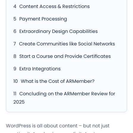
Content Access & Restrictions
Payment Processing
Extraordinary Design Capabilities
Create Communities like Social Networks
Start a Course and Provide Certificates
Extra Integrations
What is the Cost of ARMember?
Concluding on the ARMember Review for
2025
WordPress is all about content – but not just