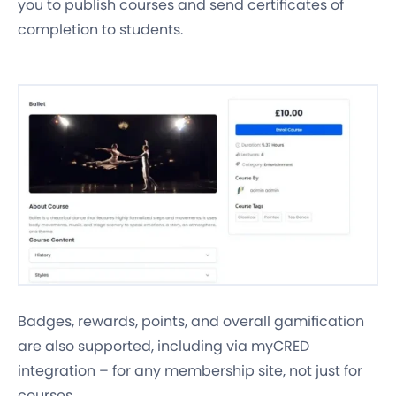
you to publish courses and send certificates of
completion to students.
Badges, rewards, points, and overall gamification
are also supported, including via myCRED
integration – for any membership site, not just for
courses.