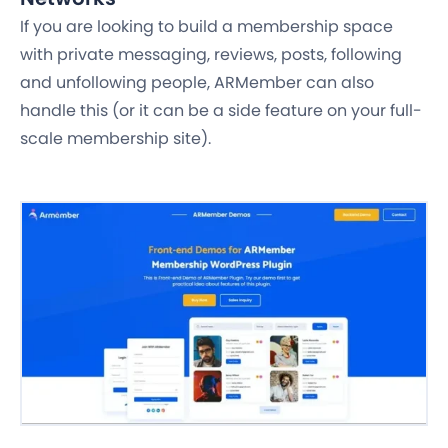
If you are looking to build a membership space
with private messaging, reviews, posts, following
and unfollowing people, ARMember can also
handle this (or it can be a side feature on your full-
scale membership site).