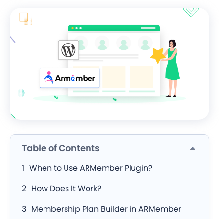
Table of Contents
When to Use ARMember Plugin?
How Does It Work?
Membership Plan Builder in ARMember