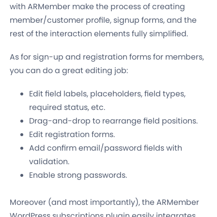
with ARMember make the process of creating
member/customer profile, signup forms, and the
rest of the interaction elements fully simplified.
As for sign-up and registration forms for members,
you can do a great editing job:
Edit field labels, placeholders, field types,
required status, etc.
Drag-and-drop to rearrange field positions.
Edit registration forms.
Add confirm email/password fields with
validation.
Enable strong passwords.
Moreover (and most importantly), the ARMember
WordPress subscriptions plugin easily integrates