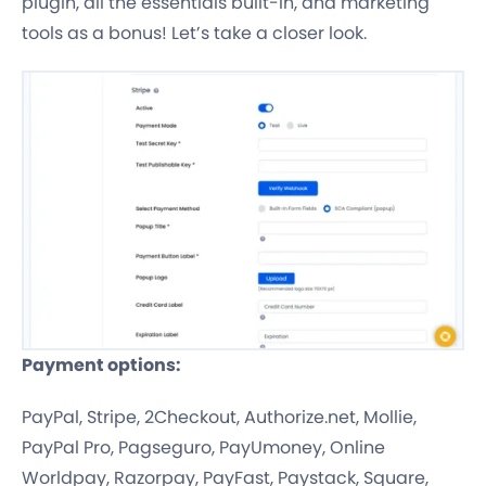
plugin, all the essentials built-in, and marketing
tools as a bonus! Let’s take a closer look.
Payment options:
PayPal, Stripe, 2Checkout, Authorize.net, Mollie,
PayPal Pro, Pagseguro, PayUmoney, Online
Worldpay, Razorpay, PayFast, Paystack, Square,