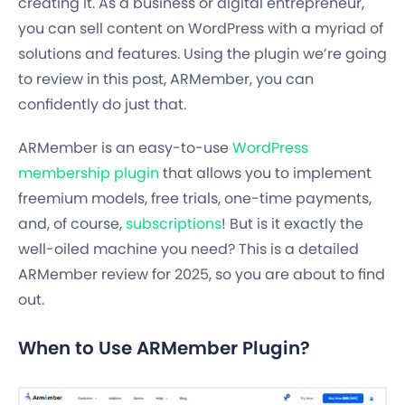
creating it. As a business or digital entrepreneur,
you can sell content on WordPress with a myriad of
solutions and features. Using the plugin we’re going
to review in this post, ARMember, you can
confidently do just that.
ARMember is an easy-to-use
WordPress
membership plugin
that allows you to implement
freemium models, free trials, one-time payments,
and, of course,
subscriptions
! But is it exactly the
well-oiled machine you need? This is a detailed
ARMember review for 2025, so you are about to find
out.
When to Use ARMember Plugin?