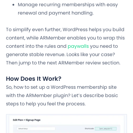
Manage recurring memberships with easy
renewal and payment handling.
To simplify even further, WordPress helps you build
content, while ARMember enables you to wrap this
content into the rules and
paywalls
you need to
generate stable revenue. Looks like your case?
Then jump to the next ARMember review section.
How Does It Work?
So, how to set up a WordPress membership site
with the ARMember plugin? Let’s describe basic
steps to help you feel the process.