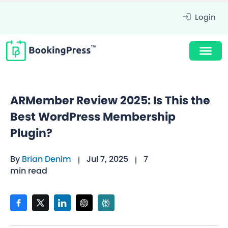
Login
ARMember Review 2025: Is This the
Best WordPress Membership
Plugin?
By
Brian Denim
Jul 7, 2025
7
min read