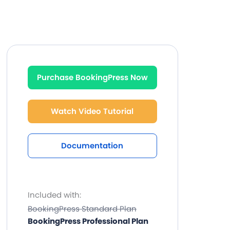
Purchase BookingPress Now
Watch Video Tutorial
Documentation
Included with:
BookingPress Standard Plan
BookingPress Professional Plan