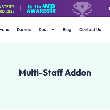
-ons
Demos
Docs
Blog
Contact Us
Multi-Staff Addon