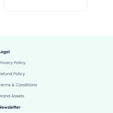
Legal
Privacy Policy
Refund Policy
Terms & Conditions
Brand Assets
Newsletter