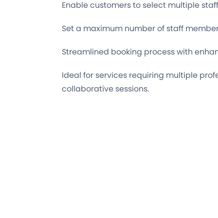
Enable customers to select multiple st
Set a maximum number of staff members
Streamlined booking process with enhan
Ideal for services requiring multiple prof
collaborative sessions.