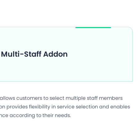
Multi-Staff Addon
 allows customers to select multiple staff members
 provides flexibility in service selection and enables
nce according to their needs.