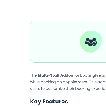
The
Multi-Staff Addon
for BookingPress
while booking an appointment. This addon
users to customize their booking experie
Key Features