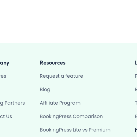
any
Resources
res
Request a feature
Blog
ng Partners
Affiliate Program
ct Us
BookingPress Comparison
BookingPress Lite vs Premium