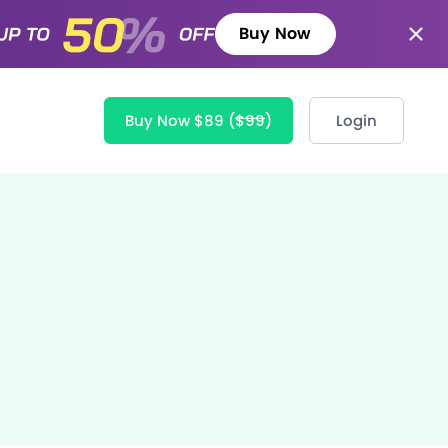
Buy Now
Buy Now $89
($99)
Login