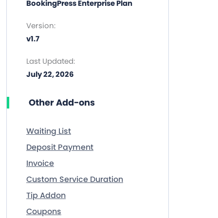
BookingPress Enterprise Plan
Version:
v1.7
Last Updated:
July 22, 2026
Other Add-ons
Waiting List
Deposit Payment
Invoice
Custom Service Duration
Tip Addon
Coupons