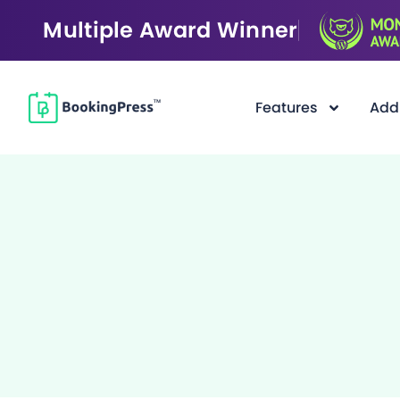
Multiple Award Winner
Features
Add