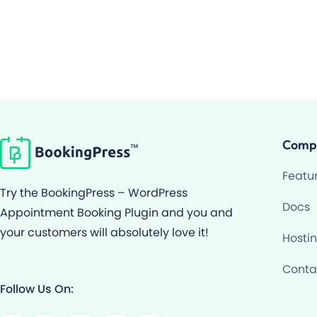
Comp
Featu
Try the BookingPress – WordPress
Docs
Appointment Booking Plugin and you and
your customers will absolutely love it!
Hosti
Conta
Follow Us On:
F
Y
I
G