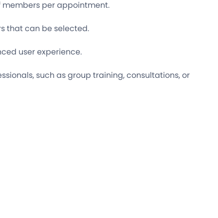
aff members per appointment.
 that can be selected.
ced user experience.
essionals, such as group training, consultations, or