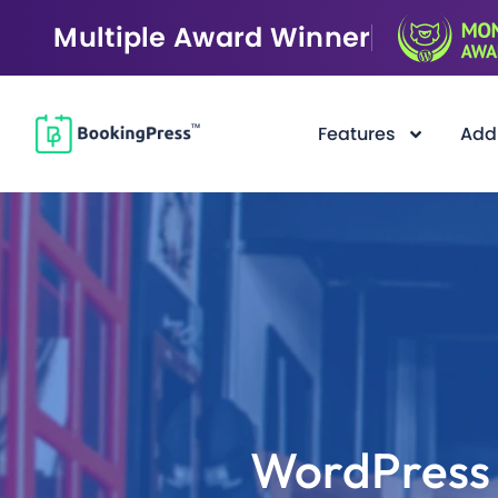
Multiple Award Winner
Features
Add
F
i
l
t
e
r
WordPress 