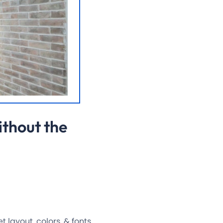
ithout the
layout, colors, & fonts.