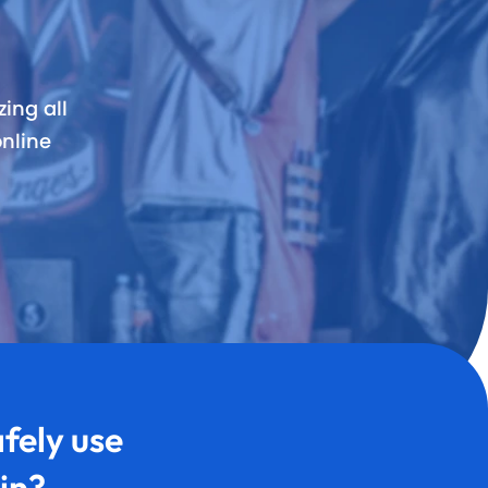
rvices & Staff
fication
ing all
nline
rts
fely use
in?