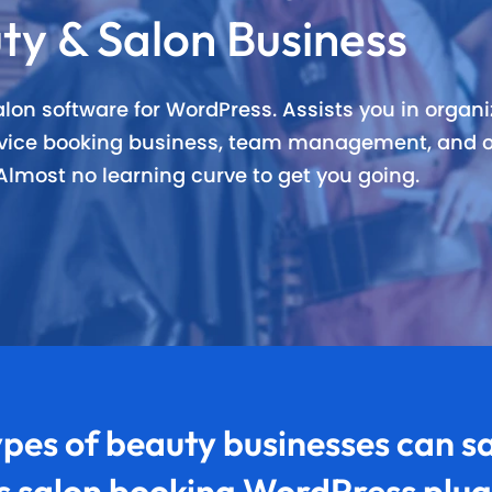
ty & Salon Business
nning Design
Unlimited Appointments, Se
 Premium add-ons
Email, SMS & WhatsApp Noti
lon software for WordPress. Assists you in organiz
ervice booking business, team management, and o
-in Payment Gateways
24/7 Quick Support By Expe
lmost no learning curve to get you going.
Grab Deal $89
Still have question?
pes of
beauty businesses
can sa
is salon booking WordPress plug