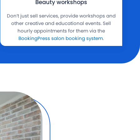
Beauty workshops
Don’t just sell services, provide workshops and
other creative and educational events. Sell
hourly appointments for them via the
BookingPress salon booking system
.