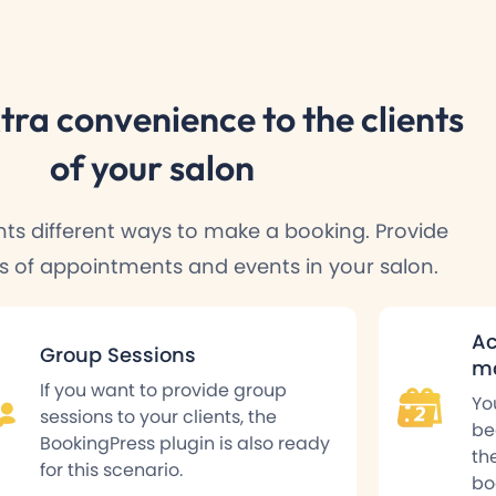
tra convenience
to the clients
of your salon
ents different ways to make a booking. Provide
es of appointments and events in your salon.
Ac
Group Sessions
ma
If you want to provide group
Yo
sessions to your clients, the
be
BookingPress plugin is also ready
th
for this scenario.
bo