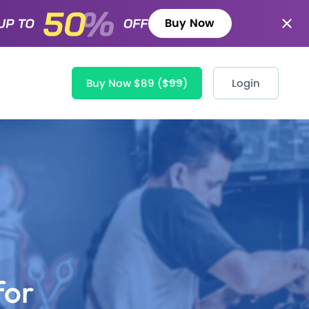
Buy Now
Buy Now $89
($99)
Login
for