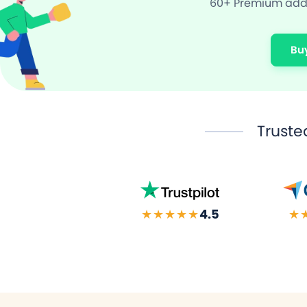
60+ Premium add-
Bu
Truste
★★★★★
4.5
★