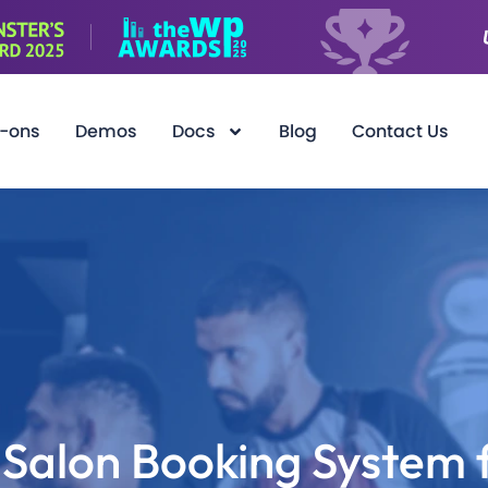
-ons
Demos
Docs
Blog
Contact Us
Salon Booking System 