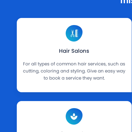
Hair Salons
For all types of common hair services, such as
cutting, coloring and styling. Give an easy way
to book a service they want.