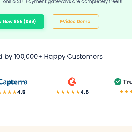
ons & 21+ Payment gateways are completely free!!!
y Now $89
($99)
Video Demo
d by
100,000+ Happy Customers
★★
★★★★
4.5
★★★★★
4.5