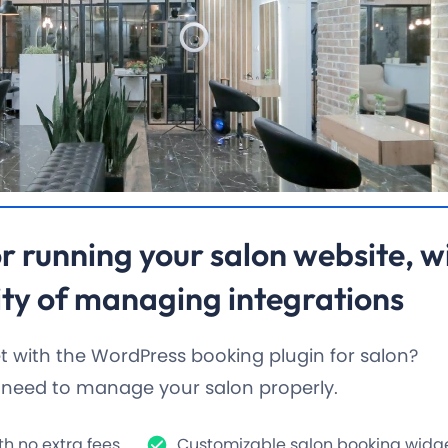
r running
your salon website
, w
ty of managing integrations
 with the WordPress booking plugin for salon?
u need to manage your salon properly.
h no extra fees.
Customizable salon booking widget 