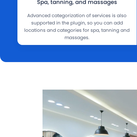
Spa, tanning, and massages
Advanced categorization of services is also
supported in the plugin, so you can add
locations and categories for spa, tanning and
massages.