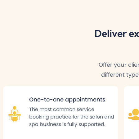
Deliver
ex
Offer your cli
different typ
One-to-one appointments
The most common service
booking practice for the salon and
spa business is fully supported.