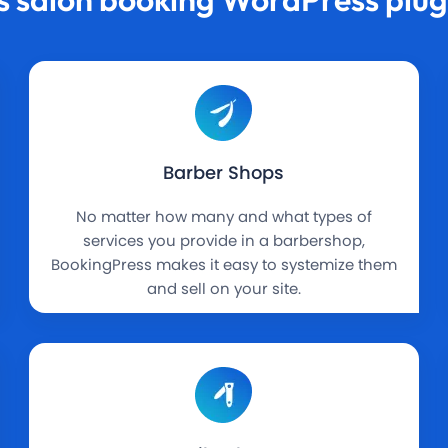
Barber Shops
No matter how many and what types of
services you provide in a barbershop,
BookingPress makes it easy to systemize them
and sell on your site.