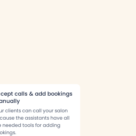
cept calls & add bookings
nually
ur clients can call your salon
cause the assistants have all
e needed tools for adding
okings.