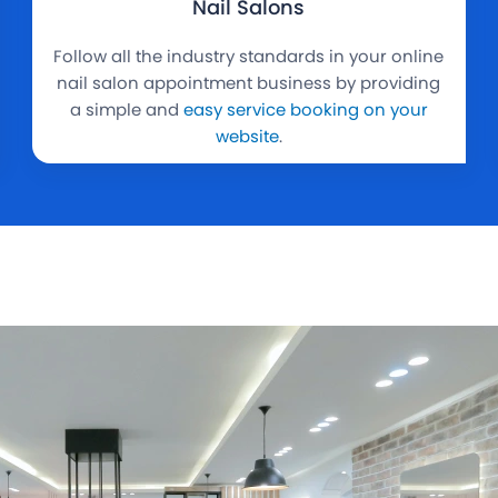
Nail Salons
Follow all the industry standards in your online
nail salon appointment business by providing
a simple and
easy service booking on your
website
.