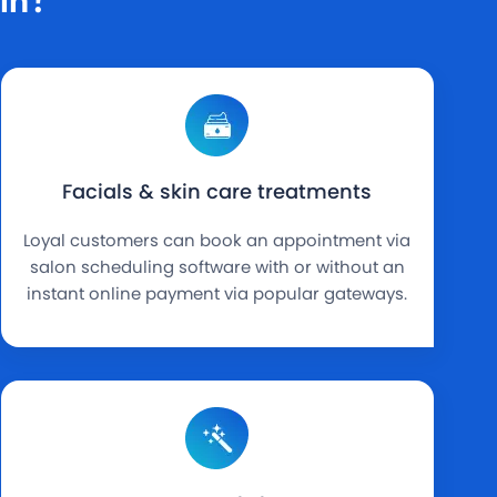
Facials & skin care treatments
Loyal customers can book an appointment via
salon scheduling software with or without an
instant online payment via popular gateways.