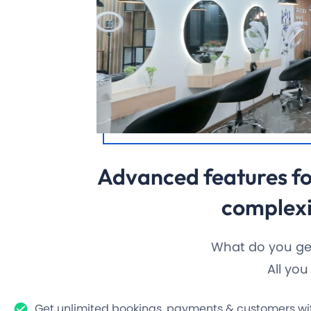
Advanced features fo
complexi
What do you get
All yo
Get unlimited bookings, payments & customers wit