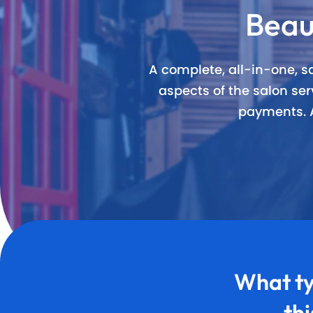
Beau
Award Wi
60+ Free
A complete, all-in-one, sa
aspects of the salon s
20+ Built
payments. A
What ty
th