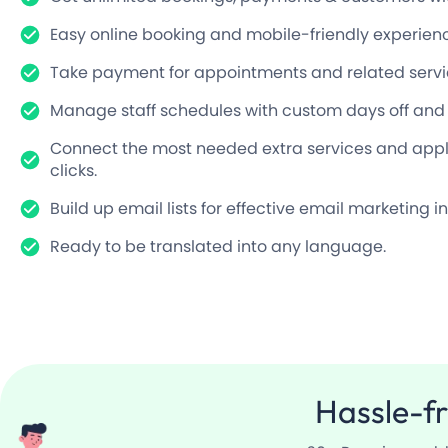
Easy online booking and mobile-friendly experien
Take payment for appointments and related servi
Manage staff schedules with custom days off and mo
Connect the most needed extra services and appli
clicks.
Build up email lists for effective email marketing in
Ready to be translated into any language.
Hassle-f