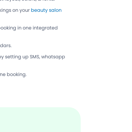
okings on your
beauty salon
booking in one integrated
ndars.
by setting up SMS, whatsapp
one booking.