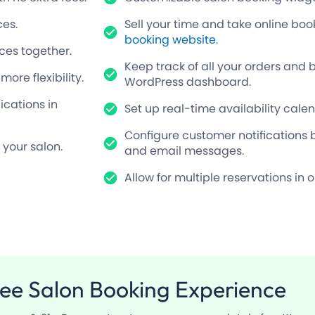
ces.
Sell your time and take online bo
booking website
.
ces together.
Keep track of all your orders and 
re flexibility.
WordPress dashboard.
cations in
Set up real-time availability cale
Configure customer notifications 
 your salon.
and email messages.
Allow for multiple reservations in 
ree
Salon Booking Experience