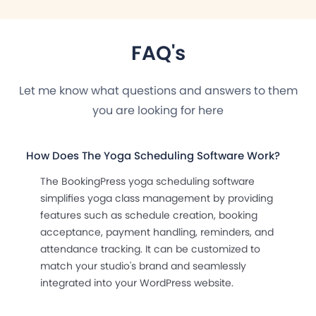
FAQ's
Let me know what questions and answers to them
you are looking for here
How Does The Yoga Scheduling Software Work?
The BookingPress yoga scheduling software
simplifies yoga class management by providing
features such as schedule creation, booking
acceptance, payment handling, reminders, and
attendance tracking. It can be customized to
match your studio's brand and seamlessly
integrated into your WordPress website.