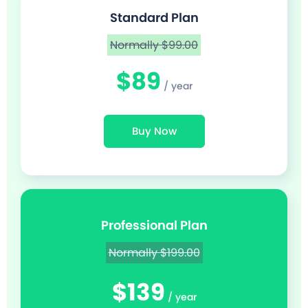
Standard Plan
Normally $99.00
$89
/ year
Buy Now
Professional Plan
Normally $199.00
$139
/ year