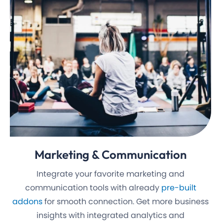
Marketing
& Communication
Integrate your favorite marketing and
communication tools with already
pre-built
addons
for smooth connection. Get more business
insights with integrated analytics and