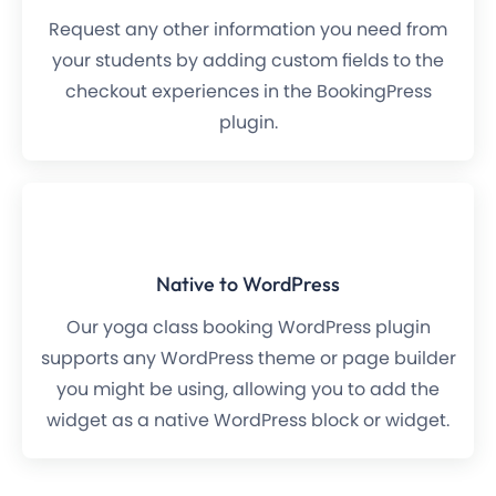
Request any other information you need from
your students by adding custom fields to the
checkout experiences in the BookingPress
plugin.
Native to WordPress
Our yoga class booking WordPress plugin
supports any WordPress theme or page builder
you might be using, allowing you to add the
widget as a native WordPress block or widget.