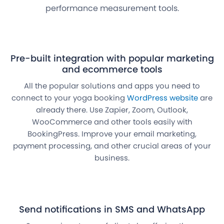
performance measurement tools.
Pre-built integration with popular marketing
and ecommerce tools
All the popular solutions and apps you need to
connect to your yoga booking
WordPress website
are
already there. Use Zapier, Zoom, Outlook,
WooCommerce and other tools easily with
BookingPress. Improve your email marketing,
payment processing, and other crucial areas of your
business.
Send notifications in SMS and WhatsApp