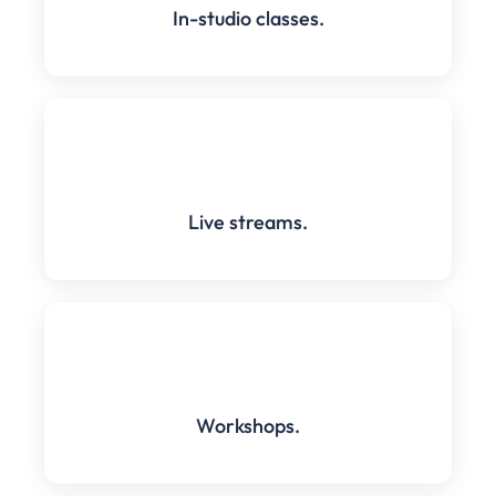
In-studio classes.
Live streams.
Workshops.