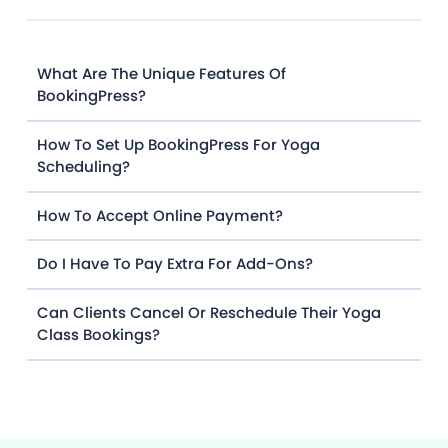
What Are The Unique Features Of
BookingPress?
How To Set Up BookingPress For Yoga
Scheduling?
How To Accept Online Payment?
Do I Have To Pay Extra For Add-Ons?
Can Clients Cancel Or Reschedule Their Yoga
Class Bookings?