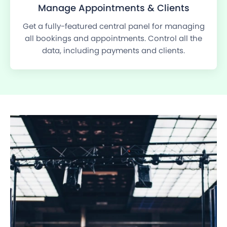
Manage Appointments & Clients
Get a fully-featured central panel for managing
all bookings and appointments. Control all the
data, including payments and clients.