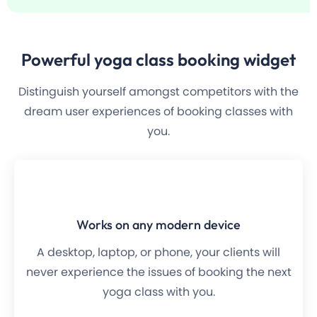
Powerful
yoga class
booking widget
Distinguish yourself amongst competitors with the
dream user experiences of booking classes with
you.
Works on any modern device
A desktop, laptop, or phone, your clients will
never experience the issues of booking the next
yoga class with you.