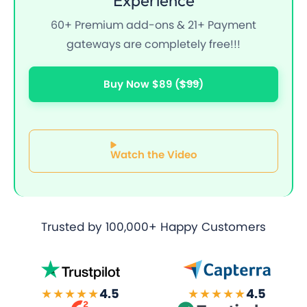
60+ Premium add-ons & 21+ Payment
gateways are completely free!!!
Buy Now $89
($99)
Watch the Video
Trusted by
100,000+ Happy Customers
★★★★★
4.5
★★★★★
4.5