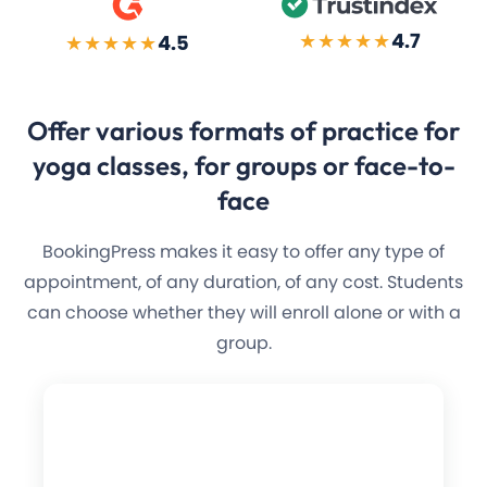
★★★★★
4.7
★★★★★
4.5
Offer various formats of
practice for
yoga
classes, for groups or face-to-
face
BookingPress makes it easy to offer any type of
appointment, of any duration, of any cost. Students
can choose whether they will enroll alone or with a
group.