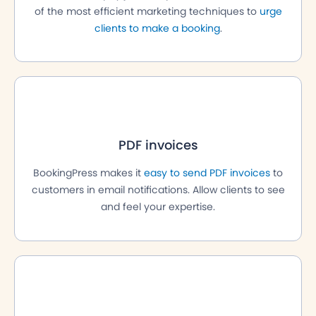
of the most efficient marketing techniques to
urge
clients to make a booking
.
PDF invoices
BookingPress makes it
easy to send PDF invoices
to
customers in email notifications. Allow clients to see
and feel your expertise.