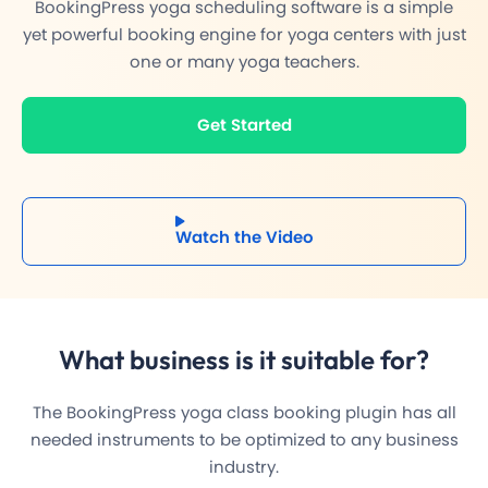
BookingPress yoga scheduling software is a simple
yet powerful booking engine for yoga centers with just
one or many yoga teachers.
Get Started
Watch the Video
What business is it
suitable
for?
The BookingPress yoga class booking plugin has all
needed instruments to be optimized to any business
industry.