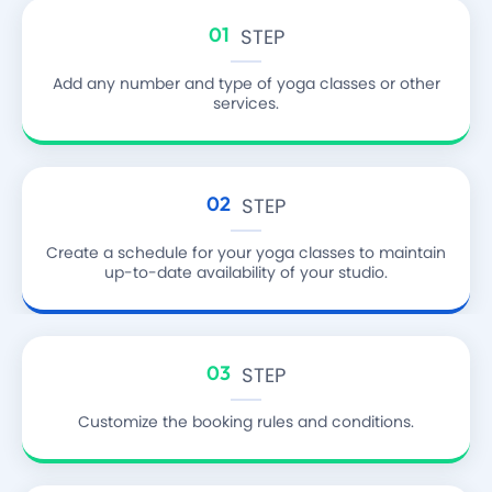
01
STEP
Add any number and type of yoga classes or other
services.
02
STEP
Create a schedule for your yoga classes
to maintain
up-to-date availability of your studio.
03
STEP
Customize the booking rules and conditions.