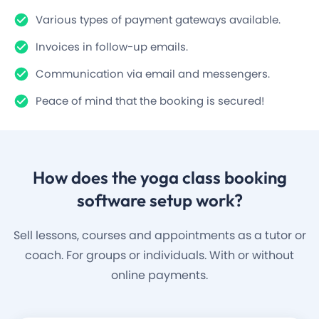
Various types of payment gateways available.
Invoices in follow-up emails.
Communication via email and messengers.
Peace of mind that the booking is secured!
How does the
yoga class
booking
software setup work?
Sell lessons, courses and appointments as a tutor or
coach. For groups or individuals. With or without
online payments.