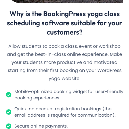
Why is the
BookingPress yoga
class
scheduling software suitable for your
customers?
Allow students to book a class, event or workshop
and get the best-in-class online experience. Make
your students more productive and motivated
starting from their first booking on your WordPress
yoga website.
Mobile-optimized booking widget for user-friendly
booking experiences.
Quick, no account registration bookings (the
email address is required for communication).
Secure online payments.