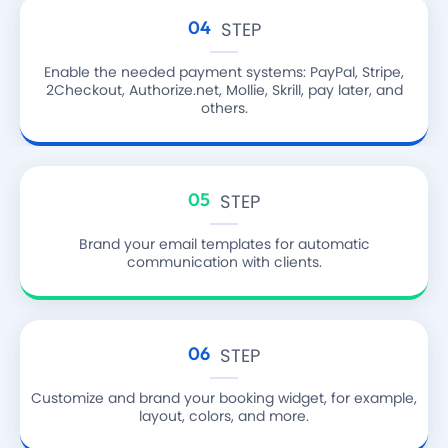
04
STEP
Enable the needed payment systems: PayPal, Stripe,
2Checkout, Authorize.net, Mollie, Skrill, pay later, and
others.
05
STEP
Brand your email templates for automatic
communication with clients.
06
STEP
Customize and brand your booking widget, for example,
layout, colors, and more.