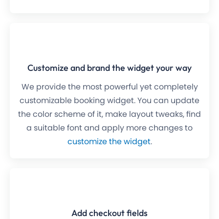
Customize and brand the widget your way
We provide the most powerful yet completely
customizable booking widget. You can update
the color scheme of it, make layout tweaks, find
a suitable font and apply more changes to
customize the widget
.
Add checkout fields