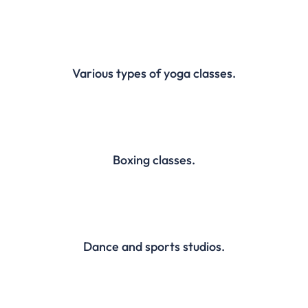
Various types of yoga classes.
Boxing classes.
Dance and sports studios.