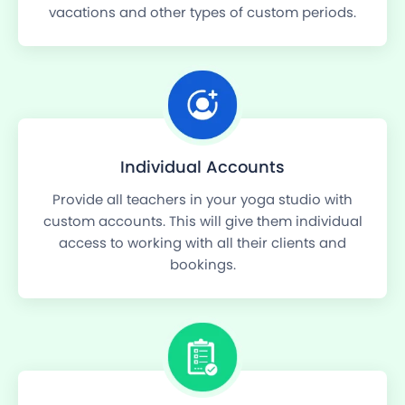
vacations and other types of custom periods.
Individual Accounts
Provide all teachers in your yoga studio with
custom accounts. This will give them individual
access to working with all their clients and
bookings.