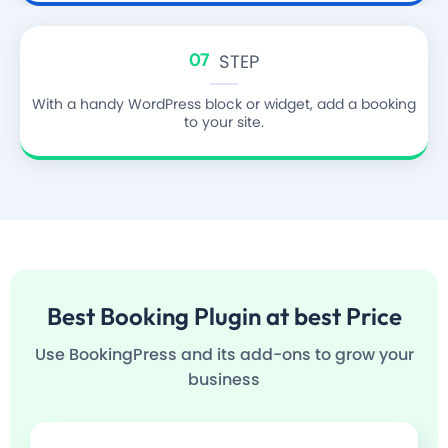
07
STEP
With a handy WordPress block or widget, add a booking
to your site.
Best
Booking Plugin
at best Price
Use BookingPress and its add-ons to grow your
business