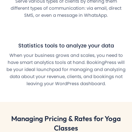
Serve various types of clients by offering them
different types of communication: via email, direct
SMS, or even a message in WhatsApp.
Statistics tools to analyze your data
When your business grows and scales, you need to
have smart analytics tools at hand. BookingPress will
be your ideal launchpad for managing and analyzing
data about your revenue, clients, and bookings not
leaving your WordPress dashboard.
Managing
Pricing & Rates
for Yoga
Classes