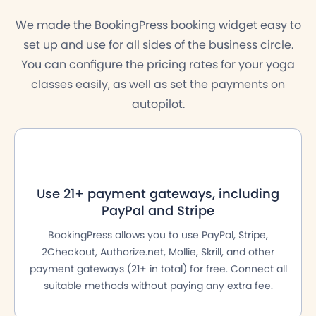
We made the BookingPress booking widget easy to
set up and use for all sides of the business circle.
You can configure the pricing rates for your yoga
classes easily, as well as set the payments on
autopilot.
Use 21+ payment gateways, including
PayPal and Stripe
BookingPress allows you to use PayPal, Stripe,
2Checkout, Authorize.net, Mollie, Skrill, and other
payment gateways (21+ in total) for free. Connect all
suitable methods without paying any extra fee.