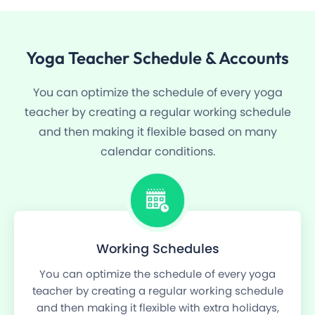
Yoga
Teacher Schedule
& Accounts
You can optimize the schedule of every yoga
teacher by creating a regular working schedule
and then making it flexible based on many
calendar conditions.
Working Schedules
You can optimize the schedule of every yoga
teacher by creating a regular working schedule
and then making it flexible with extra holidays,