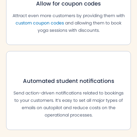
Allow for coupon codes
Attract even more customers by providing them with
custom coupon codes
and allowing them to book
yoga sessions with discounts.
Automated student notifications
Send action-driven notifications related to bookings
to your customers. It’s easy to set all major types of
emails on autopilot and reduce costs on the
operational processes.