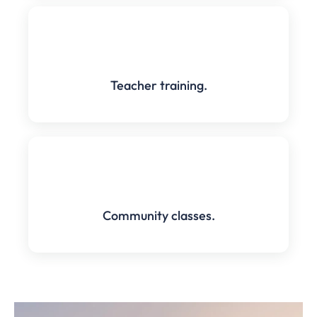
Teacher training.
Community classes.