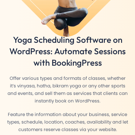
Yoga Scheduling Software
on
WordPress: Automate Sessions
with BookingPress
Offer various types and formats of classes, whether
it’s vinyasa, hatha, bikram yoga or any other sports
and events, and sell them as services that clients can
instantly book on WordPress.
Feature the information about your business, service
types, schedule, location, coaches, availability and let
customers reserve classes via your website.