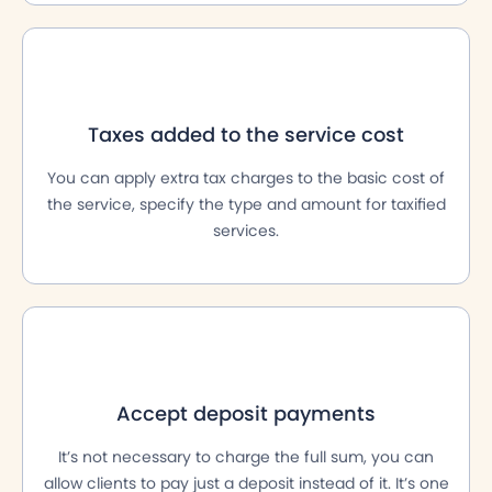
Taxes added to the service cost
You can apply extra tax charges to the basic cost of
the service, specify the type and amount for taxified
services.
Accept deposit payments
It’s not necessary to charge the full sum, you can
allow clients to pay just a deposit instead of it. It’s one