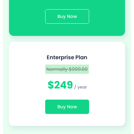
Buy Now
Enterprise Plan
Normally $999.00
$249
/ year
Buy Now