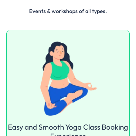
Events & workshops of all types.
Easy and Smooth
Yoga Class
Booking
Experience