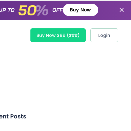
Buy Now
Buy Now $89
($99)
Login
ent Posts