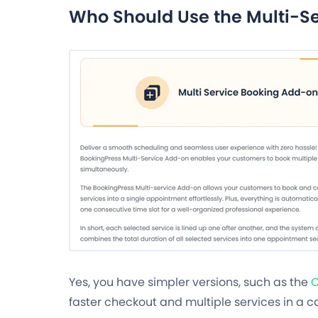
Who Should Use the Multi-S
Yes, you have simpler versions, such as the
C
faster checkout and multiple services in a ca