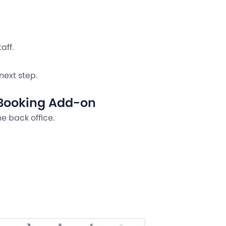
aff.
next step.
 Booking Add-on
he back office.