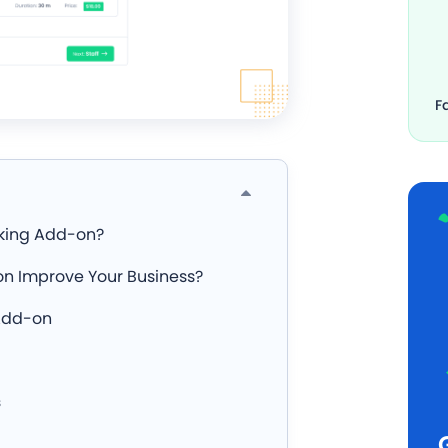
F
oking Add-on?
n Improve Your Business?
 Add-on
s