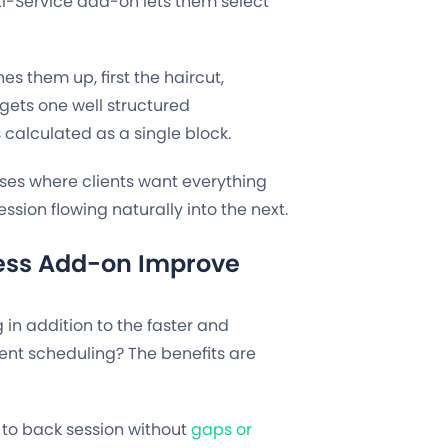
i-Service add-on lets them select
es them up, first the haircut,
gets one well structured
 calculated as a single block.
sses where clients want everything
ssion flowing naturally into the next.
ess Add-on Improve
in addition to the faster and
nt scheduling? The benefits are
 to back session without
gaps or