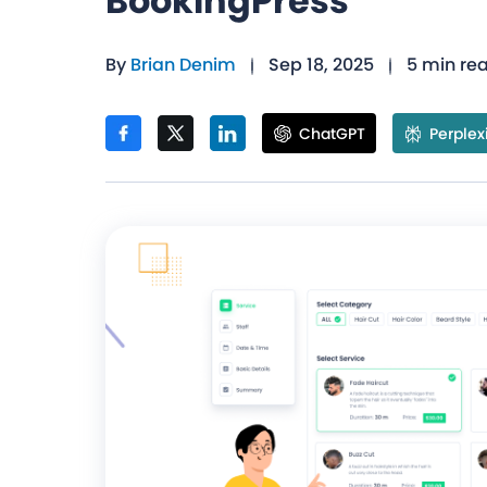
BookingPress
By
Brian Denim
Sep 18, 2025
5 min re
ChatGPT
Perplex