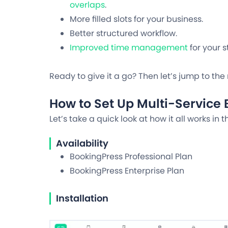
overlaps
.
More filled slots for your business.
Better structured workflow.
Improved time management
for your st
Ready to give it a go? Then let’s jump to the 
How to Set Up Multi-Service
Let’s take a quick look at how it all works in t
Availability
BookingPress Professional Plan
BookingPress Enterprise Plan
Installation