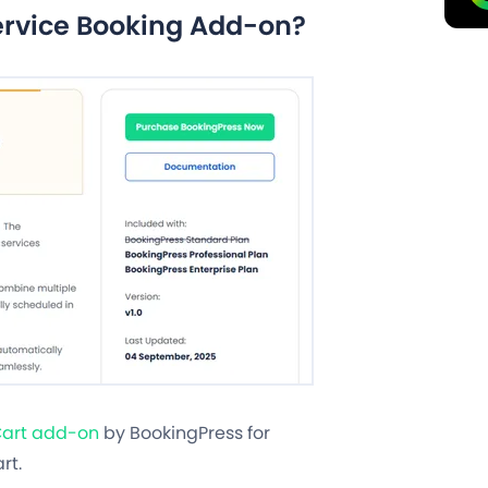
ervice Booking Add-on?
art add-on
by BookingPress for
rt.