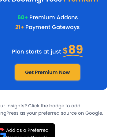
60+
Premium Addons
21+
Payment Gateways
89
$
Plan starts at just
Get Premium Now
our insights? Click the badge to add
ngPress as your preferred source on Google.
Add as a Preferred