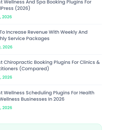
st Wellness And Spa Booking Plugins For
Press (2026)
, 2026
To Increase Revenue With Weekly And
hly Service Packages
0, 2026
t Chiropractic Booking Plugins For Clinics &
titioners (Compared)
7, 2026
st Wellness Scheduling Plugins For Health
Wellness Businesses In 2026
3, 2026