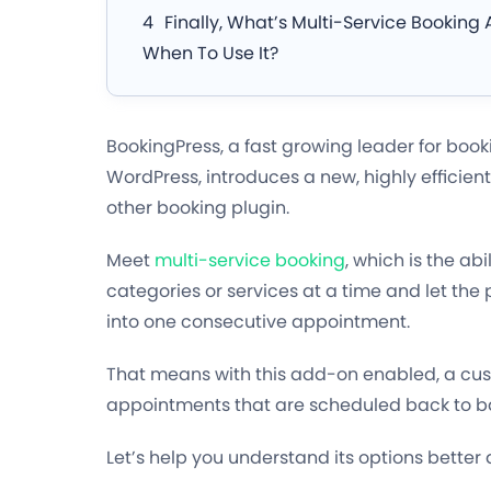
Finally, What’s Multi-Service Bookin
When To Use It?
BookingPress, a fast growing leader for boo
WordPress, introduces a new, highly efficient
other booking plugin.
Meet
multi-service booking
, which is the abi
categories or services at a time and let th
into one consecutive appointment.
That means with this add-on enabled, a cus
appointments that are scheduled back to back
Let’s help you understand its options better