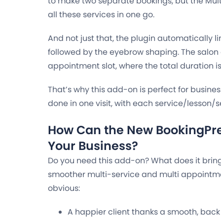
to make two separate bookings, but the Mult
all these services in one go.
And not just that, the plugin automatically lin
followed by the eyebrow shaping. The salon 
appointment slot, where the total duration is
That’s why this add-on is perfect for busine
done in one visit, with each service/lesson/se
How Can the New BookingPr
Your Business?
Do you need this add-on? What does it bring 
smoother multi-service and multi appointme
obvious:
A happier client thanks a smooth, back