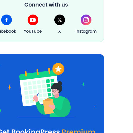
Connect with us
acebook
YouTube
X
Instagram
Get BookingPress
Premium