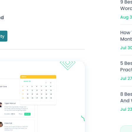
9 Be
Word
Aug 3
ad
How 
ity
Mont
Jul 3
5 Bes
Prac
Jul 2
8 Be
And 
Jul 2