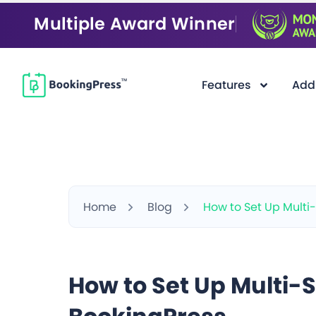
Multiple Award Winner
Features
Add
Home
Blog
How to Set Up Multi
How to Set Up Multi-S