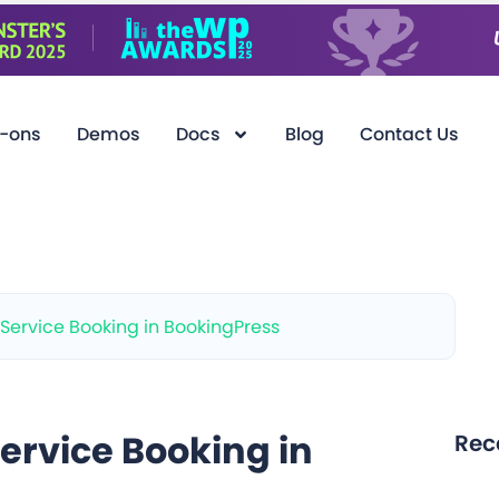
-ons
Demos
Docs
Blog
Contact Us
-Service Booking in BookingPress
ervice Booking in
Rec