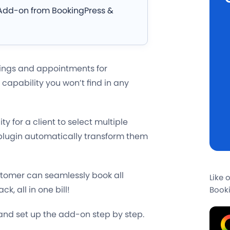
g Add-on from BookingPress &
kings and appointments for
 capability you won’t find in any
lity for a client to select multiple
e plugin automatically transform them
tomer can seamlessly book all
Like 
, all in one bill!
Booki
 and set up the add-on step by step.