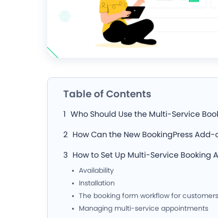
Table of Contents
Who Should Use the Multi-Service Bo
How Can the New BookingPress Add-o
How to Set Up Multi-Service Booking
Availability
Installation
The booking form workflow for customer
Managing multi-service appointments