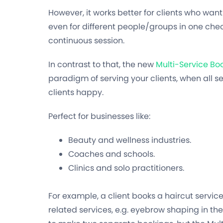
However, it works better for clients who want 
even for different people/groups in one chec
continuous session.
In contrast to that, the new
Multi-Service B
paradigm of serving your clients, when all 
clients happy.
Perfect for businesses like:
Beauty and wellness industries.
Coaches and schools.
Clinics and solo practitioners.
For example, a client books a haircut servic
related services, e.g. eyebrow shaping in the