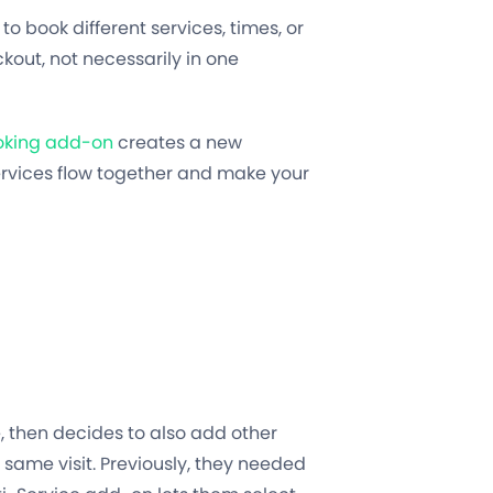
to book different services, times, or
kout, not necessarily in one
ooking add-on
creates a new
services flow together and make your
e, then decides to also add other
 same visit. Previously, they needed