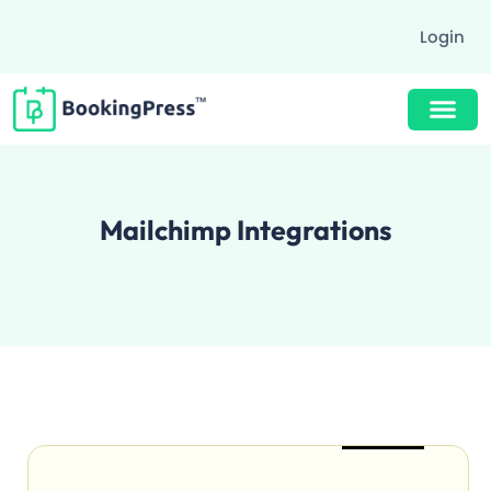
Login
Buy Now $89
Mailchimp Integrations