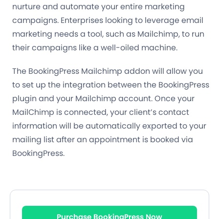
nurture and automate your entire marketing
campaigns. Enterprises looking to leverage email
marketing needs a tool, such as Mailchimp, to run
their campaigns like a well-oiled machine.
The BookingPress Mailchimp addon will allow you
to set up the integration between the BookingPress
plugin and your Mailchimp account. Once your
MailChimp is connected, your client’s contact
information will be automatically exported to your
mailing list after an appointment is booked via
BookingPress.
Purchase BookingPress Now