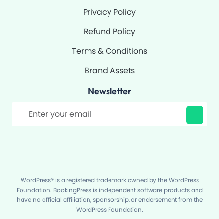
Privacy Policy
Refund Policy
Terms & Conditions
Brand Assets
Newsletter
Filter
WordPress® is a registered trademark owned by the WordPress
Foundation. BookingPress is independent software products and
have no official affiliation, sponsorship, or endorsement from the
WordPress Foundation.