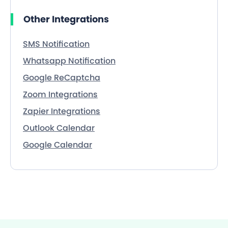
Other Integrations
SMS Notification
Whatsapp Notification
Google ReCaptcha
Zoom Integrations
Zapier Integrations
Outlook Calendar
Google Calendar