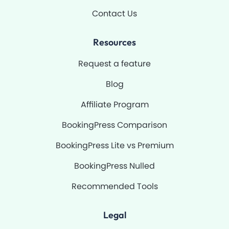
Contact Us
Resources
Request a feature
Blog
Affiliate Program
BookingPress Comparison
BookingPress Lite vs Premium
BookingPress Nulled
Recommended Tools
Legal