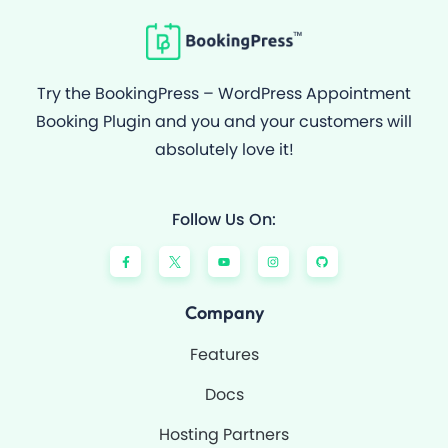
Try the BookingPress – WordPress Appointment
Booking Plugin and you and your customers will
absolutely love it!
Follow Us On:
F
Y
I
G
a
o
n
i
c
u
s
t
e
t
t
h
b
u
a
u
o
b
g
b
Company
o
e
r
k
a
-
m
Features
f
Docs
Hosting Partners