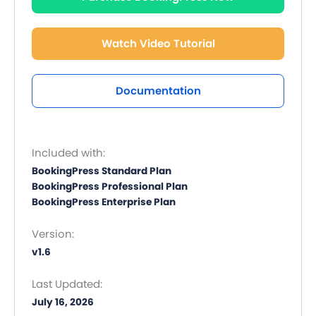
Watch Video Tutorial
Documentation
Included with:
BookingPress Standard Plan
BookingPress Professional Plan
BookingPress Enterprise Plan
Version:
v1.6
Last Updated:
July 16, 2026