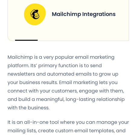
Mailchimp Integrations
Mailchimp is a very popular email marketing
platform. Its’ primary function is to send
newsletters and automated emails to grow up
your business results. Email marketing lets you
connect with your customers, engage with them,
and build a meaningful, long-lasting relationship
with the business.
It is an all-in-one tool where you can manage your
mailing lists, create custom email templates, and