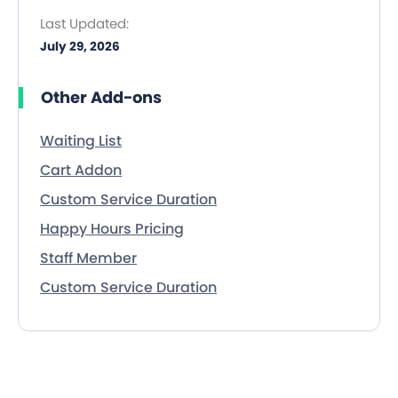
Last Updated:
July 29, 2026
Other Add-ons
Waiting List
Cart Addon
Custom Service Duration
Happy Hours Pricing
Staff Member
Custom Service Duration