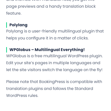
page previews and a handy translation block
feature.
Polylang
Polylang is a user-friendly multilingual plugin that
helps you configure it in a matter of clicks.
WPGlobus – Multilingual Everything!
WPGlobus is a free multilingual WordPress plugin.
Edit your site’s pages in multiple languages and
let the site visitors switch the language on the fly!
Please note that BookingPress is compatible with
translation plugins and follows the Standard
WordPress rules.