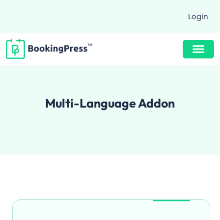
Login
Buy Now $89
Multi-Language Addon