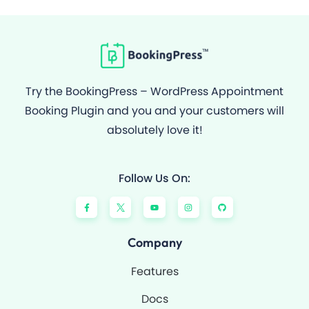
Try the BookingPress – WordPress Appointment
Booking Plugin and you and your customers will
absolutely love it!
Follow Us On:
F
Y
I
G
a
o
n
i
c
u
s
t
e
t
t
h
b
u
a
u
o
b
g
b
Company
o
e
r
k
a
-
m
Features
f
Docs