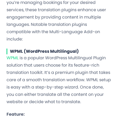
you’re managing bookings for your desired
services, these translation plugins enhance user
engagement by providing content in multiple
languages. Notable translation plugins
compatible with the Multi-Language Add-on
include:
WPML (WordPress Multilingual)
WPML
is a popular WordPress Multilingual Plugin
solution that users choose for its feature-rich
translation toolkit. It’s a premium plugin that takes
care of a smooth translation workflow. WPML setup
is easy with a step-by-step wizard. Once done,
you can either translate all the content on your
website or decide what to translate.
Feature: