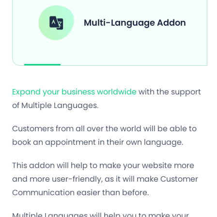
Multi-Language Addon
Expand your business worldwide
with the support
of Multiple Languages.
Customers from all over the world will be able to
book an appointment in their own language.
This addon will help to make your website more
and more user-friendly, as it will make Customer
Communication easier than before.
Multiple Languages will help you to make your