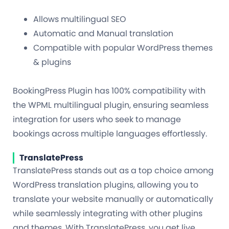
Allows multilingual SEO
Automatic and Manual translation
Compatible with popular WordPress themes
& plugins
BookingPress Plugin has 100% compatibility with
the WPML multilingual plugin, ensuring seamless
integration for users who seek to manage
bookings across multiple languages effortlessly.
TranslatePress
TranslatePress stands out as a top choice among
WordPress translation plugins, allowing you to
translate your website manually or automatically
while seamlessly integrating with other plugins
and themes. With TranslatePress, you get live