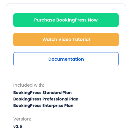
Purchase BookingPress Now
Watch Video Tutorial
Documentation
Included with:
BookingPress Standard Plan
BookingPress Professional Plan
BookingPress Enterprise Plan
Version:
v2.5