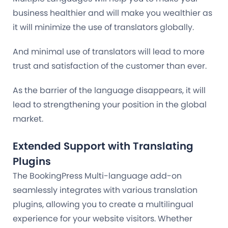
business healthier and will make you wealthier as
it will minimize the use of translators globally.
And minimal use of translators will lead to more
trust and satisfaction of the customer than ever.
As the barrier of the language disappears, it will
lead to strengthening your position in the global
market.
Extended Support with Translating
Plugins
The BookingPress Multi-language add-on
seamlessly integrates with various translation
plugins, allowing you to create a multilingual
experience for your website visitors. Whether