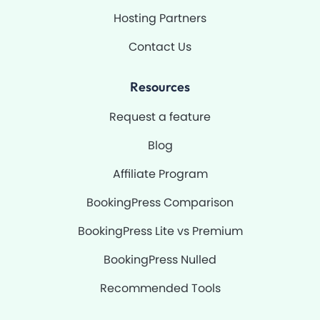
Hosting Partners
Contact Us
Resources
Request a feature
Blog
Affiliate Program
BookingPress Comparison
BookingPress Lite vs Premium
BookingPress Nulled
Recommended Tools