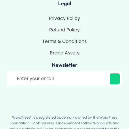
Legal
Privacy Policy
Refund Policy
Terms & Conditions
Brand Assets
Newsletter
Filter
WordPress® is a registered trademark owned by the WordPress
Foundation. BookingPress is independent software products and
have no official affiliation, sponsorship, or endorsement from the