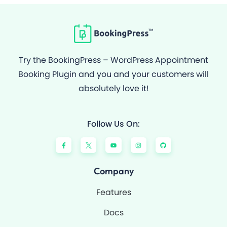
Try the BookingPress – WordPress Appointment
Booking Plugin and you and your customers will
absolutely love it!
Follow Us On:
F
Y
I
G
a
o
n
i
c
u
s
t
e
t
t
h
b
u
a
u
o
b
g
b
Company
o
e
r
k
a
-
m
Features
f
Docs