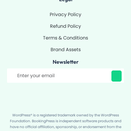
Privacy Policy
Refund Policy
Terms & Conditions
Brand Assets
Newsletter
Filter
WordPress® is a registered trademark owned by the WordPress
Foundation. BookingPress is independent software products and
have no official affiliation, sponsorship, or endorsement from the