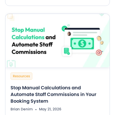
Resources
Stop Manual Calculations and
Automate Staff Commissions in Your
Booking System
Brian Denim
May 21, 2026