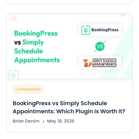
Comparison
BookingPress vs Simply Schedule
Appointments: Which Plugin Is Worth It?
Brian Denim
May 18, 2026