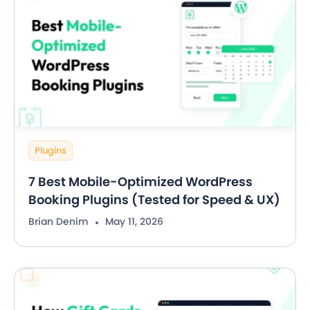
Plugins
7 Best Mobile-Optimized WordPress
Booking Plugins (Tested for Speed & UX)
Brian Denim
May 11, 2026