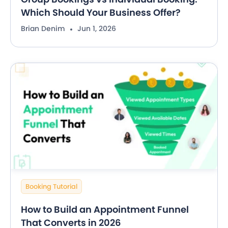
Which Should Your Business Offer?
Brian Denim
Jun 1, 2026
Booking Tutorial
How to Build an Appointment Funnel
That Converts in 2026