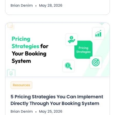
Brian Denim
May 28, 2026
Resources
5 Pricing Strategies You Can Implement
Directly Through Your Booking System
Brian Denim
May 25, 2026