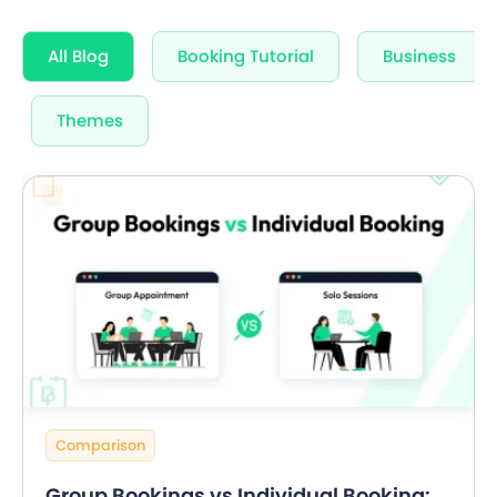
All Blog
Booking Tutorial
Business
Themes
Comparison
Group Bookings vs Individual Booking: