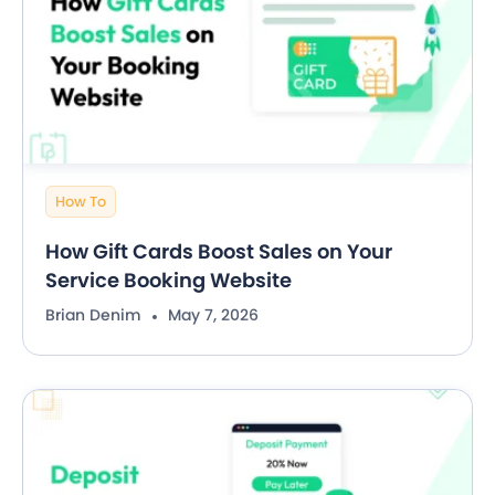
How To
How Gift Cards Boost Sales on Your
Service Booking Website
Brian Denim
May 7, 2026