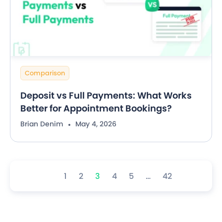
Comparison
Deposit vs Full Payments: What Works
Better for Appointment Bookings?
Brian Denim
May 4, 2026
1
2
3
4
5
…
42