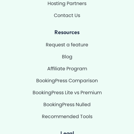
Hosting Partners
Contact Us
Resources
Request a feature
Blog
Affiliate Program
BookingPress Comparison
BookingPress Lite vs Premium
BookingPress Nulled
Recommended Tools
Legal