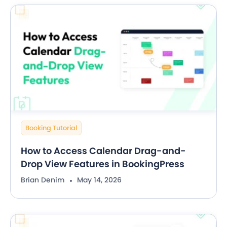
Booking Tutorial
How to Access Calendar Drag-and-
Drop View Features in BookingPress
Brian Denim
May 14, 2026