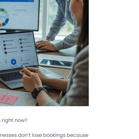
 right now?
sinesses don’t lose bookings because