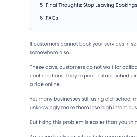
Final Thoughts: Stop Leaving Bookings
FAQs
If customers cannot book your services in se
somewhere else.
These days, customers do not wait for callba
confirmations. They expect instant schedulin
a ride online.
Yet many businesses still using old-school
unknowingly make them lose high intent cus
But fixing this problem is easier than you thin
An online booking system helps you captur