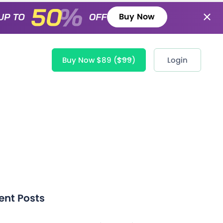
Buy Now
Buy Now $89
($99)
Login
ent Posts