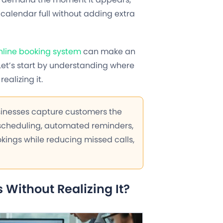
calendar full without adding extra
nline booking system
can make an
Let’s start by understanding where
ealizing it.
sinesses capture customers the
 scheduling, automated reminders,
okings while reducing missed calls,
Without Realizing It?