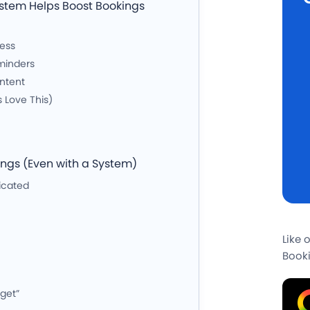
ystem Helps Boost Bookings
cess
minders
ntent
s Love This)
gs (Even with a System)
icated
Like 
Booki
rget”