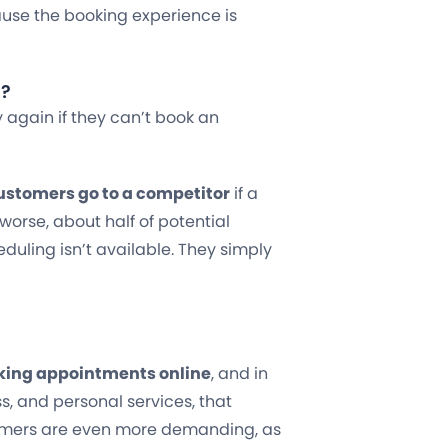
ause the booking experience is
s?
y again if they can’t book an
 customers go to a competitor
if a
worse, about half of potential
duling isn’t available. They simply
oking appointments online
, and in
ss, and personal services, that
omers are even more demanding, as