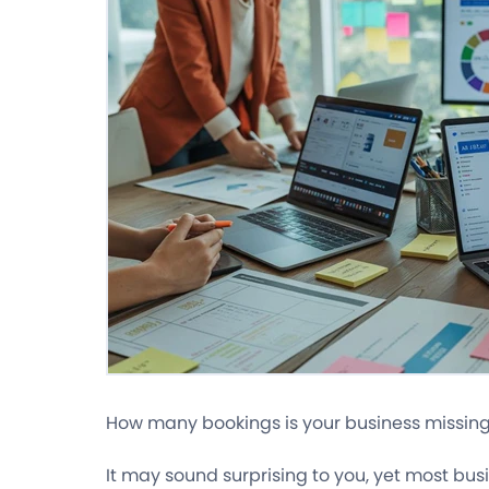
How many bookings is your business missing
It may sound surprising to you, yet most bu