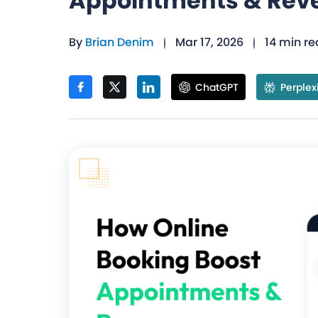
Appointments & Rev
By
Brian Denim
Mar 17, 2026
14 min r
ChatGPT
Perplex