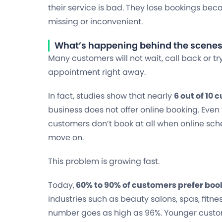
their service is bad. They lose bookings bec
missing or inconvenient.
What’s happening behind the scene
Many customers will not wait, call back or tr
appointment right away.
In fact, studies show that nearly
6 out of 10
business does not offer online booking. Even 
customers don’t book at all when online sche
move on.
This problem is growing fast.
Today,
60% to 90% of customers prefer bo
industries such as beauty salons, spas, fitne
number goes as high as 96%. Younger cust