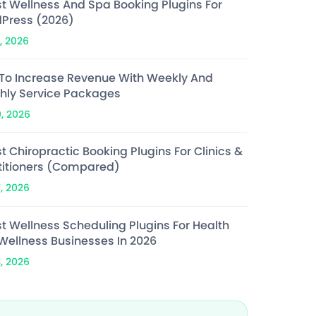
st Wellness And Spa Booking Plugins For
Press (2026)
, 2026
To Increase Revenue With Weekly And
hly Service Packages
0, 2026
t Chiropractic Booking Plugins For Clinics &
titioners (Compared)
7, 2026
st Wellness Scheduling Plugins For Health
Wellness Businesses In 2026
3, 2026