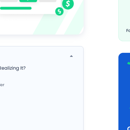
F
ealizing It?
ler