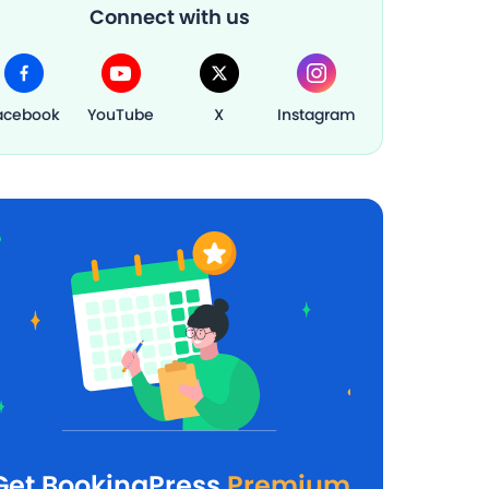
Connect with us
acebook
YouTube
X
Instagram
Get BookingPress
Premium