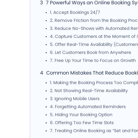
7 Powerful Ways an Online Booking S
1. Accept Bookings 24/7
2. Remove Friction from the Booking Pro
3. Reduce No-Shows with Automated Re
4. Capture Customers at the Moment of I
5. Offer Real-Time Availability (Customer
6. Let Customers Book from Anywhere
7. Free Up Your Time to Focus on Growth
Common Mistakes That Reduce Bookin
1. Making the Booking Process Too Compl
2. Not Showing Real-Time Availability
3. Ignoring Mobile Users
4. Forgetting Automated Reminders
5. Hiding Your Booking Option
6. Offering Too Few Time Slots
7. Treating Online Booking as “Set and Fo