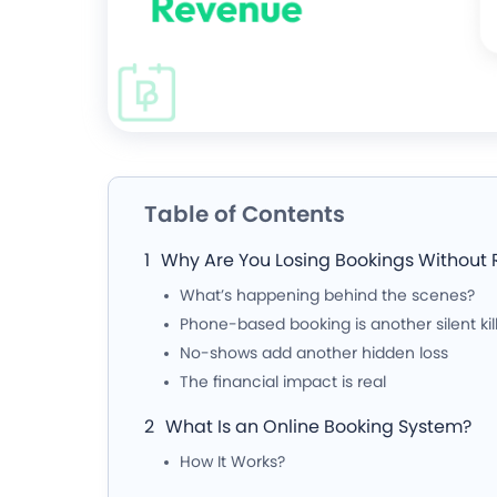
Table of Contents
Why Are You Losing Bookings Without R
What’s happening behind the scenes?
Phone-based booking is another silent kil
No-shows add another hidden loss
The financial impact is real
What Is an Online Booking System?
How It Works?