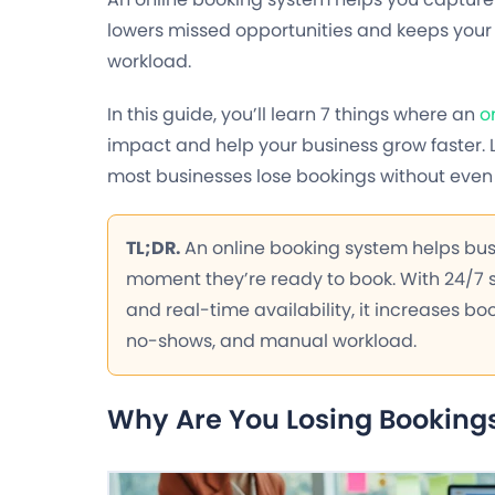
lowers missed opportunities and keeps your 
workload.
In this guide, you’ll learn 7 things where an
o
impact and help your business grow faster. 
most businesses lose bookings without even r
TL;DR.
An online booking system helps bu
moment they’re ready to book. With 24/7
and real-time availability, it increases bo
no-shows, and manual workload.
Why Are You Losing Bookings 