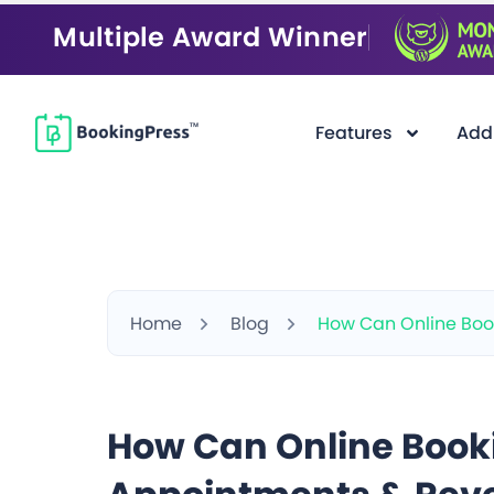
Multiple Award Winner
Features
Add
Home
Blog
How Can Online Boo
How Can Online Book