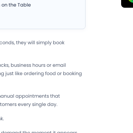
 on the Table
conds, they will simply book
cks, business hours or email
g just like ordering food or booking
 manual appointments that
tomers every single day.
k.
e demand the moment it appears,