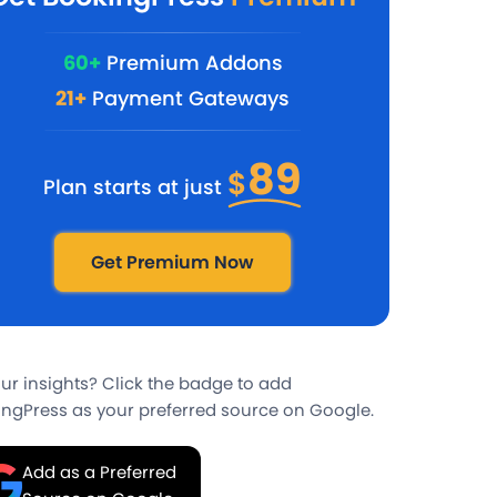
60+
Premium Addons
21+
Payment Gateways
89
$
Plan starts at just
Get Premium Now
our insights? Click the badge to add
ngPress as your preferred source on Google.
Add as a Preferred