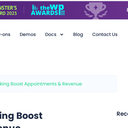
-ons
Demos
Docs
Blog
Contact Us
king Boost Appointments & Revenue
ing Boost
Rec