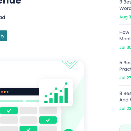
enue
9 Be
Word
Aug 3
ead
How 
ity
Mont
Jul 3
5 Bes
Prac
Jul 2
8 Be
And 
Jul 2