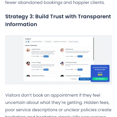
fewer abandoned bookings and happier clients.
Strategy 3: Build Trust with Transparent
Information
Visitors don’t book an appointment if they feel
uncertain about what they’re getting. Hidden fees,
poor service descriptions or unclear policies create