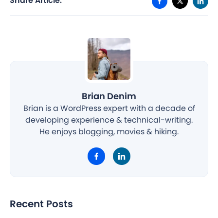
Share Article:
Brian Denim
Brian is a WordPress expert with a decade of
developing experience & technical-writing.
He enjoys blogging, movies & hiking.
Recent Posts