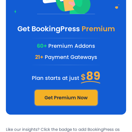
Get BookingPress
Premium
60+
Premium Addons
21+
Payment Gateways
89
$
Plan starts at just
Get Premium Now
Like our insights? Click the badge to add BookingPress as