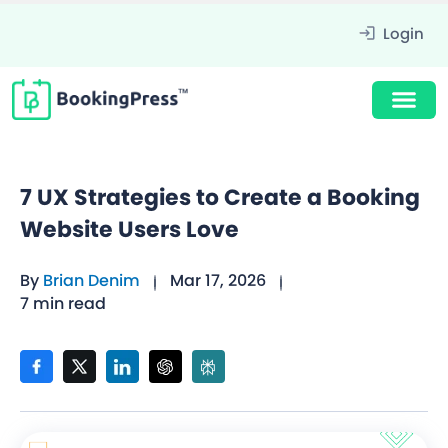
Login
7 UX Strategies to Create a Booking
Website Users Love
By
Brian Denim
Mar 17, 2026
7 min read