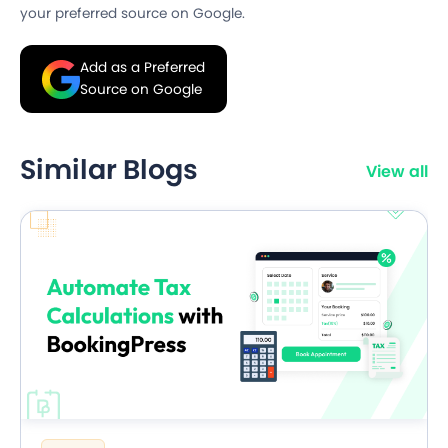
your preferred source on Google.
Add as a Preferred
Source on Google
Similar Blogs
View all