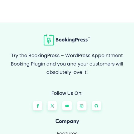
Try the BookingPress – WordPress Appointment
Booking Plugin and you and your customers will
absolutely love it!
Follow Us On:
F
Y
I
G
a
o
n
i
c
u
s
t
e
t
t
h
b
u
a
u
o
b
g
b
Company
o
e
r
k
a
-
m
Features
f