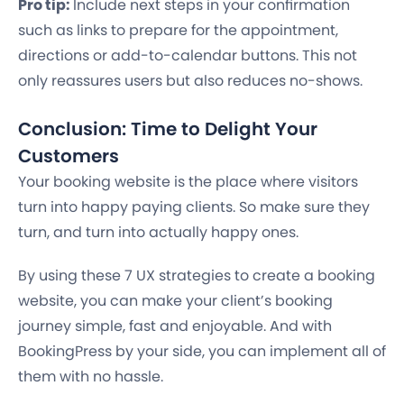
Pro tip:
Include next steps in your confirmation
such as links to prepare for the appointment,
directions or add-to-calendar buttons. This not
only reassures users but also reduces no-shows.
Conclusion: Time to Delight Your
Customers
Your booking website is the place where visitors
turn into happy paying clients. So make sure they
turn, and turn into actually happy ones.
By using these 7 UX strategies to create a booking
website, you can make your client’s booking
journey simple, fast and enjoyable. And with
BookingPress by your side, you can implement all of
them with no hassle.