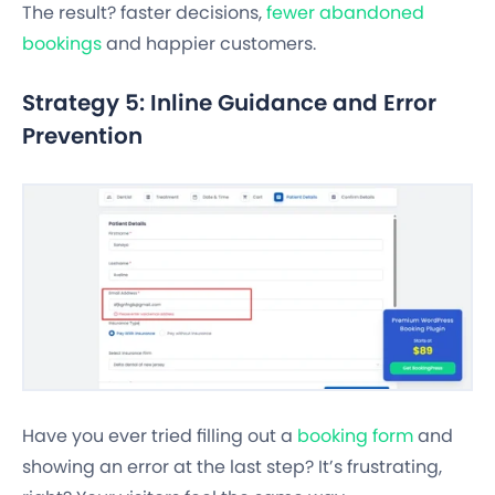
The result? faster decisions,
fewer abandoned
bookings
and happier customers.
Strategy 5: Inline Guidance and Error
Prevention
Have you ever tried filling out a
booking form
and
showing an error at the last step? It’s frustrating,