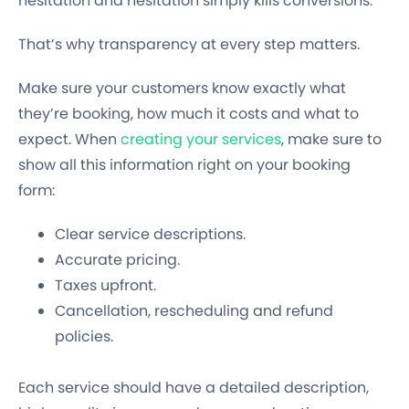
hesitation and hesitation simply kills conversions.
That’s why transparency at every step matters.
Make sure your customers know exactly what
they’re booking, how much it costs and what to
expect. When
creating your services
, make sure to
show all this information right on your booking
form:
Clear service descriptions.
Accurate pricing.
Taxes upfront.
Cancellation, rescheduling and refund
policies.
Each service should have a detailed description,