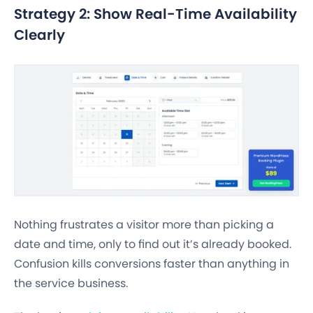
Strategy 2: Show Real-Time Availability
Clearly
Nothing frustrates a visitor more than picking a
date and time, only to find out it’s already booked.
Confusion kills conversions faster than anything in
the service business.