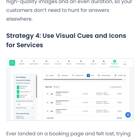
high-quality images and an even duration, so your
customers don’t need to hunt for answers
elsewhere.
Strategy 4: Use Visual Cues and Icons
for Services
Ever landed on a booking page and felt lost, trying