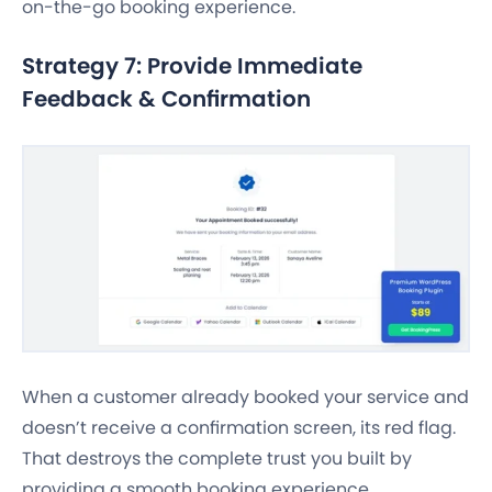
on-the-go booking experience.
Strategy 7: Provide Immediate
Feedback & Confirmation
When a customer already booked your service and
doesn’t receive a confirmation screen, its red flag.
That destroys the complete trust you built by
providing a smooth booking experience.