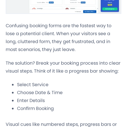
Confusing booking forms are the fastest way to
lose a potential client. When your visitors see a
long, cluttered form, they get frustrated, and in
most scenarios, they just leave.
The solution? Break your booking process into clear
visual steps. Think of it like a progress bar showing:
Select Service
Choose Date & Time
Enter Details
Confirm Booking
Visual cues like numbered steps, progress bars or