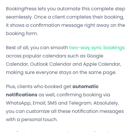
BookingPress lets you automate this complete step
seamlessly. Once a client completes their booking,
it shows a confirmation message right away on the
booking form.
Best of all, you can smooth
two-way sync bookings
across popular calendars such as Google
Calendar, Outlook Calendar and Apple Calendar,
making sure everyone stays on the same page.
Plus, clients who booked get
automatic
notifications
as well, confirming booking via
WhatsApp, Email, SMS and Telegram. Absolutely,
you can customize all these notification messages
with a personal touch.