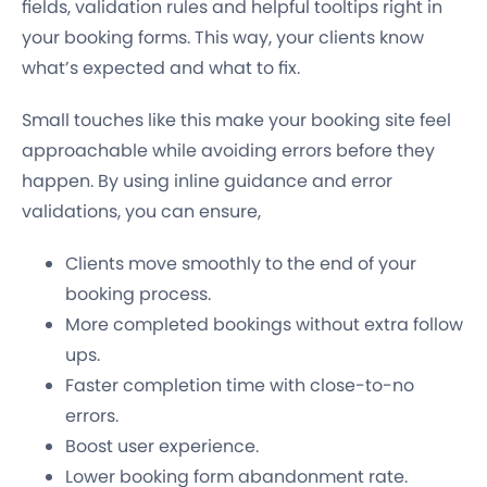
fields, validation rules and helpful tooltips right in
your booking forms. This way, your clients know
what’s expected and what to fix.
Small touches like this make your booking site feel
approachable while avoiding errors before they
happen. By using inline guidance and error
validations, you can ensure,
Clients move smoothly to the end of your
booking process.
More completed bookings without extra follow
ups.
Faster completion time with close-to-no
errors.
Boost user experience.
Lower booking form abandonment rate.