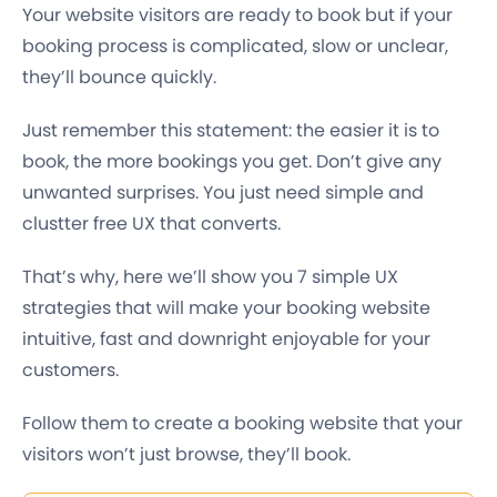
Your website visitors are ready to book but if your
booking process is complicated, slow or unclear,
they’ll bounce quickly.
Just remember this statement: the easier it is to
book, the more bookings you get. Don’t give any
unwanted surprises. You just need simple and
clustter free UX that converts.
That’s why, here we’ll show you 7 simple UX
strategies that will make your booking website
intuitive, fast and downright enjoyable for your
customers.
Follow them to create a booking website that your
visitors won’t just browse, they’ll book.