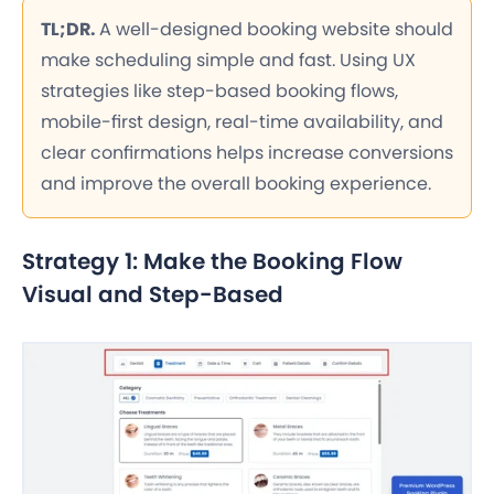
TL;DR.
A well-designed booking website should
make scheduling simple and fast. Using UX
strategies like step-based booking flows,
mobile-first design, real-time availability, and
clear confirmations helps increase conversions
and improve the overall booking experience.
Strategy 1: Make the Booking Flow
Visual and Step-Based