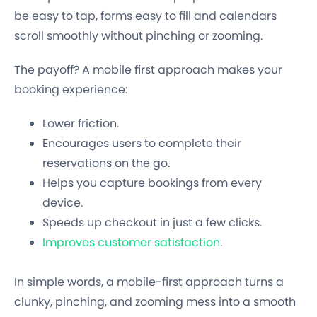
be easy to tap, forms easy to fill and calendars
scroll smoothly without pinching or zooming.
The payoff? A mobile first approach makes your
booking experience:
Lower friction.
Encourages users to complete their
reservations on the go.
Helps you capture bookings from every
device.
Speeds up checkout in just a few clicks.
Improves customer satisfaction
.
In simple words, a mobile-first approach turns a
clunky, pinching, and zooming mess into a smooth