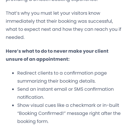
That’s why you must let your visitors know
immediately that their booking was successful,
what to expect next and how they can reach you if
needed.
Here’s what to do to never make your client
unsure of an appointment:
Redirect clients to a confirmation page
summarizing their booking details.
Send an instant email or SMS confirmation
notification.
Show visual cues like a checkmark or in-built
“Booking Confirmed!” message right after the
booking form.