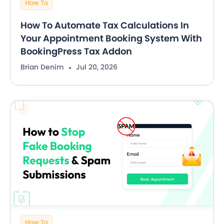
How To
How To Automate Tax Calculations In
Your Appointment Booking System With
BookingPress Tax Addon
Brian Denim
Jul 20, 2026
How To