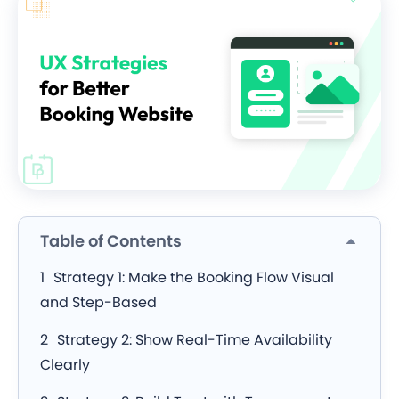
Table of Contents
Strategy 1: Make the Booking Flow Visual
and Step-Based
Strategy 2: Show Real-Time Availability
Clearly