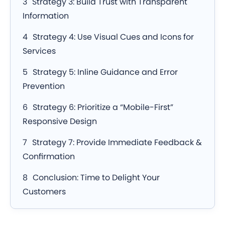
Strategy 3: Build Trust with Transparent
Information
Strategy 4: Use Visual Cues and Icons for
Services
Strategy 5: Inline Guidance and Error
Prevention
Strategy 6: Prioritize a “Mobile-First”
Responsive Design
Strategy 7: Provide Immediate Feedback &
Confirmation
Conclusion: Time to Delight Your
Customers