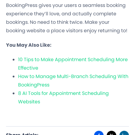
BookingPress gives your users a seamless booking
experience they’ll love, and actually complete
bookings. No need to think twice. Make your
booking website a place visitors enjoy returning to!
You May Also Like:
10 Tips to Make Appointment Scheduling More
Effective
How to Manage Multi-Branch Scheduling With
BookingPress
8 AI Tools for Appointment Scheduling
Websites