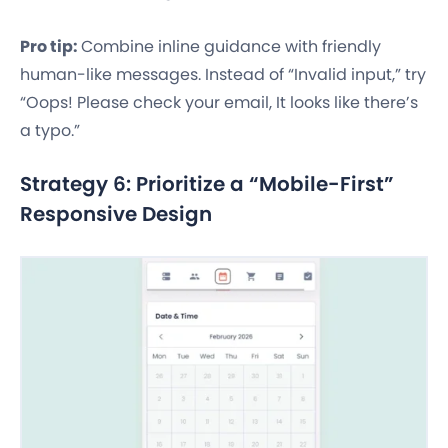
Pro tip:
Combine inline guidance with friendly
human-like messages. Instead of “Invalid input,” try
“Oops! Please check your email, It looks like there’s
a typo.”
Strategy 6: Prioritize a “Mobile-First”
Responsive Design