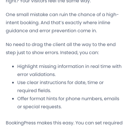
right? Your visitors feel the same way.
One small mistake can ruin the chance of a high-
intent booking. And that’s exactly where inline
guidance and error prevention come in.
No need to drag the client all the way to the end
step just to show errors. Instead, you can:
Highlight missing information in real time with
error validations.
Use clear instructions for date, time or
required fields.
Offer format hints for phone numbers, emails
or special requests.
BookingPress makes this easy. You can set required