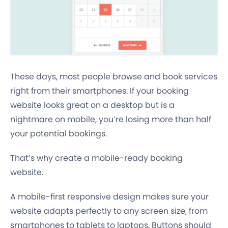
These days, most people browse and book services
right from their smartphones. If your booking
website looks great on a desktop but is a
nightmare on mobile, you’re losing more than half
your potential bookings.
That’s why create a mobile-ready booking
website.
A mobile-first responsive design makes sure your
website adapts perfectly to any screen size, from
smartphones to tablets to laptops. Buttons should