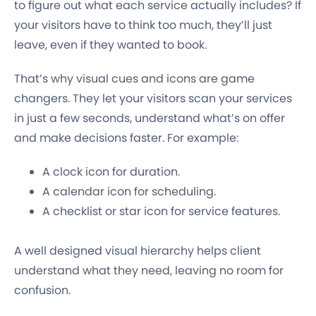
to figure out what each service actually includes? If
your visitors have to think too much, they’ll just
leave, even if they wanted to book.
That’s why visual cues and icons are game
changers. They let your visitors scan your services
in just a few seconds, understand what’s on offer
and make decisions faster. For example:
A clock icon for duration.
A calendar icon for scheduling.
A checklist or star icon for service features.
A well designed visual hierarchy helps client
understand what they need, leaving no room for
confusion.