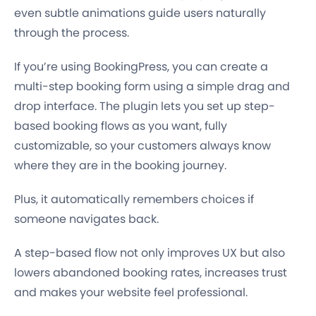
even subtle animations guide users naturally
through the process.
If you’re using BookingPress, you can create a
multi-step booking form using a simple drag and
drop interface. The plugin lets you set up step-
based booking flows as you want, fully
customizable, so your customers always know
where they are in the booking journey.
Plus, it automatically remembers choices if
someone navigates back.
A step-based flow not only improves UX but also
lowers abandoned booking rates, increases trust
and makes your website feel professional.