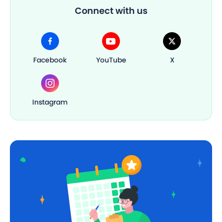
Connect with us
Facebook
YouTube
X
Instagram