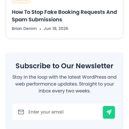
How To Stop Fake Booking Requests And
Spam Submissions
Brian Denim
Jun 18, 2026
Subscribe to Our Newsletter
Stay in the loop with the latest WordPress and
web performance updates. Straight to your
inbox every two weeks.
Filter