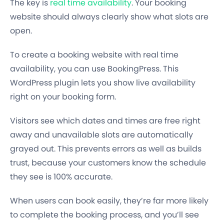
The key is
real time availability
. Your booking
website should always clearly show what slots are
open.
To create a booking website with real time
availability, you can use BookingPress. This
WordPress plugin lets you show live availability
right on your booking form.
Visitors see which dates and times are free right
away and unavailable slots are automatically
grayed out. This prevents errors as well as builds
trust, because your customers know the schedule
they see is 100% accurate.
When users can book easily, they’re far more likely
to complete the booking process, and you’ll see