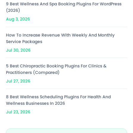
9 Best Wellness And Spa Booking Plugins For WordPress
(2026)
Aug 3, 2026
How To Increase Revenue With Weekly And Monthly
Service Packages
Jul 30, 2026
5 Best Chiropractic Booking Plugins For Clinics &
Practitioners (Compared)
Jul 27, 2026
8 Best Wellness Scheduling Plugins For Health And
Wellness Businesses In 2026
Jul 23, 2026