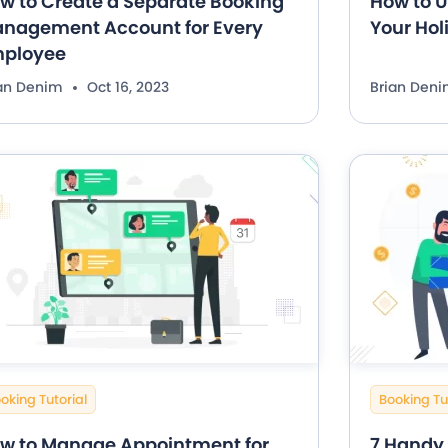
w to Create a Separate Booking
How to U
nagement Account for Every
Your Hol
ployee
ian Denim
Oct 16, 2023
Brian Den
oking Tutorial
Booking Tu
w to Manage Appointment for
7 Handy 