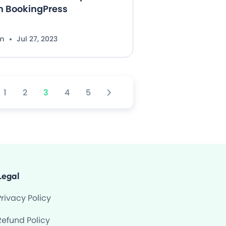
th BookingPress
im
Jul 27, 2023
1
2
3
4
5
Legal
Privacy Policy
Refund Policy