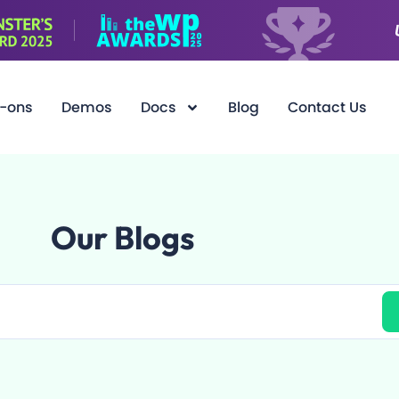
-ons
Demos
Docs
Blog
Contact Us
Our Blogs