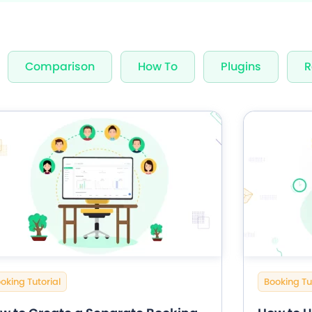
nning Design
Unlimited Appointments, Se
Comparison
How To
Plugins
R
 Premium add-ons
Email, SMS & WhatsApp Noti
-in Payment Gateways
24/7 Quick Support By Expe
Grab Deal $89
Still have question?
oking Tutorial
Booking Tu