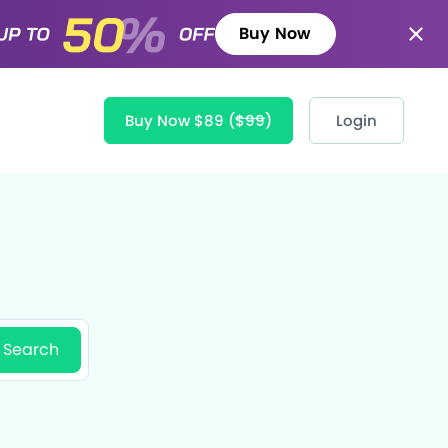
Buy Now
Buy Now $89
($99)
Login