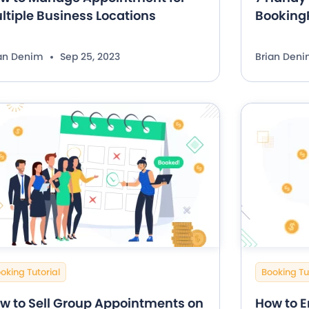
ltiple Business Locations
BookingP
ian Denim
Sep 25, 2023
Brian Den
oking Tutorial
Booking Tu
w to Sell Group Appointments on
How to E