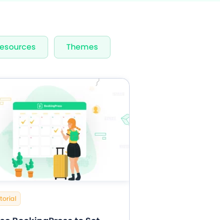
rvices & Staff
esources
Themes
fication
rts
torial