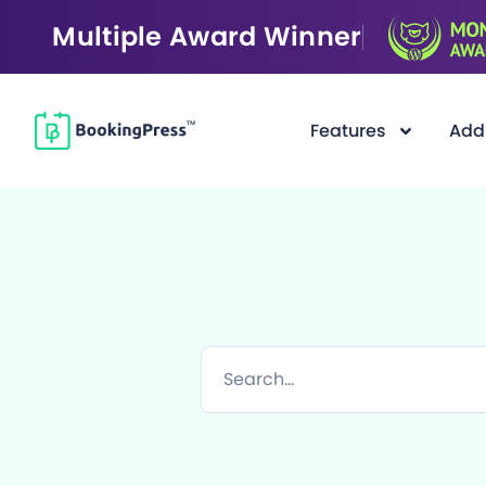
Multiple Award Winner
Features
Add
Filter