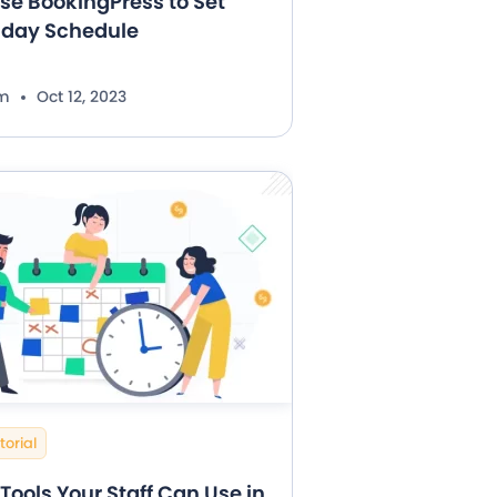
se BookingPress to Set
iday Schedule
im
Oct 12, 2023
torial
Tools Your Staff Can Use in