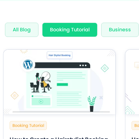
Award Wi
All Blog
Booking Tutorial
Business
60+ Free
20+ Built
Booking Tutorial
Bo