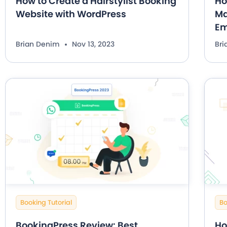
How to Create a Hairstylist Booking
Ho
Website with WordPress
Ma
Em
Brian Denim
Nov 13, 2023
Br
Booking Tutorial
Bo
BookingPress Review: Best
Ho