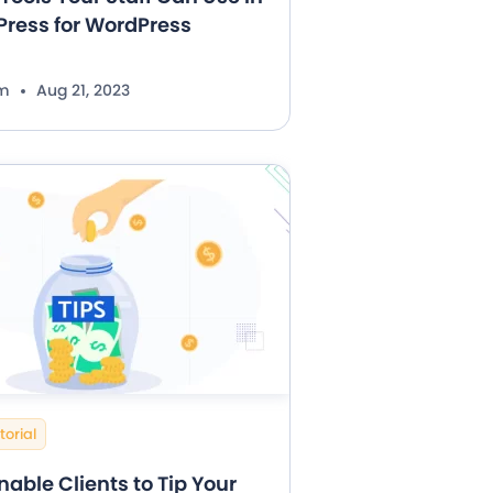
ress for WordPress
im
Aug 21, 2023
torial
nable Clients to Tip Your