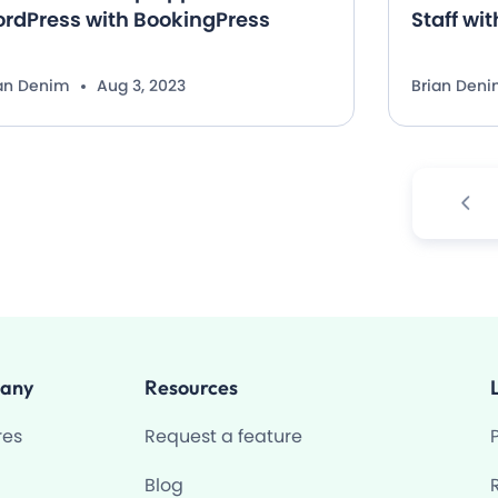
rdPress with BookingPress
Staff wi
ian Denim
Aug 3, 2023
Brian Den
any
Resources
res
Request a feature
Blog