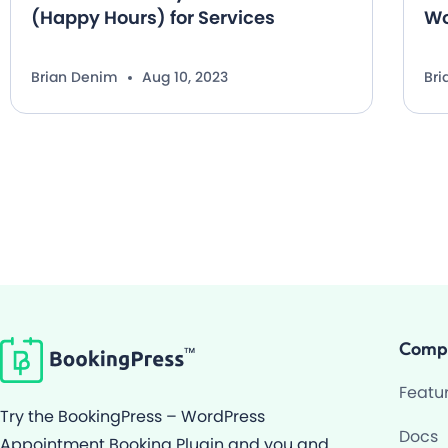
(Happy Hours) for Services
Wo
Brian Denim
Aug 10, 2023
Br
Comp
Featu
Try the BookingPress – WordPress
Docs
Appointment Booking Plugin and you and