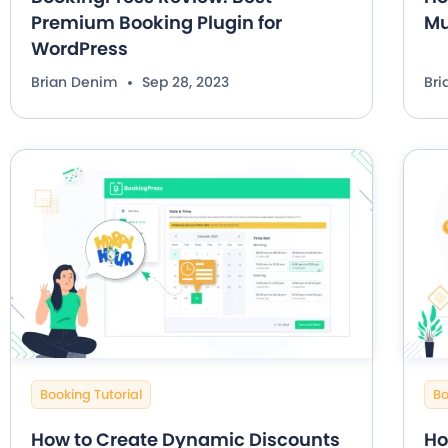
Premium Booking Plugin for
Mu
WordPress
Brian Denim
Sep 28, 2023
Br
Booking Tutorial
Bo
How to Create Dynamic Discounts
Ho