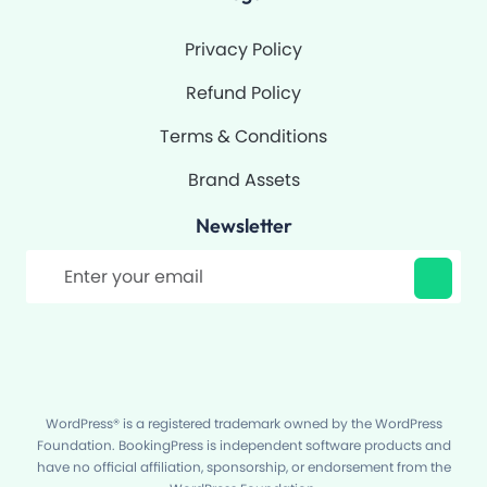
Privacy Policy
Refund Policy
Terms & Conditions
Brand Assets
Newsletter
Filter
WordPress® is a registered trademark owned by the WordPress
Foundation. BookingPress is independent software products and
have no official affiliation, sponsorship, or endorsement from the