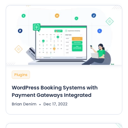
Plugins
WordPress Booking Systems with
Payment Gateways Integrated
Brian Denim
Dec 17, 2022