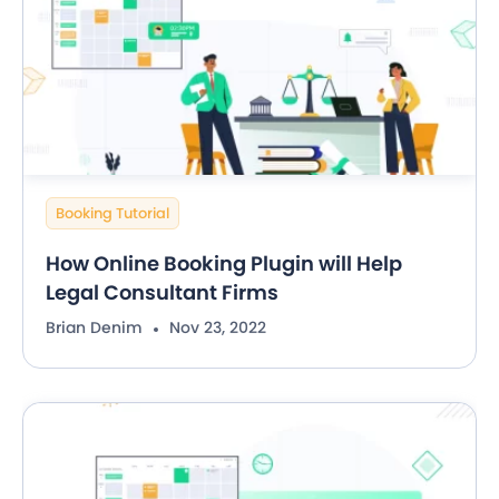
Booking Tutorial
How Online Booking Plugin will Help
Legal Consultant Firms
Brian Denim
Nov 23, 2022