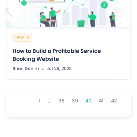
How To
How to Build a Profitable Service
Booking Website
Brian Denim
Jul 26, 2022
1
…
38
39
40
41
42