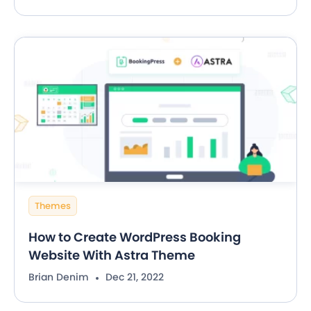
Themes
How to Create WordPress Booking
Website With Astra Theme
Brian Denim
Dec 21, 2022