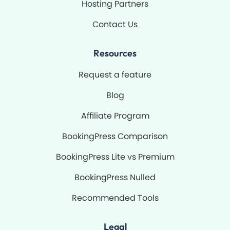
Hosting Partners
Contact Us
Resources
Request a feature
Blog
Affiliate Program
BookingPress Comparison
BookingPress Lite vs Premium
BookingPress Nulled
Recommended Tools
Legal