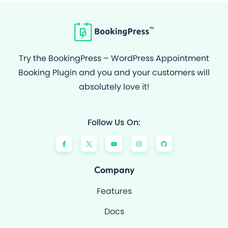
Try the BookingPress – WordPress Appointment
Booking Plugin and you and your customers will
absolutely love it!
Follow Us On:
F
Y
I
G
a
o
n
i
c
u
s
t
e
t
t
h
b
u
a
u
o
b
g
b
Company
o
e
r
k
a
-
m
Features
f
Docs