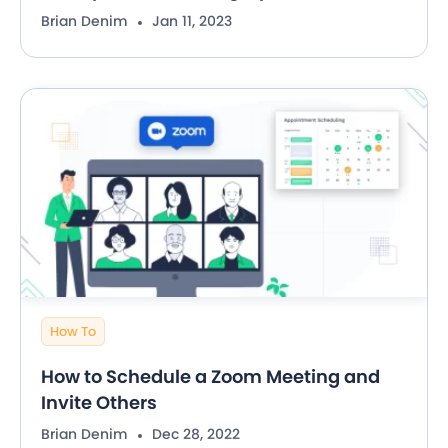
Brian Denim
Jan 11, 2023
How To
How to Schedule a Zoom Meeting and
Invite Others
Brian Denim
Dec 28, 2022