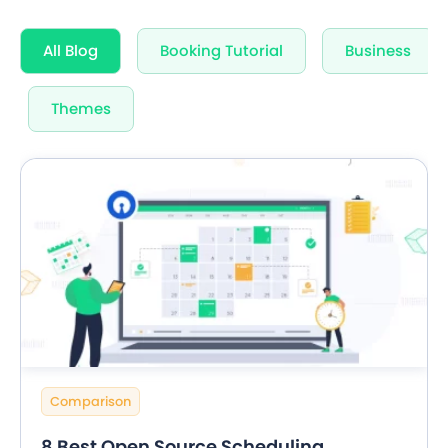
All Blog
Booking Tutorial
Business
Themes
Comparison
8 Best Open Source Scheduling