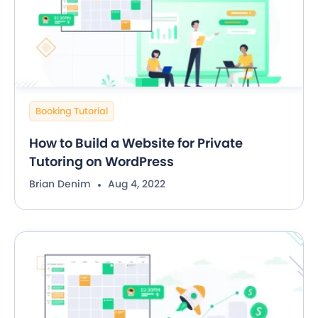
Booking Tutorial
How to Build a Website for Private
Tutoring on WordPress
Brian Denim
Aug 4, 2022