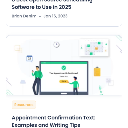
Software to Use in 2025
Brian Denim
Jan 16, 2023
Resources
Appointment Confirmation Text:
Examples and Writing Tips