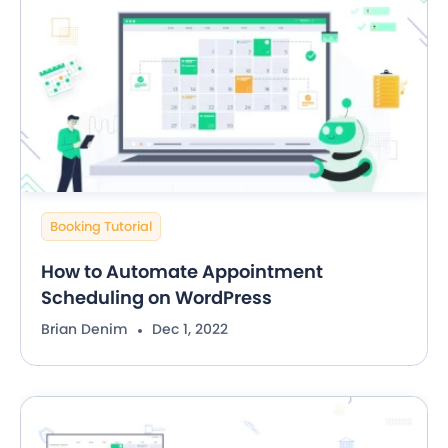
Booking Tutorial
How to Automate Appointment
Scheduling on WordPress
Brian Denim
Dec 1, 2022