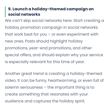
9. Launch a holiday-themed campaign on
social networks
We can’t skip social networks here. Start creating a
holiday promotion campaign in social networks
that work best for you – or even experiment with
new ones. Posts should highlight holiday
promotions, year-end promotions, and other
special offers, and should explain why your service
is especially relevant for this time of year.
Another great trend is creating a holiday-themed
video. It can be funny, heartwarming, or even full of
solemn seriousness – the important thing is to
create something that resonates with your
audience and captures the holiday spirit.