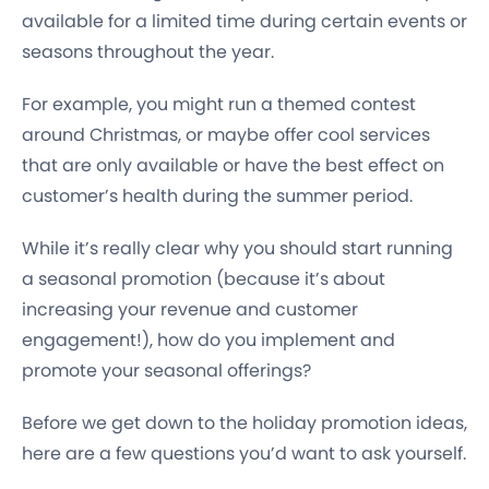
available for a limited time during certain events or
seasons throughout the year.
For example, you might run a themed contest
around Christmas, or maybe offer cool services
that are only available or have the best effect on
customer’s health during the summer period.
While it’s really clear why you should start running
a seasonal promotion (because it’s about
increasing your revenue and customer
engagement!), how do you implement and
promote your seasonal offerings?
Before we get down to the holiday promotion ideas,
here are a few questions you’d want to ask yourself.