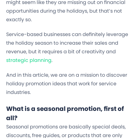
might seem like they are missing out on financial
opportunities during the holidays, but that’s not
exactly so.
Service-based businesses can definitely leverage
the holiday season to increase their sales and
revenue, but it requires a bit of creativity and
strategic planning
.
And in this article, we are on a mission to discover
holiday promotion ideas that work for service
industries.
What is a seasonal promotion, first of
all?
Seasonal promotions are basically special deals,
discounts, free guides, or products that are only