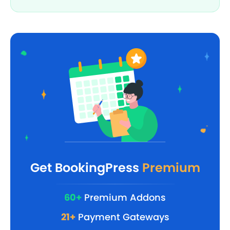
Get BookingPress
Premium
60+
Premium Addons
21+
Payment Gateways