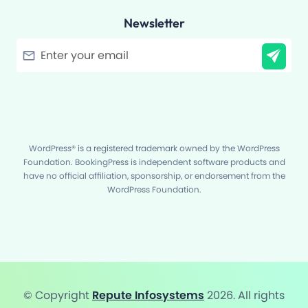
Newsletter
Filter
WordPress® is a registered trademark owned by the WordPress
Foundation. BookingPress is independent software products and
have no official affiliation, sponsorship, or endorsement from the
WordPress Foundation.
© Copyright
Repute Infosystems
2026. All rights