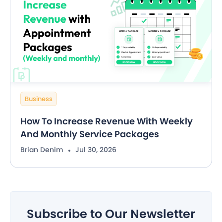
Business
How To Increase Revenue With Weekly
And Monthly Service Packages
Brian Denim
Jul 30, 2026
Subscribe to Our Newsletter