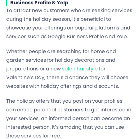
Business Profile & Yelp
To attract new customers who are seeking services
during the holiday season, it’s beneficial to
showcase your offerings on popular platforms and
services such as Google Business Profile and Yelp.
Whether people are searching for home and
garden services for holiday decorations and
preparations or a new
salon hairstyle
for
Valentine’s Day, there’s a chance they will choose
websites with holiday offerings and discounts.
The holiday offers that you post on your profiles
can entice potential customers to get interested in
your services; an informed person can become an
interested person. It’s amazing that you can use
these services for free.