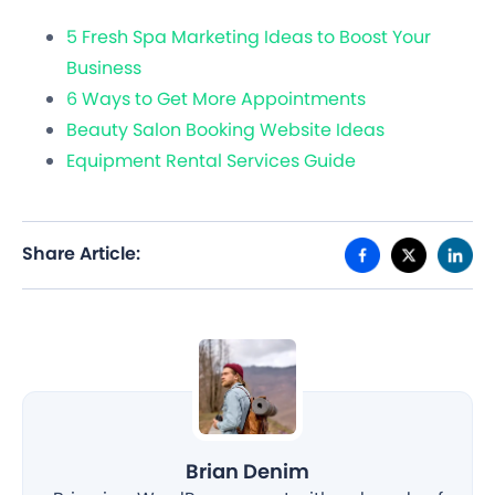
5 Fresh Spa Marketing Ideas to Boost Your
Business
6 Ways to Get More Appointments
Beauty Salon Booking Website Ideas
Equipment Rental Services Guide
Share Article:
Brian Denim