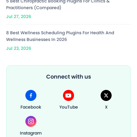
5 Best Chiropractic Booking Plugins For Clinics &
Practitioners (Compared)
Jul 27, 2026
8 Best Wellness Scheduling Plugins For Health And
Wellness Businesses In 2026
Jul 23, 2026
Connect with us
Facebook
YouTube
X
Instagram