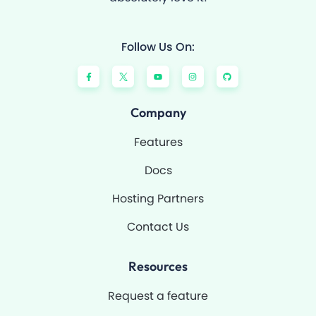
Follow Us On:
F
Y
I
G
a
o
n
i
c
u
s
t
e
t
t
h
b
u
a
u
o
b
g
b
Company
o
e
r
k
a
-
m
Features
f
Docs
Hosting Partners
Contact Us
Resources
Request a feature