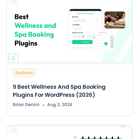
Business
9 Best Wellness And Spa Booking
Plugins For WordPress (2026)
Brian Denim
Aug 3, 2026