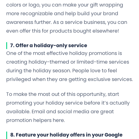
colors or logo, you can make your gift wrapping
more recognizable and help build your brand
awareness further. As a service business, you can
even offer this for products bought elsewhere!
7. Offer a holiday-only service
One of the most effective holiday promotions is
creating holiday-themed or limited-time services
during the holiday season. People love to feel
privileged when they are getting exclusive services.
To make the most out of this opportunity, start
promoting your holiday service before it’s actually
available. Email and social media are great
promotion helpers here.
8. Feature your holiday offers in your Google