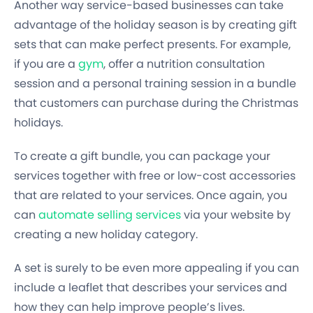
Another way service-based businesses can take
advantage of the holiday season is by creating gift
sets that can make perfect presents. For example,
if you are a
gym
, offer a nutrition consultation
session and a personal training session in a bundle
that customers can purchase during the Christmas
holidays.
To create a gift bundle, you can package your
services together with free or low-cost accessories
that are related to your services. Once again, you
can
automate selling services
via your website by
creating a new holiday category.
A set is surely to be even more appealing if you can
include a leaflet that describes your services and
how they can help improve people’s lives.