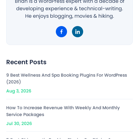
Brian is a WordPress expert with a decade of
developing experience & technical-writing.
He enjoys blogging, movies & hiking.
Recent Posts
9 Best Wellness And Spa Booking Plugins For WordPress
(2026)
Aug 3, 2026
How To Increase Revenue With Weekly And Monthly
Service Packages
Jul 30, 2026