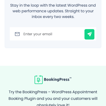
Stay in the loop with the latest WordPress and
web performance updates. Straight to your
inbox every two weeks.
Filter
Try the BookingPress – WordPress Appointment
Booking Plugin and you and your customers will
absolutely love it!