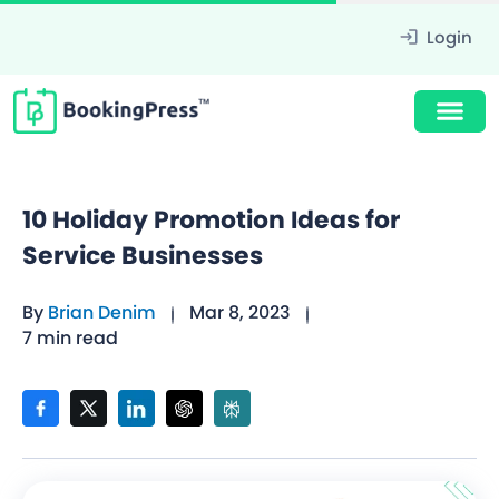
Login
10 Holiday Promotion Ideas for
Service Businesses
By
Brian Denim
Mar 8, 2023
7 min read