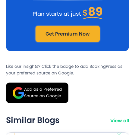
89
$
Plan starts at just
Get Premium Now
Like our insights? Click the badge to add BookingPress as
your preferred source on Google.
Add as a Preferred
Source on Google
Similar Blogs
View all