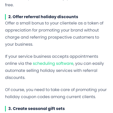
free.
2. Offer referral holiday discounts
Offer a small bonus to your clientele as a token of
appreciation for promoting your brand without
charge and referring prospective customers to
your business.
If your service business accepts appointments
online via the
scheduling software
, you can easily
automate selling holiday services with referral
discounts.
Of course, you need to take care of promoting your
holiday coupon codes among current clients.
3. Create seasonal gift sets