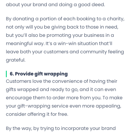
about your brand and doing a good deed.
By donating a portion of each booking to a charity,
not only will you be giving back to those in need,
but you’ll also be promoting your business in a
meaningful way. It’s a win-win situation that’ll
leave both your customers and community feeling
grateful.
6. Provide gift wrapping
Customers love the convenience of having their
gifts wrapped and ready to go, and it can even
encourage them to order more from you. To make
your gift-wrapping service even more appealing,
consider offering it for free.
By the way, by trying to incorporate your brand