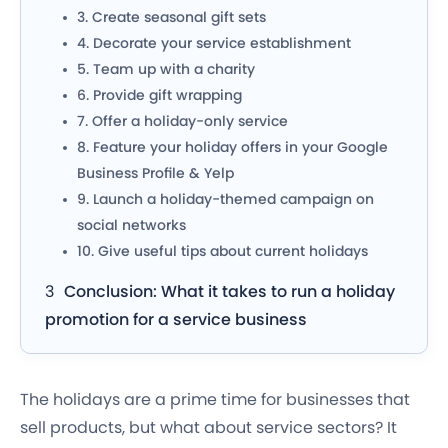
3. Create seasonal gift sets
4. Decorate your service establishment
5. Team up with a charity
6. Provide gift wrapping
7. Offer a holiday-only service
8. Feature your holiday offers in your Google
Business Profile & Yelp
9. Launch a holiday-themed campaign on
social networks
10. Give useful tips about current holidays
Conclusion: What it takes to run a holiday
promotion for a service business
The holidays are a prime time for businesses that
sell products, but what about service sectors? It