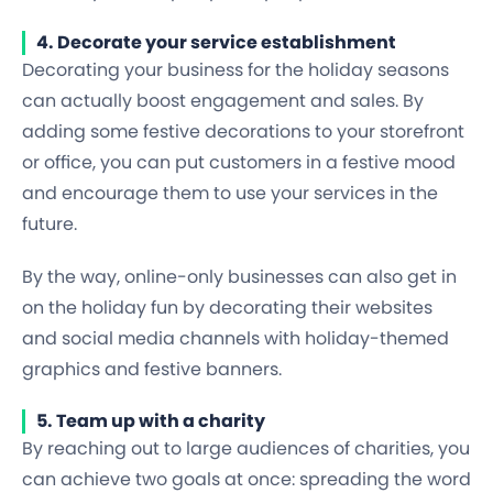
4. Decorate your service establishment
Decorating your business for the holiday seasons
can actually boost engagement and sales. By
adding some festive decorations to your storefront
or office, you can put customers in a festive mood
and encourage them to use your services in the
future.
By the way, online-only businesses can also get in
on the holiday fun by decorating their websites
and social media channels with holiday-themed
graphics and festive banners.
5. Team up with a charity
By reaching out to large audiences of charities, you
can achieve two goals at once: spreading the word