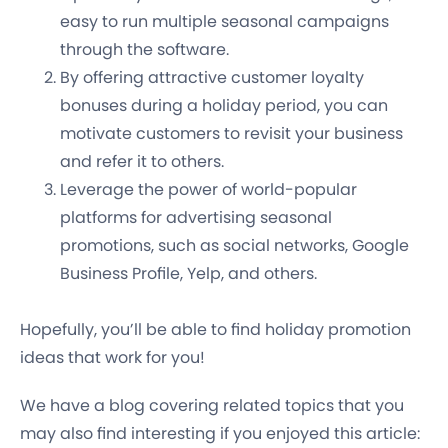
easy to run multiple seasonal campaigns
through the software.
By offering attractive customer loyalty
bonuses during a holiday period, you can
motivate customers to revisit your business
and refer it to others.
Leverage the power of world-popular
platforms for advertising seasonal
promotions, such as social networks, Google
Business Profile, Yelp, and others.
Hopefully, you’ll be able to find holiday promotion
ideas that work for you!
We have a blog covering related topics that you
may also find interesting if you enjoyed this article: