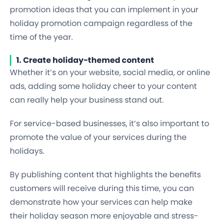
promotion ideas that you can implement in your
holiday promotion campaign regardless of the
time of the year.
1. Create holiday-themed content
Whether it’s on your website, social media, or online
ads, adding some holiday cheer to your content
can really help your business stand out.
For service-based businesses, it’s also important to
promote the value of your services during the
holidays.
By publishing content that highlights the benefits
customers will receive during this time, you can
demonstrate how your services can help make
their holiday season more enjoyable and stress-