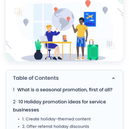
Table of Contents
What is a seasonal promotion, first of all?
10 Holiday promotion ideas for service
businesses
1. Create holiday-themed content
2. Offer referral holiday discounts