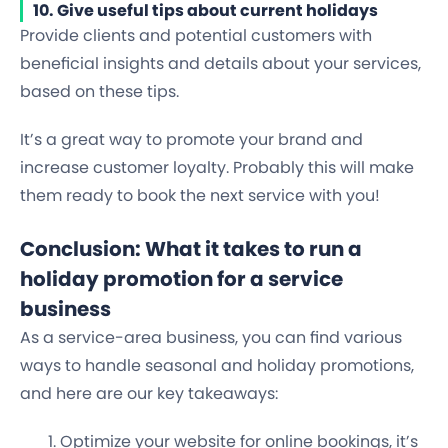
10. Give useful tips about current holidays
Provide clients and potential customers with
beneficial insights and details about your services,
based on these tips.
It’s a great way to promote your brand and
increase customer loyalty. Probably this will make
them ready to book the next service with you!
Conclusion: What it takes to run a
holiday promotion for a service
business
As a service-area business, you can find various
ways to handle seasonal and holiday promotions,
and here are our key takeaways:
Optimize your website for online bookings, it’s