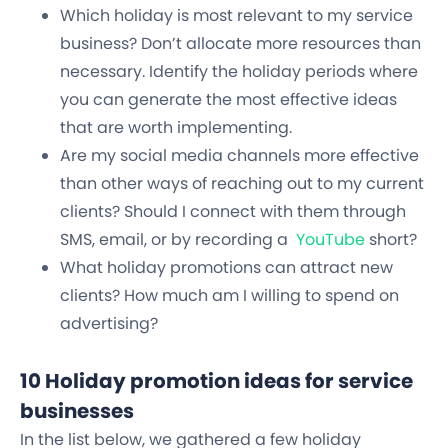
Which holiday is most relevant to my service
business? Don’t allocate more resources than
necessary. Identify the holiday periods where
you can generate the most effective ideas
that are worth implementing.
Are my social media channels more effective
than other ways of reaching out to my current
clients? Should I connect with them through
SMS, email, or by recording a
YouTube
short?
What holiday promotions can attract new
clients? How much am I willing to spend on
advertising?
10 Holiday promotion ideas for service
businesses
In the list below, we gathered a few holiday