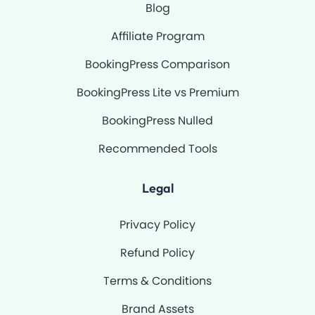
Blog
Affiliate Program
BookingPress Comparison
BookingPress Lite vs Premium
BookingPress Nulled
Recommended Tools
Legal
Privacy Policy
Refund Policy
Terms & Conditions
Brand Assets