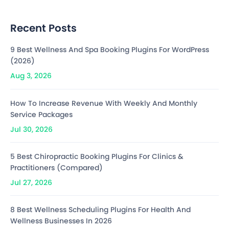
Recent Posts
9 Best Wellness And Spa Booking Plugins For WordPress
(2026)
Aug 3, 2026
How To Increase Revenue With Weekly And Monthly
Service Packages
Jul 30, 2026
5 Best Chiropractic Booking Plugins For Clinics &
Practitioners (Compared)
Jul 27, 2026
8 Best Wellness Scheduling Plugins For Health And
Wellness Businesses In 2026