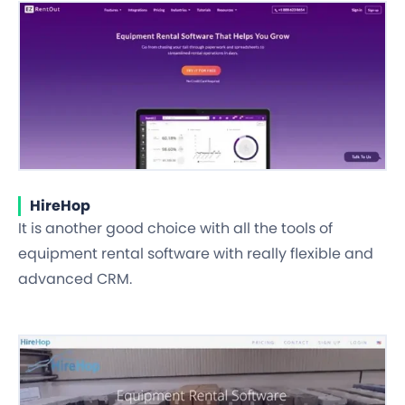
HireHop
It is another good choice with all the tools of
equipment rental software with really flexible and
advanced CRM.