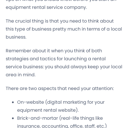
equipment rental service company.
The crucial thing is that you need to think about
this type of business pretty much in terms of a local
business.
Remember about it when you think of both
strategies and tactics for launching a rental
service business: you should always keep your local
area in mind.
There are two aspects that need your attention:
On-website (digital marketing for your
equipment rental website).
Brick-and-mortar (real-life things like
insurance, accounting, office, staff, etc.)