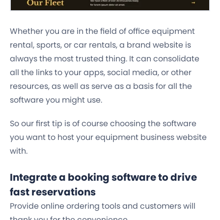
Whether you are in the field of office equipment
rental, sports, or car rentals, a brand website is
always the most trusted thing. It can consolidate
all the links to your apps, social media, or other
resources, as well as serve as a basis for all the
software you might use.
So our first tip is of course choosing the software
you want to host your equipment business website
with.
Integrate a booking software to drive
fast reservations
Provide online ordering tools and customers will
thank you for the convenience.