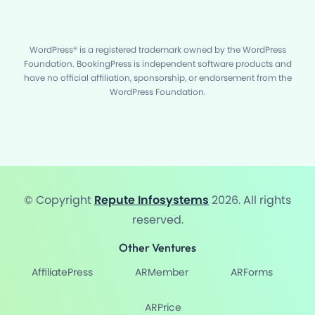
WordPress® is a registered trademark owned by the WordPress
Foundation. BookingPress is independent software products and
have no official affiliation, sponsorship, or endorsement from the
WordPress Foundation.
© Copyright
Repute Infosystems
2026. All rights
reserved.
Other Ventures
AffiliatePress
ARMember
ARForms
ARPrice