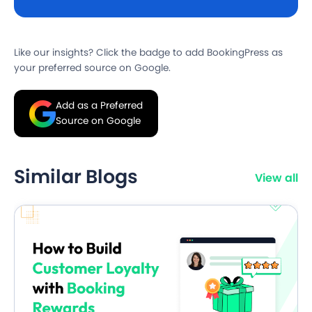
Like our insights? Click the badge to add BookingPress as
your preferred source on Google.
Add as a Preferred
Source on Google
Similar Blogs
View all