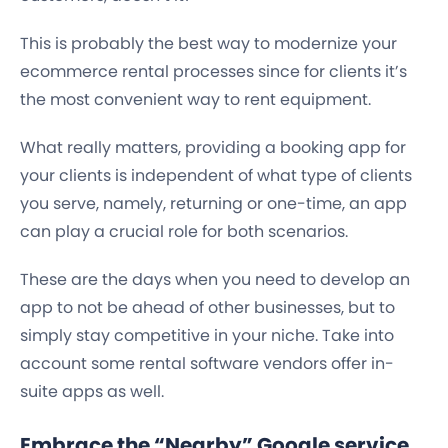
This is probably the best way to modernize your
ecommerce rental processes since for clients it’s
the most convenient way to rent equipment.
What really matters, providing a booking app for
your clients is independent of what type of clients
you serve, namely, returning or one-time, an app
can play a crucial role for both scenarios.
These are the days when you need to develop an
app to not be ahead of other businesses, but to
simply stay competitive in your niche. Take into
account some rental software vendors offer in-
suite apps as well.
Embrace the “Nearby” Google service