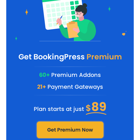
Get BookingPress
Premium
60+
Premium Addons
21+
Payment Gateways
89
$
Plan starts at just
Get Premium Now