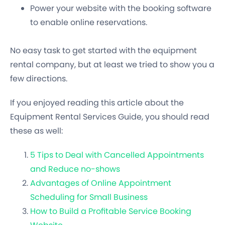
Power your website with the booking software
to enable online reservations.
No easy task to get started with the equipment
rental company, but at least we tried to show you a
few directions.
If you enjoyed reading this article about the
Equipment Rental Services Guide, you should read
these as well:
5 Tips to Deal with Cancelled Appointments
and Reduce no-shows
Advantages of Online Appointment
Scheduling for Small Business
How to Build a Profitable Service Booking