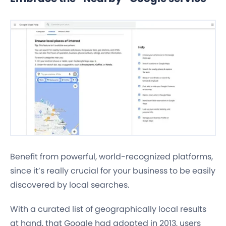
Benefit from powerful, world-recognized platforms,
since it’s really crucial for your business to be easily
discovered by local searches.
With a curated list of geographically local results
at hand, that Google had adopted in 2013, users