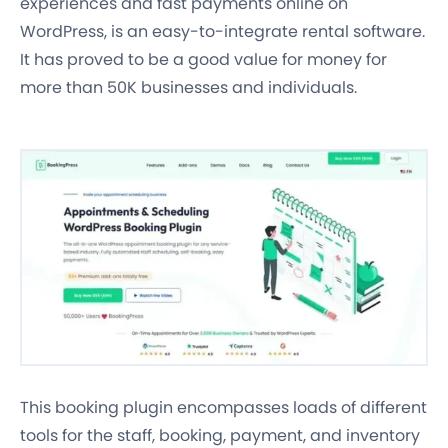
experiences and fast payments online on
WordPress, is an easy-to-integrate rental software.
It has proved to be a good value for money for
more than 50K businesses and individuals.
This booking plugin encompasses loads of different
tools for the
staff, booking, payment, and inventory