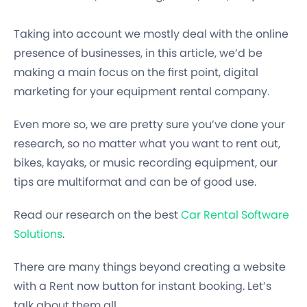
Taking into account we mostly deal with the online
presence of businesses, in this article, we’d be
making a main focus on the first point, digital
marketing for your equipment rental company.
Even more so, we are pretty sure you’ve done your
research, so no matter what you want to rent out,
bikes, kayaks, or music recording equipment, our
tips are multiformat and can be of good use.
Read our research on the best
Car Rental Software
Solutions
.
There are many things beyond creating a website
with a Rent now button for instant booking. Let’s
talk about them all.