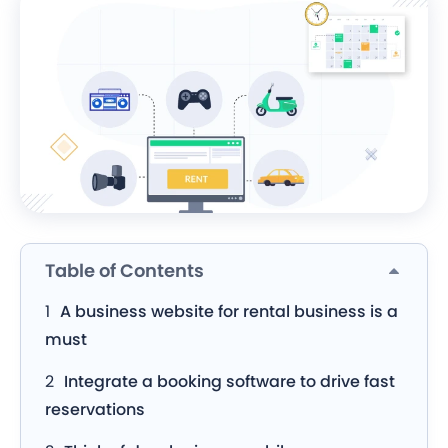
Table of Contents
A business website for rental business is a
must
Integrate a booking software to drive fast
reservations