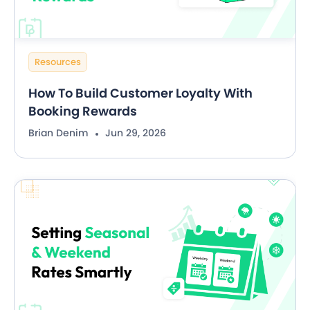
Resources
How To Build Customer Loyalty With
Booking Rewards
Brian Denim
Jun 29, 2026