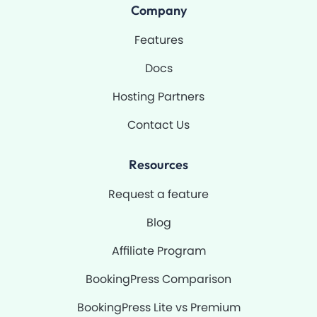
o
b
g
b
Company
o
e
r
k
a
-
m
Features
f
Docs
Hosting Partners
Contact Us
Resources
Request a feature
Blog
Affiliate Program
BookingPress Comparison
BookingPress Lite vs Premium