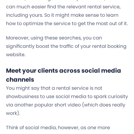
can much easier find the relevant rental service,
including yours. So it might make sense to learn
how to optimize the service to get the most out of it.
Moreover, using these searches, you can
significantly boost the traffic of your rental booking
website.
Meet your clients across social media
channels
You might say that a rental service is not
showbusiness to use social media to spark curiosity
via another popular short video (which does really
work).
Think of social media, however, as one more