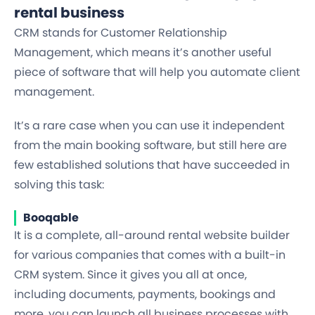
rental business
CRM stands for Customer Relationship
Management, which means it’s another useful
piece of software that will help you automate client
management.
It’s a rare case when you can use it independent
from the main booking software, but still here are
few established solutions that have succeeded in
solving this task:
Booqable
It is a complete, all-around rental website builder
for various companies that comes with a built-in
CRM system. Since it gives you all at once,
including documents, payments, bookings and
more, you can launch all business processes with