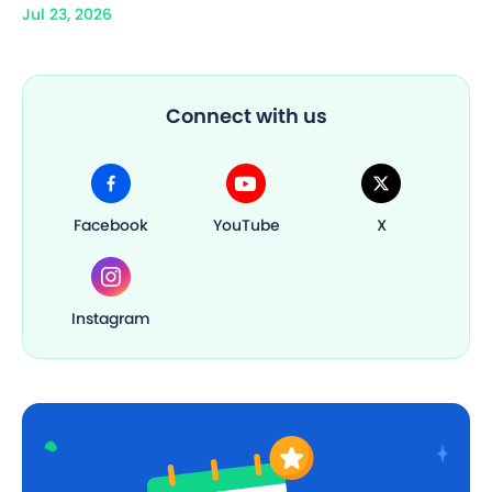
Jul 23, 2026
Connect with us
Facebook
YouTube
X
Instagram