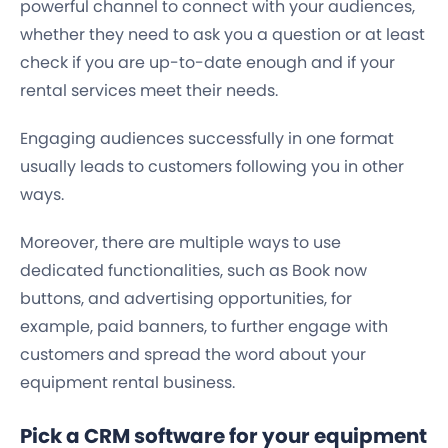
powerful channel to connect with your audiences,
whether they need to ask you a question or at least
check if you are up-to-date enough and if your
rental services meet their needs.
Engaging audiences successfully in one format
usually leads to customers following you in other
ways.
Moreover, there are multiple ways to use
dedicated functionalities, such as Book now
buttons, and advertising opportunities, for
example, paid banners, to further engage with
customers and spread the word about your
equipment rental business.
Pick a CRM software for your equipment