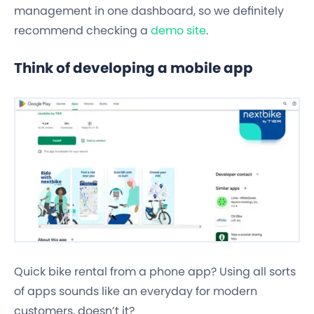
management
in one dashboard, so we definitely
recommend checking a
demo site
.
Think of developing a mobile app
Quick bike rental from a phone app? Using all sorts
of apps sounds like an everyday for modern
customers, doesn’t it?