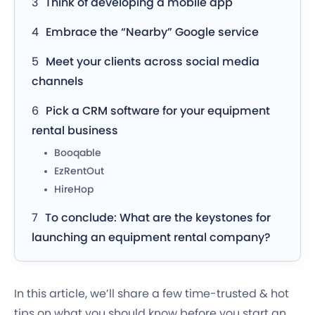
Think of developing a mobile app
Embrace the “Nearby” Google service
Meet your clients across social media
channels
Pick a CRM software for your equipment
rental business
Booqable
EzRentOut
HireHop
To conclude: What are the keystones for
launching an equipment rental company?
In this article, we’ll share a few time-trusted & hot
tips on what you should know before you start an