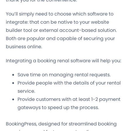
You’ll simply need to choose which software to
integrate: that can be native to your website
builder tool or external account-based solution.
Both are popular and capable of securing your
business online.
Integrating a booking renal software will help you:
Save time on managing rental requests.
Provide people with the details of your rental
service.
Provide customers with at least 1-2 payment
gateways to speed up the process.
BookingPress, designed for streamlined booking