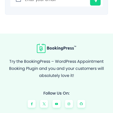
Try the BookingPress – WordPress Appointment
Booking Plugin and you and your customers will
absolutely love it!
Follow Us On:
F
Y
I
G
a
o
n
i
c
u
s
t
e
t
t
h
b
u
a
u