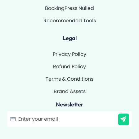
BookingPress Nulled
Recommended Tools
Legal
Privacy Policy
Refund Policy
Terms & Conditions
Brand Assets
Newsletter
Filter