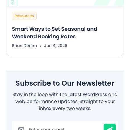
Resources
Smart Ways to Set Seasonal and
Weekend Booking Rates
Brian Denim
Jun 4, 2026
Subscribe to Our Newsletter
Stay in the loop with the latest WordPress and
web performance updates. Straight to your
inbox every two weeks.
Filter