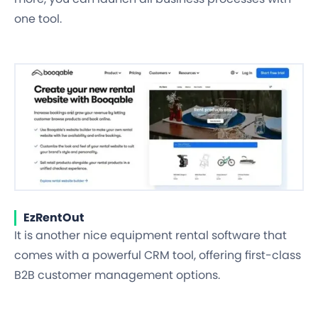
one tool.
EzRentOut
It is another nice equipment rental software that
comes with a powerful CRM tool, offering first-class
B2B customer management options.