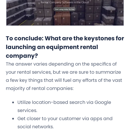
To conclude: What are the keystones for
launching an equipment rental
company?
The answer varies depending on the specifics of
your rental services, but we are sure to summarize
a few key things that will fuel any efforts of the vast
majority of rental companies:
Utilize location-based search via Google
services.
Get closer to your customer via apps and
social networks.