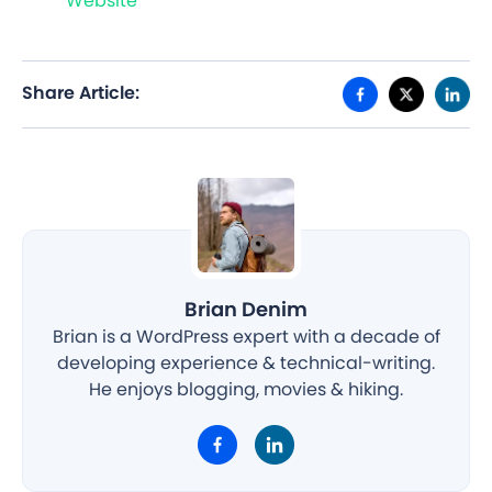
Website
Share Article:
Brian Denim
Brian is a WordPress expert with a decade of
developing experience & technical-writing.
He enjoys blogging, movies & hiking.