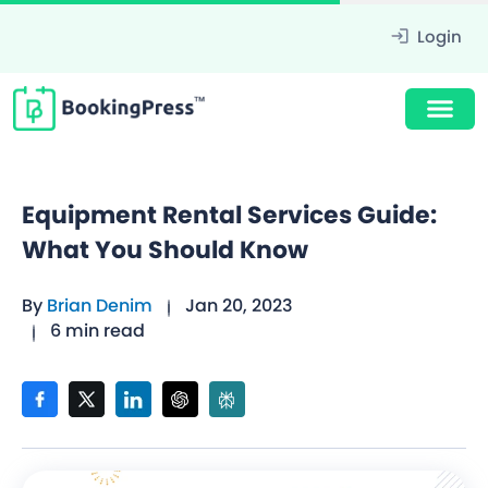
Login
Equipment Rental Services Guide:
What You Should Know
By
Brian Denim
Jan 20, 2023
6 min read