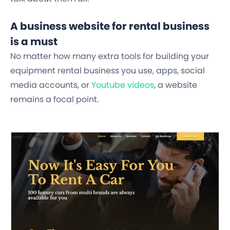
A business website for rental business
is a must
No matter how many extra tools for building your
equipment rental business you use, apps, social
media accounts, or
Youtube videos
,
a website
remains a focal point.