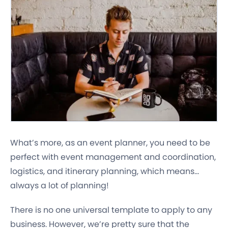
What’s more, as an event planner, you need to be
perfect with event management and coordination,
logistics, and itinerary planning, which means…
always a lot of planning!
There is no one universal template to apply to any
business. However, we’re pretty sure that the