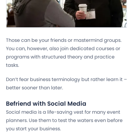
Those can be your friends or mastermind groups.
You can, however, also join dedicated courses or
programs with structured theory and practice
tasks.
Don’t fear business terminology but rather learn it –
better sooner than later.
Befriend with Social Media
Social media is a life-saving vest for many event
planners. Use them to test the waters even before
you start your business.