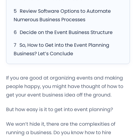
Review Software Options to Automate
Numerous Business Processes
Decide on the Event Business Structure
So, How to Get into the Event Planning
Business? Let’s Conclude
If you are good at organizing events and making
people happy, you might have thought of how to
get your event business idea off the ground.
But how easy is it to get into event planning?
We won’t hide it, there are the complexities of
running a business. Do you know how to hire