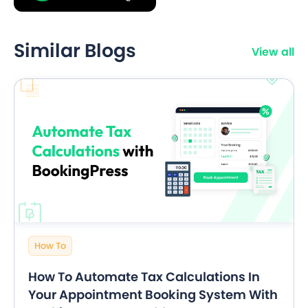
Similar Blogs
View all
How To
How To Automate Tax Calculations In
Your Appointment Booking System With