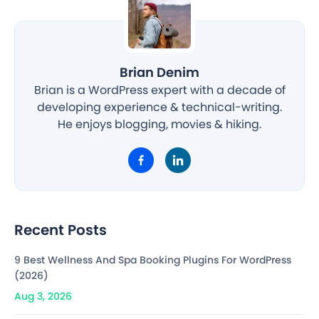
Brian Denim
Brian is a WordPress expert with a decade of
developing experience & technical-writing.
He enjoys blogging, movies & hiking.
Recent Posts
9 Best Wellness And Spa Booking Plugins For WordPress
(2026)
Aug 3, 2026