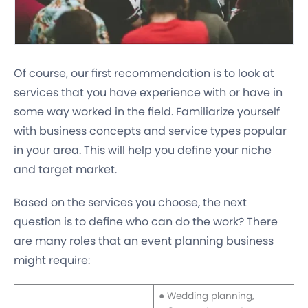
Of course, our first recommendation is to look at
services that you have experience with or have in
some way worked in the field. Familiarize yourself
with business concepts and service types popular
in your area. This will help you define your niche
and target market.
Based on the services you choose, the next
question is to define who can do the work? There
are many roles that an event planning business
might require:
● Wedding planning,