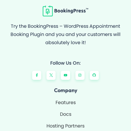
Try the BookingPress – WordPress Appointment
Booking Plugin and you and your customers will
absolutely love it!
Follow Us On:
F
Y
I
G
a
o
n
i
c
u
s
t
e
t
t
h
b
u
a
u
o
b
g
b
Company
o
e
r
k
a
-
m
Features
f
Docs
Hosting Partners