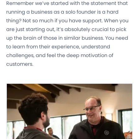
Remember we’ve started with the statement that
running a business as a solo founder is a hard
thing? Not so much if you have support. When you
are just starting out, it’s absolutely crucial to pick
up the brain of those in similar business. You need
to learn from their experience, understand
challenges, and feel the deep motivation of
customers.