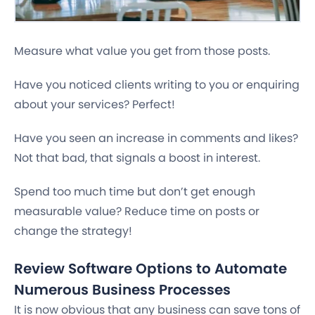
Measure what value you get from those posts.
Have you noticed clients writing to you or enquiring
about your services?
Perfect!
Have you seen an increase in comments and likes?
Not that bad, that signals a boost in interest.
Spend too much time but don’t get enough
measurable value?
Reduce time on posts or
change the strategy!
Review Software Options to Automate
Numerous Business Processes
It is now obvious that any business can save tons of