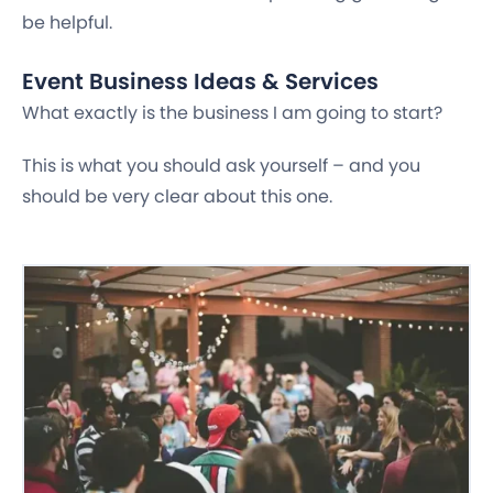
be helpful.
Event Business Ideas & Services
What exactly is the business I am going to start?
This is what you should ask yourself – and you
should be very clear about this one.