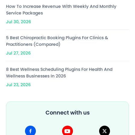
How To Increase Revenue With Weekly And Monthly
Service Packages
Jul 30, 2026
5 Best Chiropractic Booking Plugins For Clinics &
Practitioners (Compared)
Jul 27, 2026
8 Best Wellness Scheduling Plugins For Health And
Wellness Businesses In 2026
Jul 23, 2026
Connect with us