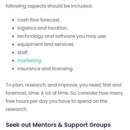
following aspects should be included:
cash flow forecast.
logistics and location.
technology and software you may use.
equipment and services.
staff.
marketing
.
insurance and licensing.
To plan, research, and improve, you need, first and
foremost, time. A lot of time. So, consider how many
free hours per day you have to spend on the
research.
Seek out Mentors & Support Groups