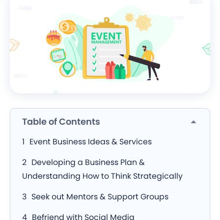
Table of Contents
Event Business Ideas & Services
Developing a Business Plan &
Understanding How to Think Strategically
Seek out Mentors & Support Groups
Befriend with Social Media