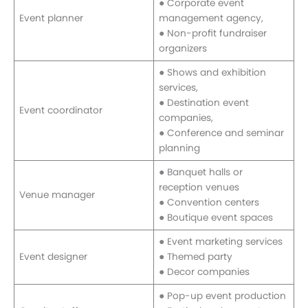
● Corporate event
Event planner
management agency,
● Non-profit fundraiser
organizers
● Shows and exhibition
services,
● Destination event
Event coordinator
companies,
● Conference and seminar
planning
● Banquet halls or
reception venues
Venue manager
● Convention centers
● Boutique event spaces
● Event marketing services
Event designer
● Themed party
● Decor companies
● Pop-up event production