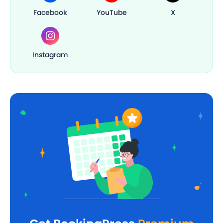
Facebook
YouTube
X
Instagram