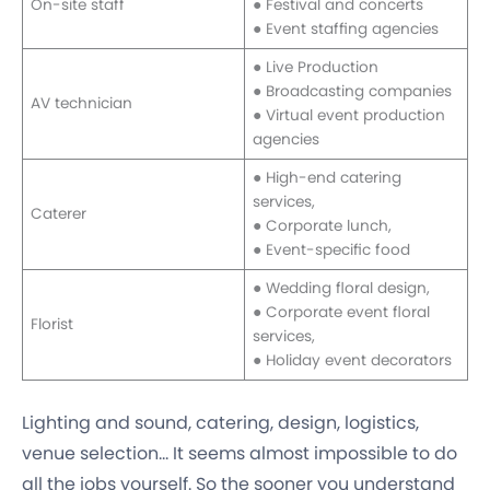
On-site staff
● Festival and concerts
● Event staffing agencies
● Live Production
● Broadcasting companies
AV technician
● Virtual event production
agencies
● High-end catering
services,
Caterer
● Corporate lunch,
● Event-specific food
● Wedding floral design,
● Corporate event floral
Florist
services,
● Holiday event decorators
Lighting and sound, catering, design, logistics,
venue selection… It seems almost impossible to do
all the jobs yourself. So the sooner you understand