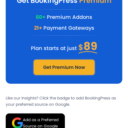
Get BookingPress
Premium
60+
Premium Addons
21+
Payment Gateways
89
$
Plan starts at just
Get Premium Now
Like our insights? Click the badge to add BookingPress as
your preferred source on Google.
Add as a Preferred
Source on Google