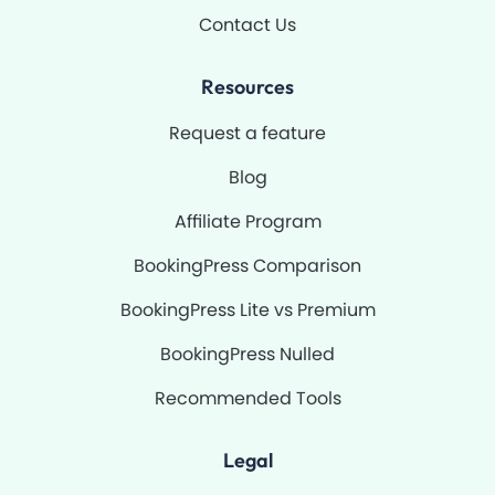
Contact Us
Resources
Request a feature
Blog
Affiliate Program
BookingPress Comparison
BookingPress Lite vs Premium
BookingPress Nulled
Recommended Tools
Legal