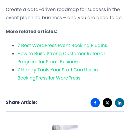
Create a data-driven roadmap for success in the
event planning business – and you are good to go.
More related articles:
7 Best WordPress Event Booking Plugins
How to Build Strong Customer Referral
Program for Small Business
7 Handy Tools Your Staff Can Use in
BookingPress for WordPress
Share Article: