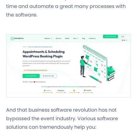
time and automate a great many processes with
the software.
And that business software revolution has not
bypassed the event industry. Various software
solutions can tremendously help you: