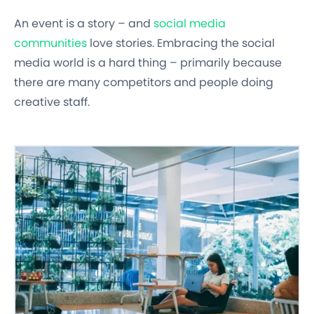
An event is a story – and
social media
communities
love stories. Embracing the social
media world is a hard thing – primarily because
there are many competitors and people doing
creative staff.