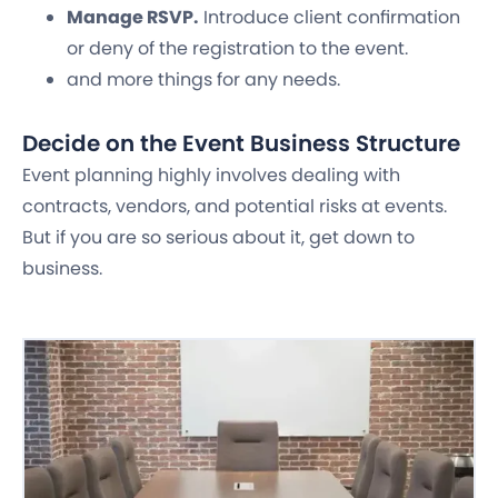
Manage RSVP.
Introduce client confirmation
or deny of the registration to the event.
and more things for any needs.
Decide on the Event Business Structure
Event planning highly involves dealing with
contracts, vendors, and potential risks at events.
But if you are so serious about it, get down to
business.