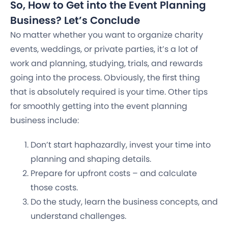
So, How to Get into the Event Planning
Business? Let’s Conclude
No matter whether you want to organize charity
events, weddings, or private parties, it’s a lot of
work and planning, studying, trials, and rewards
going into the process. Obviously, the first thing
that is absolutely required is your time. Other tips
for smoothly getting into the event planning
business include:
Don’t start haphazardly, invest your time into
planning and shaping details.
Prepare for upfront costs – and calculate
those costs.
Do the study, learn the business concepts, and
understand challenges.