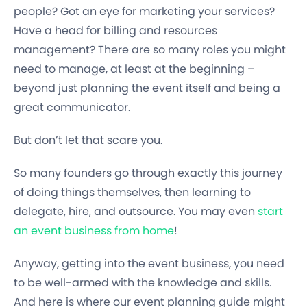
people? Got an eye for marketing your services?
Have a head for billing and resources
management? There are so many roles you might
need to manage, at least at the beginning –
beyond just planning the event itself and being a
great communicator.
But don’t let that scare you.
So many founders go through exactly this journey
of doing things themselves, then learning to
delegate, hire, and outsource. You may even
start
an event business from home
!
Anyway, getting into the event business, you need
to be well-armed with the knowledge and skills.
And here is where our event planning guide might