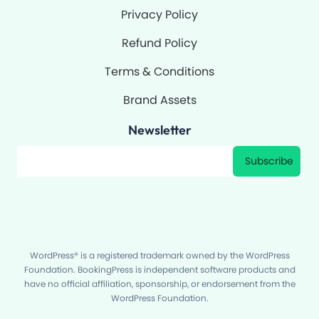
Privacy Policy
Refund Policy
Terms & Conditions
Brand Assets
Newsletter
Filter
Subscribe
WordPress® is a registered trademark owned by the WordPress
Foundation. BookingPress is independent software products and
have no official affiliation, sponsorship, or endorsement from the
WordPress Foundation.