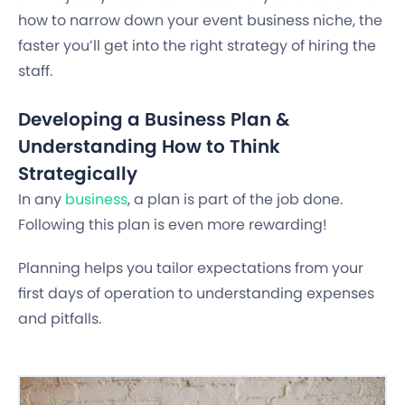
how to narrow down your event business niche, the
faster you’ll get into the right strategy of hiring the
staff.
Developing a Business Plan &
Understanding How to Think
Strategically
In any
business
, a plan is part of the job done.
Following this plan is even more rewarding!
Planning helps you tailor expectations from your
first days of operation to understanding expenses
and pitfalls.