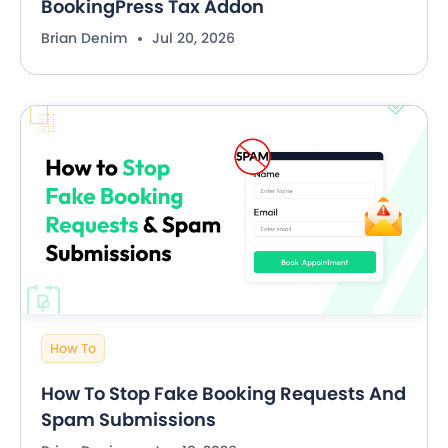
BookingPress Tax Addon
Brian Denim
Jul 20, 2026
How To
How To Stop Fake Booking Requests And
Spam Submissions