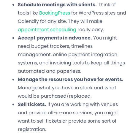
Schedule meetings with clients.
Think of
tools like
BookingPress
for WordPress sites and
Calendly for any site. They will make
appointment scheduling
really easy.
Accept payments in advance.
You might
need budget trackers, timelines
management, online payment integration
systems, and invoicing tools to keep all things
automated and paperless.
Manage the resources you have for events.
Manage what you have in stock and what
would be purchased/replaced.
Sell tickets.
If you are working with venues
and provide all-in-one services, you might
want to sell tickets or provide some sort of
registration.