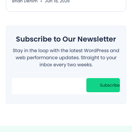
Brian Denim
Jun 18, 2026
Subscribe to Our Newsletter
Stay in the loop with the latest WordPress and
web performance updates. Straight to your
inbox every two weeks.
Filter
Subscribe