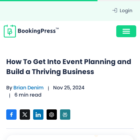
Login
How To Get Into Event Planning and
Build a Thriving Business
By
Brian Denim
Nov 25, 2024
6 min read