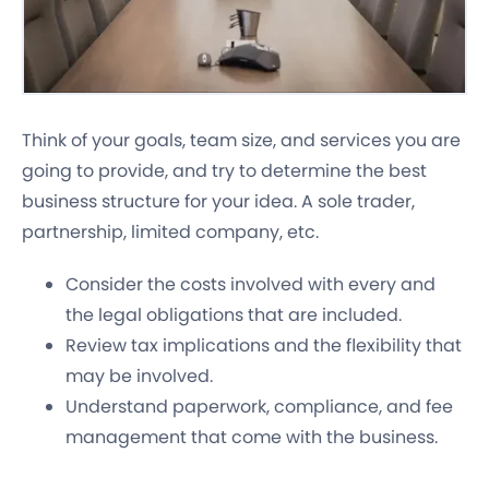
Think of your goals, team size, and services you are
going to provide, and try to determine the best
business structure for your idea. A sole trader,
partnership, limited company, etc.
Consider the costs involved with every and
the legal obligations that are included.
Review tax implications and the flexibility that
may be involved.
Understand paperwork, compliance, and fee
management that come with the business.