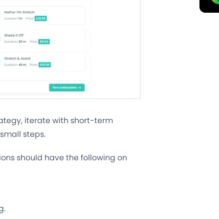
ategy, iterate with short-term
small steps.
ions should have the following on
g.