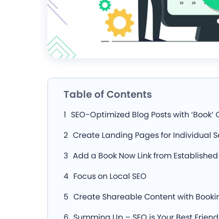
Table of Contents
SEO-Optimized Blog Posts with ‘Book’ 
Create Landing Pages for Individual S
Add a Book Now Link from Established 
Focus on Local SEO
Create Shareable Content with Bookin
Summing Up – SEO is Your Best Friend