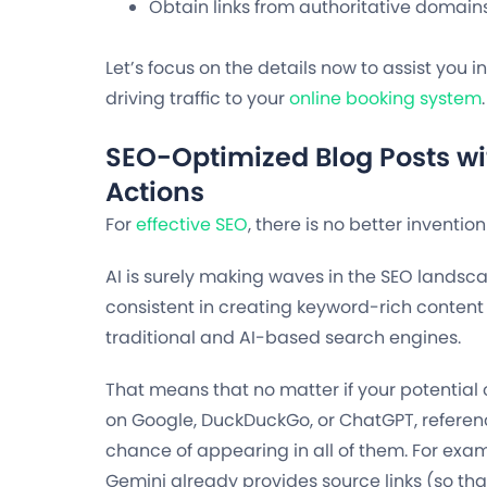
Obtain links from authoritative domains
Let’s focus on the details now to assist you i
driving traffic to your
online booking system
.
SEO-Optimized Blog Posts wit
Actions
For
effective SEO
, there is no better inventio
AI is surely making waves in the SEO landscape
consistent in creating keyword-rich content 
traditional and AI-based search engines.
That means that no matter if your potential
on Google, DuckDuckGo, or ChatGPT, referen
chance of appearing in all of them. For ex
Gemini already provides source links (so that