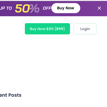
Buy Now
Buy Now $89
($99)
Login
ent Posts