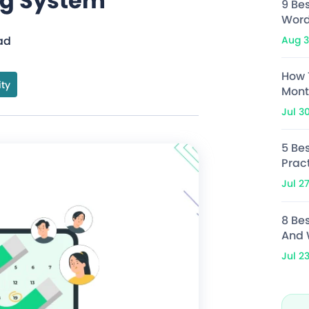
ng System
9 Be
Word
Aug 3
ad
How 
ity
Mont
Jul 3
5 Bes
Prac
Jul 2
8 Be
And 
Jul 2