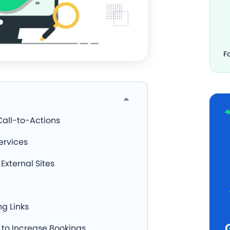
F
Call-to-Actions
ervices
External Sites
g Links
 to Increase Bookings