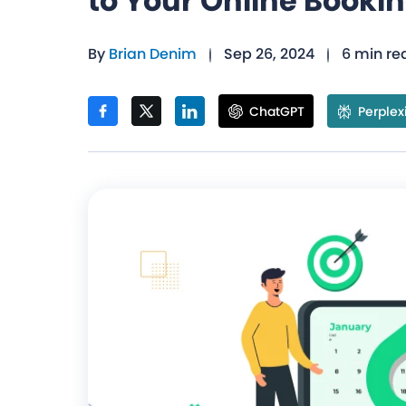
to Your Online Booki
By
Brian Denim
Sep 26, 2024
6 min re
ChatGPT
Perplex