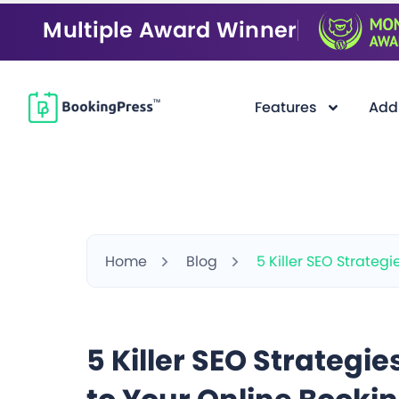
Multiple Award Winner
Features
Add
Home
Blog
5 Killer SEO Strategi
5 Killer SEO Strategies