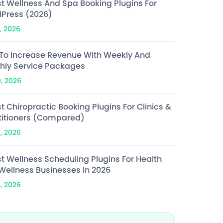
st Wellness And Spa Booking Plugins For
Press (2026)
, 2026
To Increase Revenue With Weekly And
hly Service Packages
0, 2026
t Chiropractic Booking Plugins For Clinics &
titioners (Compared)
7, 2026
st Wellness Scheduling Plugins For Health
Wellness Businesses In 2026
3, 2026