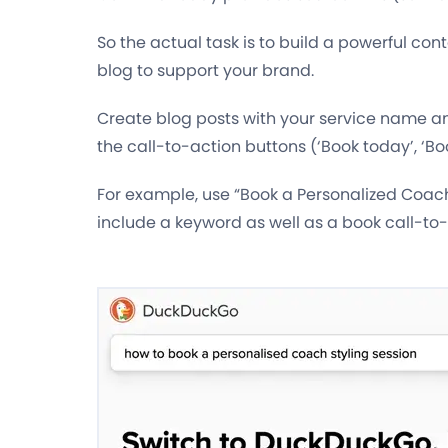
So the actual task is to build a powerful con
blog to support your brand.
Create blog posts with your service name 
the call-to-action buttons (‘Book today’, ‘Book
For example, use “Book a Personalized Coach
include a keyword as well as a book call-to-