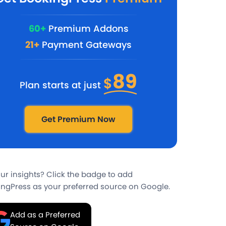
60+
Premium Addons
21+
Payment Gateways
89
$
Plan starts at just
Get Premium Now
our insights? Click the badge to add
ngPress as your preferred source on Google.
Add as a Preferred