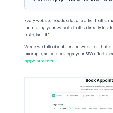
Every website needs a lot of traffic. Traffic 
increasing your website traffic directly lead
truth, isn’t it?
When we talk about service websites that pro
example, salon bookings, your SEO efforts s
appointments
.