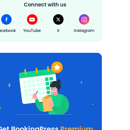
Connect with us
acebook
YouTube
X
Instagram
Get BookingPress
Premium