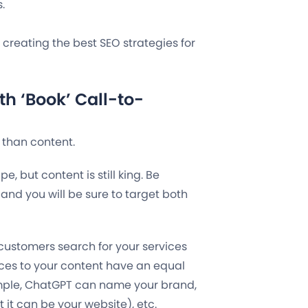
.
n creating the best SEO strategies for
h ‘Book’ Call-to-
n than content.
, but content is still king. Be
and you will be sure to target both
 customers search for your services
ces to your content have an equal
ample, ChatGPT can name your brand,
 it can be your website), etc.