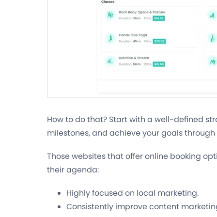
How to do that? Start with a well-defined str
milestones, and achieve your goals through 
Those websites that offer online booking opt
their agenda:
Highly focused on local marketing.
Consistently improve content marketin