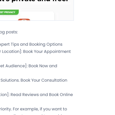
og posts:
Expert Tips and Booking Options
ur Location]: Book Your Appointment
rget Audience]: Book Now and
 Solutions. Book Your Consultation
tion]: Read Reviews and Book Online
ority. For example, if you want to