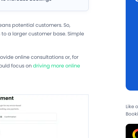
means potential customers. So,
s to a larger customer base. Simple
vide online consultations or, for
hould focus on
driving more online
Like 
Booki