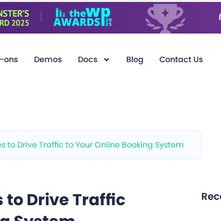
-ons
Demos
Docs
Blog
Contact Us
es to Drive Traffic to Your Online Booking System
 to Drive Traffic
Rec