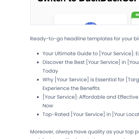
Ready-to-go headline templates for your bl
Your Ultimate Guide to [Your Service]: 
Discover the Best [Your Service] in [Yo
Today
Why [Your Service] is Essential for [Ta
Experience the Benefits
[Your Service]: Affordable and Effective
Now
Top-Rated [Your Service] in [Your Loca
Moreover, always have quality as your top pri