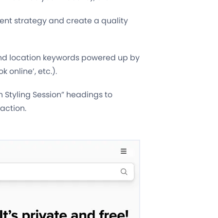
tent strategy and create a quality
and location keywords powered up by
 online’, etc.).
 Styling Session” headings to
action.