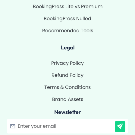
BookingPress Lite vs Premium
BookingPress Nulled
Recommended Tools
Legal
Privacy Policy
Refund Policy
Terms & Conditions
Brand Assets
Newsletter
Filter