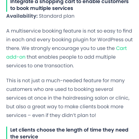
Integrate a shopping cart to enable customers
to book multiple services
Availability:
Standard plan
A multiservice booking feature is not so easy to find
in each and every booking plugin for WordPress out
there. We strongly encourage you to use the
Cart
add-on
that enables people to add multiple
services to one transaction.
This is not just a much-needed feature for many
customers who are used to booking several
services at once in the hairdressing salon or clinic,
but also a great way to make clients book more
services – even if they didn’t plan to!
Let clients choose the length of time they need
the service