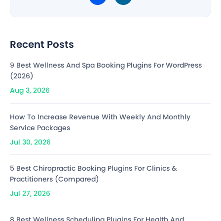
Recent Posts
9 Best Wellness And Spa Booking Plugins For WordPress
(2026)
Aug 3, 2026
How To Increase Revenue With Weekly And Monthly
Service Packages
Jul 30, 2026
5 Best Chiropractic Booking Plugins For Clinics &
Practitioners (Compared)
Jul 27, 2026
8 Best Wellness Scheduling Plugins For Health And