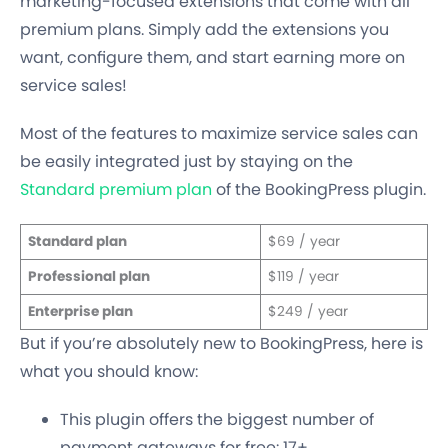
marketing-focused extensions that come with all
premium plans. Simply add the extensions you
want, configure them, and start earning more on
service sales!
Most of the features to maximize service sales can
be easily integrated just by staying on the
Standard premium plan
of the BookingPress plugin.
Standard plan
$69 / year
Professional plan
$119 / year
Enterprise plan
$249 / year
But if you’re absolutely new to BookingPress, here is
what you should know:
This plugin offers the biggest number of
payment gateways for free: 17+