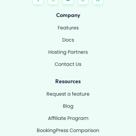
c
u
s
t
e
t
t
h
b
u
a
u
o
b
g
b
Company
o
e
r
k
a
-
m
Features
f
Docs
Hosting Partners
Contact Us
Resources
Request a feature
Blog
Affiliate Program
BookingPress Comparison