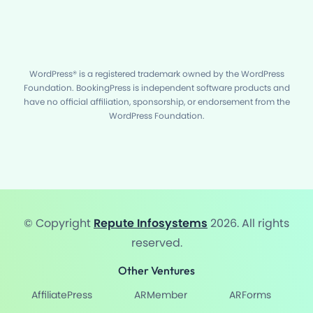
WordPress® is a registered trademark owned by the WordPress
Foundation. BookingPress is independent software products and
have no official affiliation, sponsorship, or endorsement from the
WordPress Foundation.
© Copyright
Repute Infosystems
2026. All rights
reserved.
Other Ventures
AffiliatePress
ARMember
ARForms