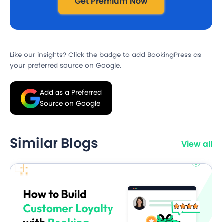
Get Premium Now
Like our insights? Click the badge to add BookingPress as
your preferred source on Google.
Add as a Preferred
Source on Google
Similar Blogs
View all