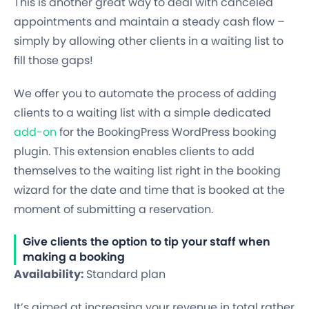
This is another great way to deal with canceled
appointments and maintain a steady cash flow –
simply by allowing other clients in a waiting list to
fill those gaps!
We offer you to automate the process of adding
clients to a waiting list with a simple dedicated
add-on
for the BookingPress WordPress booking
plugin. This extension enables clients to add
themselves to the waiting list right in the booking
wizard for the date and time that is booked at the
moment of submitting a reservation.
Give clients the option to tip your staff when
making a booking
Availability:
Standard plan
It’s aimed at increasing your revenue in total rather