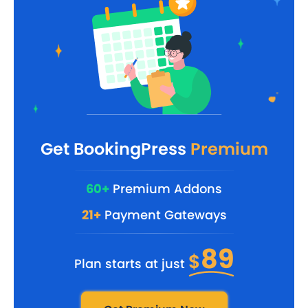
Get BookingPress
Premium
60+
Premium Addons
21+
Payment Gateways
89
$
Plan starts at just