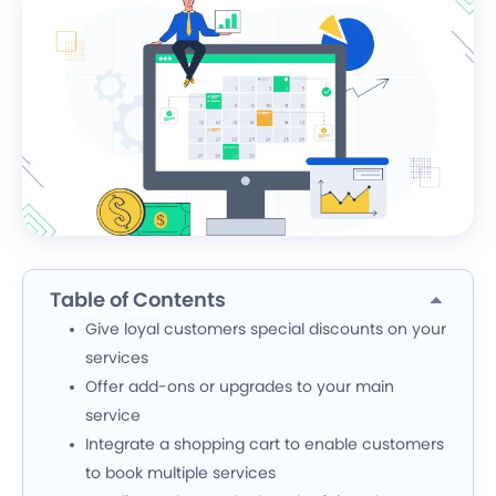
Table of Contents
Give loyal customers special discounts on your
services
Offer add-ons or upgrades to your main
service
Integrate a shopping cart to enable customers
to book multiple services