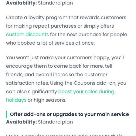
Availability:
Standard plan
Create a loyalty program that rewards customers
for making repeat purchases or simply offers
custom discounts
for the next purchase for people
who booked a lot of services at once.
You won’t just make your customers happy, you’ll
encourage them to come back for more, tell
friends, and overall increase the customer
satisfaction rates. Using the Coupons add-on, you
can also significantly
boost your sales during
holidays
or high seasons.
Offer add-ons or upgrades to your main service
Availability:
Standard plan