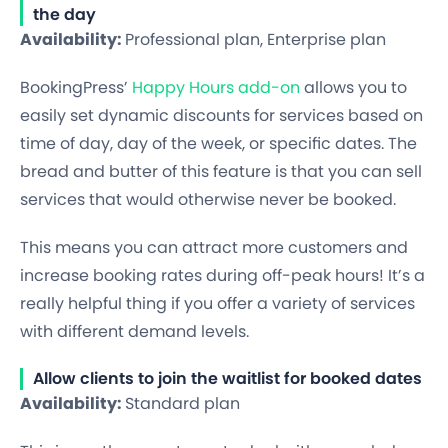
the day
Availability:
Professional plan, Enterprise plan
BookingPress’
Happy Hours add-on
allows you to
easily set dynamic discounts for services based on
time of day, day of the week, or specific dates. The
bread and butter of this feature is that you can sell
services that would otherwise never be booked.
This means you can attract more customers and
increase booking rates during off-peak hours! It’s a
really helpful thing if you offer a variety of services
with different demand levels.
Allow clients to join the waitlist for booked dates
Availability:
Standard plan