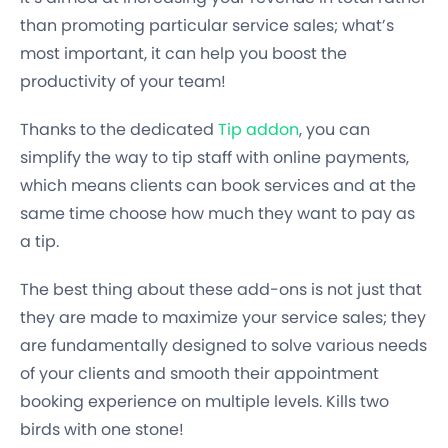
than promoting particular service sales; what’s
most important, it can help you boost the
productivity of your team!
Thanks to the dedicated
Tip addon
, you can
simplify the way to tip staff with online payments,
which means clients can book services and at the
same time choose how much they want to pay as
a tip.
The best thing about these add-ons is not just that
they are made to maximize your service sales; they
are fundamentally designed to solve various needs
of your clients and smooth their appointment
booking experience on multiple levels. Kills two
birds with one stone!