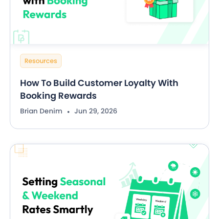
Resources
How To Build Customer Loyalty With
Booking Rewards
Brian Denim
Jun 29, 2026