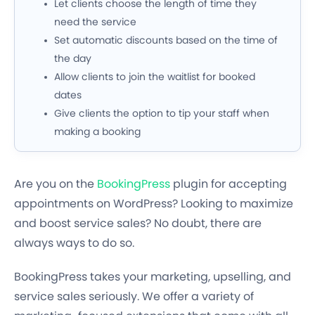
Let clients choose the length of time they
need the service
Set automatic discounts based on the time of
the day
Allow clients to join the waitlist for booked
dates
Give clients the option to tip your staff when
making a booking
Are you on the
BookingPress
plugin for accepting
appointments on WordPress? Looking to maximize
and boost service sales? No doubt, there are
always ways to do so.
BookingPress takes your marketing, upselling, and
service sales seriously. We offer a variety of