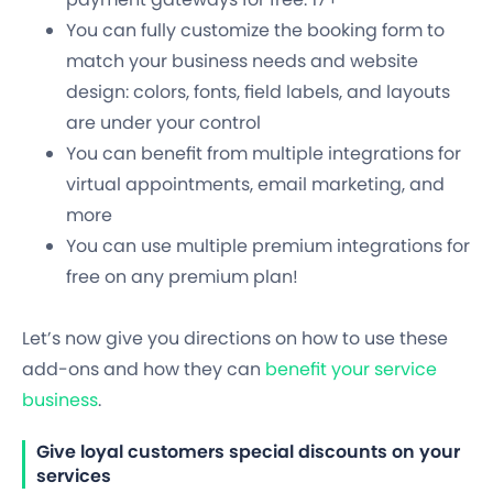
You can fully customize the booking form to
match your business needs and website
design: colors, fonts, field labels, and layouts
are under your control
You can benefit from multiple integrations for
virtual appointments, email marketing, and
more
You can use multiple premium integrations for
free on any premium plan!
Let’s now give you directions on how to use these
add-ons and how they can
benefit your service
business
.
Give loyal customers special discounts on your
services