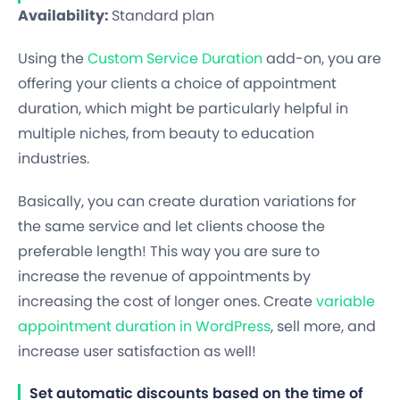
Availability:
Standard plan
Using the
Custom Service Duration
add-on, you are
offering your clients a choice of appointment
duration, which might be particularly helpful in
multiple niches, from beauty to education
industries.
Basically, you can create duration variations for
the same service and let clients choose the
preferable length! This way you are sure to
increase the revenue of appointments by
increasing the cost of longer ones. Create
variable
appointment duration in WordPress
, sell more, and
increase user satisfaction as well!
Set automatic discounts based on the time of