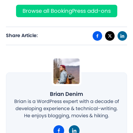
Browse all BookingPress add-ons
Share Article:
Brian Denim
Brian is a WordPress expert with a decade of
developing experience & technical-writing.
He enjoys blogging, movies & hiking.