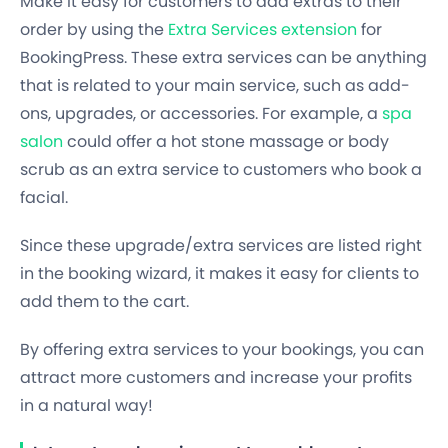
Make it easy for customers to add extras to their
order by using the
Extra Services extension
for
BookingPress. These extra services can be anything
that is related to your main service, such as add-
ons, upgrades, or accessories. For example, a
spa
salon
could offer a hot stone massage or body
scrub as an extra service to customers who book a
facial.
Since these upgrade/extra services are listed right
in the booking wizard, it makes it easy for clients to
add them to the cart.
By offering extra services to your bookings, you can
attract more customers and increase your profits
in a natural way!