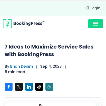
Login
7 Ideas to Maximize Service Sales
with BookingPress
By
Brian Denim
Sep 4, 2023
5 min read