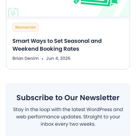
Resources
Smart Ways to Set Seasonal and
Weekend Booking Rates
Brian Denim
Jun 4, 2026
Subscribe to Our Newsletter
Stay in the loop with the latest WordPress and
web performance updates. Straight to your
inbox every two weeks.