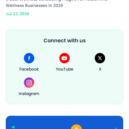
Wellness Businesses In 2026
Jul 23, 2026
Connect with us
Facebook
YouTube
X
Instagram