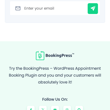
Filter
Try the BookingPress – WordPress Appointment
Booking Plugin and you and your customers will
absolutely love it!
Follow Us On:
F
Y
I
G
a
o
n
i