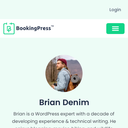
Login
Buy Now $89
Brian Denim
Brian is a WordPress expert with a decade of
developing experience & technical writing. He