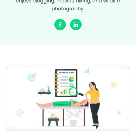
enjoys blogging, movies, hiking, and wildlife
photography.