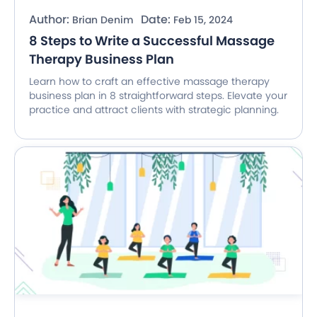
Author:
Date:
Brian Denim
Feb 15, 2024
8 Steps to Write a Successful Massage
Therapy Business Plan
Learn how to craft an effective massage therapy
business plan in 8 straightforward steps. Elevate your
practice and attract clients with strategic planning.