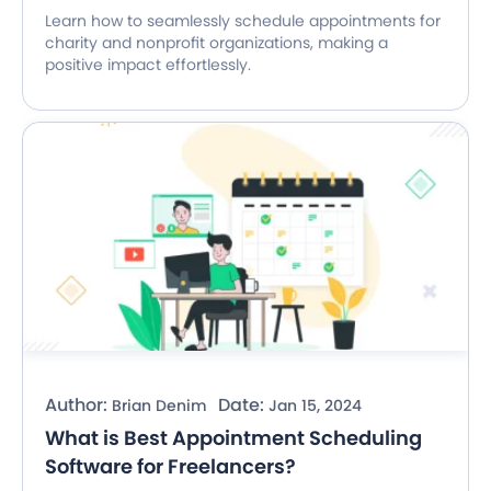
Learn how to seamlessly schedule appointments for
charity and nonprofit organizations, making a
positive impact effortlessly.
Author:
Date:
Brian Denim
Jan 15, 2024
What is Best Appointment Scheduling
Software for Freelancers?