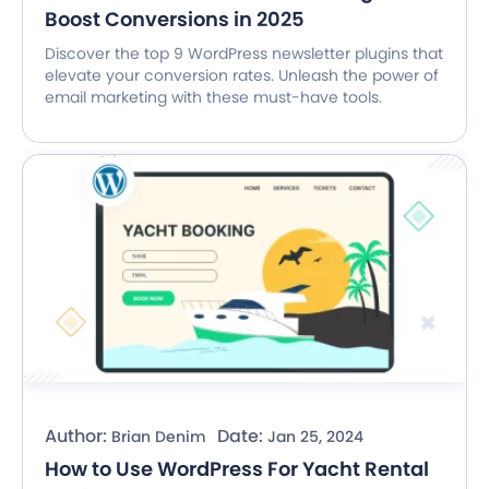
Boost Conversions in 2025
Discover the top 9 WordPress newsletter plugins that
elevate your conversion rates. Unleash the power of
email marketing with these must-have tools.
Author:
Date:
Brian Denim
Jan 25, 2024
How to Use WordPress For Yacht Rental