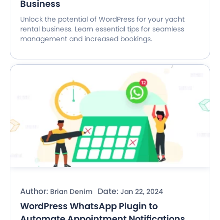
Business
Unlock the potential of WordPress for your yacht
rental business. Learn essential tips for seamless
management and increased bookings.
Author:
Date:
Brian Denim
Jan 22, 2024
WordPress WhatsApp Plugin to
Automate Appointment Notifications