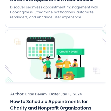
Discover seamless appointment management with
BookingPress. Streamline notifications, automate
reminders, and enhance user experience.
Author:
Date:
Brian Denim
Jan 18, 2024
How to Schedule Appointments for
Charity and Nonprofit Organizations