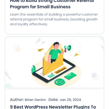
How to Build Strong Customer Referral
Program for Small Business
Learn the essentials of building a powerful customer
referral program for small business, boosting growth
and loyalty effectively.
Author:
Date:
Brian Denim
Jan 29, 2024
9 Best WordPress Newsletter Plugins To