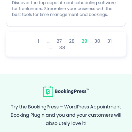
Discover the top appointment scheduling software
for freelancers. Streamline your business with the
best tools for time management and bookings.
1
…
27
28
29
30
31
…
38
Try the BookingPress – WordPress Appointment
Booking Plugin and you and your customers will
absolutely love it!