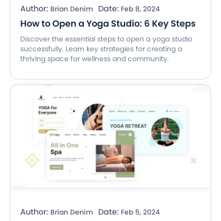
Author:
Date:
Brian Denim
Feb 8, 2024
How to Open a Yoga Studio: 6 Key Steps
Discover the essential steps to open a yoga studio
successfully. Learn key strategies for creating a
thriving space for wellness and community.
Author:
Date:
Brian Denim
Feb 5, 2024