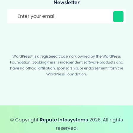
Newsletter
Filter
WordPress® is a registered trademark owned by the WordPress
Foundation. BookingPress is independent software products and
have no official affiliation, sponsorship, or endorsement from the
WordPress Foundation.
© Copyright
Repute Infosystems
2026. All rights
reserved.