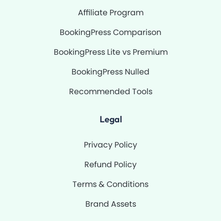
Affiliate Program
BookingPress Comparison
BookingPress Lite vs Premium
BookingPress Nulled
Recommended Tools
Legal
Privacy Policy
Refund Policy
Terms & Conditions
Brand Assets