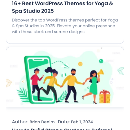
16+ Best WordPress Themes for Yoga &
Spa Studio 2025
Discover the top WordPress themes perfect for Yoga
& Spa Studios in 2025. Elevate your online presence
with these sleek and serene designs.
Author:
Date:
Brian Denim
Feb 1, 2024