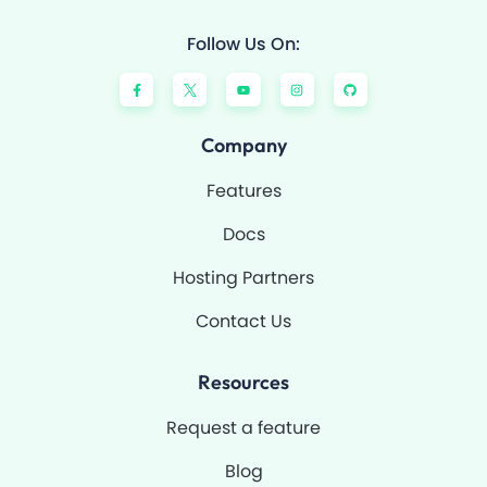
Follow Us On:
F
Y
I
G
a
o
n
i
c
u
s
t
e
t
t
h
b
u
a
u
o
b
g
b
Company
o
e
r
k
a
-
m
Features
f
Docs
Hosting Partners
Contact Us
Resources
Request a feature
Blog