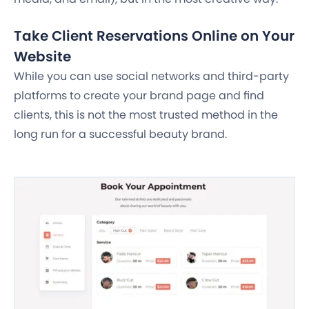
Take Client Reservations Online on Your
Website
While you can use social networks and third-party
platforms to create your brand page and find
clients, this is not the most trusted method in the
long run for a successful beauty brand.