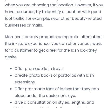
when you are choosing the location. However, if you
have resources, try to identify a location with good
foot traffic, for example, near other beauty-related
businesses or malls.
Moreover, beauty products being quite often about
the in-store experience, you can offer various ways
for a customer to get a feel for the lash look they
desire:
Offer premade lash trays.
Create photo books or portfolios with lash
extensions.
Offer pre-made fans of lashes that they can
place under the customer’s eye.
Give a consultation on styles, lengths, and