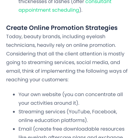
thicknesses of lashes (offer
consultant
appointment scheduling
).
Create Online Promotion Strategies
Today, beauty brands, including eyelash
technicians, heavily rely on online promotion.
Considering that all the client attention is mostly
going to streaming services, social media, and
email, think of implementing the following ways of
reaching your customers:
Your own website (you can concentrate all
your activities around it).
Streaming services (YouTube, Facebook,
online education platforms).
Email (create free downloadable resources
like eyelash aftercare plans and exchange