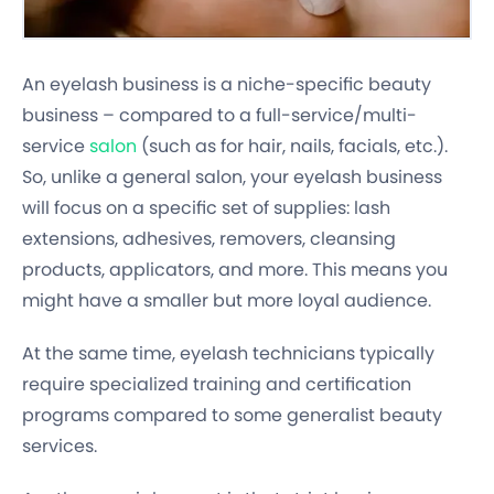
An eyelash business is a niche-specific beauty
business – compared to a full-service/multi-
service
salon
(such as for hair, nails, facials, etc.).
So, unlike a general salon, your eyelash business
will focus on a specific set of supplies: lash
extensions, adhesives, removers, cleansing
products, applicators, and more. This means you
might have a smaller but more loyal audience.
At the same time, eyelash technicians typically
require specialized training and certification
programs compared to some generalist beauty
services.