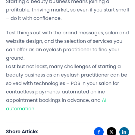
Starting a beauty business means joining a
profitable, thriving market, so even if you start small
– do it with confidence.
Test things out with the brand messages, salon and
website design, and the selection of services you
can offer as an eyelash practitioner to find your
ground.
Last but not least, many challenges of starting a
beauty business as an eyelash practitioner can be
solved with technologies – POS in your salon for
contactless payments, automated online
appointment bookings in advance, and
AI
automation
.
Share Article: