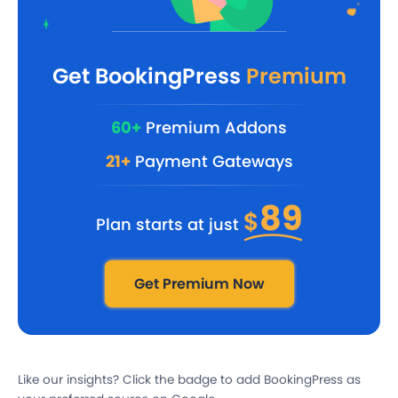
Get BookingPress
Premium
60+
Premium Addons
21+
Payment Gateways
89
$
Plan starts at just
Get Premium Now
Like our insights? Click the badge to add BookingPress as