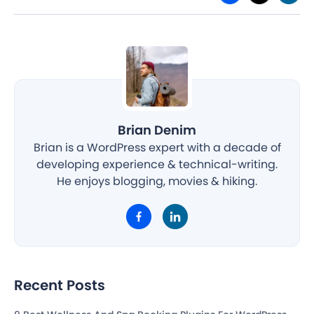
Brian Denim
Brian is a WordPress expert with a decade of
developing experience & technical-writing.
He enjoys blogging, movies & hiking.
Recent Posts