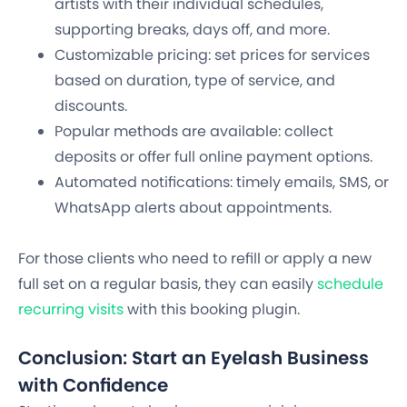
artists with their individual schedules,
supporting breaks, days off, and more.
Customizable pricing: set prices for services
based on duration, type of service, and
discounts.
Popular methods are available: collect
deposits or offer full online payment options.
Automated notifications: timely emails, SMS, or
WhatsApp alerts about appointments.
For those clients who need to refill or apply a new
full set on a regular basis, they can easily
schedule
recurring visits
with this booking plugin.
Conclusion: Start an Eyelash Business
with Confidence