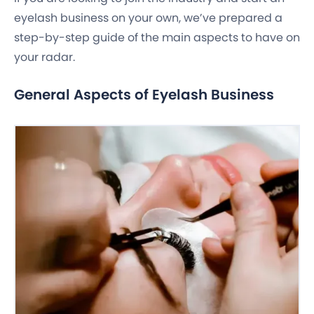
eyelash business on your own, we’ve prepared a
step-by-step guide of the main aspects to have on
your radar.
General Aspects of Eyelash Business