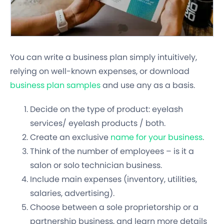
You can write a business plan simply intuitively,
relying on well-known expenses, or download
business plan samples
and use any as a basis.
Decide on the type of product: eyelash
services/ eyelash products / both.
Create an exclusive
name for your business
.
Think of the number of employees – is it a
salon or solo technician business.
Include main expenses (inventory, utilities,
salaries, advertising).
Choose between a sole proprietorship or a
partnership business, and learn more details