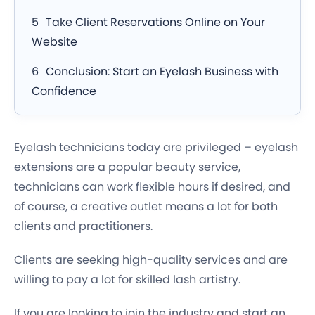
Take Client Reservations Online on Your
Website
Conclusion: Start an Eyelash Business with
Confidence
Eyelash technicians today are privileged – eyelash
extensions are a popular beauty service,
technicians can work flexible hours if desired, and
of course, a creative outlet means a lot for both
clients and practitioners.
Clients are seeking high-quality services and are
willing to pay a lot for skilled lash artistry.
If you are looking to join the industry and start an