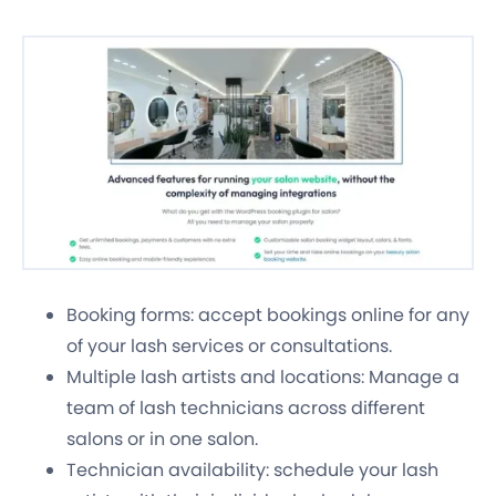
Booking forms: accept bookings online for any
of your lash services or consultations.
Multiple lash artists and locations: Manage a
team of lash technicians across different
salons or in one salon.
Technician availability: schedule your lash