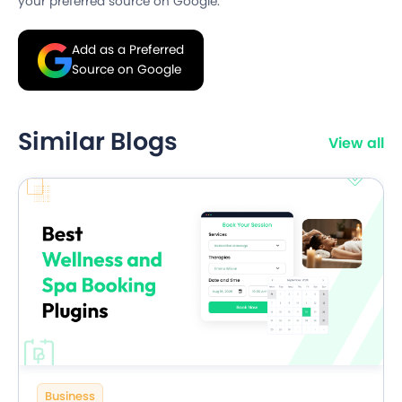
your preferred source on Google.
Add as a Preferred
Source on Google
Similar Blogs
View all
Business