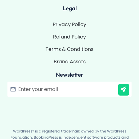
Legal
Privacy Policy
Refund Policy
Terms & Conditions
Brand Assets
Newsletter
Filter
WordPress® is a registered trademark owned by the WordPress
Foundation. BookingPress is independent software products and