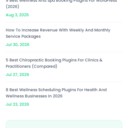
9 Best Wellness And Spa Booking Plugins For WordPress
(2026)
Aug 3, 2026
How To Increase Revenue With Weekly And Monthly
Service Packages
Jul 30, 2026
5 Best Chiropractic Booking Plugins For Clinics &
Practitioners (Compared)
Jul 27, 2026
8 Best Wellness Scheduling Plugins For Health And
Wellness Businesses In 2026
Jul 23, 2026