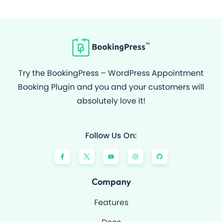
Try the BookingPress – WordPress Appointment
Booking Plugin and you and your customers will
absolutely love it!
Follow Us On:
F
Y
I
G
a
o
n
i
c
u
s
t
e
t
t
h
b
u
a
u
o
b
g
b
Company
o
e
r
k
a
-
m
Features
f