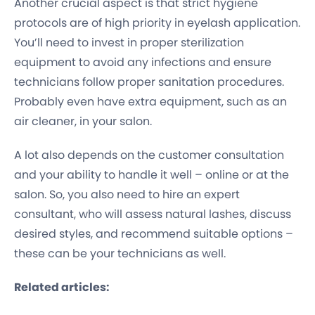
Another crucial aspect is that strict hygiene
protocols are of high priority in eyelash application.
You’ll need to invest in proper sterilization
equipment to avoid any infections and ensure
technicians follow proper sanitation procedures.
Probably even have extra equipment, such as an
air cleaner, in your salon.
A lot also depends on the customer consultation
and your ability to handle it well – online or at the
salon. So, you also need to hire an expert
consultant, who will assess natural lashes, discuss
desired styles, and recommend suitable options –
these can be your technicians as well.
Related articles: