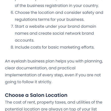
of the business registration in your country.
Choose the location and consider safety and
regulations terms for your business.
Start a website under your brand domain
names and create social network brand
accounts.
Include costs for basic marketing efforts.
An eyelash business plan helps you with planning,
clear documentation, and practical
implementation of every step, even if you are not
going to follow it strictly.
Choose a Salon Location
The cost of rent, property taxes, and utilities of the
potential location are always on top of your list