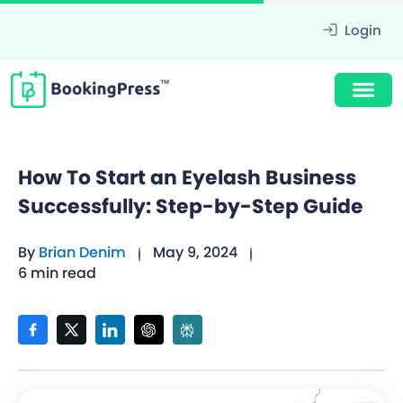
Login
How To Start an Eyelash Business
Successfully: Step-by-Step Guide
By
Brian Denim
May 9, 2024
6 min read