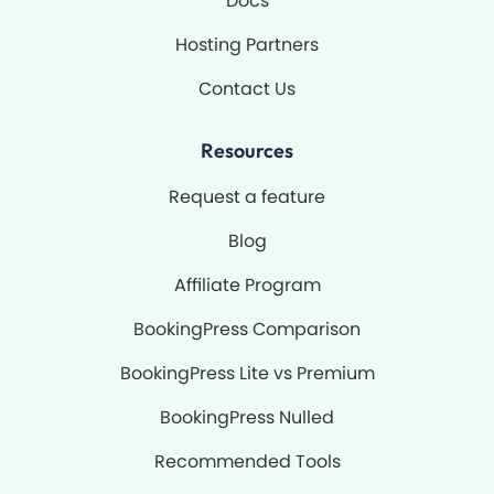
Docs
Hosting Partners
Contact Us
Resources
Request a feature
Blog
Affiliate Program
BookingPress Comparison
BookingPress Lite vs Premium
BookingPress Nulled
Recommended Tools