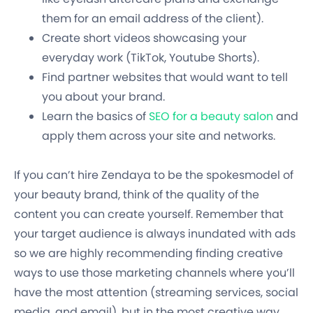
them for an email address of the client).
Create short videos showcasing your
everyday work (TikTok, Youtube Shorts).
Find partner websites that would want to tell
you about your brand.
Learn the basics of
SEO for a beauty salon
and
apply them across your site and networks.
If you can’t hire Zendaya to be the spokesmodel of
your beauty brand, think of the quality of the
content you can create yourself. Remember that
your target audience is always inundated with ads
so we are highly recommending finding creative
ways to use those marketing channels where you’ll
have the most attention (streaming services, social
media, and email), but in the most creative way.