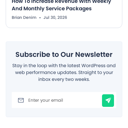
How To Increase Revenue With Weekly
And Monthly Service Packages
Brian Denim
Jul 30, 2026
Subscribe to Our Newsletter
Stay in the loop with the latest WordPress and
web performance updates. Straight to your
inbox every two weeks.
Filter