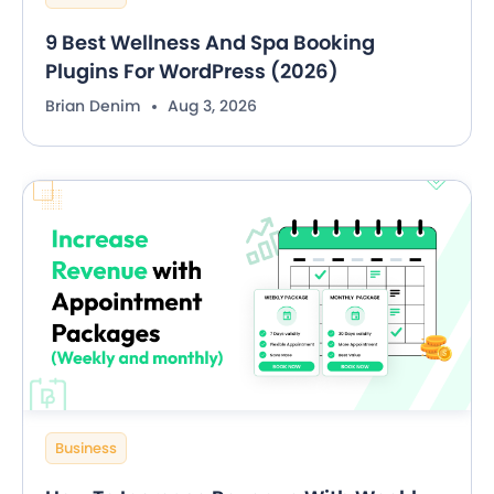
9 Best Wellness And Spa Booking
Plugins For WordPress (2026)
Brian Denim
Aug 3, 2026
Business