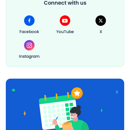
Connect with us
Facebook
YouTube
X
Instagram