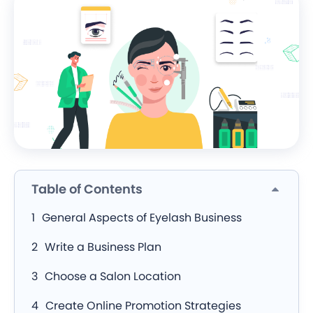
Table of Contents
General Aspects of Eyelash Business
Write a Business Plan
Choose a Salon Location
Create Online Promotion Strategies