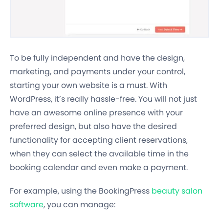
To be fully independent and have the design,
marketing, and payments under your control,
starting your own website is a must. With
WordPress, it’s really hassle-free. You will not just
have an awesome online presence with your
preferred design, but also have the desired
functionality for accepting client reservations,
when they can select the available time in the
booking calendar and even make a payment.
For example, using the BookingPress
beauty salon
software
, you can manage: