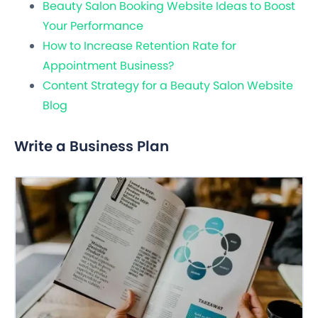
Beauty Salon Booking Website Ideas to Boost
Your Performance
How to Increase Retention Rate for
Appointment Business?
Content Strategy for a Beauty Salon Website
Blog
Write a Business Plan