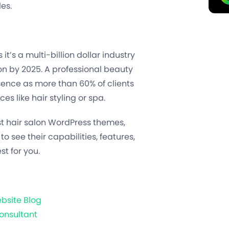
les.
 it’s a multi-billion dollar industry
ion by 2025. A professional beauty
sence as more than 60% of clients
es like hair styling or spa.
t hair salon WordPress themes,
 to see their capabilities, features,
st for you.
bsite Blog
onsultant