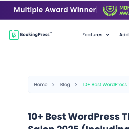
Multiple Award Winner
Features
Add
Home
Blog
10+ Best WordPress 
10+ Best WordPress T