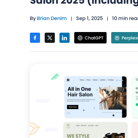
Salon 2025 (Including
By
Brian Denim
Sep 1, 2025
10 min re
ChatGPT
Perplex