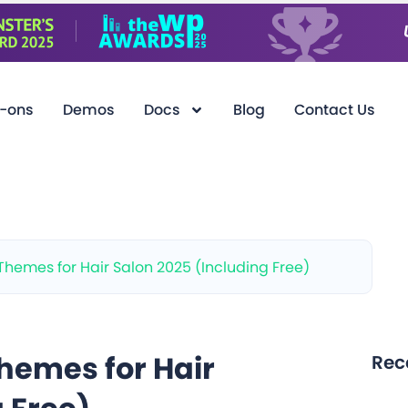
-ons
Demos
Docs
Blog
Contact Us
Themes for Hair Salon 2025 (Including Free)
hemes for Hair
Rec