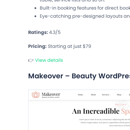
Built-in booking features for direct boo
Eye-catching pre-designed layouts an
Ratings:
4.3/5
Pricing:
Starting at just $79
👉
View details
Makeover – Beauty WordPr