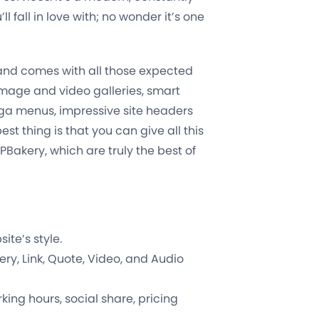
l fall in love with; no wonder it’s one
e and comes with all those expected
 image and video galleries, smart
ga menus, impressive site headers
st thing is that you can give all this
Bakery, which are truly the best of
te’s style.
ry, Link, Quote, Video, and Audio
king hours, social share, pricing