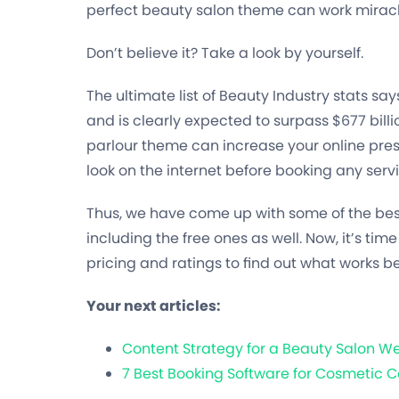
perfect beauty salon theme can work mirac
Don’t believe it? Take a look by yourself.
The ultimate list of Beauty Industry stats says
and is clearly expected to surpass $677 bill
parlour theme can increase your online pre
look on the internet before booking any servic
Thus, we have come up with some of the bes
including the free ones as well. Now, it’s time
pricing and ratings to find out what works be
Your next articles:
Content Strategy for a Beauty Salon We
7 Best Booking Software for Cosmetic C