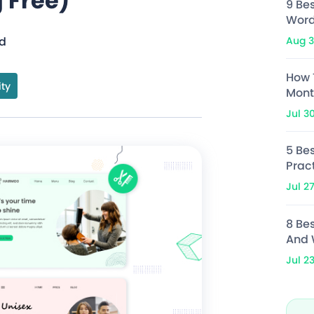
 Free)
9 Be
Word
Aug 3
ad
How 
ity
Mont
Jul 3
5 Bes
Prac
Jul 2
8 Be
And 
Jul 2