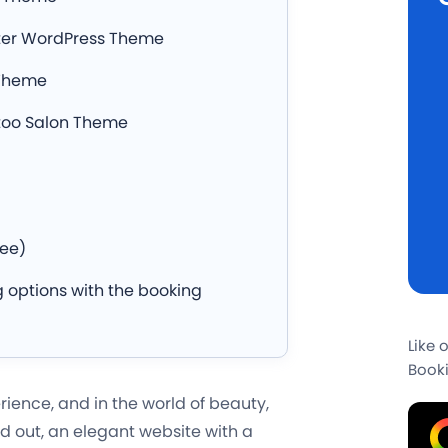
nter WordPress Theme
 Theme
ttoo Salon Theme
)
ree)
 options with the booking
Like 
Booki
ience, and in the world of beauty,
d out, an elegant website with a