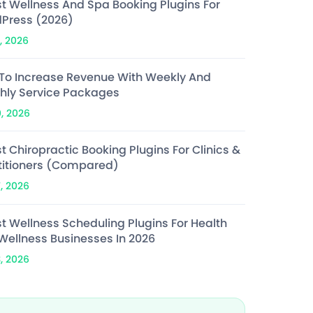
st Wellness And Spa Booking Plugins For
Press (2026)
, 2026
To Increase Revenue With Weekly And
hly Service Packages
0, 2026
t Chiropractic Booking Plugins For Clinics &
titioners (Compared)
7, 2026
st Wellness Scheduling Plugins For Health
Wellness Businesses In 2026
3, 2026