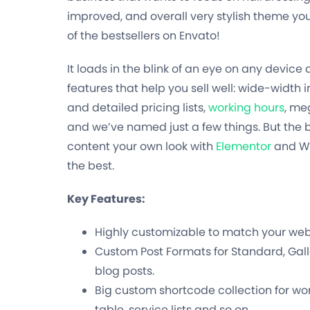
improved, and overall very stylish theme you’l
of the bestsellers on Envato!
It loads in the blink of an eye on any devic
features that help you sell well: wide-width
and detailed pricing lists,
working hours
, me
and we’ve named just a few things. But the be
content your own look with
Elementor
and WP
the best.
Key Features:
Highly customizable to match your websi
Custom Post Formats for Standard, Galle
blog posts.
Big custom shortcode collection for wor
table, service lists and so on.