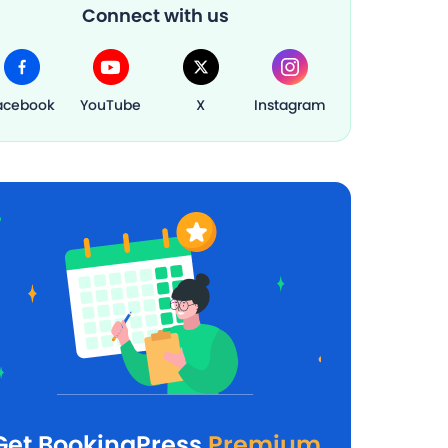
Connect with us
acebook
YouTube
X
Instagram
Get BookingPress
Premium