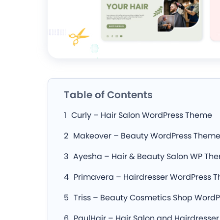
Table of Contents
Curly – Hair Salon WordPress Theme
Makeover – Beauty WordPress Them
Ayesha – Hair & Beauty Salon WP Th
Primavera – Hairdresser WordPress 
Triss – Beauty Cosmetics Shop Word
PaulHair – Hair Salon and Hairdresse