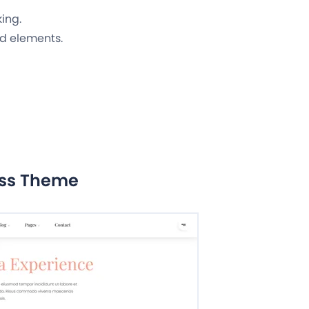
king.
d elements.
ess Theme