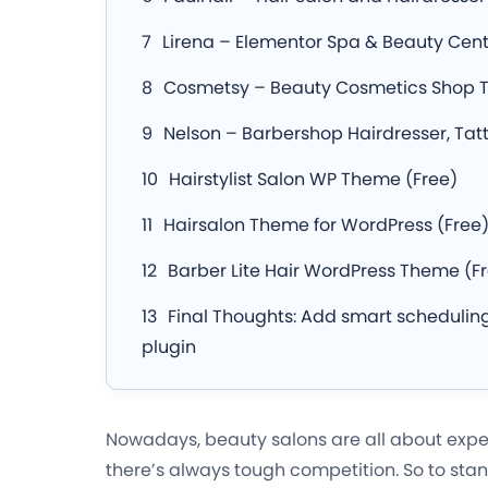
Lirena – Elementor Spa & Beauty Ce
Cosmetsy – Beauty Cosmetics Shop
Nelson – Barbershop Hairdresser, Ta
Hairstylist Salon WP Theme (Free)
Hairsalon Theme for WordPress (Free
Barber Lite Hair WordPress Theme (F
Final Thoughts: Add smart scheduling
plugin
Nowadays, beauty salons are all about exper
there’s always tough competition. So to stan