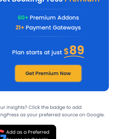
60+
Premium Addons
21+
Payment Gateways
89
$
Plan starts at just
Get Premium Now
our insights? Click the badge to add
ngPress as your preferred source on Google.
Add as a Preferred