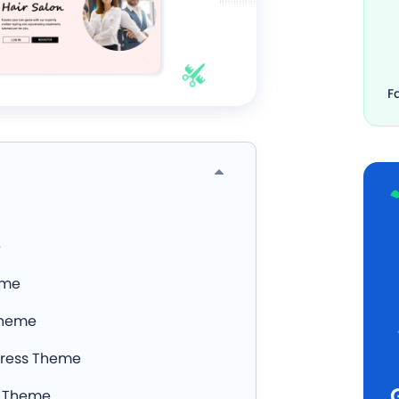
F
e
eme
Theme
Press Theme
r Theme