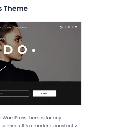
ss Theme
wn WordPress themes for any
services. It’s a modern, constantly