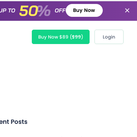
Buy Now
Buy Now $89
($99)
Login
ent Posts