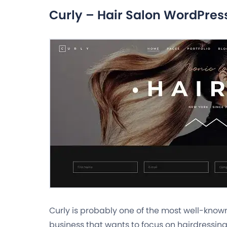
Curly – Hair Salon WordPre
Curly is probably one of the most well-kno
business that wants to focus on hairdressing 