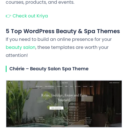
courses, products, and events.
👉
Check out Kriya
5 Top WordPress Beauty & Spa Themes
If you need to build an online presence for your
beauty salon
, these templates are worth your
attention!
Chérie – Beauty Salon Spa Theme