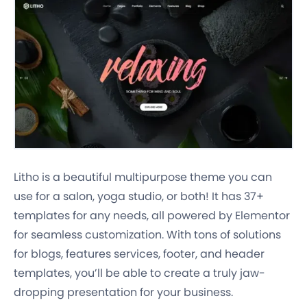
Litho is a beautiful multipurpose theme you can
use for a salon, yoga studio, or both! It has 37+
templates for any needs, all powered by Elementor
for seamless customization. With tons of solutions
for blogs, features services, footer, and header
templates, you’ll be able to create a truly jaw-
dropping presentation for your business.