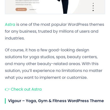
Astra
is one of the most popular WordPress themes
for any business, trusted by millions of users and
industries.
Of course, it has a few good-looking design
solutions for yoga studios, spas, beauty centers,
and many other beauty-related areas. With this
solution, you’ll experience no limitations no matter
what you want to implement or customize.
👉
Check out Astra
Vigour – Yoga, Gym & Fitness WordPress Theme