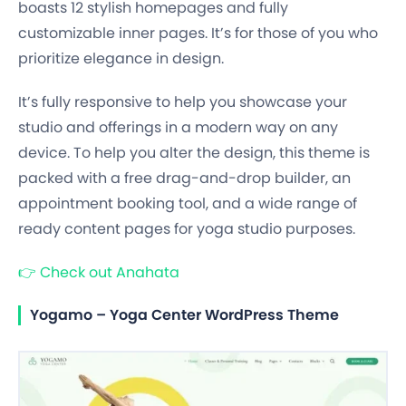
boasts 12 stylish homepages and fully
customizable inner pages. It’s for those of you who
prioritize elegance in design.
It’s fully responsive to help you showcase your
studio and offerings in a modern way on any
device. To help you alter the design, this theme is
packed with a free drag-and-drop builder, an
appointment booking tool, and a wide range of
ready content pages for yoga studio purposes.
👉
Check out Anahata
Yogamo – Yoga Center WordPress Theme