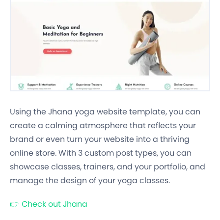
Using the Jhana yoga website template, you can
create a calming atmosphere that reflects your
brand or even turn your website into a thriving
online store. With 3 custom post types, you can
showcase classes, trainers, and your portfolio, and
manage the design of your yoga classes.
👉
Check out Jhana