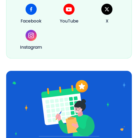
Facebook
YouTube
X
Instagram