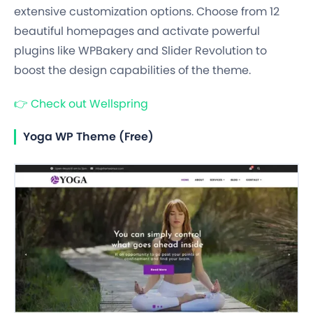
extensive customization options. Choose from 12
beautiful homepages and activate powerful
plugins like WPBakery and Slider Revolution to
boost the design capabilities of the theme.
👉
Check out Wellspring
Yoga WP Theme (Free)