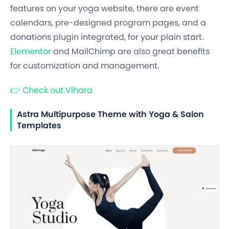
features on your yoga website, there are event
calendars, pre-designed program pages, and a
donations plugin integrated, for your plain start.
Elementor
and MailChimp are also great benefits
for customization and management.
👉
Check out Vihara
Astra Multipurpose Theme with Yoga & Salon
Templates