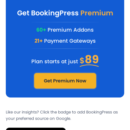
Get BookingPress
Premium
60+
Premium Addons
21+
Payment Gateways
89
$
Plan starts at just
Get Premium Now
Like our insights? Click the badge to add BookingPress as
your preferred source on Google.