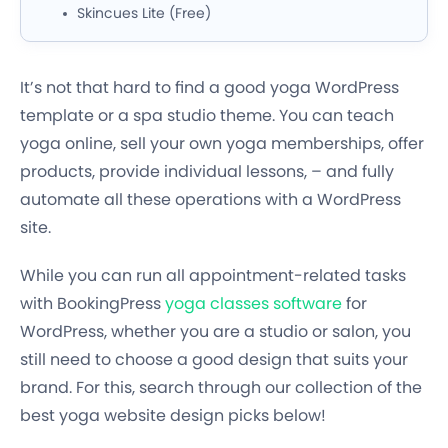
Skincues Lite (Free)
It’s not that hard to find a good yoga WordPress
template or a spa studio theme. You can teach
yoga online, sell your own yoga memberships, offer
products, provide individual lessons, – and fully
automate all these operations with a WordPress
site.
While you can run all appointment-related tasks
with BookingPress
yoga classes software
for
WordPress, whether you are a studio or salon, you
still need to choose a good design that suits your
brand. For this, search through our collection of the
best yoga website design picks below!