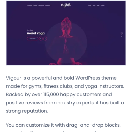
Vigour is a powerful and bold WordPress theme
made for gyms, fitness clubs, and yoga instructors.
Backed by over 115,000 happy customers and
positive reviews from industry experts, it has built a
strong reputation.
You can customize it with drag-and-drop blocks,