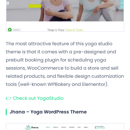
The most attractive feature of this yoga studio
theme is that it comes with a pre-designed and
prebuilt booking plugin for scheduling yoga
sessions, WooCommerce to build a store and sell
related products, and flexible design customization
tools (well-known WPBakery and Elementor).
👉
Check out YogaStudio
Jhana – Yoga WordPress Theme