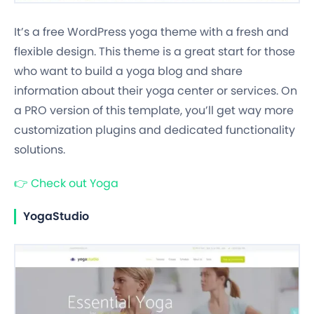
It’s a free WordPress yoga theme with a fresh and
flexible design. This theme is a great start for those
who want to build a yoga blog and share
information about their yoga center or services. On
a PRO version of this template, you’ll get way more
customization plugins and dedicated functionality
solutions.
👉
Check out Yoga
YogaStudio