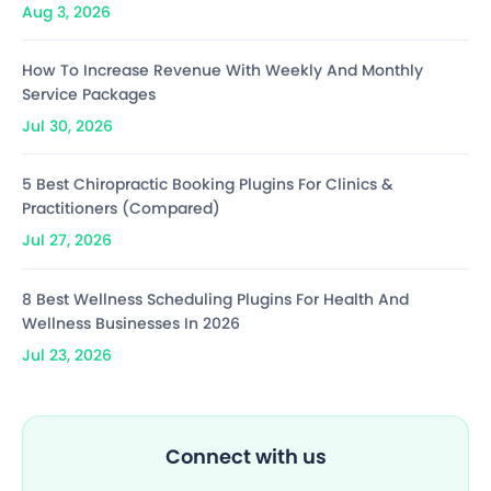
Aug 3, 2026
How To Increase Revenue With Weekly And Monthly
Service Packages
Jul 30, 2026
5 Best Chiropractic Booking Plugins For Clinics &
Practitioners (Compared)
Jul 27, 2026
8 Best Wellness Scheduling Plugins For Health And
Wellness Businesses In 2026
Jul 23, 2026
Connect with us