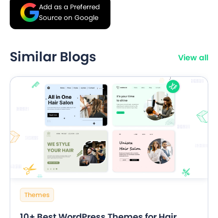
Add as a Preferred
Source on Google
Similar Blogs
View all
Themes
10+ Best WordPress Themes for Hair