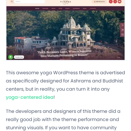
This awesome yoga WordPress theme is advertised
as specifically designed for Ashrams and Buddhist
centers, but in reality, you can turn it into any
yoga-centered idea
!
The developers and designers of this theme did a
really good job with the theme performance and
stunning visuals. If you want to have community