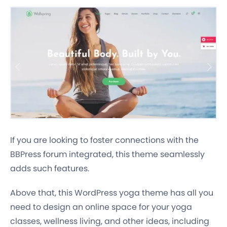
If you are looking to foster connections with the
BBPress forum integrated, this theme seamlessly
adds such features.
Above that, this WordPress yoga theme has all you
need to design an online space for your yoga
classes, wellness living, and other ideas, including