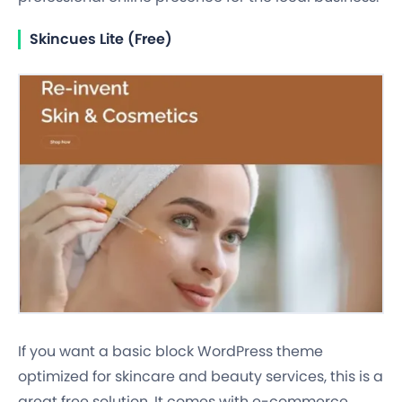
Skincues Lite (Free)
If you want a basic block WordPress theme
optimized for skincare and beauty services, this is a
great free solution. It comes with e-commerce