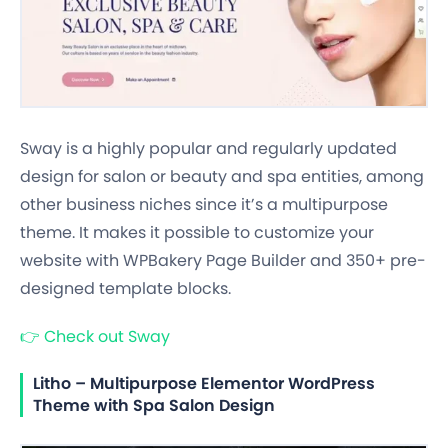
Sway is a highly popular and regularly updated
design for salon or beauty and spa entities, among
other business niches since it’s a multipurpose
theme. It makes it possible to customize your
website with WPBakery Page Builder and 350+ pre-
designed template blocks.
👉
Check out Sway
Litho – Multipurpose Elementor WordPress
Theme with Spa Salon Design