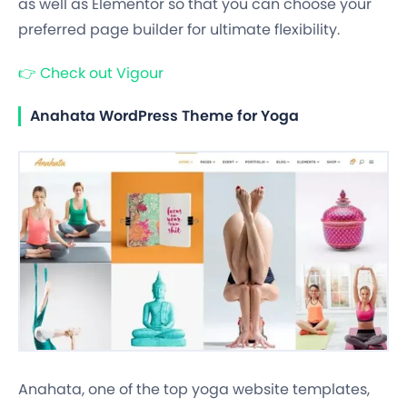
as well as Elementor so that you can choose your
preferred page builder for ultimate flexibility.
👉
Check out Vigour
Anahata WordPress Theme for Yoga
Anahata, one of the top yoga website templates,