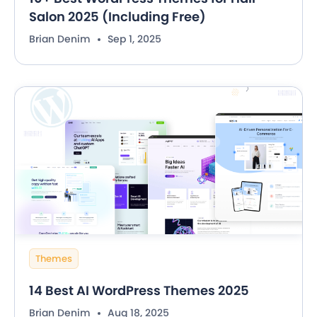
Salon 2025 (Including Free)
Brian Denim
Sep 1, 2025
Themes
14 Best AI WordPress Themes 2025
Brian Denim
Aug 18, 2025