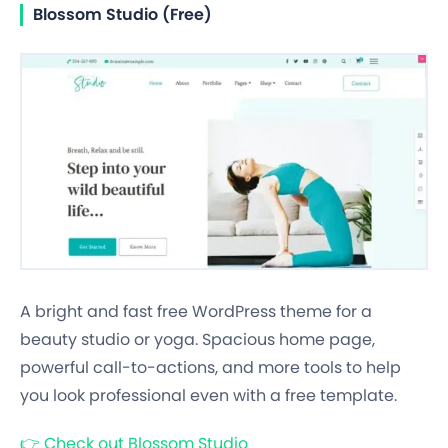
Blossom Studio (Free)
A bright and fast free WordPress theme for a
beauty studio or yoga. Spacious home page,
powerful call-to-actions, and more tools to help
you look professional even with a free template.
👉
Check out Blossom Studio