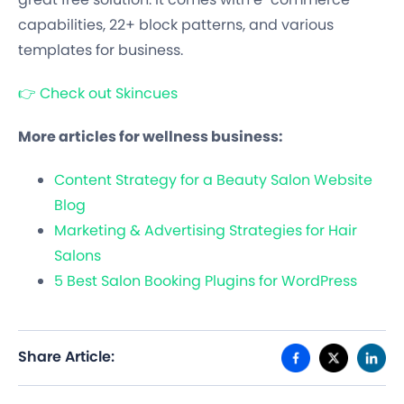
capabilities, 22+ block patterns, and various
templates for business.
👉 Check out Skincues
More articles for wellness business:
Content Strategy for a Beauty Salon Website
Blog
Marketing & Advertising Strategies for Hair
Salons
5 Best Salon Booking Plugins for WordPress
Share Article: