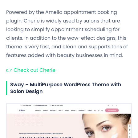
Powered by the Amelia appointment booking
plugin, Cherie is widely used by salons that are
looking to simplify appointment scheduling for
clients. In addition to the wow-effect designs, this
theme is very fast, and clean and supports tons of
features added with beauty businesses in mind.
👉
Check out Cherie
Sway – MultiPurpose WordPress Theme with
Salon Design