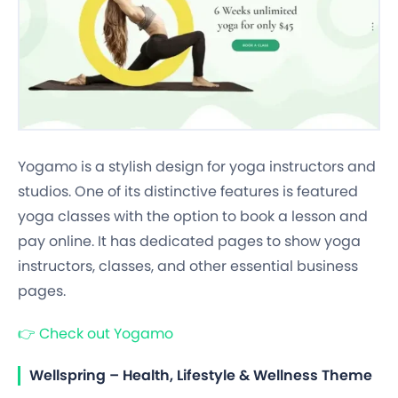
Yogamo is a stylish design for yoga instructors and
studios. One of its distinctive features is featured
yoga classes with the option to book a lesson and
pay online. It has dedicated pages to show yoga
instructors, classes, and other essential business
pages.
👉
Check out Yogamo
Wellspring – Health, Lifestyle & Wellness Theme