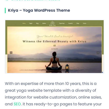
Kriya – Yoga WordPress Theme
With an expertise of more than 10 years, this is a
great yoga website template with a diversity of
integration for website customization, online sales,
and
SEO
. it has ready-to-go pages to feature your