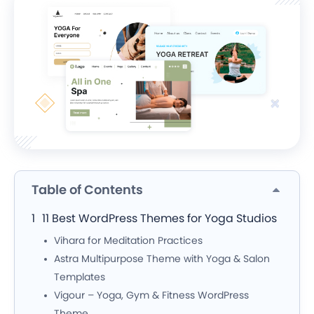
Table of Contents
11 Best WordPress Themes for Yoga Studios
Vihara for Meditation Practices
Astra Multipurpose Theme with Yoga & Salon
Templates
Vigour – Yoga, Gym & Fitness WordPress
Theme