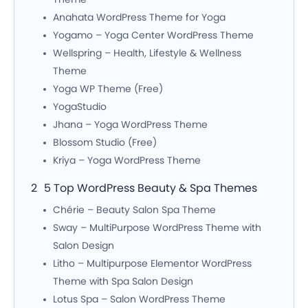
Anahata WordPress Theme for Yoga
Yogamo – Yoga Center WordPress Theme
Wellspring – Health, Lifestyle & Wellness
Theme
Yoga WP Theme (Free)
YogaStudio
Jhana – Yoga WordPress Theme
Blossom Studio (Free)
Kriya – Yoga WordPress Theme
5 Top WordPress Beauty & Spa Themes
Chérie – Beauty Salon Spa Theme
Sway – MultiPurpose WordPress Theme with
Salon Design
Litho – Multipurpose Elementor WordPress
Theme with Spa Salon Design
Lotus Spa – Salon WordPress Theme