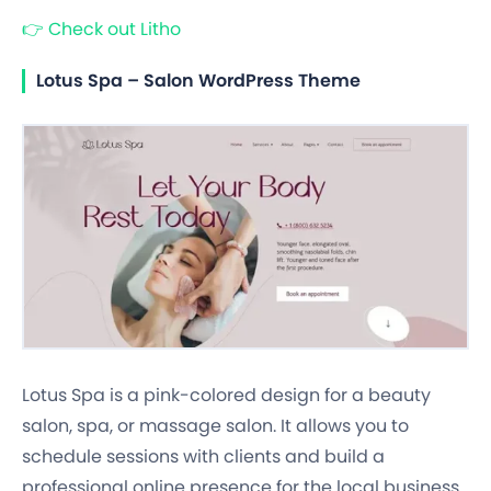
👉
Check out Litho
Lotus Spa – Salon WordPress Theme
Lotus Spa is a pink-colored design for a beauty
salon, spa, or massage salon. It allows you to
schedule sessions with clients and build a
professional online presence for the local business.