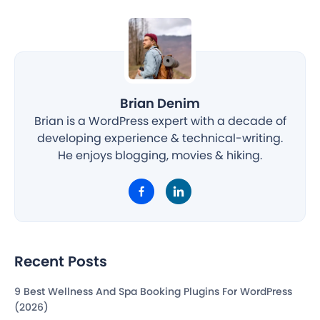
Brian Denim
Brian is a WordPress expert with a decade of
developing experience & technical-writing.
He enjoys blogging, movies & hiking.
Recent Posts
9 Best Wellness And Spa Booking Plugins For WordPress
(2026)