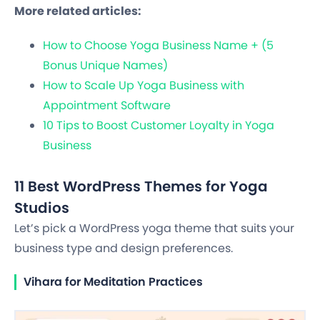
More related articles:
How to Choose Yoga Business Name + (5
Bonus Unique Names)
How to Scale Up Yoga Business with
Appointment Software
10 Tips to Boost Customer Loyalty in Yoga
Business
11 Best WordPress Themes for Yoga
Studios
Let’s pick a WordPress yoga theme that suits your
business type and design preferences.
Vihara for Meditation Practices