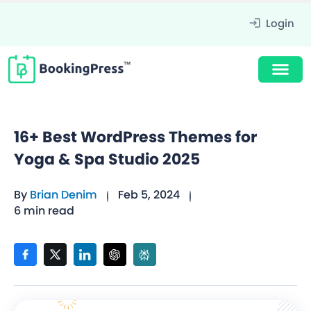
Login
16+ Best WordPress Themes for
Yoga & Spa Studio 2025
By
Brian Denim
Feb 5, 2024
6 min read